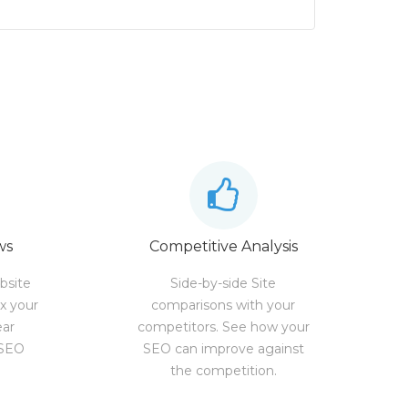
ws
Competitive Analysis
bsite
Side-by-side Site
ix your
comparisons with your
ear
competitors. See how your
 SEO
SEO can improve against
the competition.