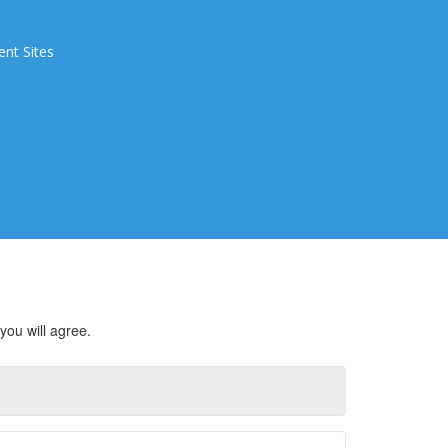
ent Sites
you will agree.