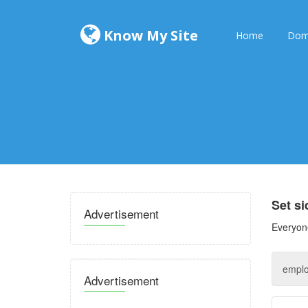
Know My Site
Home
Dom
Set s
Advertisement
Everyone
Advertisement