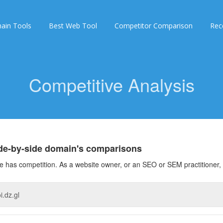
ain Tools
Best Web Tool
Competitor Comparison
Rec
Competitive Analysis
ide-by-side domain's comparisons
 has competition. As a website owner, or an SEO or SEM practitioner, 