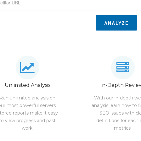
ANALYZE
Unlimited Analysis
In-Depth Revie
Run unlimited analysis on
With our in-depth we
our most powerful servers.
analysis learn how to f
tored reports make it easy
SEO issues with cl
to view progress and past
definitions for each
work.
metrics.