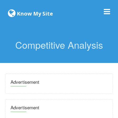
Know My Site
Competitive Analysis
Advertisement
Advertisement