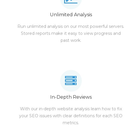
Unlimited Analysis
Run unlimited analysis on our most powerful servers.
Stored reports make it easy to view progress and
past work.
In-Depth Reviews
With our in-depth website analysis learn how to fix
your SEO issues with clear definitions for each SEO
metrics.