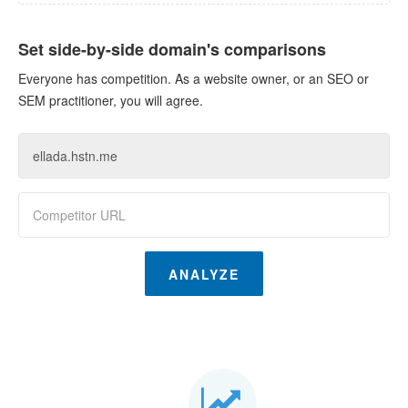
Set side-by-side domain's comparisons
Everyone has competition. As a website owner, or an SEO or
SEM practitioner, you will agree.
ANALYZE