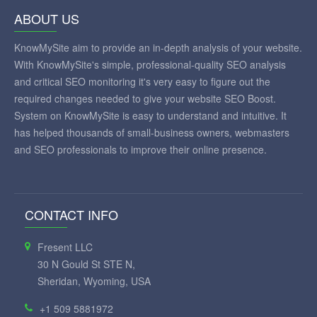
ABOUT US
KnowMySite aim to provide an in-depth analysis of your website.
With KnowMySite's simple, professional-quality SEO analysis
and critical SEO monitoring it's very easy to figure out the
required changes needed to give your website SEO Boost.
System on KnowMySite is easy to understand and intuitive. It
has helped thousands of small-business owners, webmasters
and SEO professionals to improve their online presence.
CONTACT INFO
Fresent LLC
30 N Gould St STE N,
Sheridan, Wyoming, USA
+1 509 5881972