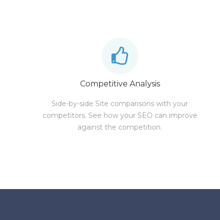
Competitive Analysis
Side-by-side Site comparisons with your
competitors. See how your SEO can improve
against the competition.