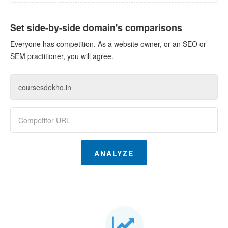
Set side-by-side domain's comparisons
Everyone has competition. As a website owner, or an SEO or
SEM practitioner, you will agree.
ANALYZE