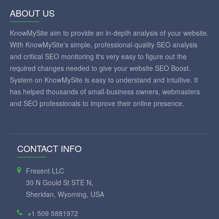
ABOUT US
KnowMySite aim to provide an in-depth analysis of your website.
With KnowMySite's simple, professional-quality SEO analysis
and critical SEO monitoring it's very easy to figure out the
required changes needed to give your website SEO Boost.
System on KnowMySite is easy to understand and intuitive. It
has helped thousands of small-business owners, webmasters
and SEO professionals to improve their online presence.
CONTACT INFO
Fresent LLC
30 N Gould St STE N,
Sheridan, Wyoming, USA
+1 509 5881972