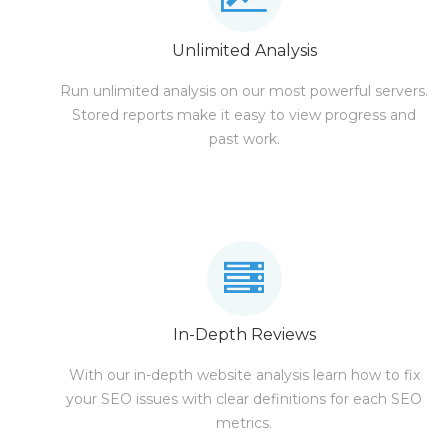
Unlimited Analysis
Run unlimited analysis on our most powerful servers.
Stored reports make it easy to view progress and
past work.
In-Depth Reviews
With our in-depth website analysis learn how to fix
your SEO issues with clear definitions for each SEO
metrics.