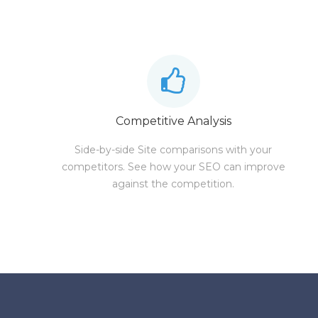
Competitive Analysis
Side-by-side Site comparisons with your
competitors. See how your SEO can improve
against the competition.