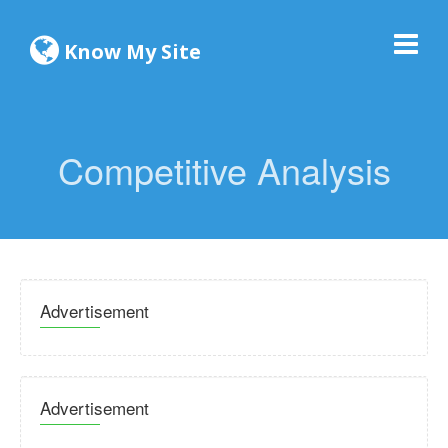
Know My Site
Competitive Analysis
Advertisement
Advertisement