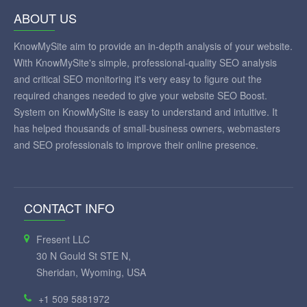
ABOUT US
KnowMySite aim to provide an in-depth analysis of your website.
With KnowMySite's simple, professional-quality SEO analysis
and critical SEO monitoring it's very easy to figure out the
required changes needed to give your website SEO Boost.
System on KnowMySite is easy to understand and intuitive. It
has helped thousands of small-business owners, webmasters
and SEO professionals to improve their online presence.
CONTACT INFO
Fresent LLC
30 N Gould St STE N,
Sheridan, Wyoming, USA
+1 509 5881972