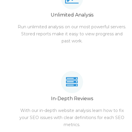
Unlimited Analysis
Run unlimited analysis on our most powerful servers.
Stored reports make it easy to view progress and
past work.
In-Depth Reviews
With our in-depth website analysis learn how to fix
your SEO issues with clear definitions for each SEO
metrics.