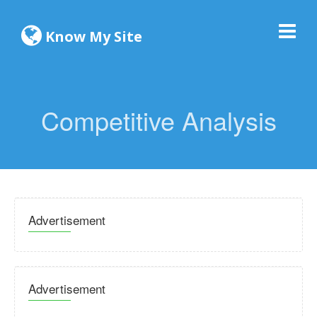
Know My Site
Competitive Analysis
Advertisement
Advertisement