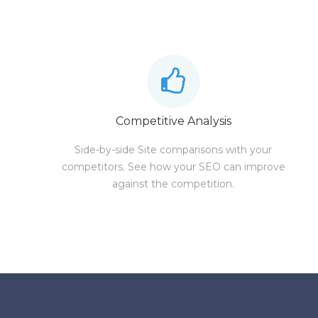
Competitive Analysis
Side-by-side Site comparisons with your
competitors. See how your SEO can improve
against the competition.