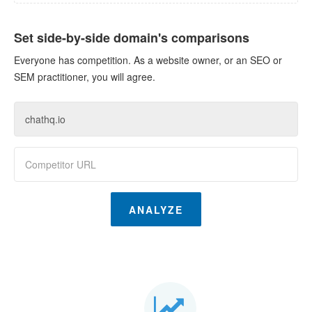
Set side-by-side domain's comparisons
Everyone has competition. As a website owner, or an SEO or
SEM practitioner, you will agree.
ANALYZE