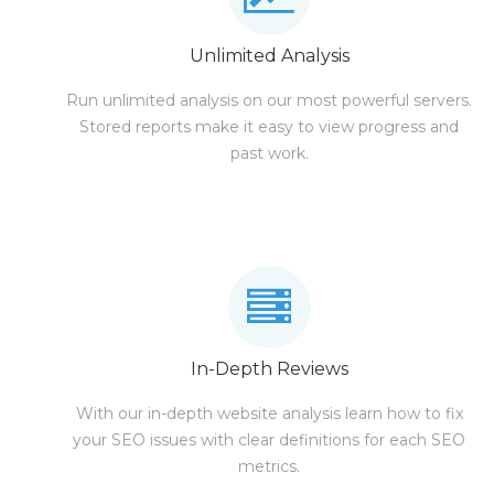
Unlimited Analysis
Run unlimited analysis on our most powerful servers.
Stored reports make it easy to view progress and
past work.
In-Depth Reviews
With our in-depth website analysis learn how to fix
your SEO issues with clear definitions for each SEO
metrics.