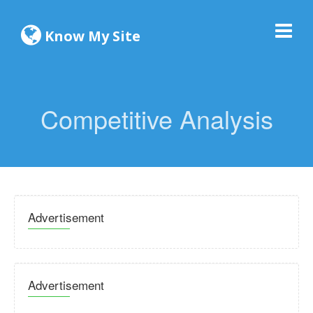
Know My Site
Competitive Analysis
Advertisement
Advertisement