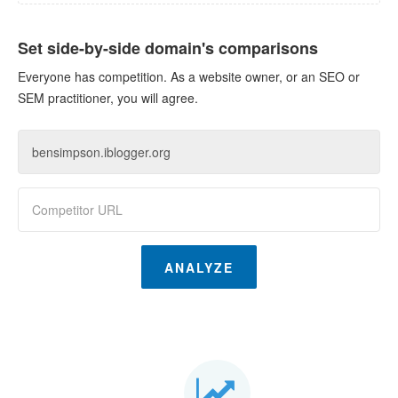
Set side-by-side domain's comparisons
Everyone has competition. As a website owner, or an SEO or
SEM practitioner, you will agree.
ANALYZE