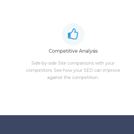
Competitive Analysis
Side-by-side Site comparisons with your
competitors. See how your SEO can improve
against the competition.