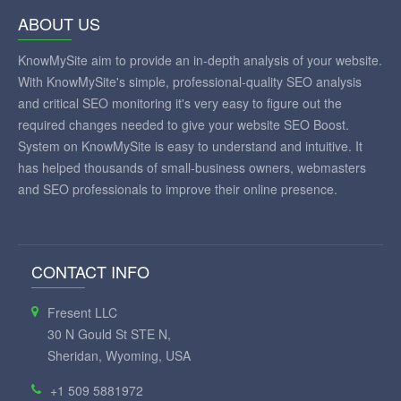
ABOUT US
KnowMySite aim to provide an in-depth analysis of your website.
With KnowMySite's simple, professional-quality SEO analysis
and critical SEO monitoring it's very easy to figure out the
required changes needed to give your website SEO Boost.
System on KnowMySite is easy to understand and intuitive. It
has helped thousands of small-business owners, webmasters
and SEO professionals to improve their online presence.
CONTACT INFO
Fresent LLC
30 N Gould St STE N,
Sheridan, Wyoming, USA
+1 509 5881972