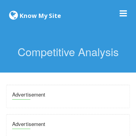
Know My Site
Competitive Analysis
Advertisement
Advertisement