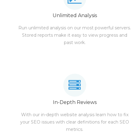
Unlimited Analysis
Run unlimited analysis on our most powerful servers.
Stored reports make it easy to view progress and
past work.
In-Depth Reviews
With our in-depth website analysis learn how to fix
your SEO issues with clear definitions for each SEO
metrics.