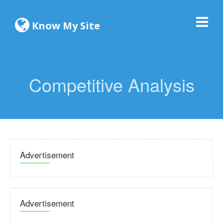
Know My Site
Competitive Analysis
Advertisement
Advertisement