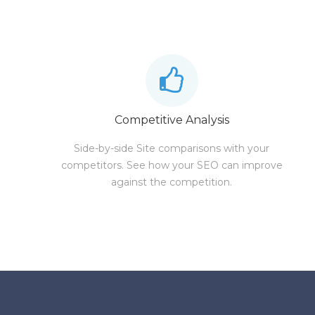
Competitive Analysis
Side-by-side Site comparisons with your
competitors. See how your SEO can improve
against the competition.