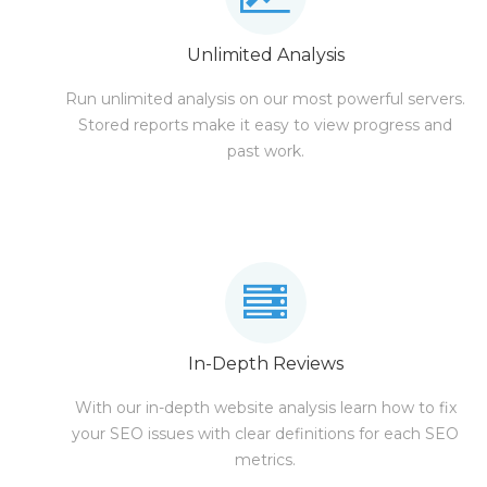
Unlimited Analysis
Run unlimited analysis on our most powerful servers.
Stored reports make it easy to view progress and
past work.
In-Depth Reviews
With our in-depth website analysis learn how to fix
your SEO issues with clear definitions for each SEO
metrics.