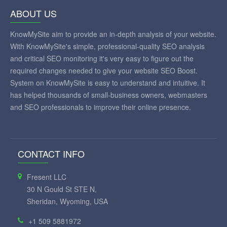
ABOUT US
KnowMySite aim to provide an in-depth analysis of your website.
With KnowMySite's simple, professional-quality SEO analysis
and critical SEO monitoring it's very easy to figure out the
required changes needed to give your website SEO Boost.
System on KnowMySite is easy to understand and intuitive. It
has helped thousands of small-business owners, webmasters
and SEO professionals to improve their online presence.
CONTACT INFO
Fresent LLC
30 N Gould St STE N,
Sheridan, Wyoming, USA
+1 509 5881972