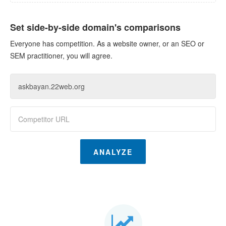
Set side-by-side domain's comparisons
Everyone has competition. As a website owner, or an SEO or
SEM practitioner, you will agree.
ANALYZE