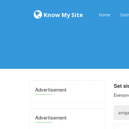
Know My Site
Home
Dom
Set s
Advertisement
Everyone
Advertisement