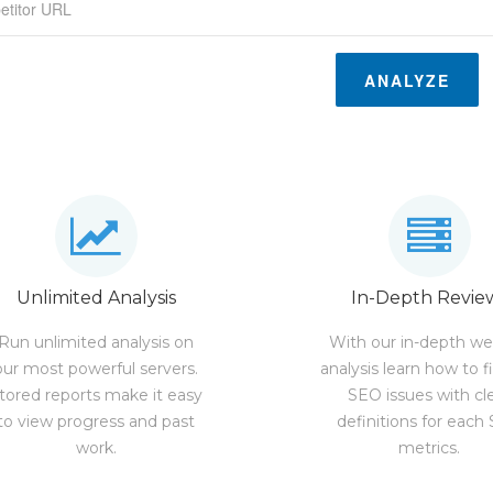
ANALYZE
Unlimited Analysis
In-Depth Revie
Run unlimited analysis on
With our in-depth we
our most powerful servers.
analysis learn how to f
tored reports make it easy
SEO issues with cl
to view progress and past
definitions for each
work.
metrics.