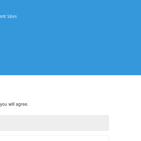
ent Sites
you will agree.