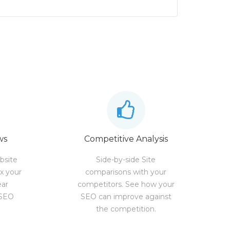
ws
Competitive Analysis
bsite
Side-by-side Site
ix your
comparisons with your
ear
competitors. See how your
 SEO
SEO can improve against
the competition.