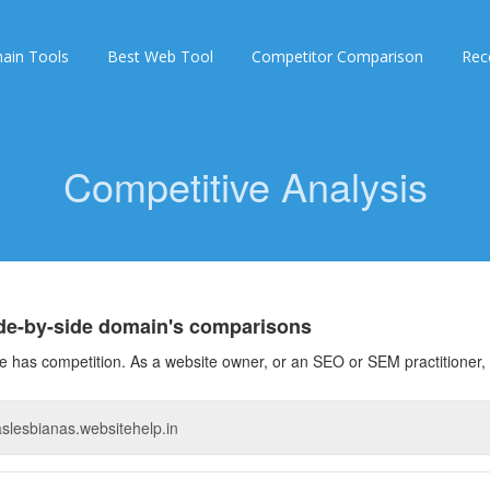
ain Tools
Best Web Tool
Competitor Comparison
Rec
Competitive Analysis
ide-by-side domain's comparisons
 has competition. As a website owner, or an SEO or SEM practitioner, 