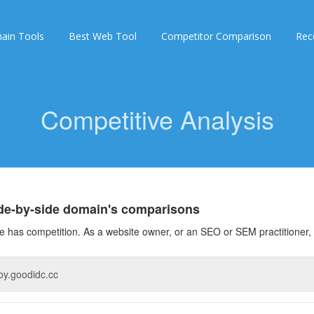
ain Tools
Best Web Tool
Competitor Comparison
Rec
Competitive Analysis
ide-by-side domain's comparisons
 has competition. As a website owner, or an SEO or SEM practitioner, 