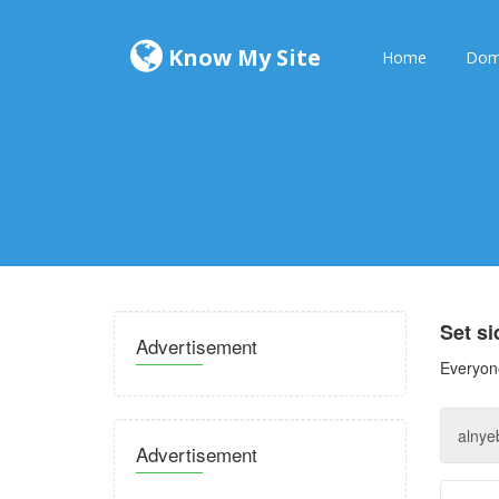
Know My Site
Home
Dom
Set s
Advertisement
Everyone
Advertisement