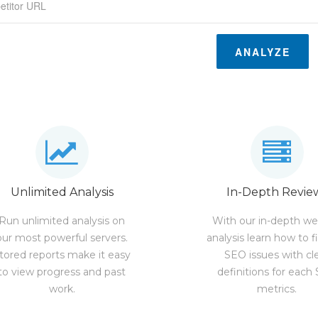
ANALYZE
Unlimited Analysis
In-Depth Revie
Run unlimited analysis on
With our in-depth we
our most powerful servers.
analysis learn how to f
tored reports make it easy
SEO issues with cl
to view progress and past
definitions for each
work.
metrics.