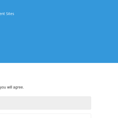
ent Sites
you will agree.