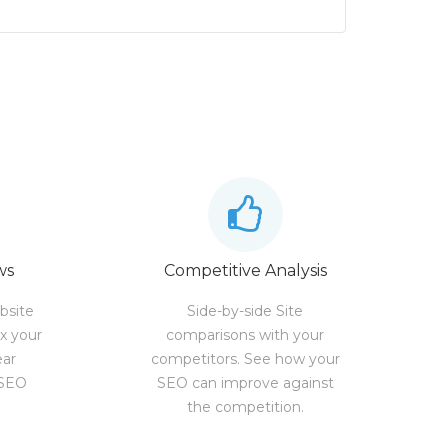
ws
Competitive Analysis
bsite
Side-by-side Site
ix your
comparisons with your
ear
competitors. See how your
 SEO
SEO can improve against
the competition.