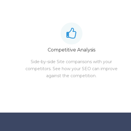
Competitive Analysis
Side-by-side Site comparisons with your
competitors. See how your SEO can improve
against the competition.