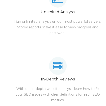
Unlimited Analysis
Run unlimited analysis on our most powerful servers.
Stored reports make it easy to view progress and
past work.
In-Depth Reviews
With our in-depth website analysis learn how to fix
your SEO issues with clear definitions for each SEO
metrics.