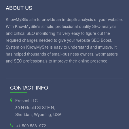
ABOUT US
KnowMySite aim to provide an in-depth analysis of your website.
With KnowMySite's simple, professional-quality SEO analysis
and critical SEO monitoring it's very easy to figure out the
required changes needed to give your website SEO Boost.
System on KnowMySite is easy to understand and intuitive. It
has helped thousands of small-business owners, webmasters
and SEO professionals to improve their online presence.
CONTACT INFO
Fresent LLC
30 N Gould St STE N,
Sheridan, Wyoming, USA
+1 509 5881972