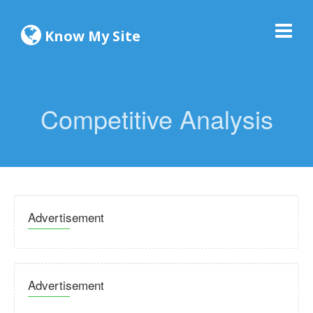
Know My Site
Competitive Analysis
Advertisement
Advertisement