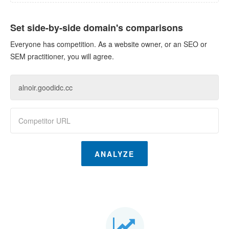
Set side-by-side domain's comparisons
Everyone has competition. As a website owner, or an SEO or
SEM practitioner, you will agree.
ANALYZE