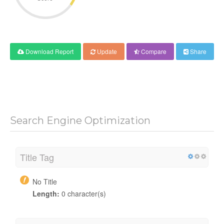
Download Report
Update
Compare
Share
Search Engine Optimization
Title Tag
No Title
Length:
0 character(s)