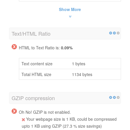
Show More
Text/HTML Ratio
HTML to Text Ratio is:
0.09%
Text content size
1 bytes
Total HTML size
1134 bytes
GZIP compression
Oh No! GZIP is not enabled.
Your webpage size is 1 KB, could be compressed
upto 1 KB using GZIP (27.3 % size savings)