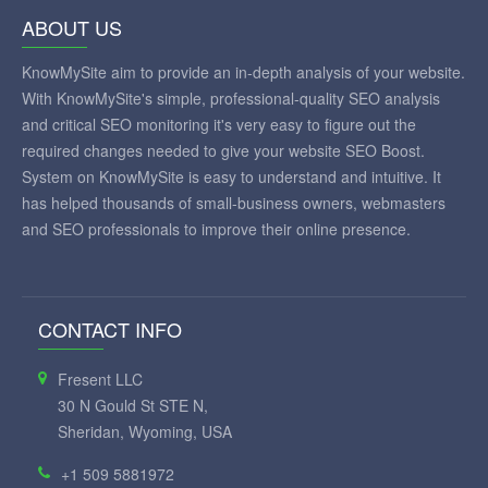
ABOUT US
KnowMySite aim to provide an in-depth analysis of your website.
With KnowMySite's simple, professional-quality SEO analysis
and critical SEO monitoring it's very easy to figure out the
required changes needed to give your website SEO Boost.
System on KnowMySite is easy to understand and intuitive. It
has helped thousands of small-business owners, webmasters
and SEO professionals to improve their online presence.
CONTACT INFO
Fresent LLC
30 N Gould St STE N,
Sheridan, Wyoming, USA
+1 509 5881972