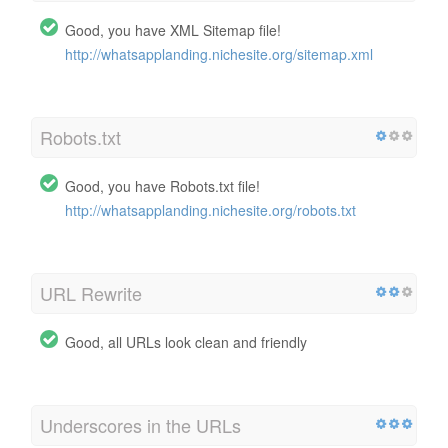
Good, you have XML Sitemap file!
http://whatsapplanding.nichesite.org/sitemap.xml
Robots.txt
Good, you have Robots.txt file!
http://whatsapplanding.nichesite.org/robots.txt
URL Rewrite
Good, all URLs look clean and friendly
Underscores in the URLs