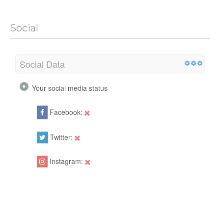
Social
Social Data
Your social media status
Facebook:
Twitter:
Instagram: