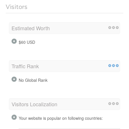
Visitors
Estimated Worth
$60 USD
Traffic Rank
No Global Rank
Visitors Localization
Your website is popular on following countries: