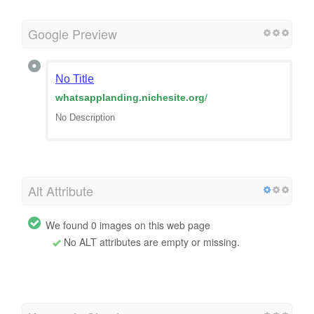
Google Preview
No Title
whatsapplanding.nichesite.org
/
No Description
Alt Attribute
We found 0 images on this web page
No ALT attributes are empty or missing.