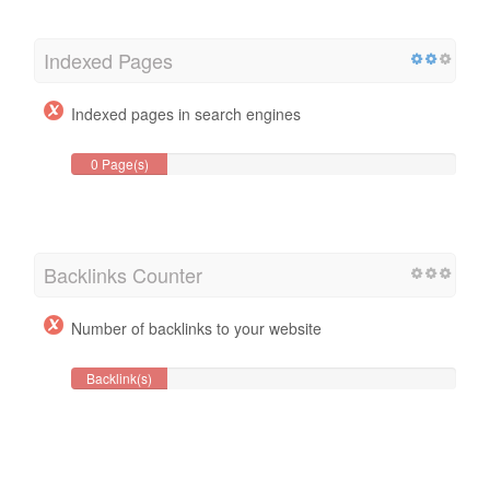
Indexed Pages
Indexed pages in search engines
0 Page(s)
Backlinks Counter
Number of backlinks to your website
Backlink(s)