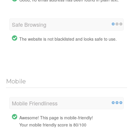
Safe Browsing
The website is not blacklisted and looks safe to use.
Mobile
Mobile Friendliness
Awesome! This page is mobile-friendly!
Your mobile friendly score is 80/100