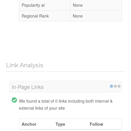
Popularity at
None
Regional Rank
None
Link Analysis
In-Page Links
We found a total of 0 links including both internal &
external links of your site
Anchor
Type
Follow