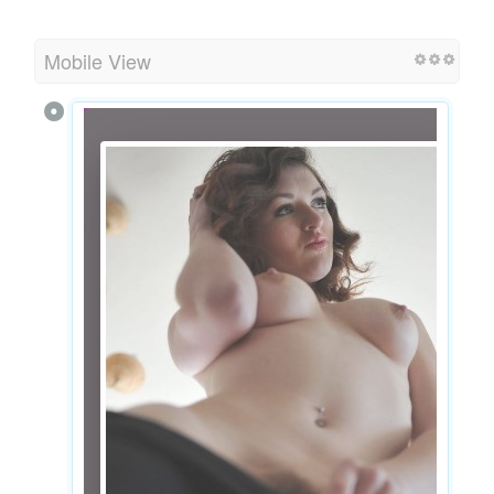
Mobile View