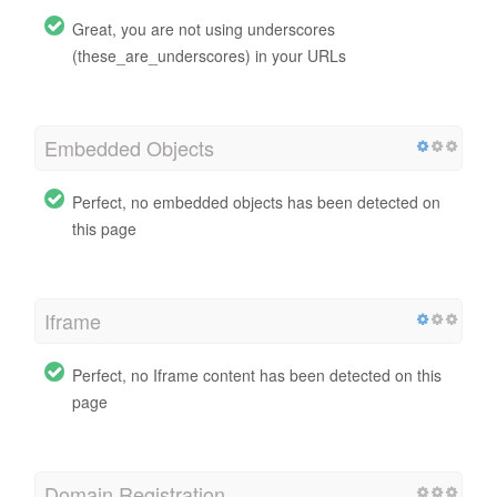
Great, you are not using underscores
(these_are_underscores) in your URLs
Embedded Objects
Perfect, no embedded objects has been detected on
this page
Iframe
Perfect, no Iframe content has been detected on this
page
Domain Registration