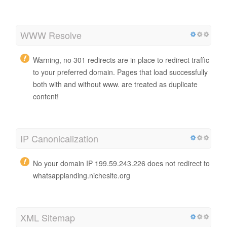
WWW Resolve
Warning, no 301 redirects are in place to redirect traffic
to your preferred domain. Pages that load successfully
both with and without www. are treated as duplicate
content!
IP Canonicalization
No your domain IP 199.59.243.226 does not redirect to
whatsapplanding.nichesite.org
XML Sitemap