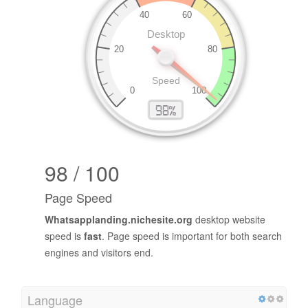
98 / 100
Page Speed
Whatsapplanding.nichesite.org
desktop website
speed is
fast
. Page speed is important for both search
engines and visitors end.
Language