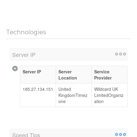
Technologies
Server IP
Server IP
Server
Service
Location
Provider
185.27.134.151
United
Wildcard UK
KingdomTimez
LimitedOrganiz
one
ation
Speed Tips