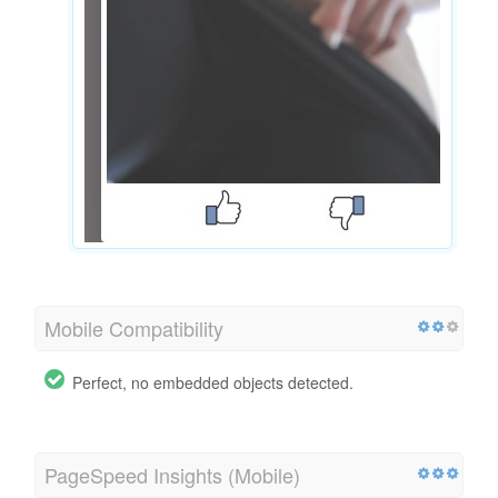
Mobile Compatibility
Perfect, no embedded objects detected.
PageSpeed Insights (Mobile)