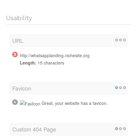
Usability
URL
http://whatsapplanding.nichesite.org
Length:
15 characters
Favicon
Great, your website has a favicon.
Custom 404 Page