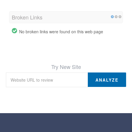
Broken Links
No broken links were found on this web page
Try New Site
ANALYZE