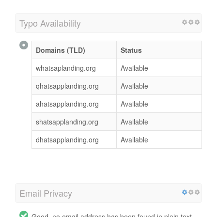
Typo Availability
Domains (TLD)
Status
whatsaplanding.org
Available
qhatsapplanding.org
Available
ahatsapplanding.org
Available
shatsapplanding.org
Available
dhatsapplanding.org
Available
Email Privacy
Good, no email address has been found in plain text.