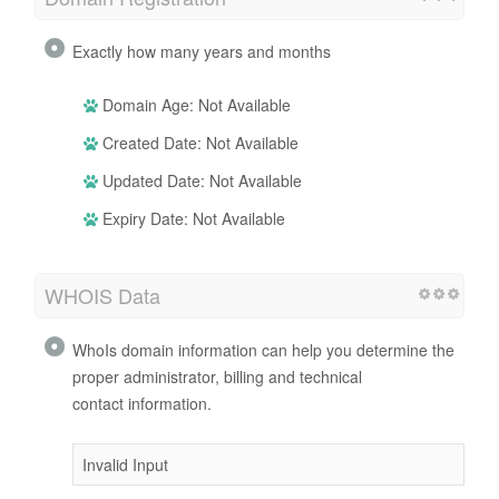
Exactly how many years and months
Domain Age: Not Available
Created Date: Not Available
Updated Date: Not Available
Expiry Date: Not Available
WHOIS Data
WhoIs domain information can help you determine the
proper administrator, billing and technical
contact information.
Invalid Input