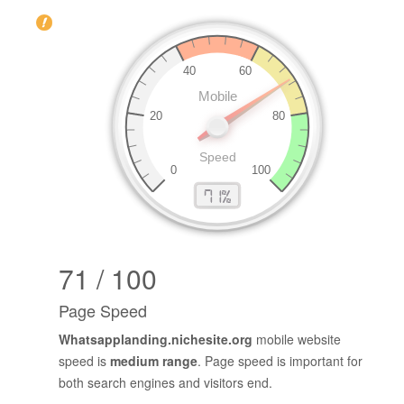
71 / 100
Page Speed
Whatsapplanding.nichesite.org
mobile website
speed is
medium range
. Page speed is important for
both search engines and visitors end.