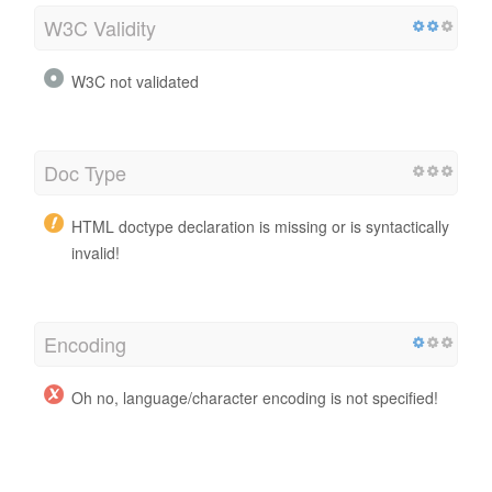
W3C Validity
W3C not validated
Doc Type
HTML doctype declaration is missing or is syntactically
invalid!
Encoding
Oh no, language/character encoding is not specified!