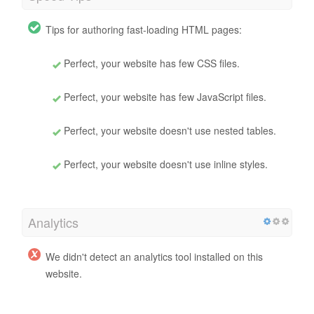
Tips for authoring fast-loading HTML pages:
Perfect, your website has few CSS files.
Perfect, your website has few JavaScript files.
Perfect, your website doesn't use nested tables.
Perfect, your website doesn't use inline styles.
Analytics
We didn't detect an analytics tool installed on this
website.