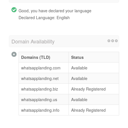
Good, you have declared your language
Declared Language: English
Domain Availability
Domains (TLD)
Status
whatsapplanding.com
Available
whatsapplanding.net
Available
whatsapplanding.biz
Already Registered
whatsapplanding.us
Available
whatsapplanding.info
Already Registered