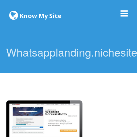
Know My Site
Whatsapplanding.nichesite