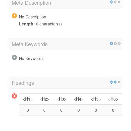
Meta Description
No Description
Length:
0 character(s)
Meta Keywords
No Keywords
Headings
<H1>
<H2>
<H3>
<H4>
<H5>
<H6>
0
0
0
0
0
0