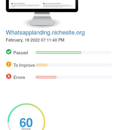
Whatsapplanding.nichesite.org
February, 18 2022 07:11:40 PM
Passed
To Improve
Errors
60
Score