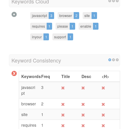
Keywords Cloud
javascript
3
browser
2
site
1
requires
1
please
1
enable
1
inyour
1
support
1
Keyword Consistency
Keywords
Freq
Title
Desc
<H>
javascri
3
pt
browser
2
site
1
requires
1