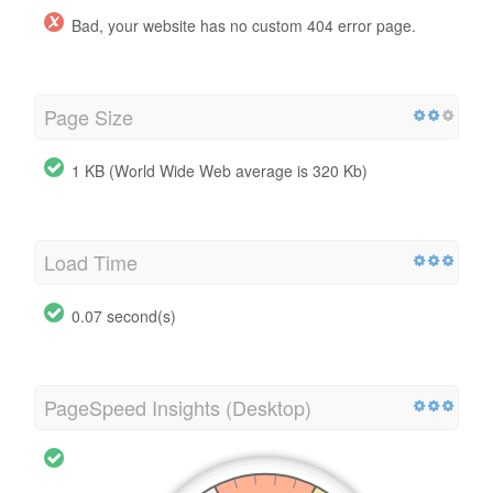
Bad, your website has no custom 404 error page.
Page Size
1 KB (World Wide Web average is 320 Kb)
Load Time
0.07 second(s)
PageSpeed Insights (Desktop)