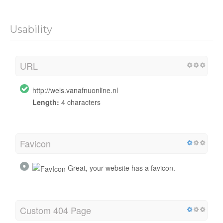
Usability
URL
http://wels.vanafnuonline.nl
Length:
4 characters
Favicon
Great, your website has a favicon.
Custom 404 Page