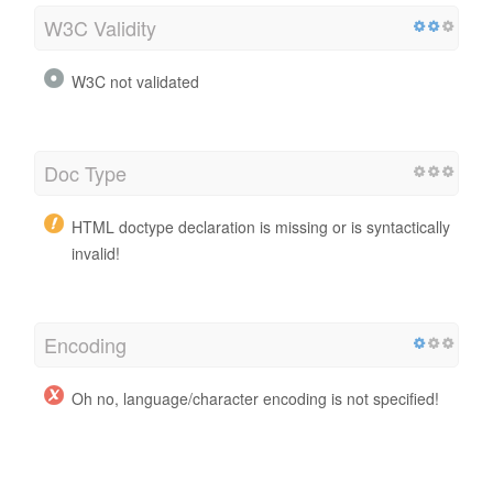
W3C Validity
W3C not validated
Doc Type
HTML doctype declaration is missing or is syntactically
invalid!
Encoding
Oh no, language/character encoding is not specified!