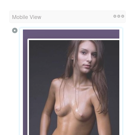
Mobile View