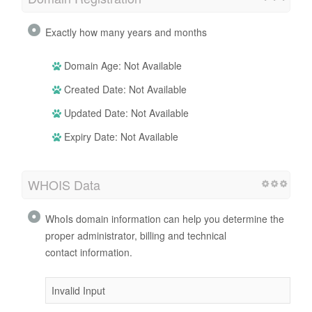
Exactly how many years and months
Domain Age: Not Available
Created Date: Not Available
Updated Date: Not Available
Expiry Date: Not Available
WHOIS Data
WhoIs domain information can help you determine the
proper administrator, billing and technical
contact information.
Invalid Input