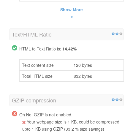
Show More
Text/HTML Ratio
HTML to Text Ratio is:
14.42%
Text content size
120 bytes
Total HTML size
832 bytes
GZIP compression
Oh No! GZIP is not enabled.
Your webpage size is 1 KB, could be compressed
upto 1 KB using GZIP (33.2 % size savings)