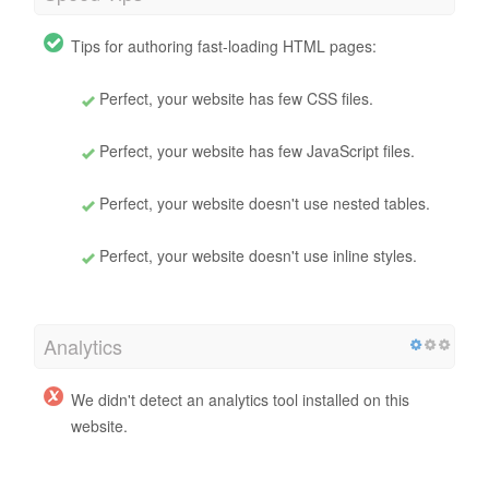
Tips for authoring fast-loading HTML pages:
Perfect, your website has few CSS files.
Perfect, your website has few JavaScript files.
Perfect, your website doesn't use nested tables.
Perfect, your website doesn't use inline styles.
Analytics
We didn't detect an analytics tool installed on this
website.