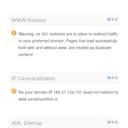
WWW Resolve
Warning, no 301 redirects are in place to redirect traffic
to your preferred domain. Pages that load successfully
both with and without www. are treated as duplicate
content!
IP Canonicalization
No your domain IP 185.27.134.137 does not redirect to
wels.vanafnuonline.nl
XML Sitemap