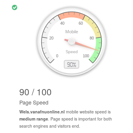
90 / 100
Page Speed
Wels.vanafnuonline.nl
mobile website speed is
medium range
. Page speed is important for both
search engines and visitors end.