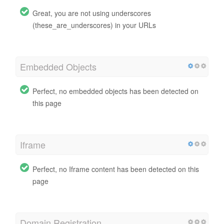
Great, you are not using underscores
(these_are_underscores) in your URLs
Embedded Objects
Perfect, no embedded objects has been detected on
this page
Iframe
Perfect, no Iframe content has been detected on this
page
Domain Registration