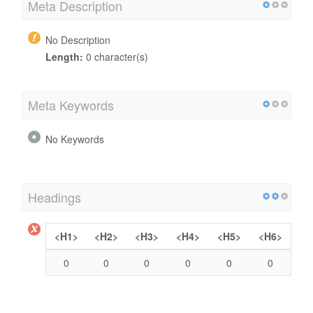
Meta Description
No Description
Length:
0 character(s)
Meta Keywords
No Keywords
Headings
<H1>
<H2>
<H3>
<H4>
<H5>
<H6>
0
0
0
0
0
0