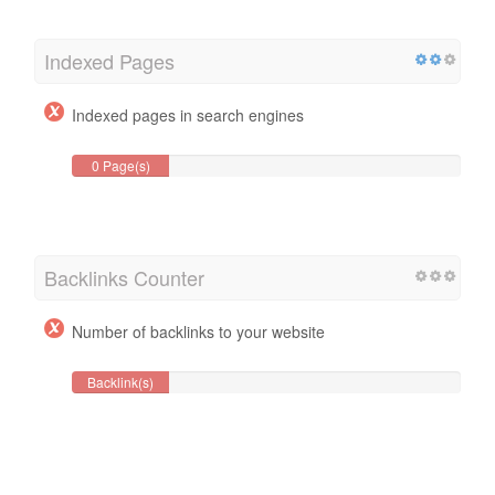
Indexed Pages
Indexed pages in search engines
0 Page(s)
Backlinks Counter
Number of backlinks to your website
Backlink(s)