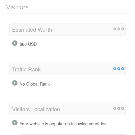
Visitors
Estimated Worth
$60 USD
Traffic Rank
No Global Rank
Visitors Localization
Your website is popular on following countries: