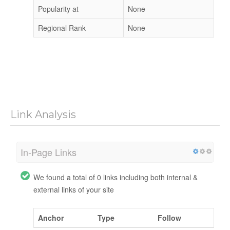
Popularity at
None
Regional Rank
None
Link Analysis
In-Page Links
We found a total of 0 links including both internal &
external links of your site
Anchor
Type
Follow