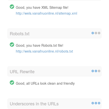
Good, you have XML Sitemap file!
http://wels.vanafnuonline.nl/sitemap.xml
Robots.txt
Good, you have Robots.txt file!
http://wels.vanafnuonline.nl/robots.txt
URL Rewrite
Good, all URLs look clean and friendly
Underscores in the URLs