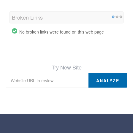
Broken Links
No broken links were found on this web page
Try New Site
ANALYZE