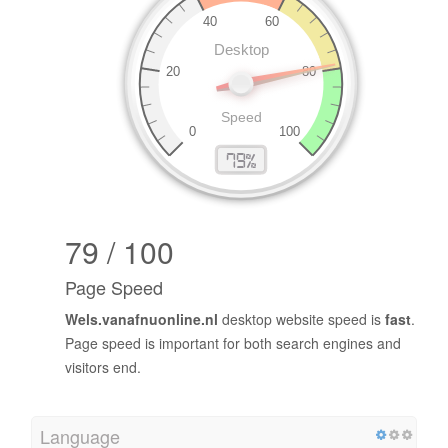
79 / 100
Page Speed
Wels.vanafnuonline.nl
desktop website speed is
fast
.
Page speed is important for both search engines and
visitors end.
Language