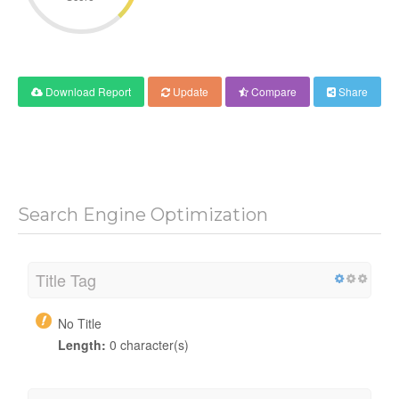
Download Report
Update
Compare
Share
Search Engine Optimization
Title Tag
No Title
Length:
0 character(s)