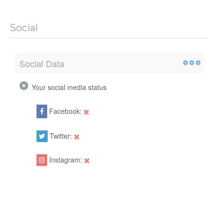
Social
Social Data
Your social media status
Facebook:
Twitter:
Instagram: