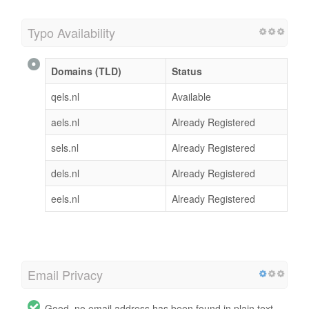
Typo Availability
Domains (TLD)
Status
qels.nl
Available
aels.nl
Already Registered
sels.nl
Already Registered
dels.nl
Already Registered
eels.nl
Already Registered
Email Privacy
Good, no email address has been found in plain text.