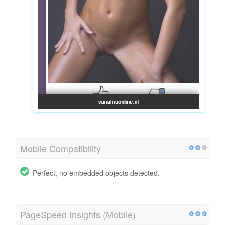
Mobile Compatibility
Perfect, no embedded objects detected.
PageSpeed Insights (Mobile)