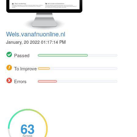
Wels.vanafnuonline.nl
January, 20 2022 01:17:14 PM
Passed
To Improve
Errors
63
Score