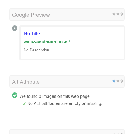
Google Preview
No Title
wels.vanafnuonline.nl
/
No Description
Alt Attribute
We found 0 images on this web page
No ALT attributes are empty or missing.