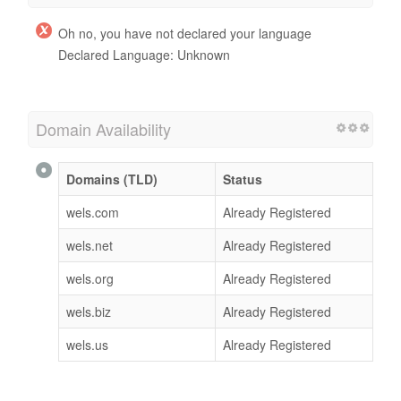
Oh no, you have not declared your language
Declared Language: Unknown
Domain Availability
Domains (TLD)
Status
wels.com
Already Registered
wels.net
Already Registered
wels.org
Already Registered
wels.biz
Already Registered
wels.us
Already Registered