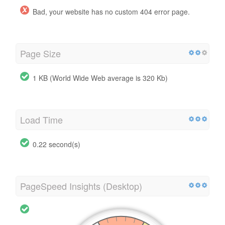
Bad, your website has no custom 404 error page.
Page Size
1 KB (World Wide Web average is 320 Kb)
Load Time
0.22 second(s)
PageSpeed Insights (Desktop)