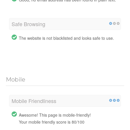
Safe Browsing
The website is not blacklisted and looks safe to use.
Mobile
Mobile Friendliness
Awesome! This page is mobile-friendly!
Your mobile friendly score is 80/100