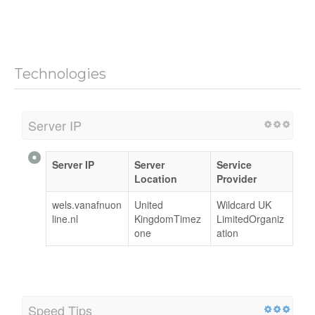
Technologies
Server IP
Server IP
Server
Service
Location
Provider
wels.vanafnuon
United
Wildcard UK
line.nl
KingdomTimez
LimitedOrganiz
one
ation
Speed Tips