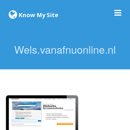
Know My Site
Wels.vanafnuonline.nl