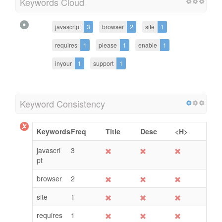
Keywords Cloud
javascript
3
browser
2
site
1
requires
1
please
1
enable
1
inyour
1
support
1
Keyword Consistency
Keywords
Freq
Title
Desc
<H>
javascri
3
pt
browser
2
site
1
requires
1