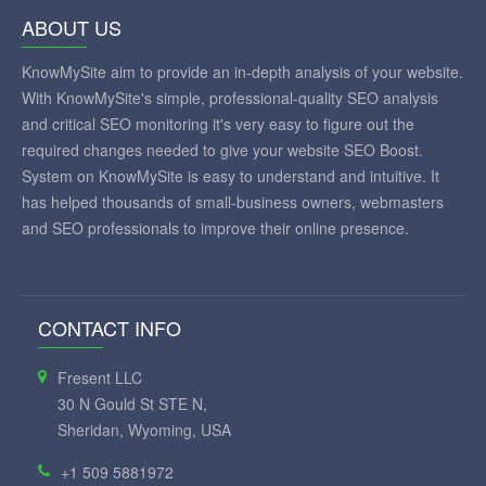
ABOUT US
KnowMySite aim to provide an in-depth analysis of your website.
With KnowMySite's simple, professional-quality SEO analysis
and critical SEO monitoring it's very easy to figure out the
required changes needed to give your website SEO Boost.
System on KnowMySite is easy to understand and intuitive. It
has helped thousands of small-business owners, webmasters
and SEO professionals to improve their online presence.
CONTACT INFO
Fresent LLC
30 N Gould St STE N,
Sheridan, Wyoming, USA
+1 509 5881972