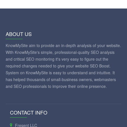
ABOUT US
KnowMySite aim to provide an in-depth analysis of your website.
With KnowMySite's simple, professional-quality SEO analysis
and critical SEO monitoring it's very easy to figure out the
required changes needed to give your website SEO Boost.
System on KnowMySite is easy to understand and intuitive. It
has helped thousands of small-business owners, webmasters
and SEO professionals to improve their online presence.
CONTACT INFO
Fresent LLC