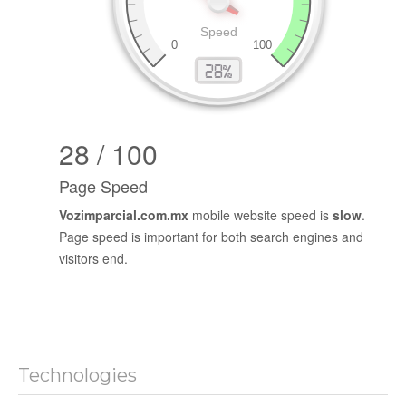
28 / 100
Page Speed
Vozimparcial.com.mx
mobile website speed is
slow
.
Page speed is important for both search engines and
visitors end.
Technologies