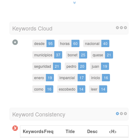
Keywords Cloud
desde
95
horas
60
nacional
40
municipios
37
bonet
25
quese
21
seguridad
21
pedro
20
juan
19
enero
19
imparcial
17
inicio
16
como
16
escobedo
14
leer
14
Keyword Consistency
Keywords
Freq
Title
Desc
<H>