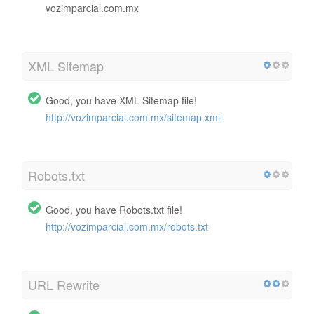
vozimparcial.com.mx
XML Sitemap
Good, you have XML Sitemap file!
http://vozimparcial.com.mx/sitemap.xml
Robots.txt
Good, you have Robots.txt file!
http://vozimparcial.com.mx/robots.txt
URL Rewrite