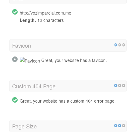
http://vozimparcial.com.mx
Length:
12 characters
Favicon
Great, your website has a favicon.
Custom 404 Page
Great, your website has a custom 404 error page.
Page Size