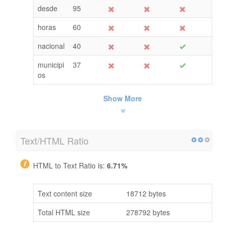
desde
95
horas
60
nacional
40
municipi
37
os
Show More
Text/HTML Ratio
HTML to Text Ratio is:
6.71%
Text content size
18712 bytes
Total HTML size
278792 bytes