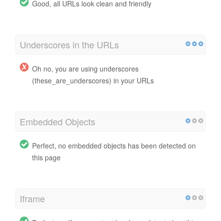
Good, all URLs look clean and friendly
Underscores in the URLs
Oh no, you are using underscores
(these_are_underscores) in your URLs
Embedded Objects
Perfect, no embedded objects has been detected on
this page
Iframe