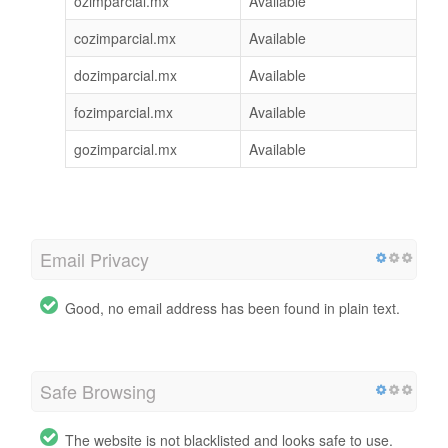
ozimparcial.mx
Available
cozimparcial.mx
Available
dozimparcial.mx
Available
fozimparcial.mx
Available
gozimparcial.mx
Available
Email Privacy
Good, no email address has been found in plain text.
Safe Browsing
The website is not blacklisted and looks safe to use.