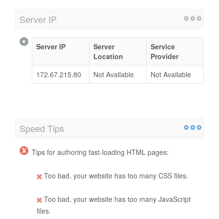
Server IP
Server IP
Server
Service
Location
Provider
172.67.215.80
Not Available
Not Available
Speed Tips
Tips for authoring fast-loading HTML pages:
Too bad, your website has too many CSS files.
Too bad, your website has too many JavaScript
files.