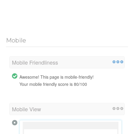
Mobile
Mobile Friendliness
Awesome! This page is mobile-friendly!
Your mobile friendly score is 80/100
Mobile View