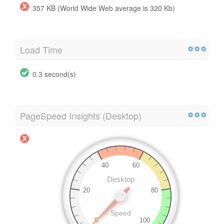
357 KB (World Wide Web average is 320 Kb)
Load Time
0.3 second(s)
PageSpeed Insights (Desktop)