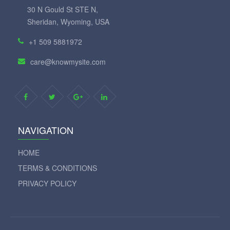
30 N Gould St STE N,
Sheridan, Wyoming, USA
+1 509 5881972
care@knowmysite.com
NAVIGATION
HOME
TERMS & CONDITIONS
PRIVACY POLICY