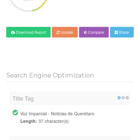
Download Report
Update
Compare
Share
Search Engine Optimization
Title Tag
Voz Imparcial - Noticias de Querétaro
Length:
37 character(s)