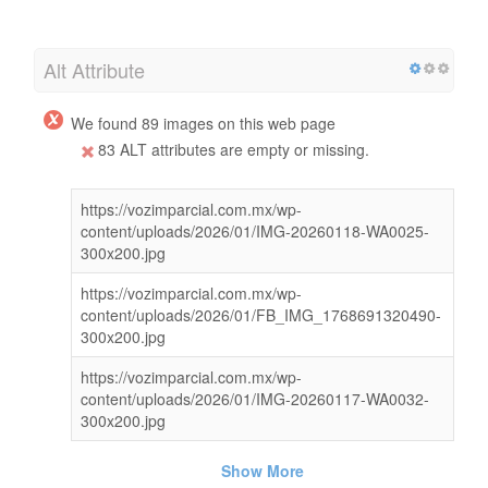
Alt Attribute
We found 89 images on this web page
83 ALT attributes are empty or missing.
https://vozimparcial.com.mx/wp-
content/uploads/2026/01/IMG-20260118-WA0025-
300x200.jpg
https://vozimparcial.com.mx/wp-
content/uploads/2026/01/FB_IMG_1768691320490-
300x200.jpg
https://vozimparcial.com.mx/wp-
content/uploads/2026/01/IMG-20260117-WA0032-
300x200.jpg
Show More