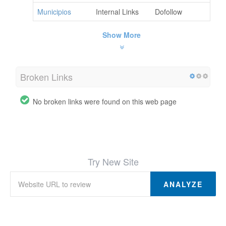
Municipios
Internal Links
Dofollow
Show More
Broken Links
No broken links were found on this web page
Try New Site
ANALYZE