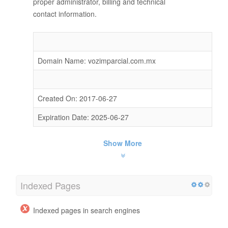
proper administrator, billing and technical
contact information.
Domain Name: vozimparcial.com.mx
Created On: 2017-06-27
Expiration Date: 2025-06-27
Show More
Indexed Pages
Indexed pages in search engines