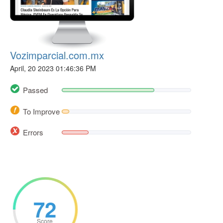
Vozimparcial.com.mx
April, 20 2023 01:46:36 PM
Passed
To Improve
Errors
72
Score