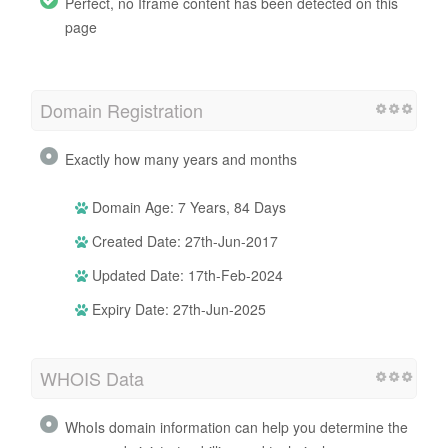
Perfect, no Iframe content has been detected on this
page
Domain Registration
Exactly how many years and months
Domain Age: 7 Years, 84 Days
Created Date: 27th-Jun-2017
Updated Date: 17th-Feb-2024
Expiry Date: 27th-Jun-2025
WHOIS Data
WhoIs domain information can help you determine the