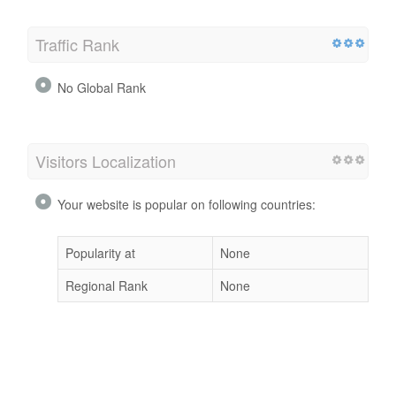
Traffic Rank
No Global Rank
Visitors Localization
Your website is popular on following countries:
Popularity at
None
Regional Rank
None