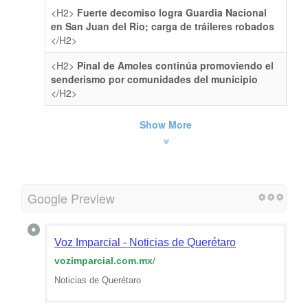
<H2>
Fuerte decomiso logra Guardia Nacional
en San Juan del Río; carga de tráileres robados
</H2>
<H2>
Pinal de Amoles continúa promoviendo el
senderismo por comunidades del municipio
</H2>
Show More
Google Preview
Voz Imparcial - Noticias de Querétaro
vozimparcial.com.mx
/
Noticias de Querétaro