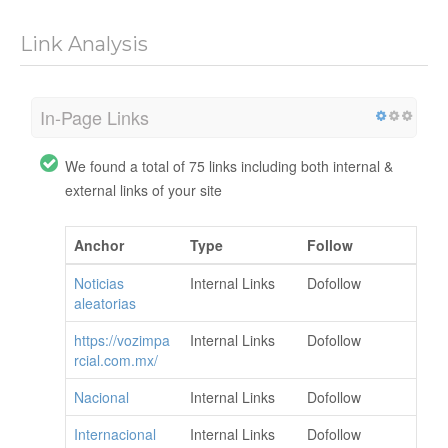
Link Analysis
In-Page Links
We found a total of 75 links including both internal &
external links of your site
Anchor
Type
Follow
Noticias
Internal Links
Dofollow
aleatorias
https://vozimpa
Internal Links
Dofollow
rcial.com.mx/
Nacional
Internal Links
Dofollow
Internacional
Internal Links
Dofollow