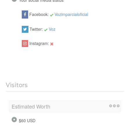
Your social media status
Facebook:
Vozimparcialoficial
Twitter:
Voz
Instagram:
Visitors
Estimated Worth
$60 USD