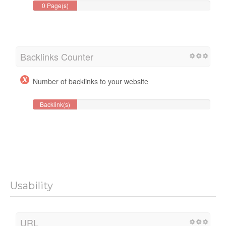
0 Page(s)
Backlinks Counter
Number of backlinks to your website
Backlink(s)
Usability
URL