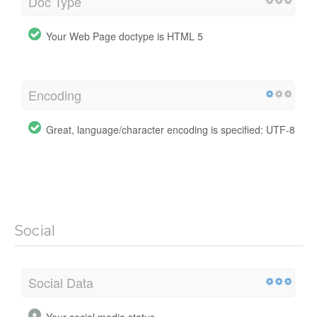
Doc Type
Your Web Page doctype is HTML 5
Encoding
Great, language/character encoding is specified: UTF-8
Social
Social Data