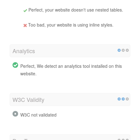
Perfect, your website doesn't use nested tables.
Too bad, your website is using inline styles.
Analytics
Perfect, We detect an analytics tool installed on this
website.
W3C Validity
W3C not validated