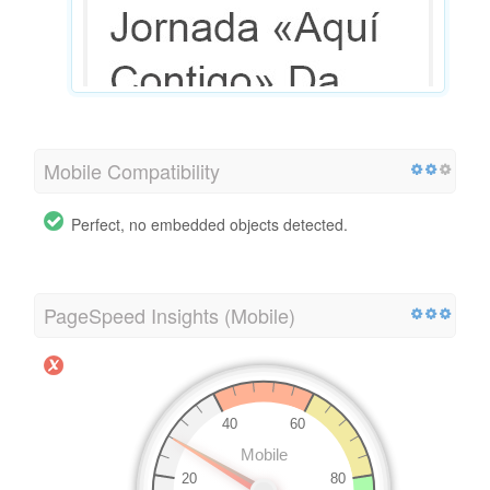
Mobile Compatibility
Perfect, no embedded objects detected.
PageSpeed Insights (Mobile)