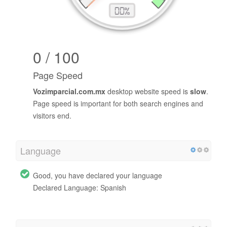
0 / 100
Page Speed
Vozimparcial.com.mx
desktop website speed is
slow
.
Page speed is important for both search engines and
visitors end.
Language
Good, you have declared your language
Declared Language: Spanish