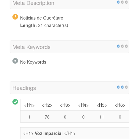
Meta Description
Noticias de Querétaro
Length:
21 character(s)
Meta Keywords
No Keywords
Headings
<H1>
<H2>
<H3>
<H4>
<H5>
<H6>
1
78
0
0
11
0
<H1>
Voz Imparcial
</H1>