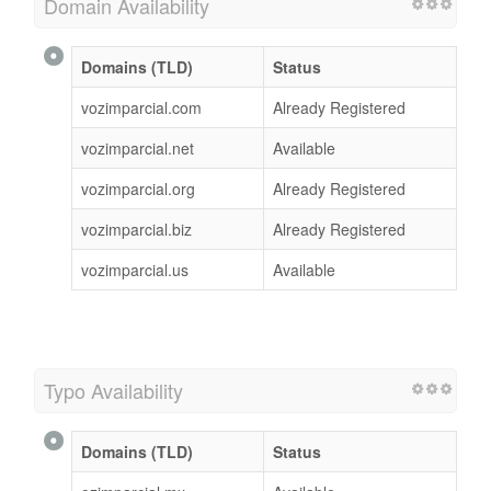
Domain Availability
Domains (TLD)
Status
vozimparcial.com
Already Registered
vozimparcial.net
Available
vozimparcial.org
Already Registered
vozimparcial.biz
Already Registered
vozimparcial.us
Available
Typo Availability
Domains (TLD)
Status