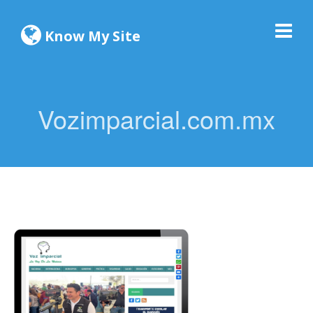
Know My Site
Vozimparcial.com.mx