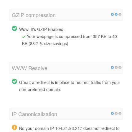
GZIP compression
Wow! It's GZIP Enabled.
Your webpage is compressed from 357 KB to 40
KB (88.7 % size savings)
WWW Resolve
Great, a redirect is in place to redirect traffic from your
non-preferred domain.
IP Canonicalization
No your domain IP 104.21.93.217 does not redirect to