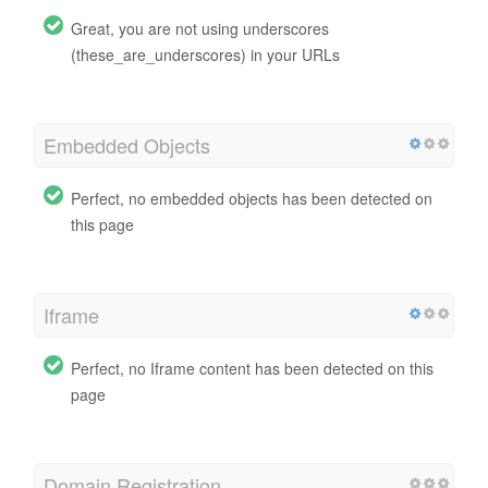
Great, you are not using underscores
(these_are_underscores) in your URLs
Embedded Objects
Perfect, no embedded objects has been detected on
this page
Iframe
Perfect, no Iframe content has been detected on this
page
Domain Registration