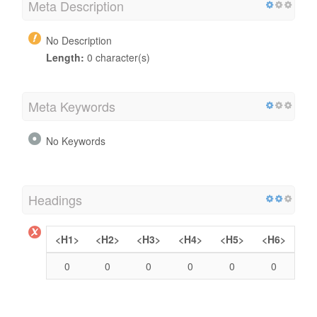
Meta Description
No Description
Length:
0 character(s)
Meta Keywords
No Keywords
Headings
<H1>
<H2>
<H3>
<H4>
<H5>
<H6>
0
0
0
0
0
0