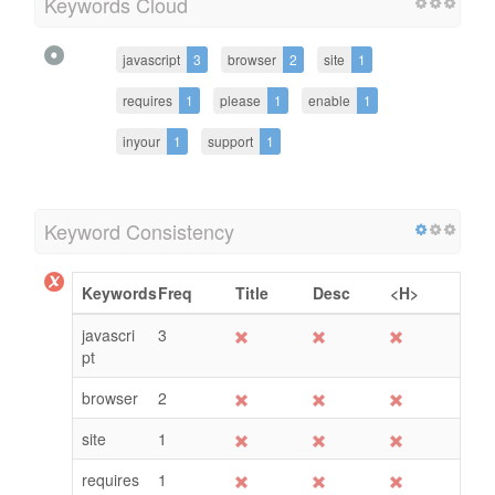
Keywords Cloud
javascript
3
browser
2
site
1
requires
1
please
1
enable
1
inyour
1
support
1
Keyword Consistency
Keywords
Freq
Title
Desc
<H>
javascri
3
pt
browser
2
site
1
requires
1