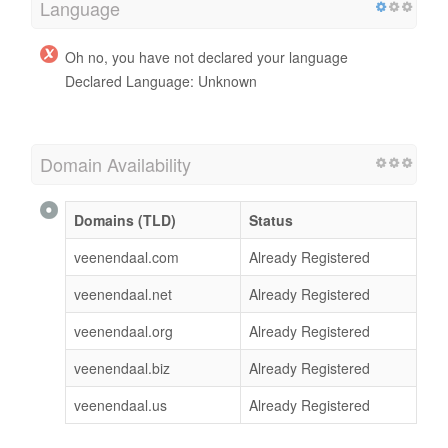
Language
Oh no, you have not declared your language
Declared Language: Unknown
Domain Availability
Domains (TLD)
Status
veenendaal.com
Already Registered
veenendaal.net
Already Registered
veenendaal.org
Already Registered
veenendaal.biz
Already Registered
veenendaal.us
Already Registered