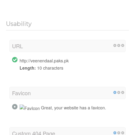
Usability
URL
http://veenendaal.paks.pk
Length:
10 characters
Favicon
Great, your website has a favicon.
Custom 404 Page