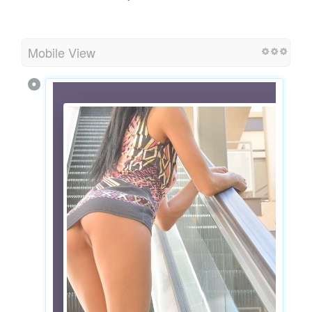
Mobile View