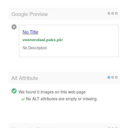
Google Preview
No Title
veenendaal.paks.pk
/
No Description
Alt Attribute
We found 0 images on this web page
No ALT attributes are empty or missing.