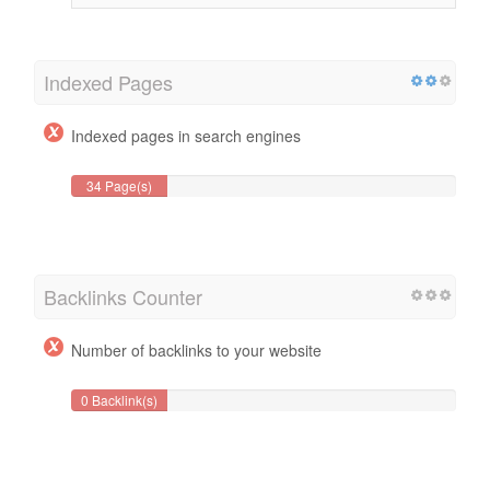
Indexed Pages
Indexed pages in search engines
34 Page(s)
Backlinks Counter
Number of backlinks to your website
0 Backlink(s)