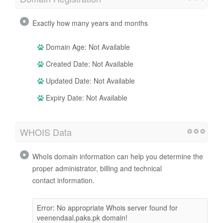
Exactly how many years and months
Domain Age: Not Available
Created Date: Not Available
Updated Date: Not Available
Expiry Date: Not Available
WHOIS Data
WhoIs domain information can help you determine the
proper administrator, billing and technical
contact information.
Error: No appropriate Whois server found for
veenendaal.paks.pk domain!