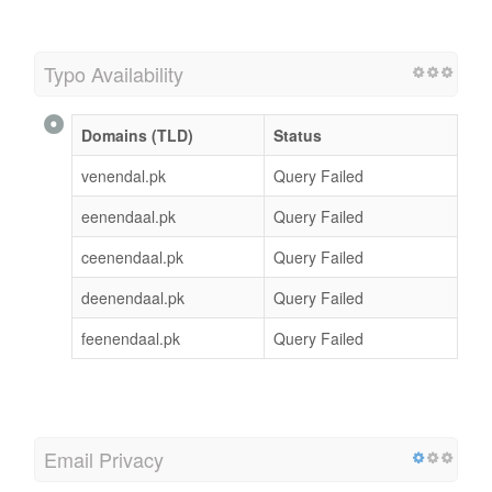
Typo Availability
Domains (TLD)
Status
venendal.pk
Query Failed
eenendaal.pk
Query Failed
ceenendaal.pk
Query Failed
deenendaal.pk
Query Failed
feenendaal.pk
Query Failed
Email Privacy