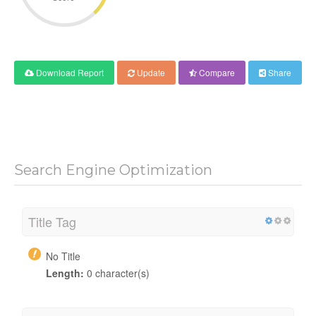
Download Report
Update
Compare
Share
Search Engine Optimization
Title Tag
No Title
Length:
0 character(s)