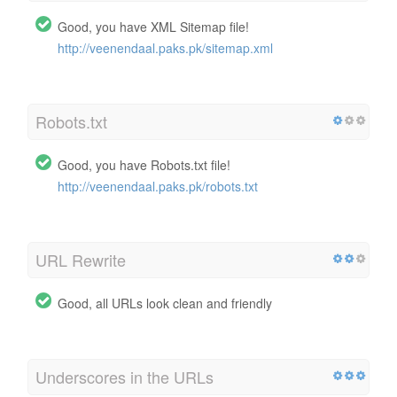
Good, you have XML Sitemap file!
http://veenendaal.paks.pk/sitemap.xml
Robots.txt
Good, you have Robots.txt file!
http://veenendaal.paks.pk/robots.txt
URL Rewrite
Good, all URLs look clean and friendly
Underscores in the URLs