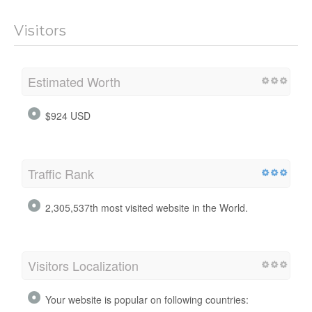
Visitors
Estimated Worth
$924 USD
Traffic Rank
2,305,537th most visited website in the World.
Visitors Localization
Your website is popular on following countries: