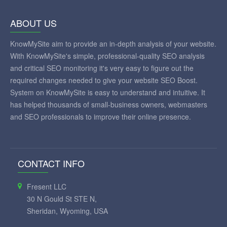
ABOUT US
KnowMySite aim to provide an in-depth analysis of your website.
With KnowMySite's simple, professional-quality SEO analysis
and critical SEO monitoring it's very easy to figure out the
required changes needed to give your website SEO Boost.
System on KnowMySite is easy to understand and intuitive. It
has helped thousands of small-business owners, webmasters
and SEO professionals to improve their online presence.
CONTACT INFO
Fresent LLC
30 N Gould St STE N,
Sheridan, Wyoming, USA