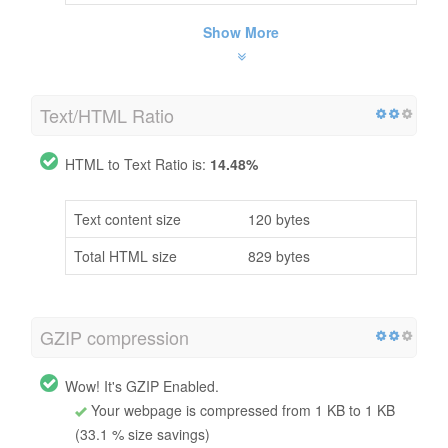
Show More
Text/HTML Ratio
HTML to Text Ratio is:
14.48%
Text content size
120 bytes
Total HTML size
829 bytes
GZIP compression
Wow! It's GZIP Enabled.
Your webpage is compressed from 1 KB to 1 KB
(33.1 % size savings)