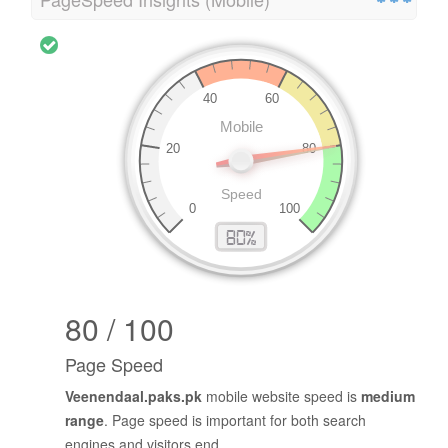
80 / 100
Page Speed
Veenendaal.paks.pk
mobile website speed is
medium
range
. Page speed is important for both search
engines and visitors end.