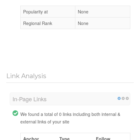
Popularity at
None
Regional Rank
None
Link Analysis
In-Page Links
We found a total of 0 links including both internal &
external links of your site
Anchor
Type
Follow