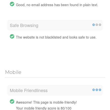
Good, no email address has been found in plain text.
Safe Browsing
The website is not blacklisted and looks safe to use.
Mobile
Mobile Friendliness
Awesome! This page is mobile-friendly!
Your mobile friendly score is 80/100