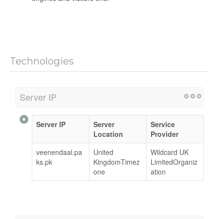
Technologies
Server IP
Server IP
Server
Service
Location
Provider
veenendaal.pa
United
Wildcard UK
ks.pk
KingdomTimez
LimitedOrganiz
one
ation