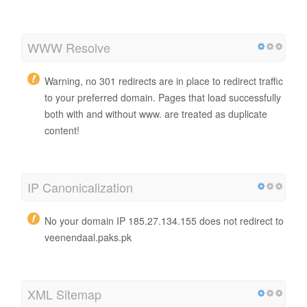
WWW Resolve
Warning, no 301 redirects are in place to redirect traffic
to your preferred domain. Pages that load successfully
both with and without www. are treated as duplicate
content!
IP Canonicalization
No your domain IP 185.27.134.155 does not redirect to
veenendaal.paks.pk
XML Sitemap