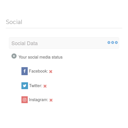
Social
Social Data
Your social media status
Facebook:
Twitter:
Instagram: