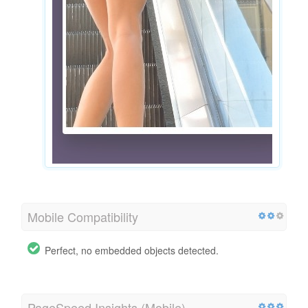
Mobile Compatibility
Perfect, no embedded objects detected.
PageSpeed Insights (Mobile)