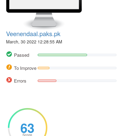
Veenendaal.paks.pk
March, 30 2022 12:28:55 AM
Passed
To Improve
Errors
63
Score