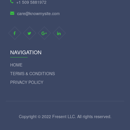
+1 509 5881972
care@knowmysite.com
NAVIGATION
HOME
TERMS & CONDITIONS
PRIVACY POLICY
Copyright © 2022 Fresent LLC. All rights reserved.