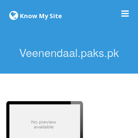
Know My Site
Veenendaal.paks.pk