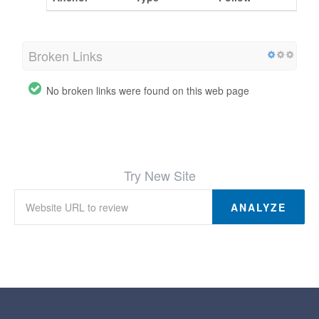
Broken Links
No broken links were found on this web page
Try New Site
ANALYZE