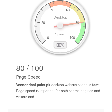
80 / 100
Page Speed
Veenendaal.paks.pk
desktop website speed is
fast
.
Page speed is important for both search engines and
visitors end.