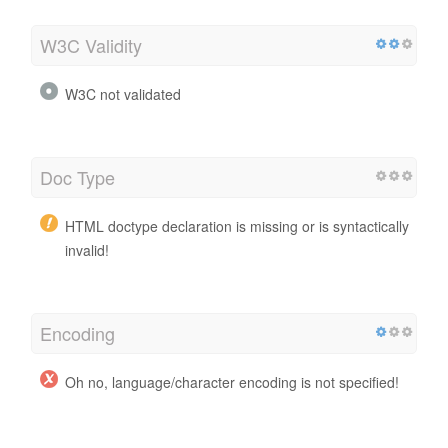
W3C Validity
W3C not validated
Doc Type
HTML doctype declaration is missing or is syntactically
invalid!
Encoding
Oh no, language/character encoding is not specified!