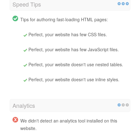
Speed Tips
Tips for authoring fast-loading HTML pages:
Perfect, your website has few CSS files.
Perfect, your website has few JavaScript files.
Perfect, your website doesn't use nested tables.
Perfect, your website doesn't use inline styles.
Analytics
We didn't detect an analytics tool installed on this
website.