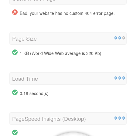
Bad, your website has no custom 404 error page.
Page Size
1 KB (World Wide Web average is 320 Kb)
Load Time
0.18 second(s)
PageSpeed Insights (Desktop)