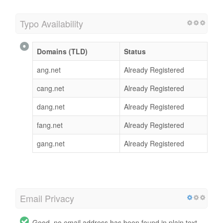
Typo Availability
Domains (TLD)
Status
ang.net
Already Registered
cang.net
Already Registered
dang.net
Already Registered
fang.net
Already Registered
gang.net
Already Registered
Email Privacy
Good, no email address has been found in plain text.