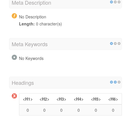
Meta Description
No Description
Length:
0 character(s)
Meta Keywords
No Keywords
Headings
<H1>
<H2>
<H3>
<H4>
<H5>
<H6>
0
0
0
0
0
0