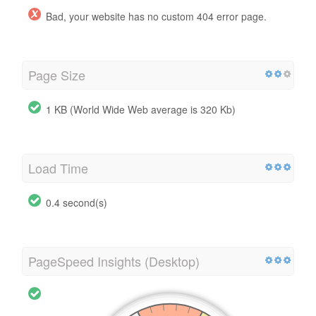
Bad, your website has no custom 404 error page.
Page Size
1 KB (World Wide Web average is 320 Kb)
Load Time
0.4 second(s)
PageSpeed Insights (Desktop)