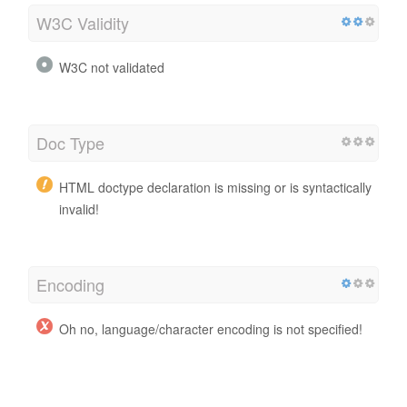
W3C Validity
W3C not validated
Doc Type
HTML doctype declaration is missing or is syntactically
invalid!
Encoding
Oh no, language/character encoding is not specified!