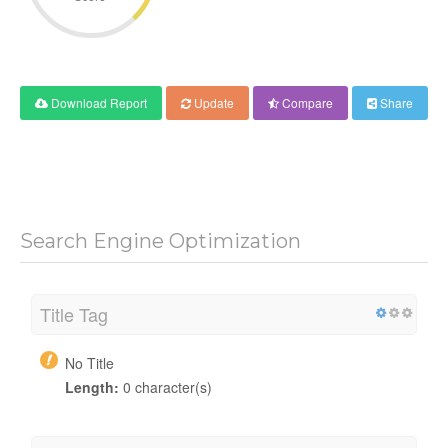
Download Report
Update
Compare
Share
Search Engine Optimization
Title Tag
No Title
Length:
0 character(s)