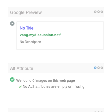
Google Preview
No Title
vang.mydiscussion.net
/
No Description
Alt Attribute
We found 0 images on this web page
No ALT attributes are empty or missing.