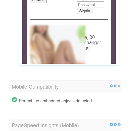
Mobile Compatibility
Perfect, no embedded objects detected.
PageSpeed Insights (Mobile)