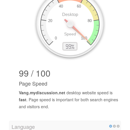
99 / 100
Page Speed
Vang.mydiscussion.net
desktop website speed is
fast
. Page speed is important for both search engines
and visitors end.
Language