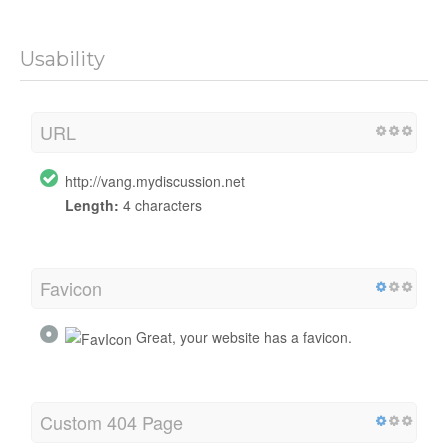
Usability
URL
http://vang.mydiscussion.net
Length:
4 characters
Favicon
Great, your website has a favicon.
Custom 404 Page