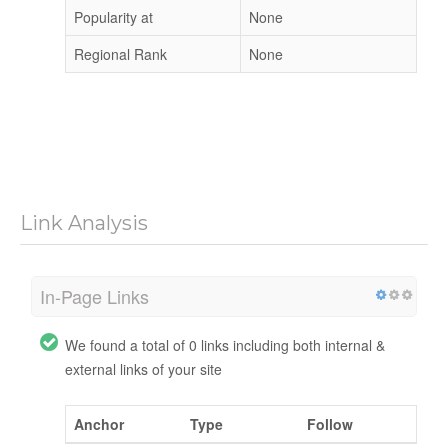
Popularity at
None
Regional Rank
None
Link Analysis
In-Page Links
We found a total of 0 links including both internal &
external links of your site
Anchor
Type
Follow