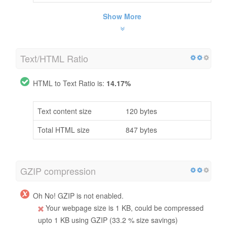
Show More
Text/HTML Ratio
HTML to Text Ratio is:
14.17%
Text content size
120 bytes
Total HTML size
847 bytes
GZIP compression
Oh No! GZIP is not enabled.
Your webpage size is 1 KB, could be compressed
upto 1 KB using GZIP (33.2 % size savings)