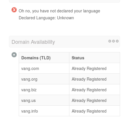
Oh no, you have not declared your language
Declared Language: Unknown
Domain Availability
Domains (TLD)
Status
vang.com
Already Registered
vang.org
Already Registered
vang.biz
Already Registered
vang.us
Already Registered
vang.info
Already Registered