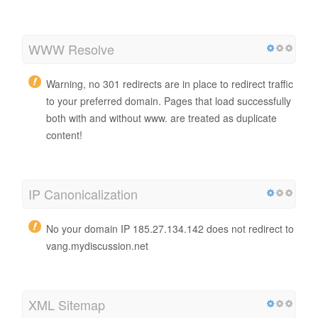
WWW Resolve
Warning, no 301 redirects are in place to redirect traffic
to your preferred domain. Pages that load successfully
both with and without www. are treated as duplicate
content!
IP Canonicalization
No your domain IP 185.27.134.142 does not redirect to
vang.mydiscussion.net
XML Sitemap