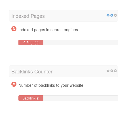
Indexed Pages
Indexed pages in search engines
0 Page(s)
Backlinks Counter
Number of backlinks to your website
Backlink(s)