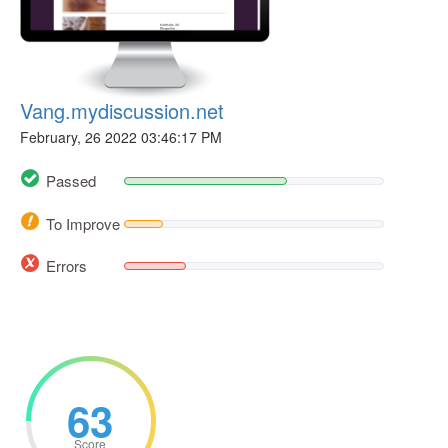
Vang.mydiscussion.net
February, 26 2022 03:46:17 PM
Passed
To Improve
Errors
63
Score