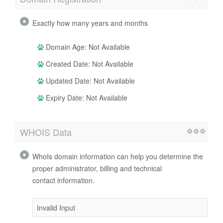
Exactly how many years and months
Domain Age: Not Available
Created Date: Not Available
Updated Date: Not Available
Expiry Date: Not Available
WHOIS Data
WhoIs domain information can help you determine the
proper administrator, billing and technical
contact information.
Invalid Input