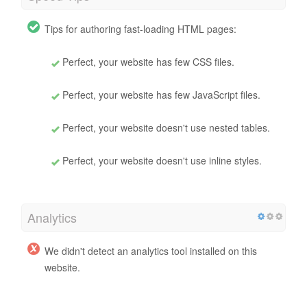
Tips for authoring fast-loading HTML pages:
Perfect, your website has few CSS files.
Perfect, your website has few JavaScript files.
Perfect, your website doesn't use nested tables.
Perfect, your website doesn't use inline styles.
Analytics
We didn't detect an analytics tool installed on this
website.