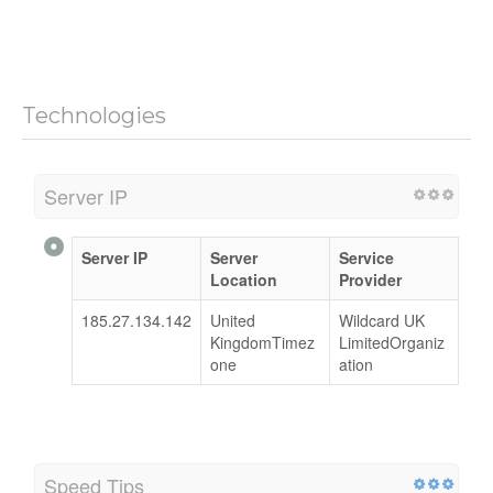
Technologies
Server IP
Server IP
Server
Service
Location
Provider
185.27.134.142
United
Wildcard UK
KingdomTimez
LimitedOrganiz
one
ation
Speed Tips