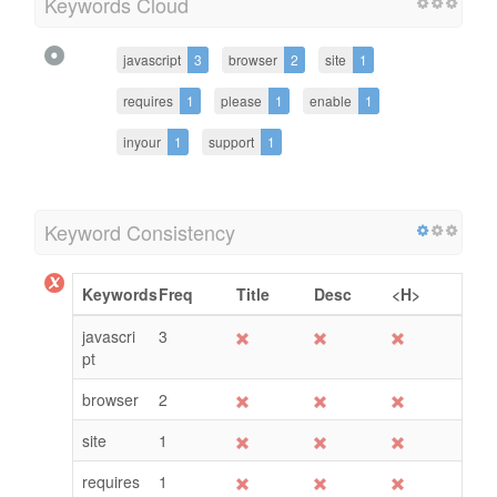
Keywords Cloud
javascript
3
browser
2
site
1
requires
1
please
1
enable
1
inyour
1
support
1
Keyword Consistency
Keywords
Freq
Title
Desc
<H>
javascri
3
pt
browser
2
site
1
requires
1