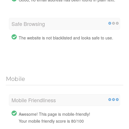
Safe Browsing
The website is not blacklisted and looks safe to use.
Mobile
Mobile Friendliness
Awesome! This page is mobile-friendly!
Your mobile friendly score is 80/100