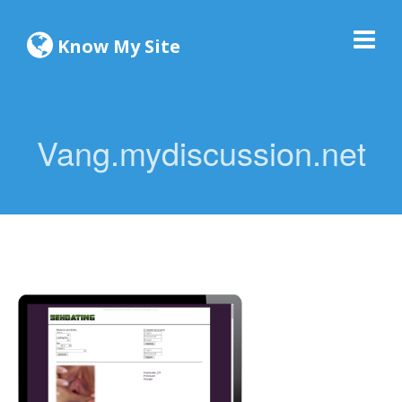
Know My Site
Vang.mydiscussion.net