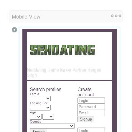
Mobile View