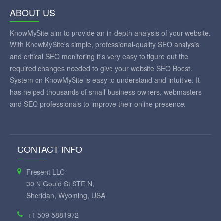
ABOUT US
KnowMySite aim to provide an in-depth analysis of your website.
With KnowMySite's simple, professional-quality SEO analysis
and critical SEO monitoring it's very easy to figure out the
required changes needed to give your website SEO Boost.
System on KnowMySite is easy to understand and intuitive. It
has helped thousands of small-business owners, webmasters
and SEO professionals to improve their online presence.
CONTACT INFO
Fresent LLC
30 N Gould St STE N,
Sheridan, Wyoming, USA
+1 509 5881972