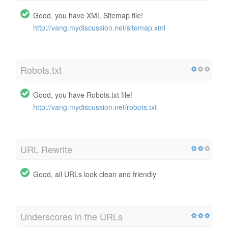
Good, you have XML Sitemap file!
http://vang.mydiscussion.net/sitemap.xml
Robots.txt
Good, you have Robots.txt file!
http://vang.mydiscussion.net/robots.txt
URL Rewrite
Good, all URLs look clean and friendly
Underscores in the URLs