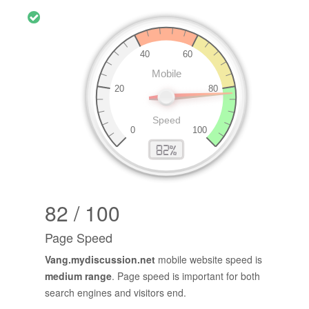
82 / 100
Page Speed
Vang.mydiscussion.net
mobile website speed is
medium range
. Page speed is important for both
search engines and visitors end.