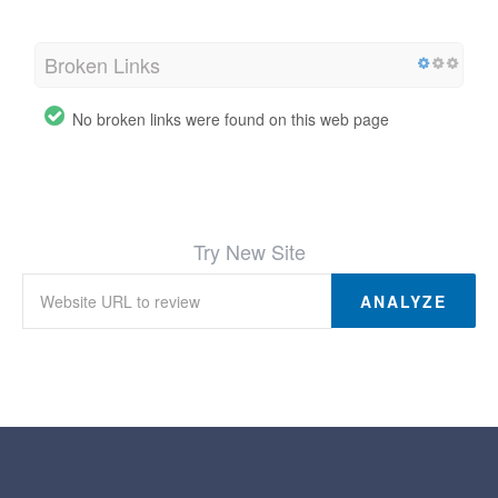
Broken Links
No broken links were found on this web page
Try New Site
ANALYZE