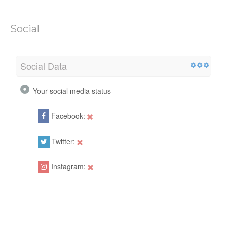
Social
Social Data
Your social media status
Facebook:
Twitter:
Instagram: