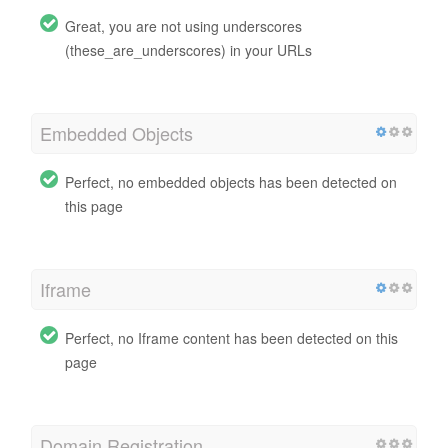
Great, you are not using underscores
(these_are_underscores) in your URLs
Embedded Objects
Perfect, no embedded objects has been detected on
this page
Iframe
Perfect, no Iframe content has been detected on this
page
Domain Registration