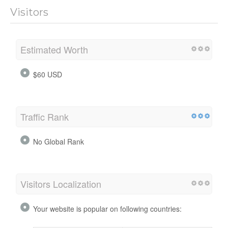
Visitors
Estimated Worth
$60 USD
Traffic Rank
No Global Rank
Visitors Localization
Your website is popular on following countries: