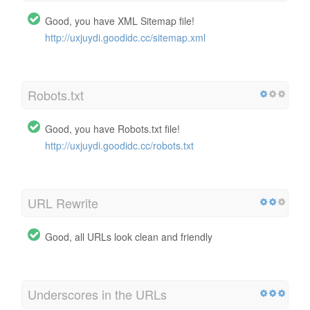
Good, you have XML Sitemap file!
http://uxjuydi.goodidc.cc/sitemap.xml
Robots.txt
Good, you have Robots.txt file!
http://uxjuydi.goodidc.cc/robots.txt
URL Rewrite
Good, all URLs look clean and friendly
Underscores in the URLs