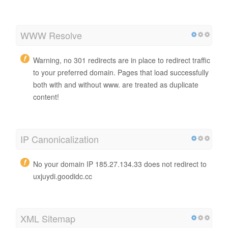
WWW Resolve
Warning, no 301 redirects are in place to redirect traffic
to your preferred domain. Pages that load successfully
both with and without www. are treated as duplicate
content!
IP Canonicalization
No your domain IP 185.27.134.33 does not redirect to
uxjuydi.goodidc.cc
XML Sitemap