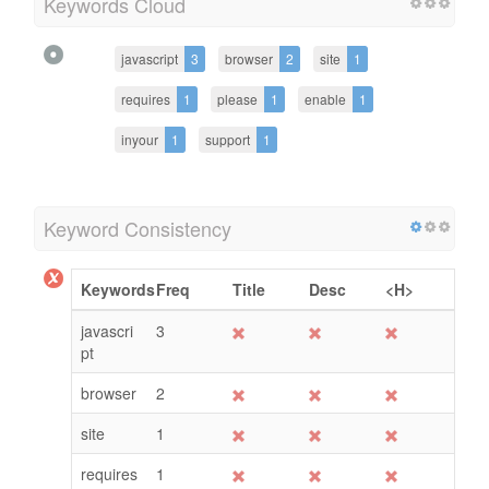
Keywords Cloud
javascript
3
browser
2
site
1
requires
1
please
1
enable
1
inyour
1
support
1
Keyword Consistency
Keywords
Freq
Title
Desc
<H>
javascri
3
pt
browser
2
site
1
requires
1