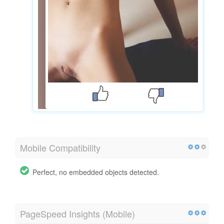
Mobile Compatibility
Perfect, no embedded objects detected.
PageSpeed Insights (Mobile)