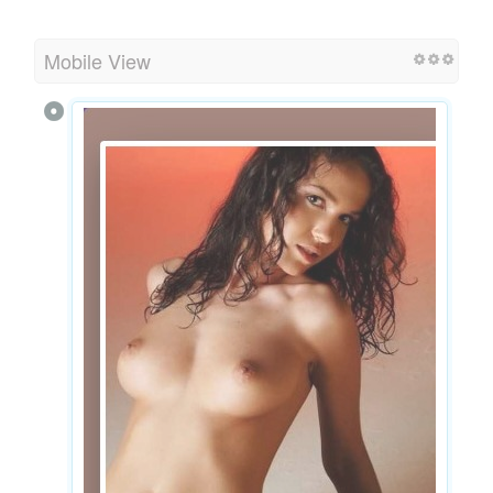
Mobile View