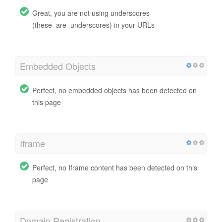
Great, you are not using underscores
(these_are_underscores) in your URLs
Embedded Objects
Perfect, no embedded objects has been detected on
this page
Iframe
Perfect, no Iframe content has been detected on this
page
Domain Registration