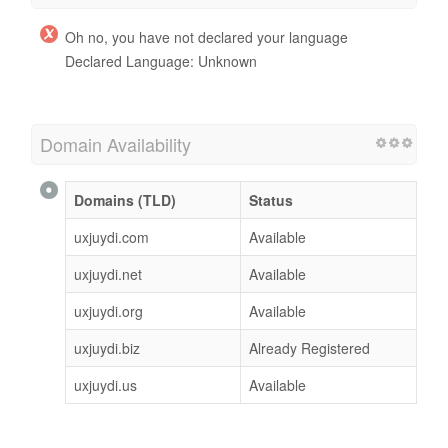
Oh no, you have not declared your language
Declared Language: Unknown
Domain Availability
Domains (TLD)
Status
uxjuydi.com
Available
uxjuydi.net
Available
uxjuydi.org
Available
uxjuydi.biz
Already Registered
uxjuydi.us
Available