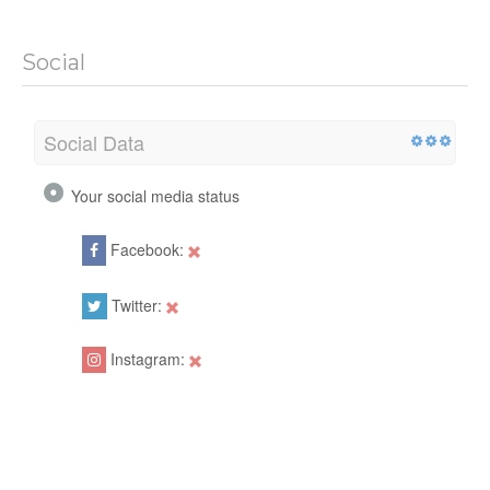
Social
Social Data
Your social media status
Facebook:
Twitter:
Instagram: