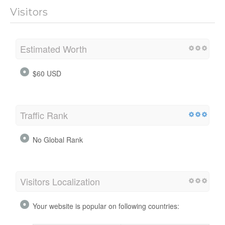
Visitors
Estimated Worth
$60 USD
Traffic Rank
No Global Rank
Visitors Localization
Your website is popular on following countries: