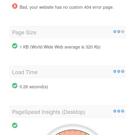
Bad, your website has no custom 404 error page.
Page Size
1 KB (World Wide Web average is 320 Kb)
Load Time
0.26 second(s)
PageSpeed Insights (Desktop)