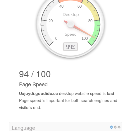
94 / 100
Page Speed
Uxjuydi.goodidc.cc
desktop website speed is
fast
.
Page speed is important for both search engines and
visitors end.
Language