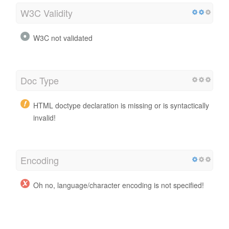
W3C Validity
W3C not validated
Doc Type
HTML doctype declaration is missing or is syntactically
invalid!
Encoding
Oh no, language/character encoding is not specified!