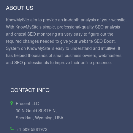
ABOUT US
KnowMySite aim to provide an in-depth analysis of your website.
With KnowMySite's simple, professional-quality SEO analysis
and critical SEO monitoring it's very easy to figure out the
required changes needed to give your website SEO Boost.
System on KnowMySite is easy to understand and intuitive. It
has helped thousands of small-business owners, webmasters
and SEO professionals to improve their online presence.
CONTACT INFO
Fresent LLC
30 N Gould St STE N,
Sheridan, Wyoming, USA
+1 509 5881972