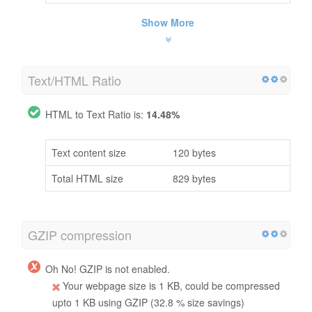
Show More
Text/HTML Ratio
HTML to Text Ratio is:
14.48%
Text content size
120 bytes
Total HTML size
829 bytes
GZIP compression
Oh No! GZIP is not enabled.
Your webpage size is 1 KB, could be compressed
upto 1 KB using GZIP (32.8 % size savings)