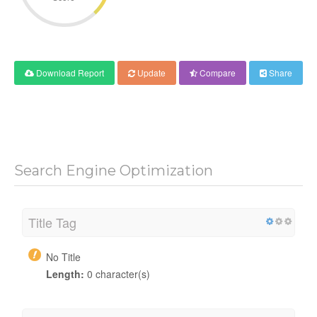
Download Report
Update
Compare
Share
Search Engine Optimization
Title Tag
No Title
Length:
0 character(s)