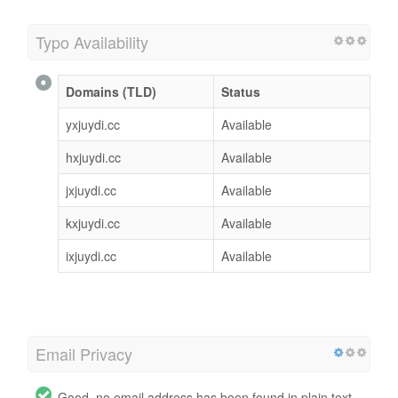
Typo Availability
Domains (TLD)
Status
yxjuydi.cc
Available
hxjuydi.cc
Available
jxjuydi.cc
Available
kxjuydi.cc
Available
ixjuydi.cc
Available
Email Privacy
Good, no email address has been found in plain text.