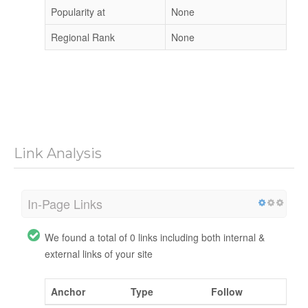
Popularity at
None
Regional Rank
None
Link Analysis
In-Page Links
We found a total of 0 links including both internal &
external links of your site
Anchor
Type
Follow