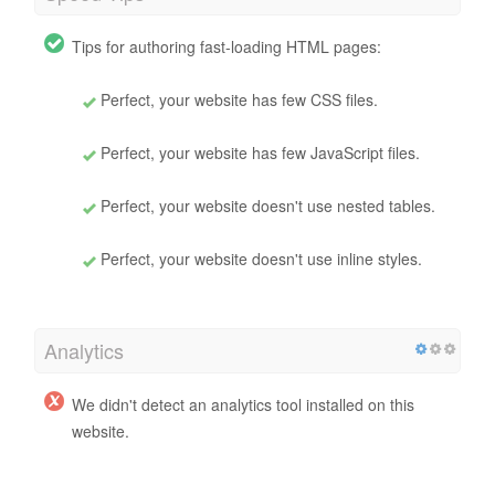
Tips for authoring fast-loading HTML pages:
Perfect, your website has few CSS files.
Perfect, your website has few JavaScript files.
Perfect, your website doesn't use nested tables.
Perfect, your website doesn't use inline styles.
Analytics
We didn't detect an analytics tool installed on this
website.