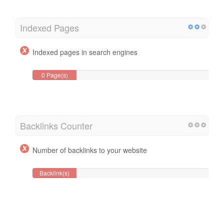
Indexed Pages
Indexed pages in search engines
0 Page(s)
Backlinks Counter
Number of backlinks to your website
Backlink(s)