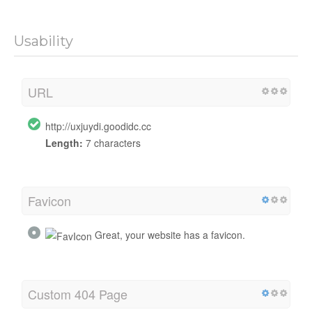
Usability
URL
http://uxjuydi.goodidc.cc
Length:
7 characters
Favicon
Great, your website has a favicon.
Custom 404 Page