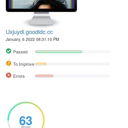
Uxjuydi.goodidc.cc
January, 6 2022 08:31:10 PM
Passed
To Improve
Errors
63
Score