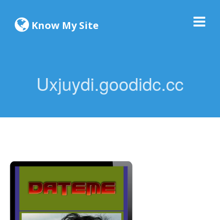
Know My Site
Uxjuydi.goodidc.cc