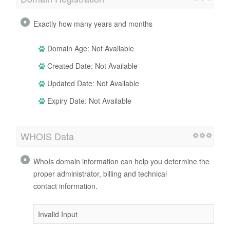
Exactly how many years and months
Domain Age: Not Available
Created Date: Not Available
Updated Date: Not Available
Expiry Date: Not Available
WHOIS Data
WhoIs domain information can help you determine the
proper administrator, billing and technical
contact information.
Invalid Input