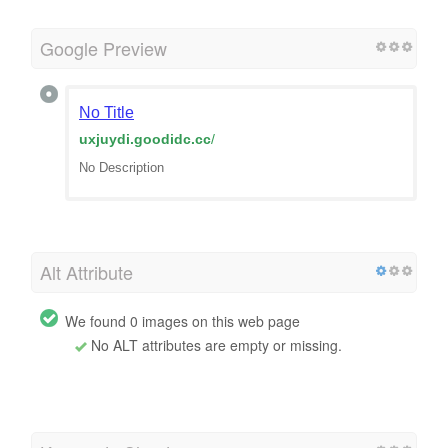
Google Preview
No Title
uxjuydi.goodidc.cc
/
No Description
Alt Attribute
We found 0 images on this web page
No ALT attributes are empty or missing.