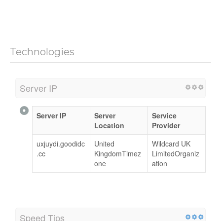
Technologies
Server IP
Server IP
Server
Service
Location
Provider
uxjuydi.goodidc
United
Wildcard UK
.cc
KingdomTimez
LimitedOrganiz
one
ation
Speed Tips