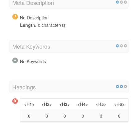
Meta Description
No Description
Length:
0 character(s)
Meta Keywords
No Keywords
Headings
<H1>
<H2>
<H3>
<H4>
<H5>
<H6>
0
0
0
0
0
0