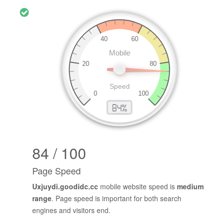
84 / 100
Page Speed
Uxjuydi.goodidc.cc
mobile website speed is
medium
range
. Page speed is important for both search
engines and visitors end.