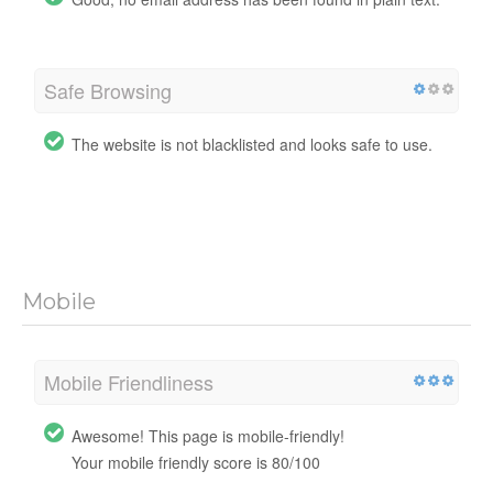
Safe Browsing
The website is not blacklisted and looks safe to use.
Mobile
Mobile Friendliness
Awesome! This page is mobile-friendly!
Your mobile friendly score is 80/100