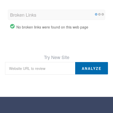
Broken Links
No broken links were found on this web page
Try New Site
ANALYZE