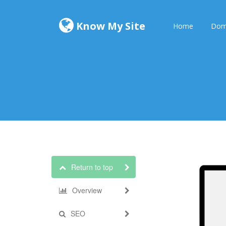
Know My Site
Home
Dom
Return to top
Overview
SEO