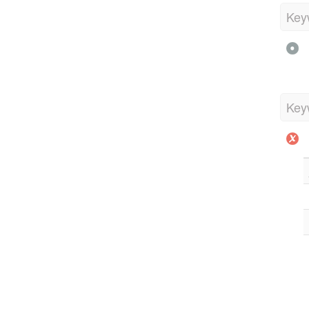
Key
Key