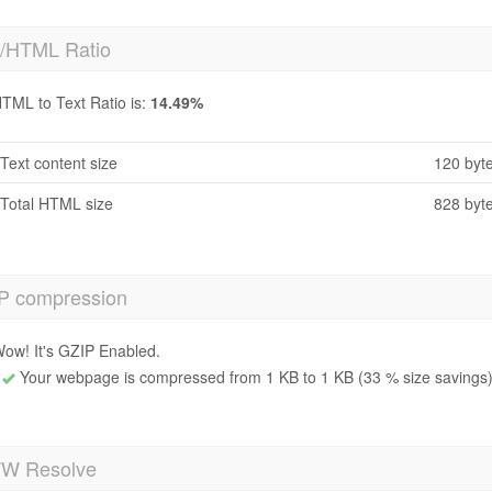
t/HTML Ratio
TML to Text Ratio is:
14.49%
Text content size
120 byt
Total HTML size
828 byt
P compression
ow! It's GZIP Enabled.
Your webpage is compressed from 1 KB to 1 KB (33 % size savings
 Resolve