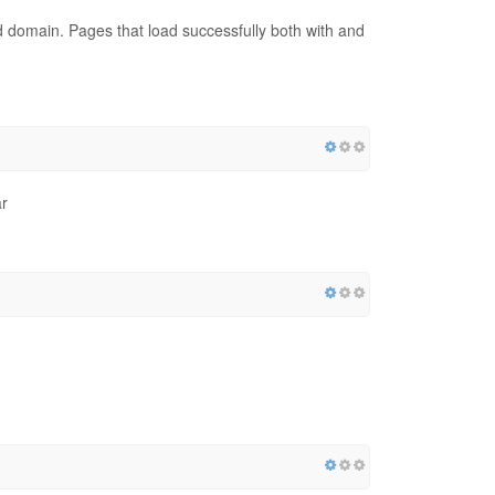
red domain. Pages that load successfully both with and
r