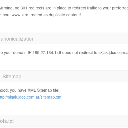
arning, no 301 redirects are in place to redirect traffic to your prefer
ithout www. are treated as duplicate content!
anonicalization
o your domain IP 185.27.134.149 does not redirect to skjak.jdco.com.a
 Sitemap
ood, you have XML Sitemap file!
ttp://skjak.jdco.com.ar/sitemap.xml
ts.txt