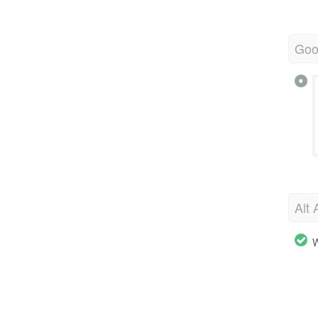
Goo
Alt 
W