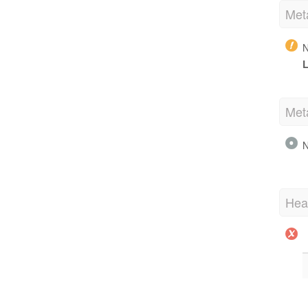
Met
N
L
Met
N
Hea