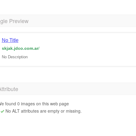
gle Preview
No Title
skjak.jdco.com.ar
/
No Description
Attribute
e found 0 images on this web page
No ALT attributes are empty or missing.