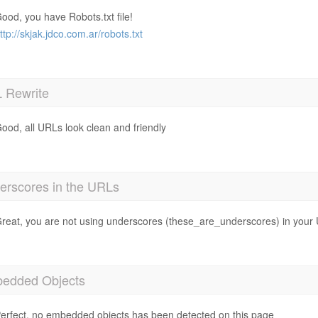
ood, you have Robots.txt file!
ttp://skjak.jdco.com.ar/robots.txt
 Rewrite
ood, all URLs look clean and friendly
erscores in the URLs
reat, you are not using underscores (these_are_underscores) in your
edded Objects
erfect, no embedded objects has been detected on this page