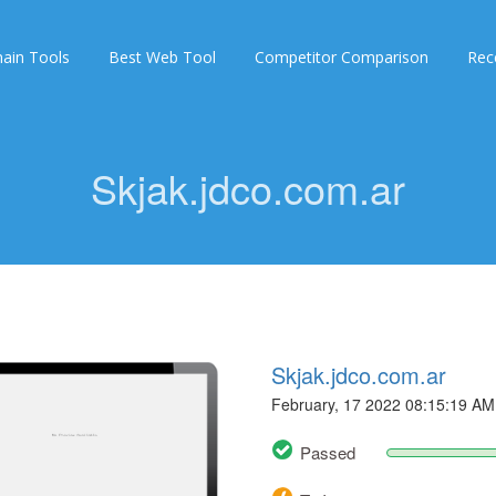
ain Tools
Best Web Tool
Competitor Comparison
Rec
Skjak.jdco.com.ar
Skjak.jdco.com.ar
February, 17 2022 08:15:19 AM
Passed