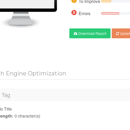
To Improve
Errors
Download Report
Updat
ch Engine Optimization
e Tag
o Title
ength:
0 character(s)