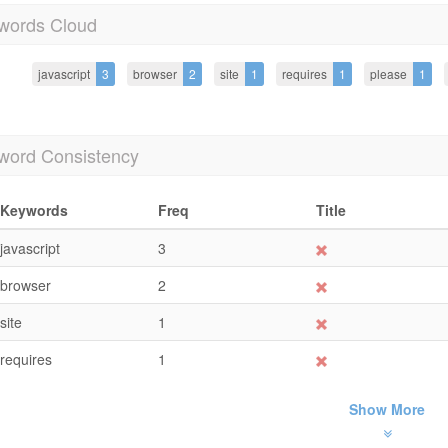
words Cloud
javascript
3
browser
2
site
1
requires
1
please
1
word Consistency
Keywords
Freq
Title
javascript
3
browser
2
site
1
requires
1
Show More