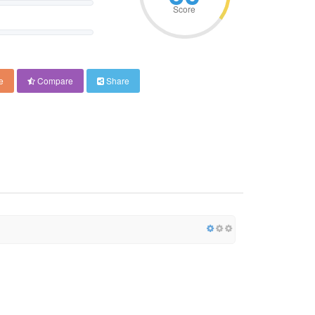
Score
e
Compare
Share