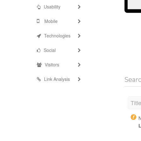
Usability
Mobile
Technologies
Social
Visitors
Link Analysis
Sear
Titl
N
L