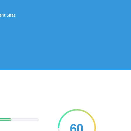
ent Sites
60