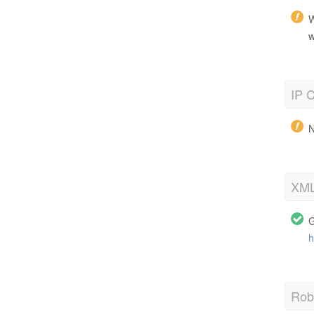
W
w
IP C
N
XML
G
h
Robo