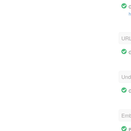
G
h
URL
G
Und
G
Emb
P