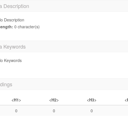
a Description
o Description
ength:
0 character(s)
a Keywords
o Keywords
dings
<H1>
<H2>
<H3>
<
0
0
0