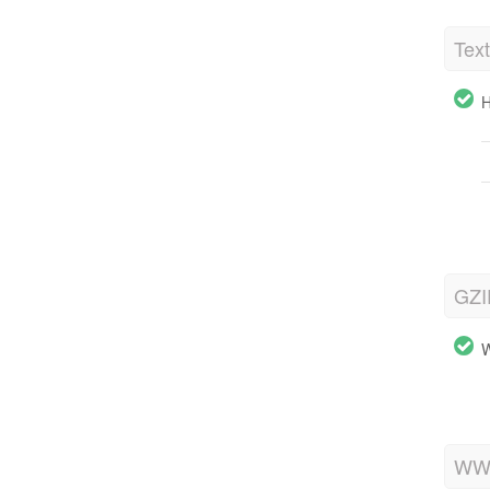
Tex
H
GZI
W
WWW