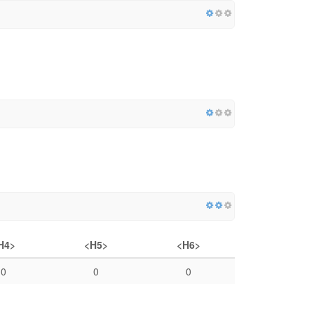
H4>
<H5>
<H6>
0
0
0