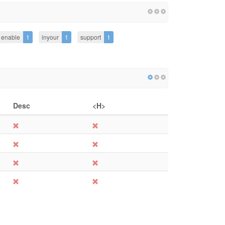
enable
1
inyour
1
support
1
Desc
<H>