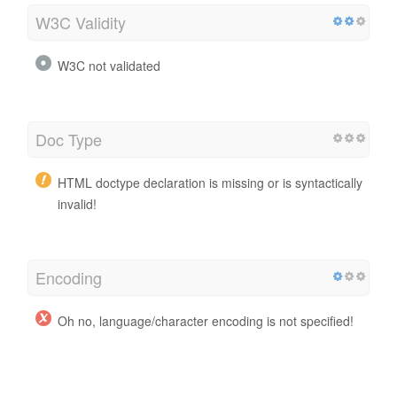
W3C Validity
W3C not validated
Doc Type
HTML doctype declaration is missing or is syntactically
invalid!
Encoding
Oh no, language/character encoding is not specified!