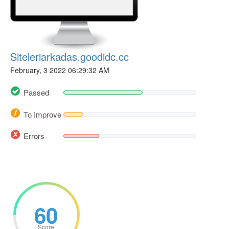
Siteleriarkadas.goodidc.cc
February, 3 2022 06:29:32 AM
Passed
To Improve
Errors
60
Score