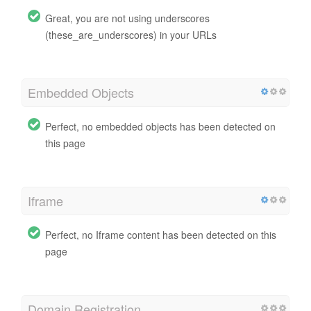
Great, you are not using underscores
(these_are_underscores) in your URLs
Embedded Objects
Perfect, no embedded objects has been detected on
this page
Iframe
Perfect, no Iframe content has been detected on this
page
Domain Registration