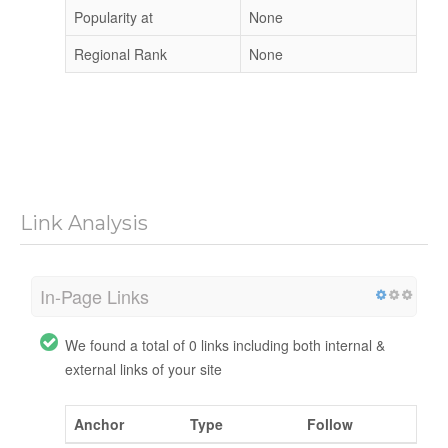
Popularity at
None
Regional Rank
None
Link Analysis
In-Page Links
We found a total of 0 links including both internal &
external links of your site
Anchor
Type
Follow