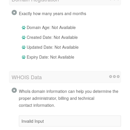
Exactly how many years and months
Domain Age: Not Available
Created Date: Not Available
Updated Date: Not Available
Expiry Date: Not Available
WHOIS Data
WhoIs domain information can help you determine the
proper administrator, billing and technical
contact information.
Invalid Input