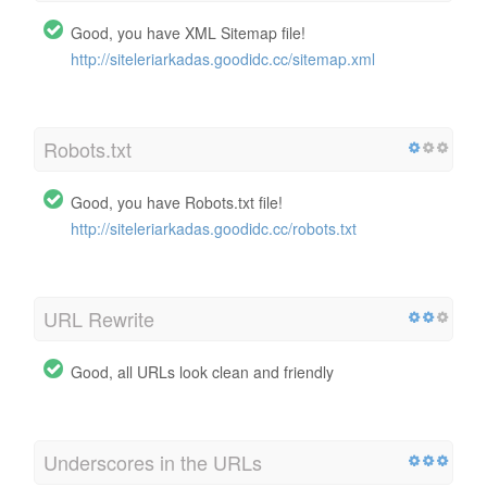
Good, you have XML Sitemap file!
http://siteleriarkadas.goodidc.cc/sitemap.xml
Robots.txt
Good, you have Robots.txt file!
http://siteleriarkadas.goodidc.cc/robots.txt
URL Rewrite
Good, all URLs look clean and friendly
Underscores in the URLs