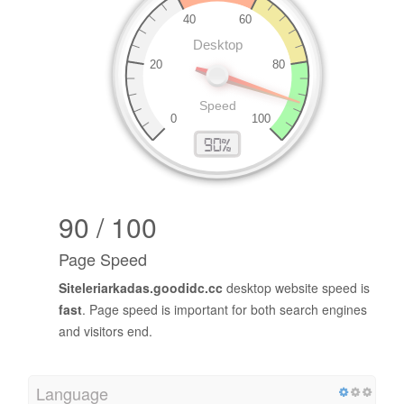
90 / 100
Page Speed
Siteleriarkadas.goodidc.cc
desktop website speed is
fast
. Page speed is important for both search engines
and visitors end.
Language