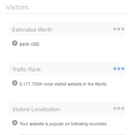
Visitors
Estimated Worth
$408 USD
Traffic Rank
5,177,735th most visited website in the World.
Visitors Localization
Your website is popular on following countries: