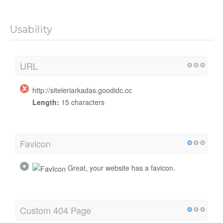
Usability
URL
http://siteleriarkadas.goodidc.cc
Length:
15 characters
Favicon
Great, your website has a favicon.
Custom 404 Page