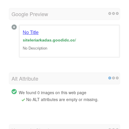
Google Preview
No Title
siteleriarkadas.goodidc.cc
/
No Description
Alt Attribute
We found 0 images on this web page
No ALT attributes are empty or missing.