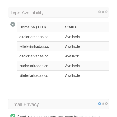
Typo Availability
Domains (TLD)
Status
qiteleriarkadas.cc
Available
witeleriarkadas.cc
Available
eiteleriarkadas.cc
Available
ziteleriarkadas.cc
Available
xiteleriarkadas.cc
Available
Email Privacy
Good, no email address has been found in plain text.