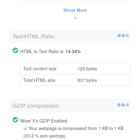
Show More
Text/HTML Ratio
HTML to Text Ratio is:
14.34%
Text content size
120 bytes
Total HTML size
837 bytes
GZIP compression
Wow! It's GZIP Enabled.
Your webpage is compressed from 1 KB to 1 KB
(33.2 % size savings)