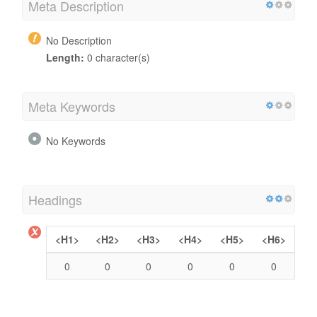
Meta Description
No Description
Length:
0 character(s)
Meta Keywords
No Keywords
Headings
<H1>
<H2>
<H3>
<H4>
<H5>
<H6>
0
0
0
0
0
0