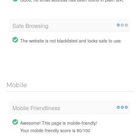
Safe Browsing
The website is not blacklisted and looks safe to use.
Mobile
Mobile Friendliness
Awesome! This page is mobile-friendly!
Your mobile friendly score is 80/100