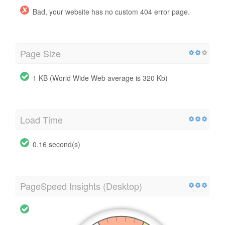
Bad, your website has no custom 404 error page.
Page Size
1 KB (World Wide Web average is 320 Kb)
Load Time
0.16 second(s)
PageSpeed Insights (Desktop)