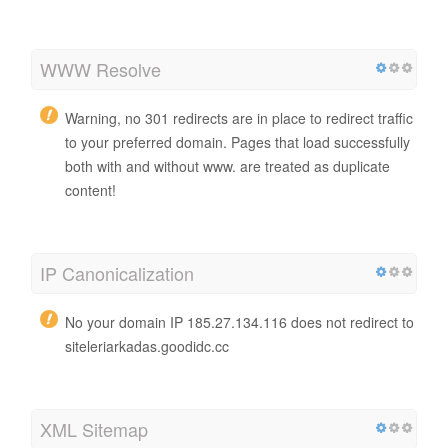
WWW Resolve
Warning, no 301 redirects are in place to redirect traffic
to your preferred domain. Pages that load successfully
both with and without www. are treated as duplicate
content!
IP Canonicalization
No your domain IP 185.27.134.116 does not redirect to
siteleriarkadas.goodidc.cc
XML Sitemap