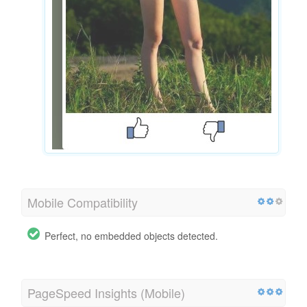
Mobile Compatibility
Perfect, no embedded objects detected.
PageSpeed Insights (Mobile)