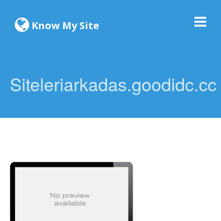
Know My Site
Siteleriarkadas.goodidc.cc