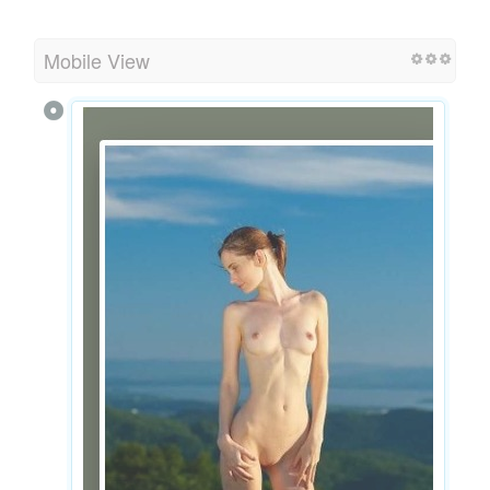
Mobile View