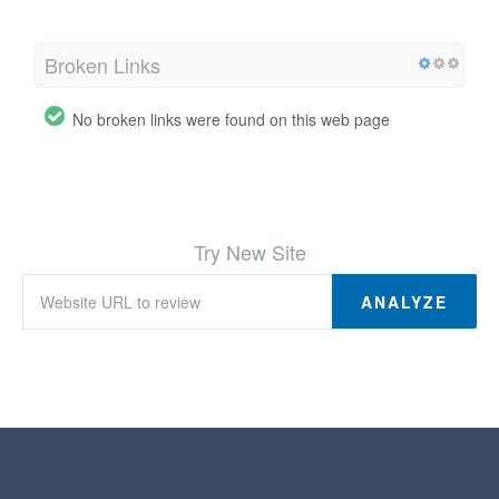
Broken Links
No broken links were found on this web page
Try New Site
ANALYZE