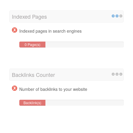
Indexed Pages
Indexed pages in search engines
0 Page(s)
Backlinks Counter
Number of backlinks to your website
Backlink(s)