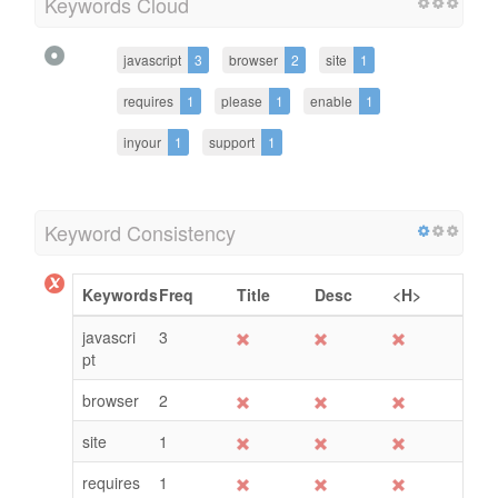
Keywords Cloud
javascript
3
browser
2
site
1
requires
1
please
1
enable
1
inyour
1
support
1
Keyword Consistency
Keywords
Freq
Title
Desc
<H>
javascri
3
pt
browser
2
site
1
requires
1