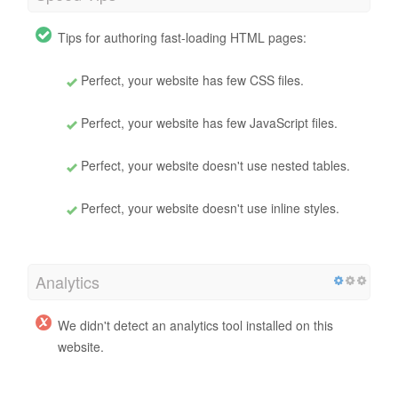
Tips for authoring fast-loading HTML pages:
Perfect, your website has few CSS files.
Perfect, your website has few JavaScript files.
Perfect, your website doesn't use nested tables.
Perfect, your website doesn't use inline styles.
Analytics
We didn't detect an analytics tool installed on this
website.