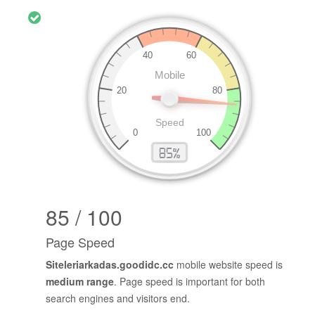
85 / 100
Page Speed
Siteleriarkadas.goodidc.cc
mobile website speed is
medium range
. Page speed is important for both
search engines and visitors end.