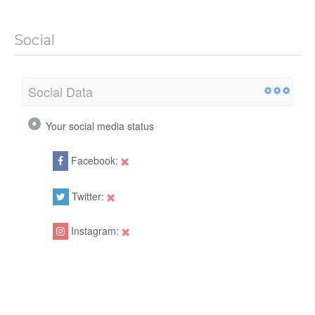
Social
Social Data
Your social media status
Facebook:
Twitter:
Instagram: