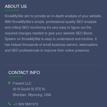
ABOUT US
KnowMySite aim to provide an in-depth analysis of your website.
With KnowMySite's simple, professional-quality SEO analysis
and critical SEO monitoring it's very easy to figure out the
required changes needed to give your website SEO Boost.
System on KnowMySite is easy to understand and intuitive. It
has helped thousands of small-business owners, webmasters
and SEO professionals to improve their online presence.
CONTACT INFO
Fresent LLC
30 N Gould St STE N,
Sheridan, Wyoming, USA
+1 509 5881972