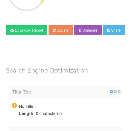
Download Report
Update
Compare
Share
Search Engine Optimization
Title Tag
No Title
Length:
0 character(s)