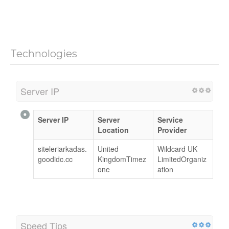
Technologies
Server IP
Server IP
Server
Service
Location
Provider
siteleriarkadas.
United
Wildcard UK
goodidc.cc
KingdomTimez
LimitedOrganiz
one
ation
Speed Tips