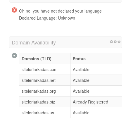
Oh no, you have not declared your language
Declared Language: Unknown
Domain Availability
Domains (TLD)
Status
siteleriarkadas.com
Available
siteleriarkadas.net
Available
siteleriarkadas.org
Available
siteleriarkadas.biz
Already Registered
siteleriarkadas.us
Available