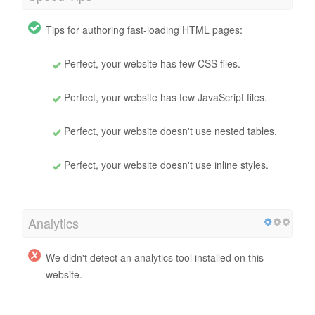
Tips for authoring fast-loading HTML pages:
Perfect, your website has few CSS files.
Perfect, your website has few JavaScript files.
Perfect, your website doesn't use nested tables.
Perfect, your website doesn't use inline styles.
Analytics
We didn't detect an analytics tool installed on this
website.