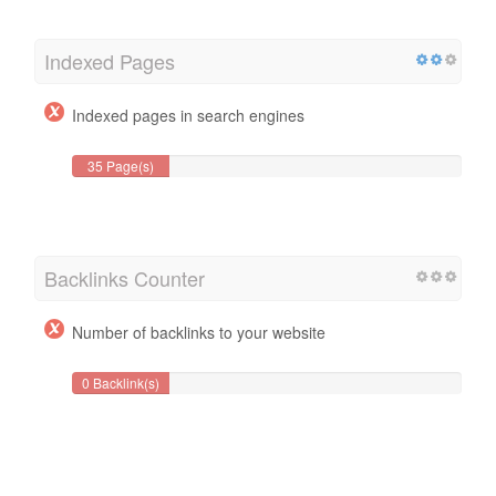
Indexed Pages
Indexed pages in search engines
35 Page(s)
Backlinks Counter
Number of backlinks to your website
0 Backlink(s)