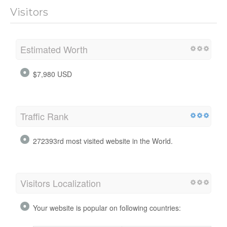
Visitors
Estimated Worth
$7,980 USD
Traffic Rank
272393rd most visited website in the World.
Visitors Localization
Your website is popular on following countries: