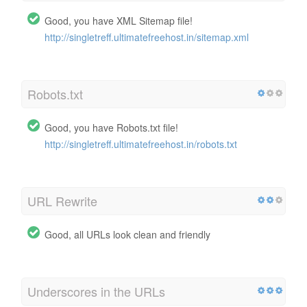
Good, you have XML Sitemap file!
http://singletreff.ultimatefreehost.in/sitemap.xml
Robots.txt
Good, you have Robots.txt file!
http://singletreff.ultimatefreehost.in/robots.txt
URL Rewrite
Good, all URLs look clean and friendly
Underscores in the URLs