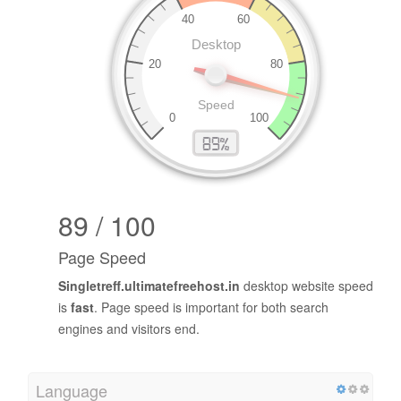
89 / 100
Page Speed
Singletreff.ultimatefreehost.in
desktop website speed
is
fast
. Page speed is important for both search
engines and visitors end.
Language