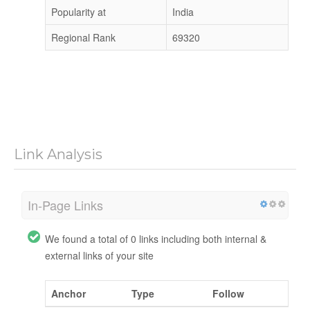
Popularity at
India
Regional Rank
69320
Link Analysis
In-Page Links
We found a total of 0 links including both internal &
external links of your site
Anchor
Type
Follow