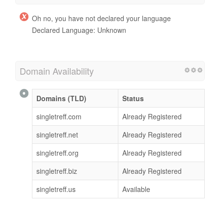
Oh no, you have not declared your language
Declared Language: Unknown
Domain Availability
Domains (TLD)
Status
singletreff.com
Already Registered
singletreff.net
Already Registered
singletreff.org
Already Registered
singletreff.biz
Already Registered
singletreff.us
Available