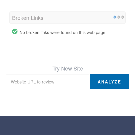
Broken Links
No broken links were found on this web page
Try New Site
ANALYZE