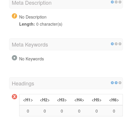
Meta Description
No Description
Length:
0 character(s)
Meta Keywords
No Keywords
Headings
<H1>
<H2>
<H3>
<H4>
<H5>
<H6>
0
0
0
0
0
0