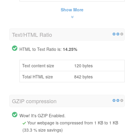
Show More
Text/HTML Ratio
HTML to Text Ratio is:
14.25%
Text content size
120 bytes
Total HTML size
842 bytes
GZIP compression
Wow! It's GZIP Enabled.
Your webpage is compressed from 1 KB to 1 KB
(33.3 % size savings)