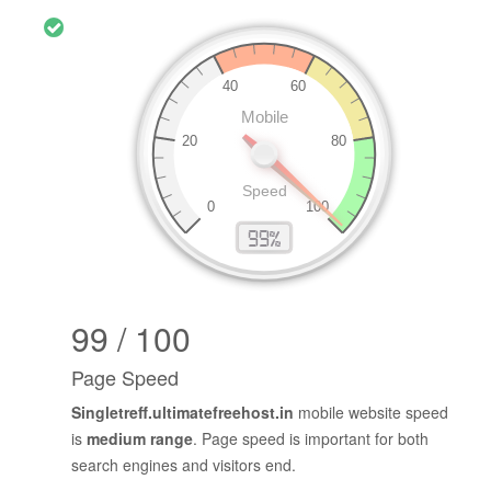
99 / 100
Page Speed
Singletreff.ultimatefreehost.in
mobile website speed
is
medium range
. Page speed is important for both
search engines and visitors end.