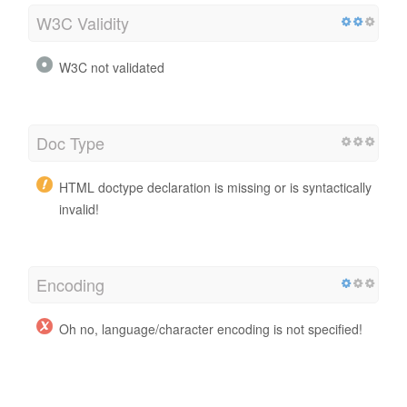
W3C Validity
W3C not validated
Doc Type
HTML doctype declaration is missing or is syntactically
invalid!
Encoding
Oh no, language/character encoding is not specified!