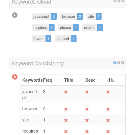
Keywords Cloud
javascript
3
browser
2
site
1
requires
1
please
1
enable
1
inyour
1
support
1
Keyword Consistency
Keywords
Freq
Title
Desc
<H>
javascri
3
pt
browser
2
site
1
requires
1