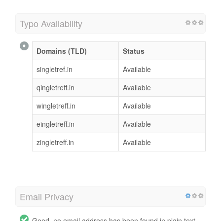
Typo Availability
Domains (TLD)
Status
singletref.in
Available
qingletreff.in
Available
wingletreff.in
Available
eingletreff.in
Available
zingletreff.in
Available
Email Privacy
Good, no email address has been found in plain text.