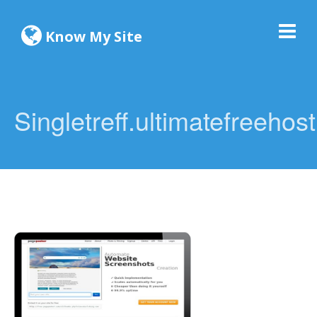
Know My Site
Singletreff.ultimatefreehost