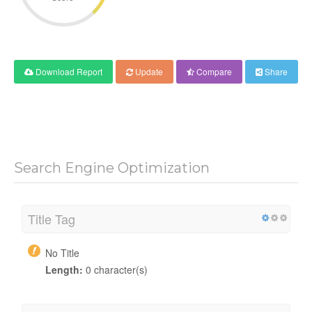
Download Report
Update
Compare
Share
Search Engine Optimization
Title Tag
No Title
Length:
0 character(s)