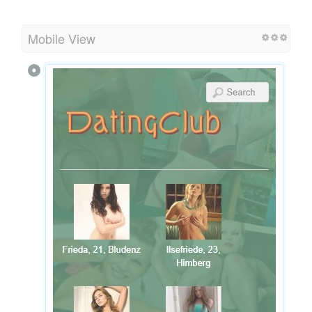
Mobile View