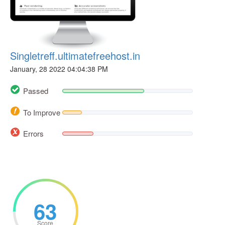
Singletreff.ultimatefreehost.in
January, 28 2022 04:04:38 PM
Passed
To Improve
Errors
63
Score