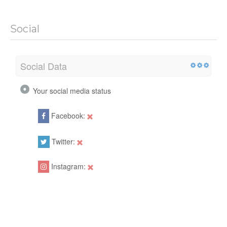
Social
Social Data
Your social media status
Facebook:
Twitter:
Instagram: