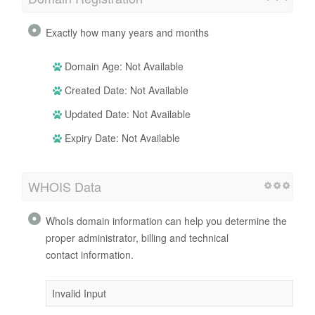
Exactly how many years and months
Domain Age: Not Available
Created Date: Not Available
Updated Date: Not Available
Expiry Date: Not Available
WHOIS Data
WhoIs domain information can help you determine the
proper administrator, billing and technical
contact information.
Invalid Input