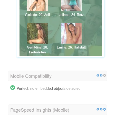
Mobile Compatibility
Perfect, no embedded objects detected.
PageSpeed Insights (Mobile)