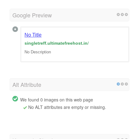
Google Preview
No Title
singletreff.ultimatefreehost.in
/
No Description
Alt Attribute
We found 0 images on this web page
No ALT attributes are empty or missing.