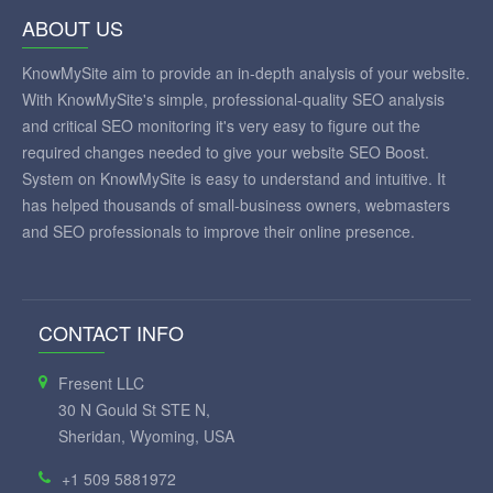
ABOUT US
KnowMySite aim to provide an in-depth analysis of your website.
With KnowMySite's simple, professional-quality SEO analysis
and critical SEO monitoring it's very easy to figure out the
required changes needed to give your website SEO Boost.
System on KnowMySite is easy to understand and intuitive. It
has helped thousands of small-business owners, webmasters
and SEO professionals to improve their online presence.
CONTACT INFO
Fresent LLC
30 N Gould St STE N,
Sheridan, Wyoming, USA
+1 509 5881972