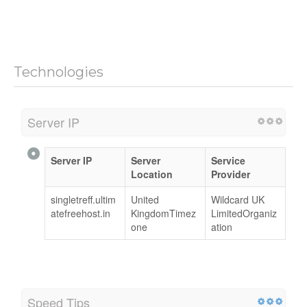
Technologies
Server IP
Server IP
Server
Service
Location
Provider
singletreff.ultim
United
Wildcard UK
atefreehost.in
KingdomTimez
LimitedOrganiz
one
ation
Speed Tips