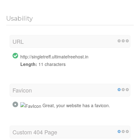
Usability
URL
http://singletreff.ultimatefreehost.in
Length:
11 characters
Favicon
Great, your website has a favicon.
Custom 404 Page