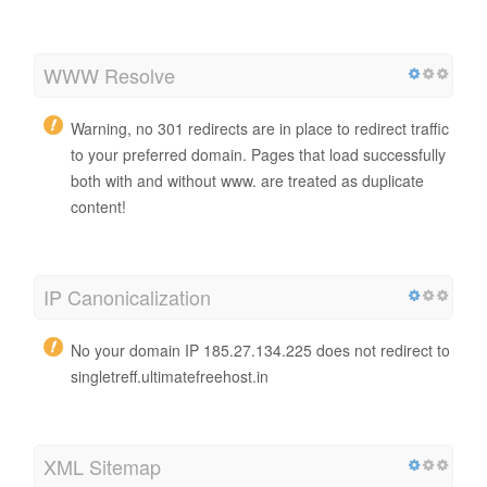
WWW Resolve
Warning, no 301 redirects are in place to redirect traffic
to your preferred domain. Pages that load successfully
both with and without www. are treated as duplicate
content!
IP Canonicalization
No your domain IP 185.27.134.225 does not redirect to
singletreff.ultimatefreehost.in
XML Sitemap