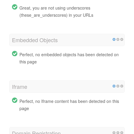
Great, you are not using underscores
(these_are_underscores) in your URLs
Embedded Objects
Perfect, no embedded objects has been detected on
this page
Iframe
Perfect, no Iframe content has been detected on this
page
Domain Registration