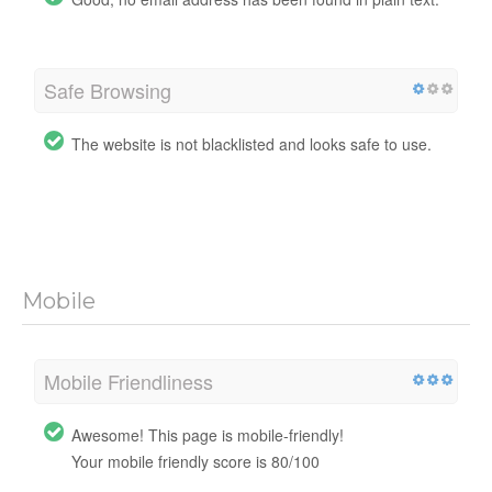
Safe Browsing
The website is not blacklisted and looks safe to use.
Mobile
Mobile Friendliness
Awesome! This page is mobile-friendly!
Your mobile friendly score is 80/100