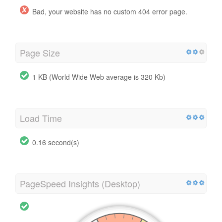
Bad, your website has no custom 404 error page.
Page Size
1 KB (World Wide Web average is 320 Kb)
Load Time
0.16 second(s)
PageSpeed Insights (Desktop)