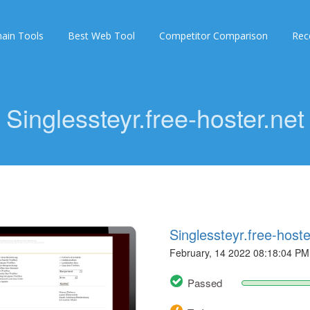
ain Tools
Best Web Tool
Competitor Comparison
Rec
Singlessteyr.free-hoster.net
Singlessteyr.free-hoste
February, 14 2022 08:18:04 PM
Passed