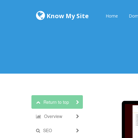
Know My Site
Home
Dom
Return to top
Overview
SEO