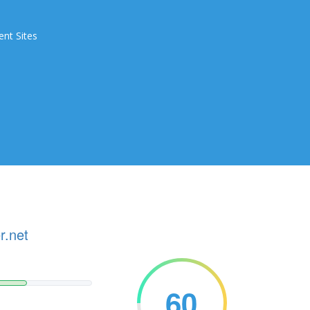
ent Sites
r.net
60