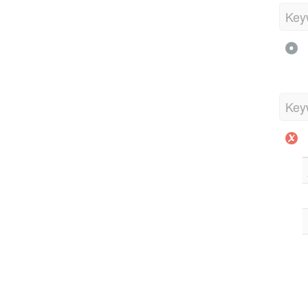
Key
Key