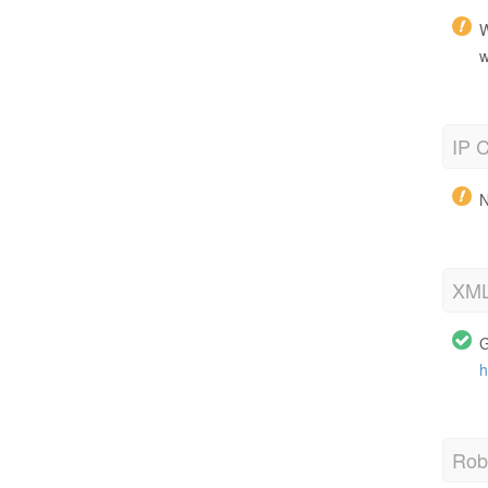
W
w
IP C
N
XML
G
h
Robo