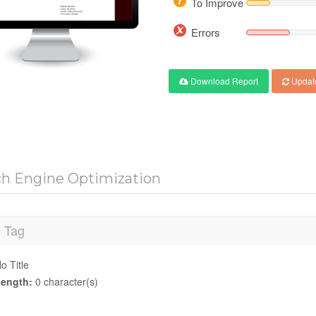
To Improve
Errors
Download Report
Updat
ch Engine Optimization
e Tag
o Title
ength:
0 character(s)