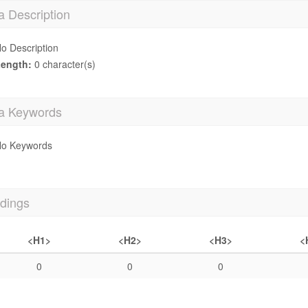
a Description
o Description
ength:
0 character(s)
a Keywords
o Keywords
dings
<H1>
<H2>
<H3>
<
0
0
0