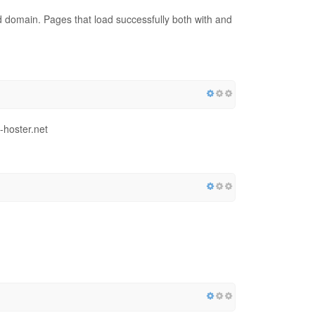
red domain. Pages that load successfully both with and
-hoster.net