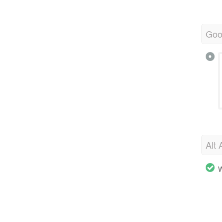
Goo
Alt 
W