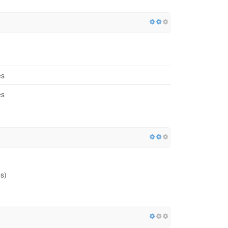
es
es
s)