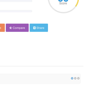
Score
e
Compare
Share