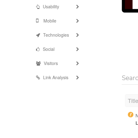
Usability
Mobile
Technologies
Social
Visitors
Link Analysis
Sear
Titl
N
L