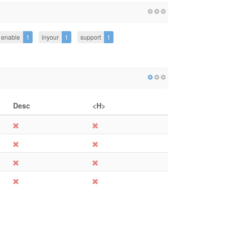
enable
1
inyour
1
support
1
Desc
<H>