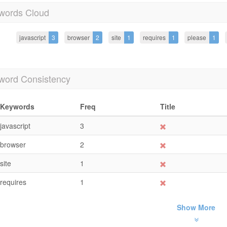
words Cloud
javascript
3
browser
2
site
1
requires
1
please
1
word Consistency
Keywords
Freq
Title
javascript
3
browser
2
site
1
requires
1
Show More