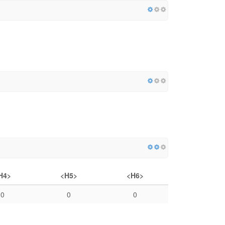
H4>
<H5>
<H6>
0
0
0