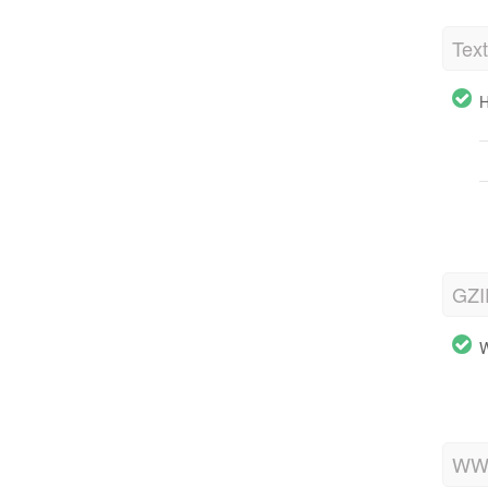
Tex
H
GZI
W
WWW