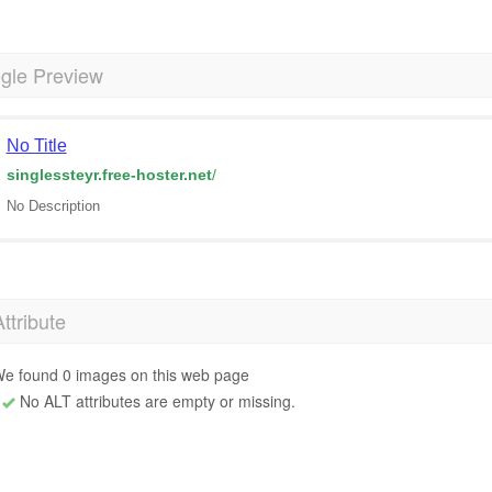
gle Preview
No Title
singlessteyr.free-hoster.net
/
No Description
Attribute
e found 0 images on this web page
No ALT attributes are empty or missing.