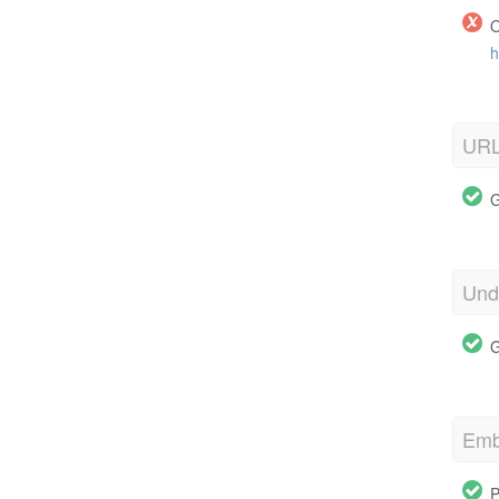
O
h
URL
G
Und
G
Emb
P