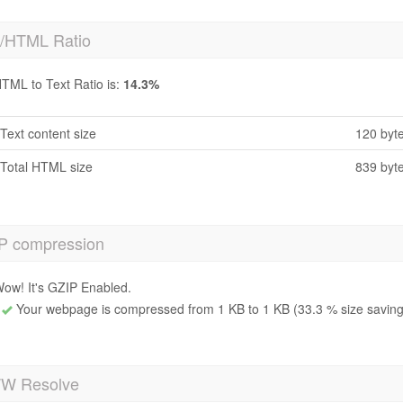
t/HTML Ratio
TML to Text Ratio is:
14.3%
Text content size
120 byt
Total HTML size
839 byt
P compression
ow! It's GZIP Enabled.
Your webpage is compressed from 1 KB to 1 KB (33.3 % size saving
 Resolve