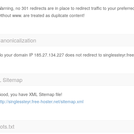
arning, no 301 redirects are in place to redirect traffic to your prefer
ithout www. are treated as duplicate content!
anonicalization
o your domain IP 185.27.134.227 does not redirect to singlessteyr.free
 Sitemap
ood, you have XML Sitemap file!
ttp://singlessteyr.free-hoster.net/sitemap.xml
ts.txt