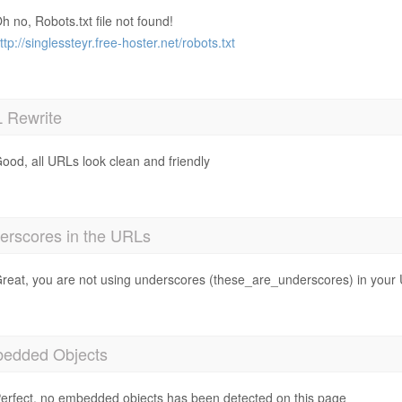
h no, Robots.txt file not found!
ttp://singlessteyr.free-hoster.net/robots.txt
 Rewrite
ood, all URLs look clean and friendly
erscores in the URLs
reat, you are not using underscores (these_are_underscores) in your
edded Objects
erfect, no embedded objects has been detected on this page