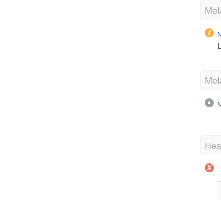
Met
N
L
Met
N
Hea