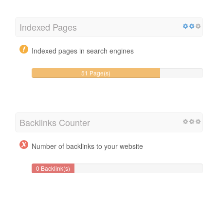
Indexed Pages
Indexed pages in search engines
51 Page(s)
Backlinks Counter
Number of backlinks to your website
0 Backlink(s)