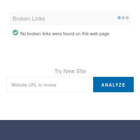
Broken Links
No broken links were found on this web page
Try New Site
ANALYZE