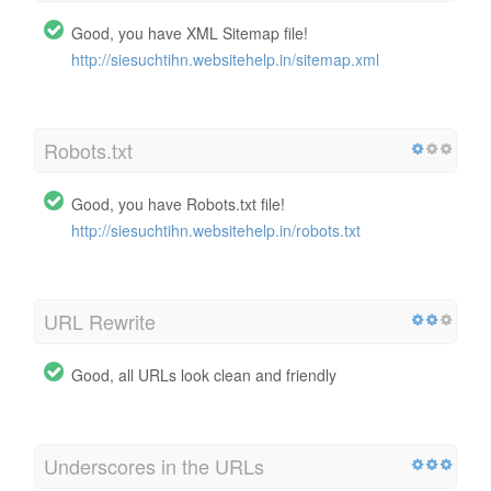
Good, you have XML Sitemap file!
http://siesuchtihn.websitehelp.in/sitemap.xml
Robots.txt
Good, you have Robots.txt file!
http://siesuchtihn.websitehelp.in/robots.txt
URL Rewrite
Good, all URLs look clean and friendly
Underscores in the URLs