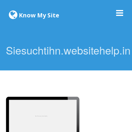
Know My Site
Siesuchtihn.websitehelp.in