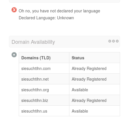
Oh no, you have not declared your language
Declared Language: Unknown
Domain Availability
Domains (TLD)
Status
siesuchtihn.com
Already Registered
siesuchtihn.net
Already Registered
siesuchtihn.org
Available
siesuchtihn.biz
Already Registered
siesuchtihn.us
Available