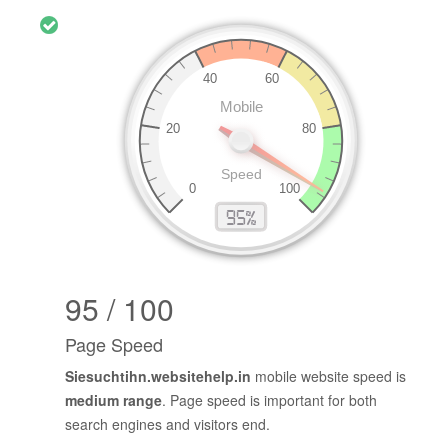
95 / 100
Page Speed
Siesuchtihn.websitehelp.in
mobile website speed is
medium range
. Page speed is important for both
search engines and visitors end.