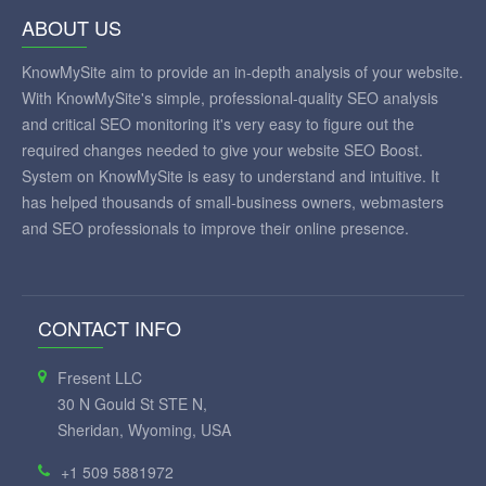
ABOUT US
KnowMySite aim to provide an in-depth analysis of your website.
With KnowMySite's simple, professional-quality SEO analysis
and critical SEO monitoring it's very easy to figure out the
required changes needed to give your website SEO Boost.
System on KnowMySite is easy to understand and intuitive. It
has helped thousands of small-business owners, webmasters
and SEO professionals to improve their online presence.
CONTACT INFO
Fresent LLC
30 N Gould St STE N,
Sheridan, Wyoming, USA
+1 509 5881972