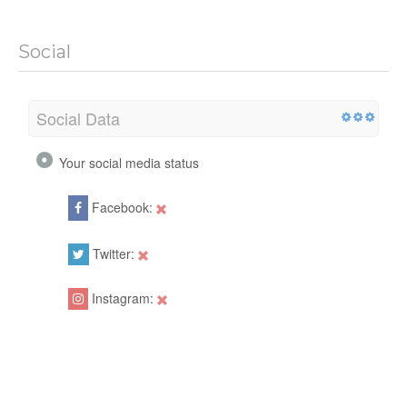
Social
Social Data
Your social media status
Facebook:
Twitter:
Instagram: