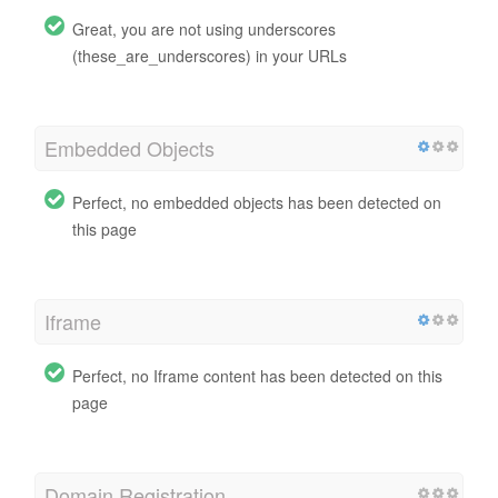
Great, you are not using underscores
(these_are_underscores) in your URLs
Embedded Objects
Perfect, no embedded objects has been detected on
this page
Iframe
Perfect, no Iframe content has been detected on this
page
Domain Registration