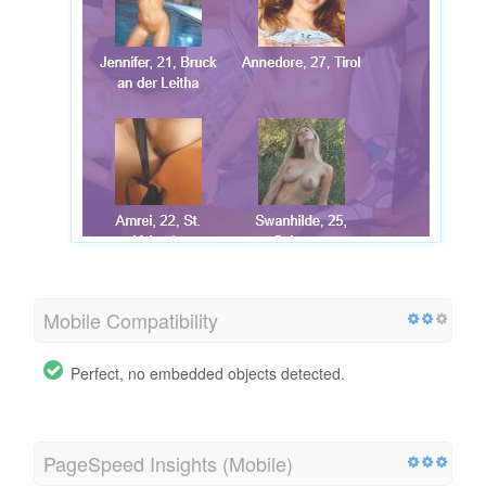
Mobile Compatibility
Perfect, no embedded objects detected.
PageSpeed Insights (Mobile)