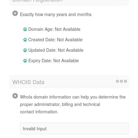
Exactly how many years and months
Domain Age: Not Available
Created Date: Not Available
Updated Date: Not Available
Expiry Date: Not Available
WHOIS Data
WhoIs domain information can help you determine the
proper administrator, billing and technical
contact information.
Invalid Input