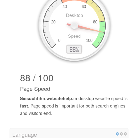
88 / 100
Page Speed
Siesuchtihn.websitehelp.in
desktop website speed is
fast
. Page speed is important for both search engines
and visitors end.
Language