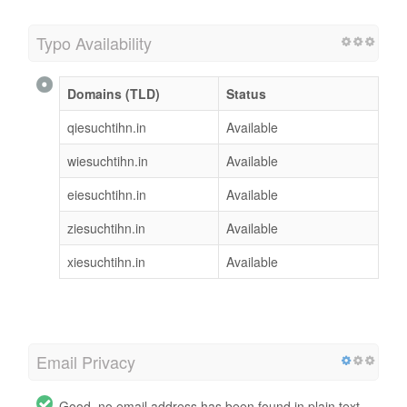
Typo Availability
Domains (TLD)
Status
qiesuchtihn.in
Available
wiesuchtihn.in
Available
eiesuchtihn.in
Available
ziesuchtihn.in
Available
xiesuchtihn.in
Available
Email Privacy
Good, no email address has been found in plain text.