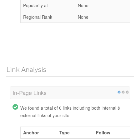
Popularity at
None
Regional Rank
None
Link Analysis
In-Page Links
We found a total of 0 links including both internal &
external links of your site
Anchor
Type
Follow