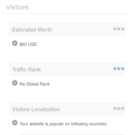
Visitors
Estimated Worth
$60 USD
Traffic Rank
No Global Rank
Visitors Localization
Your website is popular on following countries: