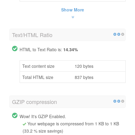
Show More
Text/HTML Ratio
HTML to Text Ratio is:
14.34%
Text content size
120 bytes
Total HTML size
837 bytes
GZIP compression
Wow! It's GZIP Enabled.
Your webpage is compressed from 1 KB to 1 KB
(33.2 % size savings)