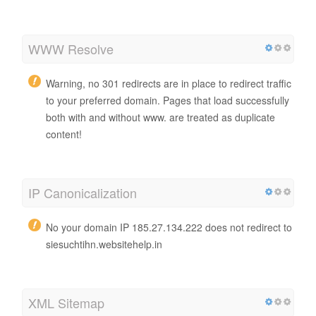
WWW Resolve
Warning, no 301 redirects are in place to redirect traffic
to your preferred domain. Pages that load successfully
both with and without www. are treated as duplicate
content!
IP Canonicalization
No your domain IP 185.27.134.222 does not redirect to
siesuchtihn.websitehelp.in
XML Sitemap