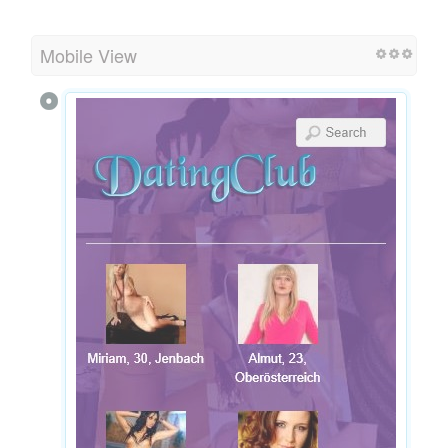
Mobile View