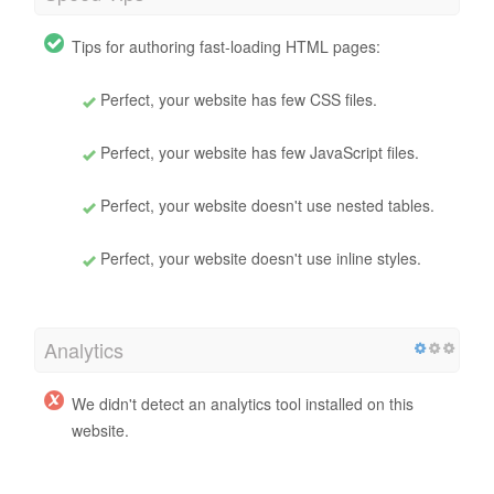
Tips for authoring fast-loading HTML pages:
Perfect, your website has few CSS files.
Perfect, your website has few JavaScript files.
Perfect, your website doesn't use nested tables.
Perfect, your website doesn't use inline styles.
Analytics
We didn't detect an analytics tool installed on this
website.