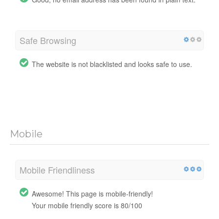
Safe Browsing
The website is not blacklisted and looks safe to use.
Mobile
Mobile Friendliness
Awesome! This page is mobile-friendly!
Your mobile friendly score is 80/100