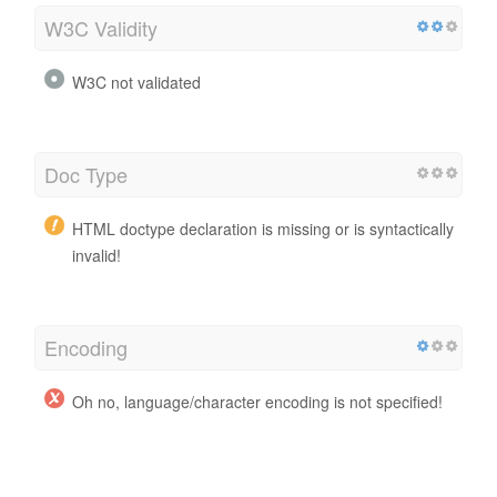
W3C Validity
W3C not validated
Doc Type
HTML doctype declaration is missing or is syntactically
invalid!
Encoding
Oh no, language/character encoding is not specified!