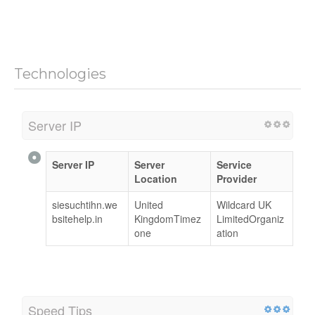
Technologies
Server IP
Server IP
Server
Service
Location
Provider
siesuchtihn.we
United
Wildcard UK
bsitehelp.in
KingdomTimez
LimitedOrganiz
one
ation
Speed Tips