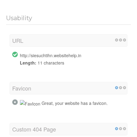
Usability
URL
http://siesuchtihn.websitehelp.in
Length:
11 characters
Favicon
Great, your website has a favicon.
Custom 404 Page