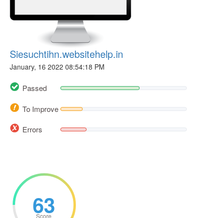
Siesuchtihn.websitehelp.in
January, 16 2022 08:54:18 PM
Passed
To Improve
Errors
63
Score