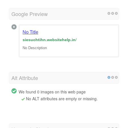
Google Preview
No Title
siesuchtihn.websitehelp.in
/
No Description
Alt Attribute
We found 0 images on this web page
No ALT attributes are empty or missing.