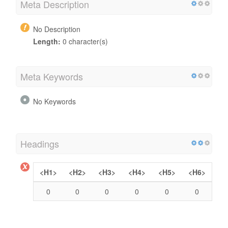
Meta Description
No Description
Length:
0 character(s)
Meta Keywords
No Keywords
Headings
<H1>
<H2>
<H3>
<H4>
<H5>
<H6>
0
0
0
0
0
0