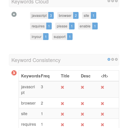
Keywords Cloud
javascript
3
browser
2
site
1
requires
1
please
1
enable
1
inyour
1
support
1
Keyword Consistency
Keywords
Freq
Title
Desc
<H>
javascri
3
pt
browser
2
site
1
requires
1