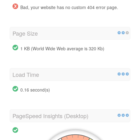
Bad, your website has no custom 404 error page.
Page Size
1 KB (World Wide Web average is 320 Kb)
Load Time
0.16 second(s)
PageSpeed Insights (Desktop)