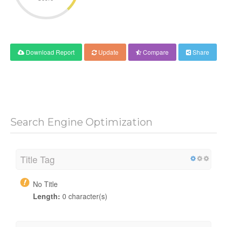
Download Report
Update
Compare
Share
Search Engine Optimization
Title Tag
No Title
Length:
0 character(s)