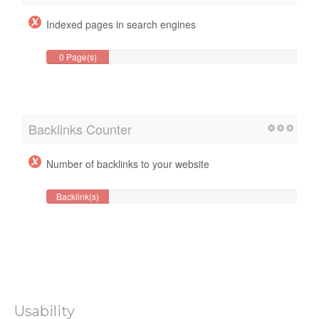
Indexed pages in search engines
0 Page(s)
Backlinks Counter
Number of backlinks to your website
Backlink(s)
Usability