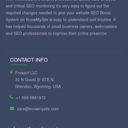
and critical SEO monitoring it's very easy to figure out the
required changes needed to give your website SEO Boost.
System on KnowMySite is easy to understand and intuitive. It
has helped thousands of small-business owners, webmasters
and SEO professionals to improve their online presence.
CONTACT INFO
Fresent LLC
30 N Gould St STE N,
Sheridan, Wyoming, USA
+1 509 5881972
care@knowmysite.com