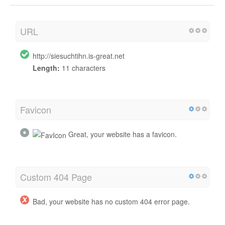
URL
http://siesuchtihn.is-great.net
Length:
11 characters
Favicon
Great, your website has a favicon.
Custom 404 Page
Bad, your website has no custom 404 error page.