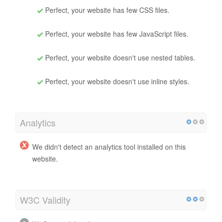
Perfect, your website has few CSS files.
Perfect, your website has few JavaScript files.
Perfect, your website doesn't use nested tables.
Perfect, your website doesn't use inline styles.
Analytics
We didn't detect an analytics tool installed on this
website.
W3C Validity