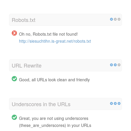
Robots.txt
Oh no, Robots.txt file not found!
http://siesuchtihn.is-great.net/robots.txt
URL Rewrite
Good, all URLs look clean and friendly
Underscores in the URLs
Great, you are not using underscores
(these_are_underscores) in your URLs