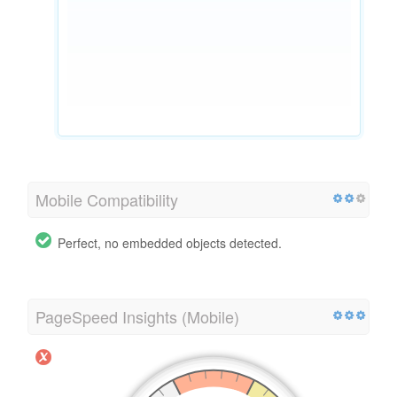
Mobile Compatibility
Perfect, no embedded objects detected.
PageSpeed Insights (Mobile)