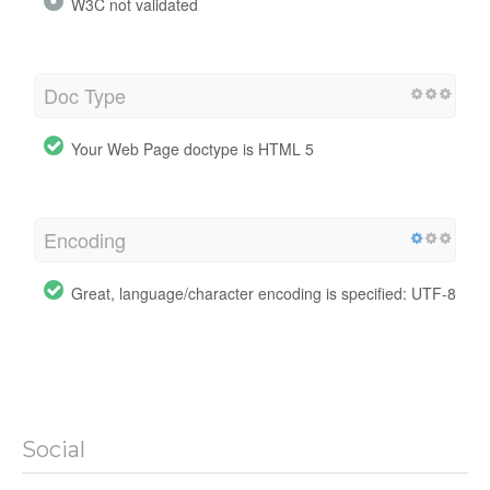
W3C not validated
Doc Type
Your Web Page doctype is HTML 5
Encoding
Great, language/character encoding is specified: UTF-8
Social