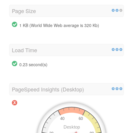
Page Size
1 KB (World Wide Web average is 320 Kb)
Load Time
0.23 second(s)
PageSpeed Insights (Desktop)