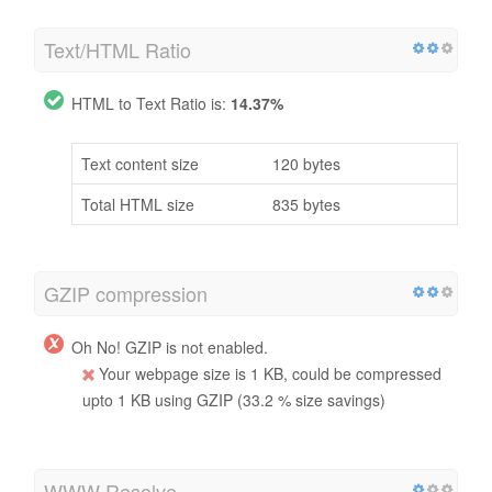
Text/HTML Ratio
HTML to Text Ratio is:
14.37%
Text content size
120 bytes
Total HTML size
835 bytes
GZIP compression
Oh No! GZIP is not enabled.
Your webpage size is 1 KB, could be compressed
upto 1 KB using GZIP (33.2 % size savings)
WWW Resolve