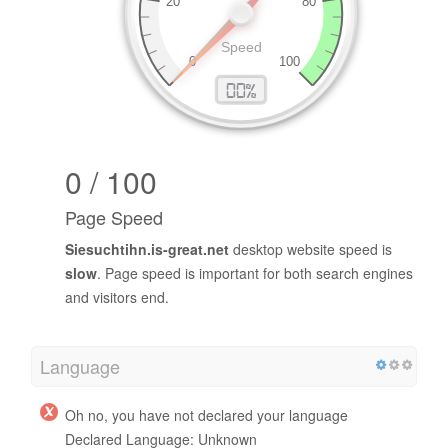
0 / 100
Page Speed
Siesuchtihn.is-great.net
desktop website speed is
slow
. Page speed is important for both search engines
and visitors end.
Language
Oh no, you have not declared your language
Declared Language: Unknown