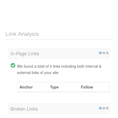
Link Analysis
In-Page Links
We found a total of 0 links including both internal &
external links of your site
Anchor
Type
Follow
Broken Links