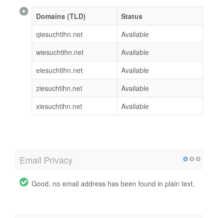
Domains (TLD)
Status
qiesuchtihn.net
Available
wiesuchtihn.net
Available
eiesuchtihn.net
Available
ziesuchtihn.net
Available
xiesuchtihn.net
Available
Email Privacy
Good, no email address has been found in plain text.