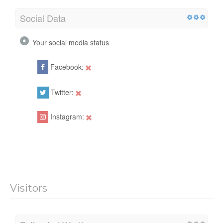
Social Data
Your social media status
Facebook:
Twitter:
Instagram:
Visitors