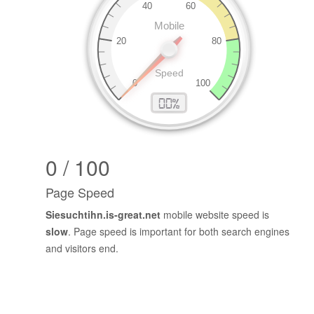
0 / 100
Page Speed
Siesuchtihn.is-great.net
mobile website speed is
slow
. Page speed is important for both search engines
and visitors end.