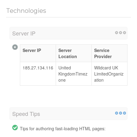
Technologies
Server IP
Server IP
Server
Service
Location
Provider
185.27.134.116
United
Wildcard UK
KingdomTimez
LimitedOrganiz
one
ation
Speed Tips
Tips for authoring fast-loading HTML pages: