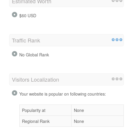
Estimated Worth
$60 USD
Traffic Rank
No Global Rank
Visitors Localization
Your website is popular on following countries:
Popularity at
None
Regional Rank
None