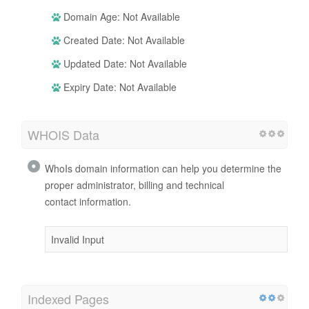
Domain Age: Not Available
Created Date: Not Available
Updated Date: Not Available
Expiry Date: Not Available
WHOIS Data
WhoIs domain information can help you determine the
proper administrator, billing and technical
contact information.
Invalid Input
Indexed Pages