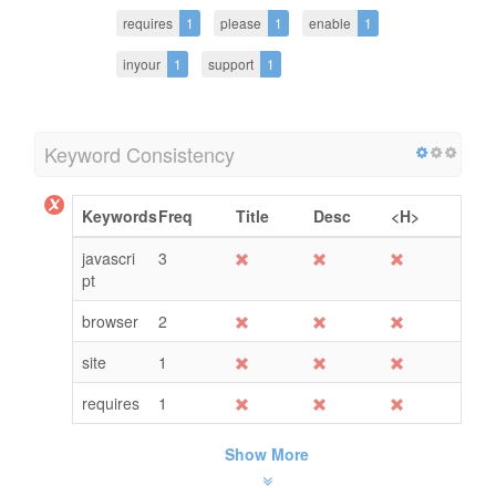
requires
1
please
1
enable
1
inyour
1
support
1
Keyword Consistency
Keywords
Freq
Title
Desc
<H>
javascri
3
pt
browser
2
site
1
requires
1
Show More