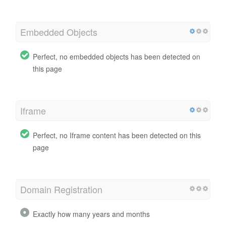
Embedded Objects
Perfect, no embedded objects has been detected on
this page
Iframe
Perfect, no Iframe content has been detected on this
page
Domain Registration
Exactly how many years and months