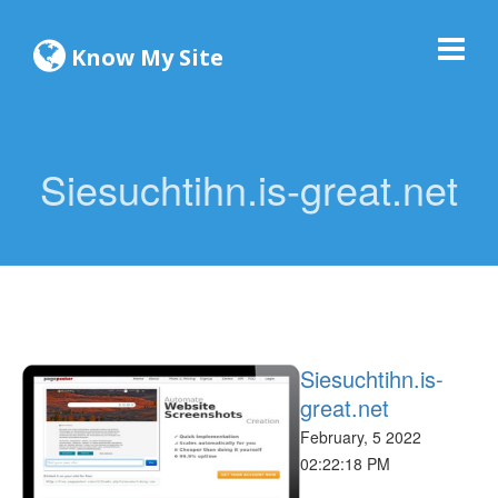
Know My Site
Siesuchtihn.is-great.net
Siesuchtihn.is-
great.net
February, 5 2022
02:22:18 PM