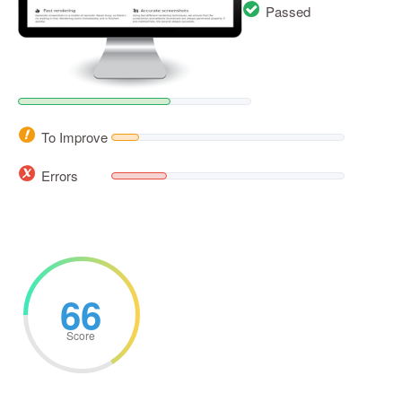
Passed
To Improve
Errors
66
Score