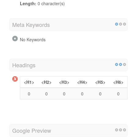
Length:
0 character(s)
Meta Keywords
No Keywords
Headings
<H1>
<H2>
<H3>
<H4>
<H5>
<H6>
0
0
0
0
0
0
Google Preview