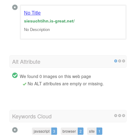
No Title
siesuchtihn.is-great.net
/
No Description
Alt Attribute
We found 0 images on this web page
No ALT attributes are empty or missing.
Keywords Cloud
javascript
3
browser
2
site
1