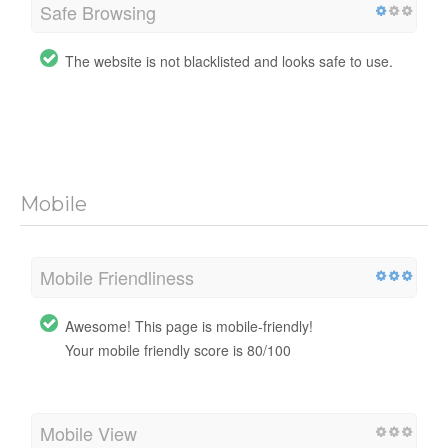
Safe Browsing
The website is not blacklisted and looks safe to use.
Mobile
Mobile Friendliness
Awesome! This page is mobile-friendly!
Your mobile friendly score is 80/100
Mobile View