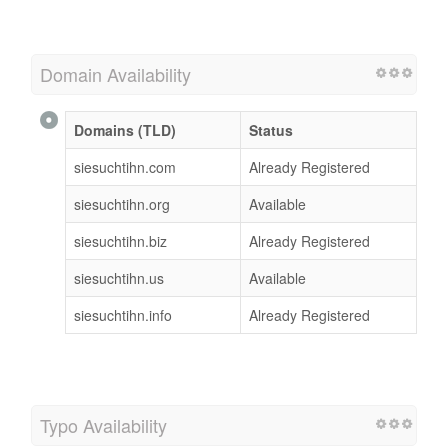
Domain Availability
Domains (TLD)
Status
siesuchtihn.com
Already Registered
siesuchtihn.org
Available
siesuchtihn.biz
Already Registered
siesuchtihn.us
Available
siesuchtihn.info
Already Registered
Typo Availability