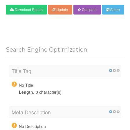
Download Report
Update
Compare
Share
Search Engine Optimization
Title Tag
No Title
Length:
0 character(s)
Meta Description
No Description