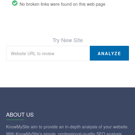
No broken links were found on this web page
Try New Site
ANALYZE
ABOUT US
KnowMySite aim to provide an in-depth analysis of your website.
With KnowMySite's simple, professional-quality SEO analysis