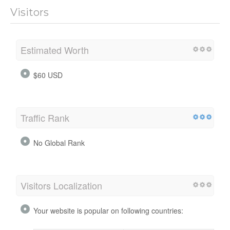
Visitors
Estimated Worth
$60 USD
Traffic Rank
No Global Rank
Visitors Localization
Your website is popular on following countries: