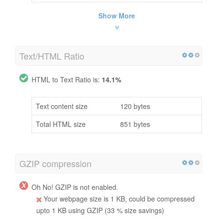
Show More
Text/HTML Ratio
HTML to Text Ratio is:
14.1%
Text content size
120 bytes
Total HTML size
851 bytes
GZIP compression
Oh No! GZIP is not enabled.
Your webpage size is 1 KB, could be compressed
upto 1 KB using GZIP (33 % size savings)