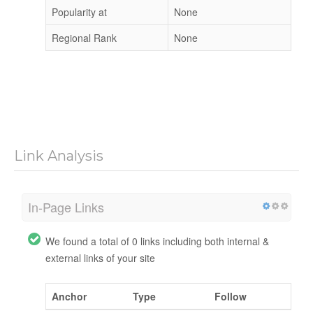
Popularity at
None
Regional Rank
None
Link Analysis
In-Page Links
We found a total of 0 links including both internal &
external links of your site
Anchor
Type
Follow