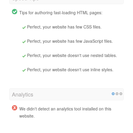
Tips for authoring fast-loading HTML pages:
Perfect, your website has few CSS files.
Perfect, your website has few JavaScript files.
Perfect, your website doesn't use nested tables.
Perfect, your website doesn't use inline styles.
Analytics
We didn't detect an analytics tool installed on this
website.