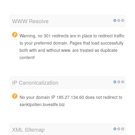
WWW Resolve
Warning, no 301 redirects are in place to redirect traffic
to your preferred domain. Pages that load successfully
both with and without www. are treated as duplicate
content!
IP Canonicalization
No your domain IP 185.27.134.60 does not redirect to
sanktpolten.loveslife.biz
XML Sitemap