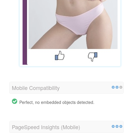
Mobile Compatibility
Perfect, no embedded objects detected.
PageSpeed Insights (Mobile)