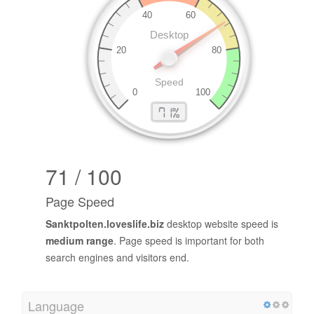
71 / 100
Page Speed
Sanktpolten.loveslife.biz
desktop website speed is
medium range
. Page speed is important for both
search engines and visitors end.
Language