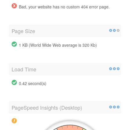
Bad, your website has no custom 404 error page.
Page Size
1 KB (World Wide Web average is 320 Kb)
Load Time
0.42 second(s)
PageSpeed Insights (Desktop)