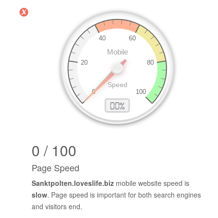
0 / 100
Page Speed
Sanktpolten.loveslife.biz
mobile website speed is
slow
. Page speed is important for both search engines
and visitors end.