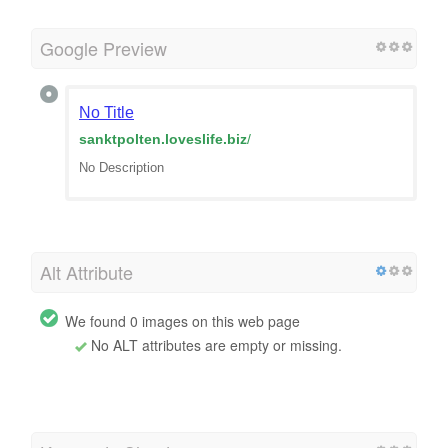
Google Preview
No Title
sanktpolten.loveslife.biz
/
No Description
Alt Attribute
We found 0 images on this web page
No ALT attributes are empty or missing.