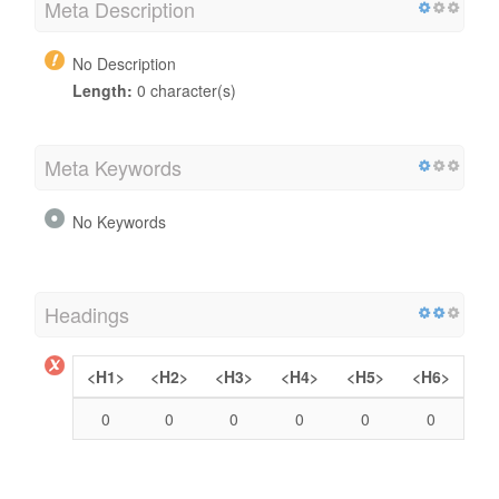
Meta Description
No Description
Length:
0 character(s)
Meta Keywords
No Keywords
Headings
<H1>
<H2>
<H3>
<H4>
<H5>
<H6>
0
0
0
0
0
0