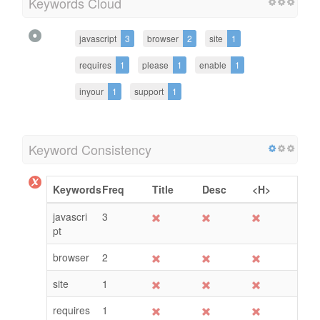
Keywords Cloud
javascript
3
browser
2
site
1
requires
1
please
1
enable
1
inyour
1
support
1
Keyword Consistency
Keywords
Freq
Title
Desc
<H>
javascri
3
pt
browser
2
site
1
requires
1