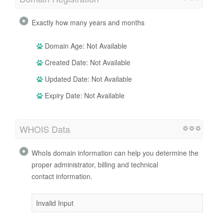
Exactly how many years and months
Domain Age: Not Available
Created Date: Not Available
Updated Date: Not Available
Expiry Date: Not Available
WHOIS Data
WhoIs domain information can help you determine the
proper administrator, billing and technical
contact information.
Invalid Input