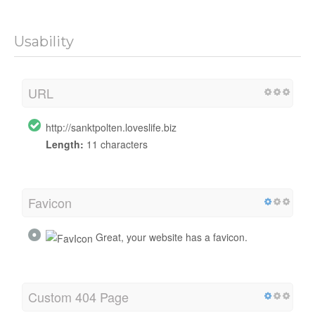
Usability
URL
http://sanktpolten.loveslife.biz
Length:
11 characters
Favicon
Great, your website has a favicon.
Custom 404 Page