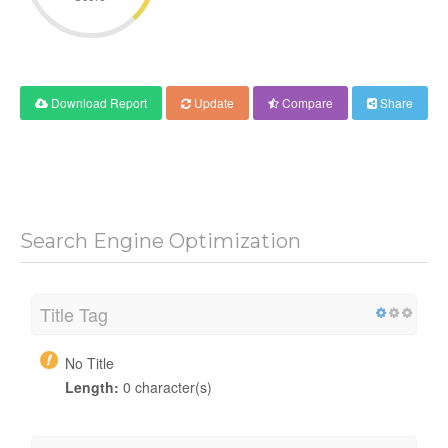
Download Report
Update
Compare
Share
Search Engine Optimization
Title Tag
No Title
Length:
0 character(s)