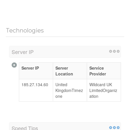
Technologies
Server IP
Server IP
Server
Service
Location
Provider
185.27.134.60
United
Wildcard UK
KingdomTimez
LimitedOrganiz
one
ation
Speed Tips