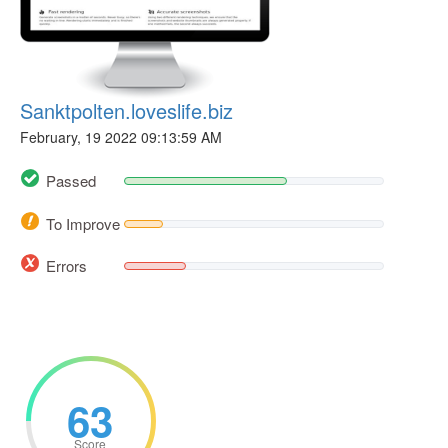
Sanktpolten.loveslife.biz
February, 19 2022 09:13:59 AM
Passed
To Improve
Errors
63
Score