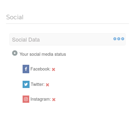
Social
Social Data
Your social media status
Facebook:
Twitter:
Instagram: