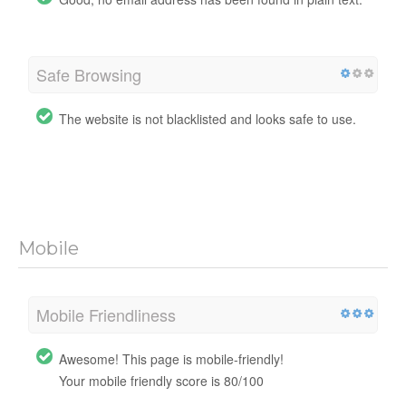
Safe Browsing
The website is not blacklisted and looks safe to use.
Mobile
Mobile Friendliness
Awesome! This page is mobile-friendly!
Your mobile friendly score is 80/100