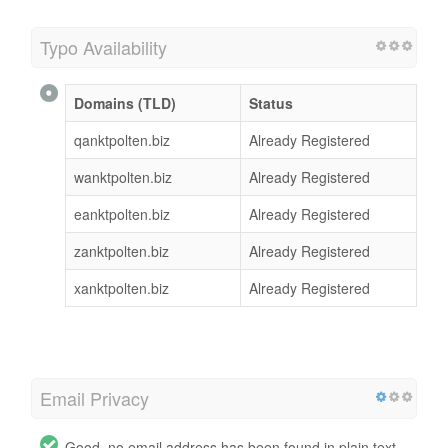
Typo Availability
Domains (TLD)
Status
qanktpolten.biz
Already Registered
wanktpolten.biz
Already Registered
eanktpolten.biz
Already Registered
zanktpolten.biz
Already Registered
xanktpolten.biz
Already Registered
Email Privacy
Good, no email address has been found in plain text.