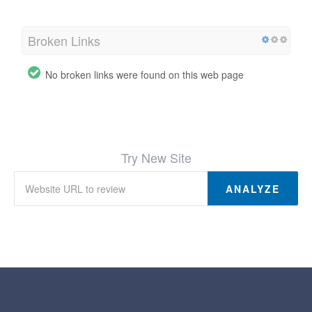
Broken Links
No broken links were found on this web page
Try New Site
ANALYZE