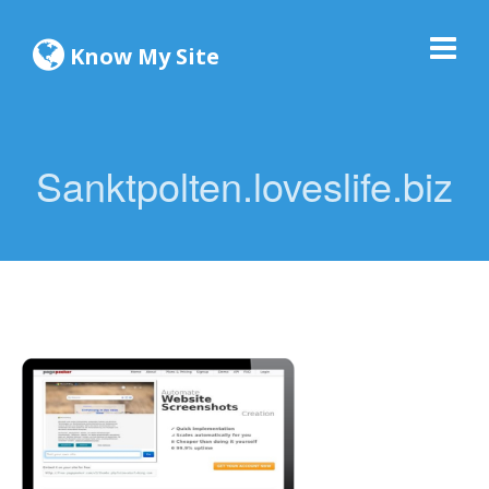
Know My Site
Sanktpolten.loveslife.biz