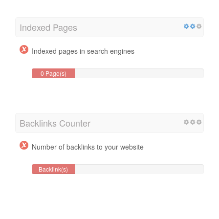
Indexed Pages
Indexed pages in search engines
0 Page(s)
Backlinks Counter
Number of backlinks to your website
Backlink(s)