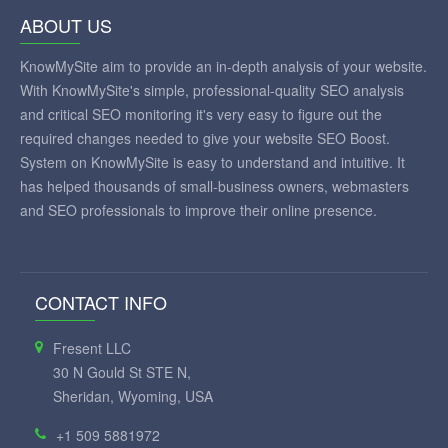
ABOUT US
KnowMySite aim to provide an in-depth analysis of your website.
With KnowMySite's simple, professional-quality SEO analysis
and critical SEO monitoring it's very easy to figure out the
required changes needed to give your website SEO Boost.
System on KnowMySite is easy to understand and intuitive. It
has helped thousands of small-business owners, webmasters
and SEO professionals to improve their online presence.
CONTACT INFO
Fresent LLC
30 N Gould St STE N,
Sheridan, Wyoming, USA
+1 509 5881972