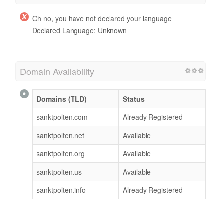
Oh no, you have not declared your language
Declared Language: Unknown
Domain Availability
Domains (TLD)
Status
sanktpolten.com
Already Registered
sanktpolten.net
Available
sanktpolten.org
Available
sanktpolten.us
Available
sanktpolten.info
Already Registered