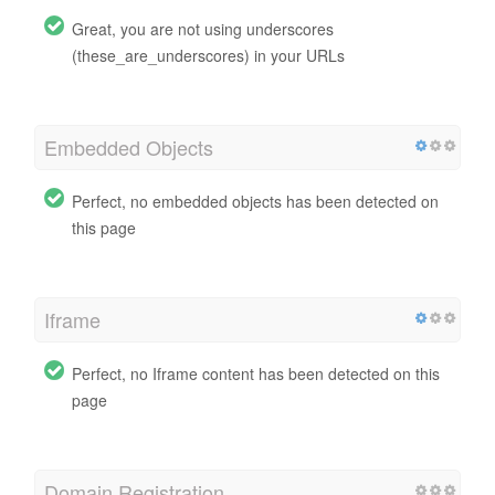
Great, you are not using underscores
(these_are_underscores) in your URLs
Embedded Objects
Perfect, no embedded objects has been detected on
this page
Iframe
Perfect, no Iframe content has been detected on this
page
Domain Registration