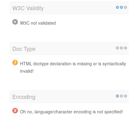
W3C Validity
W3C not validated
Doc Type
HTML doctype declaration is missing or is syntactically
invalid!
Encoding
Oh no, language/character encoding is not specified!