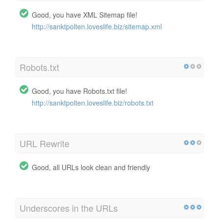
Good, you have XML Sitemap file!
http://sanktpolten.loveslife.biz/sitemap.xml
Robots.txt
Good, you have Robots.txt file!
http://sanktpolten.loveslife.biz/robots.txt
URL Rewrite
Good, all URLs look clean and friendly
Underscores in the URLs