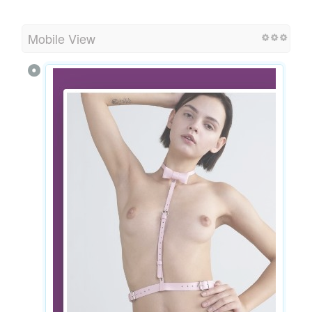
Mobile View