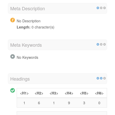
Meta Description
No Description
Length:
0 character(s)
Meta Keywords
No Keywords
Headings
<H1>
<H2>
<H3>
<H4>
<H5>
<H6>
1
6
1
9
3
0