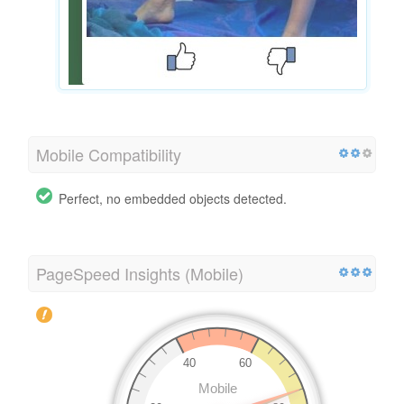
Mobile Compatibility
Perfect, no embedded objects detected.
PageSpeed Insights (Mobile)