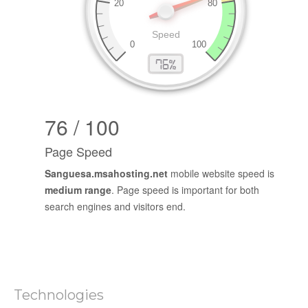
76 / 100
Page Speed
Sanguesa.msahosting.net
mobile website speed is
medium range
. Page speed is important for both
search engines and visitors end.
Technologies