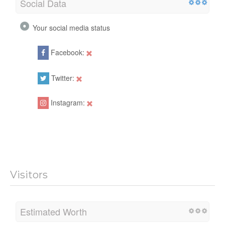
Social Data
Your social media status
Facebook:
Twitter:
Instagram:
Visitors
Estimated Worth