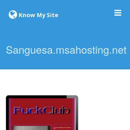
Know My Site
Sanguesa.msahosting.net