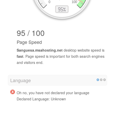
95 / 100
Page Speed
Sanguesa.msahosting.net
desktop website speed is
fast
. Page speed is important for both search engines
and visitors end.
Language
Oh no, you have not declared your language
Declared Language: Unknown