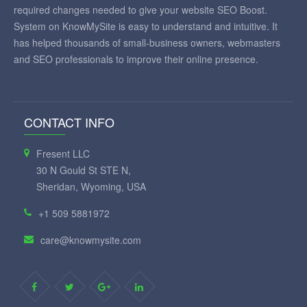
required changes needed to give your website SEO Boost.
System on KnowMySite is easy to understand and intuitive. It
has helped thousands of small-business owners, webmasters
and SEO professionals to improve their online presence.
CONTACT INFO
Fresent LLC
30 N Gould St STE N,
Sheridan, Wyoming, USA
+1 509 5881972
care@knowmysite.com