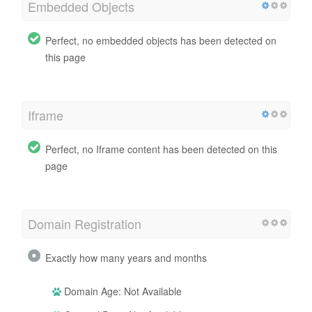
Embedded Objects
Perfect, no embedded objects has been detected on
this page
Iframe
Perfect, no Iframe content has been detected on this
page
Domain Registration
Exactly how many years and months
Domain Age: Not Available