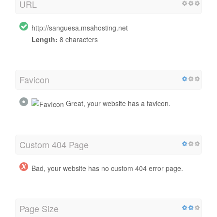
URL
http://sanguesa.msahosting.net
Length:
8 characters
Favicon
Great, your website has a favicon.
Custom 404 Page
Bad, your website has no custom 404 error page.
Page Size