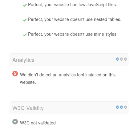
Perfect, your website has few JavaScript files.
Perfect, your website doesn't use nested tables.
Perfect, your website doesn't use inline styles.
Analytics
We didn't detect an analytics tool installed on this
website.
W3C Validity
W3C not validated