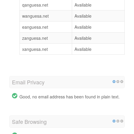
qanguesa.net
Available
wanguesa.net
Available
eanguesa.net
Available
zanguesa.net
Available
xanguesa.net
Available
Email Privacy
Good, no email address has been found in plain text.
Safe Browsing