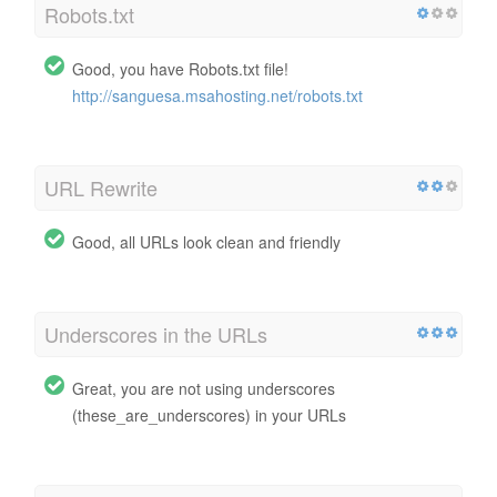
Robots.txt
Good, you have Robots.txt file!
http://sanguesa.msahosting.net/robots.txt
URL Rewrite
Good, all URLs look clean and friendly
Underscores in the URLs
Great, you are not using underscores
(these_are_underscores) in your URLs