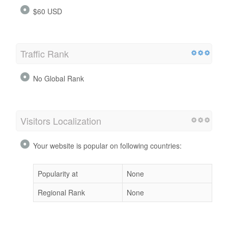
$60 USD
Traffic Rank
No Global Rank
Visitors Localization
Your website is popular on following countries:
Popularity at
None
Regional Rank
None