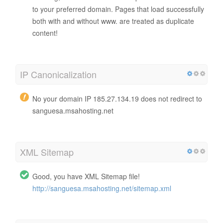
to your preferred domain. Pages that load successfully
both with and without www. are treated as duplicate
content!
IP Canonicalization
No your domain IP 185.27.134.19 does not redirect to
sanguesa.msahosting.net
XML Sitemap
Good, you have XML Sitemap file!
http://sanguesa.msahosting.net/sitemap.xml