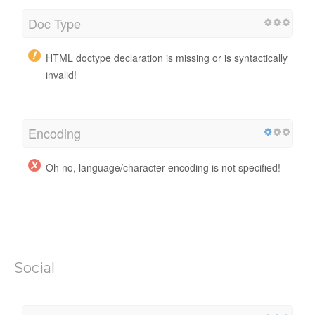
Doc Type
HTML doctype declaration is missing or is syntactically
invalid!
Encoding
Oh no, language/character encoding is not specified!
Social