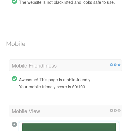
The website is not blacklisted and looks safe to use.
Mobile
Mobile Friendliness
Awesome! This page is mobile-friendly!
Your mobile friendly score is 60/100
Mobile View