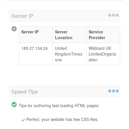
Server IP
Server IP
Server
Service
Location
Provider
185.27.134.24
United
Wildcard UK
KingdomTimez
LimitedOrganiz
one
ation
Speed Tips
Tips for authoring fast-loading HTML pages:
Perfect, your website has few CSS files.