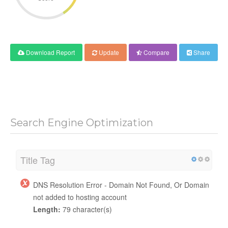
Download Report
Update
Compare
Share
Search Engine Optimization
Title Tag
DNS Resolution Error - Domain Not Found, Or Domain
not added to hosting account
Length:
79 character(s)