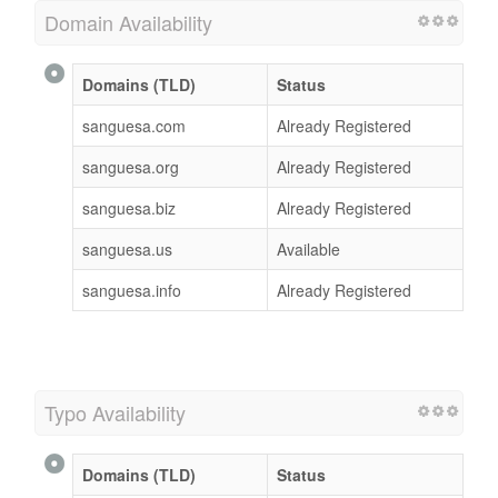
Domain Availability
Domains (TLD)
Status
sanguesa.com
Already Registered
sanguesa.org
Already Registered
sanguesa.biz
Already Registered
sanguesa.us
Available
sanguesa.info
Already Registered
Typo Availability
Domains (TLD)
Status