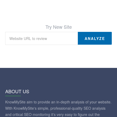
Try New Site
ANALYZE
ABOUT US
KnowMySite aim to provide an in-depth analysis of your website.
With KnowMySite's simple, professional-quality SEO analysis
and critical SEO monitoring it's very easy to figure out the