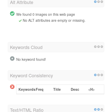
Alt Attribute
We found 0 images on this web page
No ALT attributes are empty or missing.
Keywords Cloud
No keyword found!
Keyword Consistency
Keywords
Freq
Title
Desc
<H>
Text/HTML Ratio