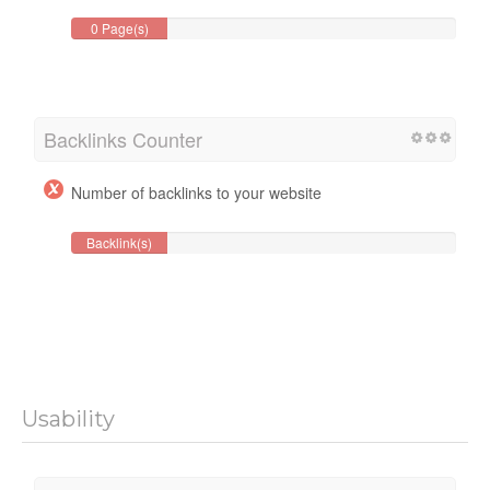
0 Page(s)
Backlinks Counter
Number of backlinks to your website
Backlink(s)
Usability