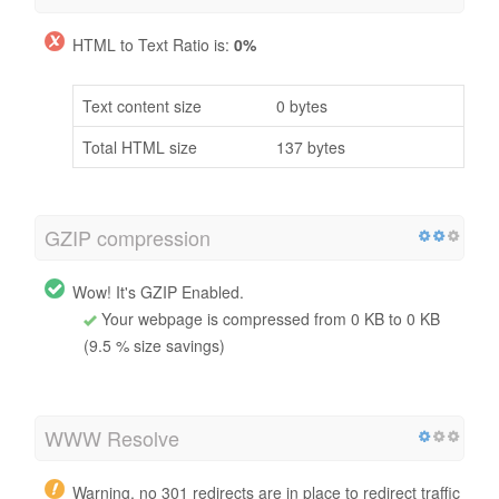
HTML to Text Ratio is:
0%
Text content size
0 bytes
Total HTML size
137 bytes
GZIP compression
Wow! It's GZIP Enabled.
Your webpage is compressed from 0 KB to 0 KB
(9.5 % size savings)
WWW Resolve
Warning, no 301 redirects are in place to redirect traffic