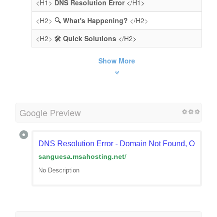
<H1>
DNS Resolution Error
</H1>
<H2>
🔍 What's Happening?
</H2>
<H2>
🛠️ Quick Solutions
</H2>
Show More
Google Preview
DNS Resolution Error - Domain Not Found, Or Doma
sanguesa.msahosting.net
/
No Description