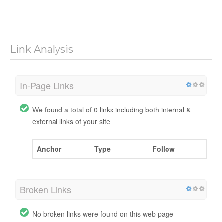
Link Analysis
In-Page Links
We found a total of 0 links including both internal &
external links of your site
Anchor
Type
Follow
Broken Links
No broken links were found on this web page