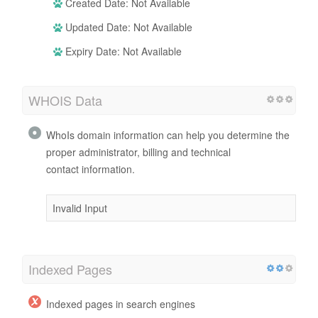
Created Date: Not Available
Updated Date: Not Available
Expiry Date: Not Available
WHOIS Data
WhoIs domain information can help you determine the
proper administrator, billing and technical
contact information.
Invalid Input
Indexed Pages
Indexed pages in search engines