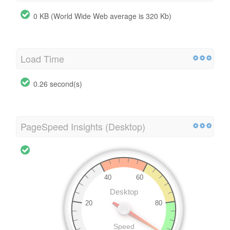
0 KB (World Wide Web average is 320 Kb)
Load Time
0.26 second(s)
PageSpeed Insights (Desktop)