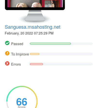
Sanguesa.msahosting.net
February, 20 2022 07:25:29 PM
Passed
To Improve
Errors
66
Score