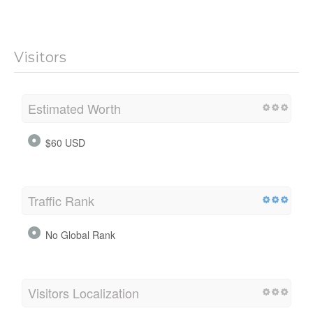
Visitors
Estimated Worth
$60 USD
Traffic Rank
No Global Rank
Visitors Localization