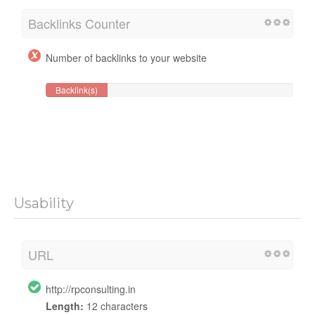
Backlinks Counter
Number of backlinks to your website
Backlink(s)
Usability
URL
http://rpconsulting.in
Length:
12 characters