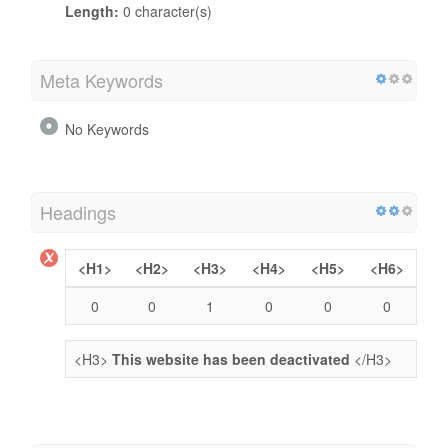
Length:
0 character(s)
Meta Keywords
No Keywords
Headings
<H1>
<H2>
<H3>
<H4>
<H5>
<H6>
0
0
1
0
0
0
<H3>
This website has been deactivated
</H3>