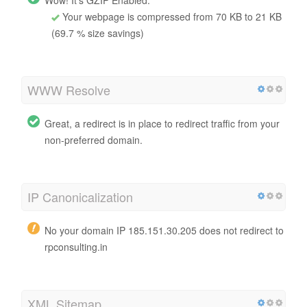
Your webpage is compressed from 70 KB to 21 KB
(69.7 % size savings)
WWW Resolve
Great, a redirect is in place to redirect traffic from your
non-preferred domain.
IP Canonicalization
No your domain IP 185.151.30.205 does not redirect to
rpconsulting.in
XML Sitemap