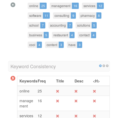
online
25
management
16
services
12
software
11
consulting
9
pharmacy
8
school
7
accounting
7
solutions
5
business
5
restaurant
4
contact
4
cool
4
content
3
have
3
Keyword Consistency
Keywords
Freq
Title
Desc
<H>
online
25
manage
16
ment
services
12