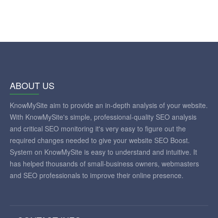
ABOUT US
KnowMySite aim to provide an in-depth analysis of your website.
With KnowMySite's simple, professional-quality SEO analysis
and critical SEO monitoring it's very easy to figure out the
required changes needed to give your website SEO Boost.
System on KnowMySite is easy to understand and intuitive. It
has helped thousands of small-business owners, webmasters
and SEO professionals to improve their online presence.