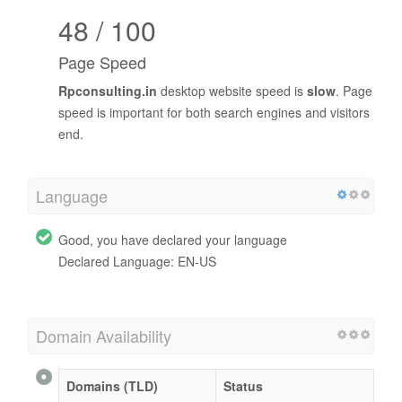
48 / 100
Page Speed
Rpconsulting.in
desktop website speed is
slow
. Page
speed is important for both search engines and visitors
end.
Language
Good, you have declared your language
Declared Language: EN-US
Domain Availability
Domains (TLD)
Status