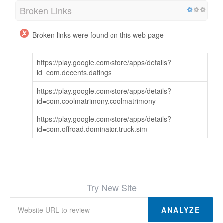
Broken Links
Broken links were found on this web page
https://play.google.com/store/apps/details?
id=com.decents.datings
https://play.google.com/store/apps/details?
id=com.coolmatrimony.coolmatrimony
https://play.google.com/store/apps/details?
id=com.offroad.dominator.truck.sim
Try New Site
ANALYZE