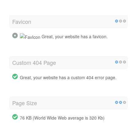
Favicon
Great, your website has a favicon.
Custom 404 Page
Great, your website has a custom 404 error page.
Page Size
76 KB (World Wide Web average is 320 Kb)