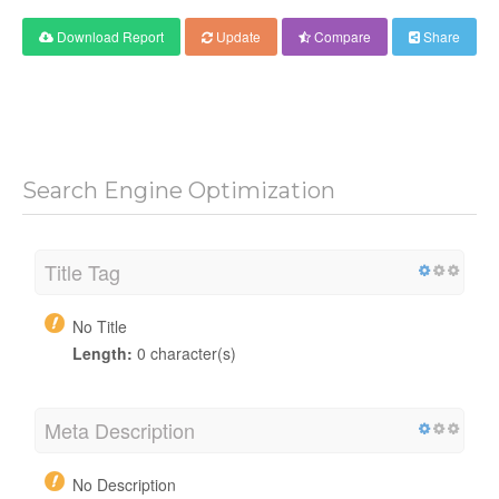
Download Report
Update
Compare
Share
Search Engine Optimization
Title Tag
No Title
Length:
0 character(s)
Meta Description
No Description