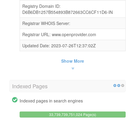
Registry Domain ID:
D6B6DB1257B554893B872663CC6CF11D6-IN
Registrar WHOIS Server:
Registrar URL: www.openprovider.com
Updated Date: 2023-07-26T12:37:02Z
Show More
Indexed Pages
Indexed pages in search engines
33,739,739,751,024 Page(s)