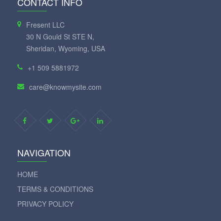
CONTACT INFO
Fresent LLC
30 N Gould St STE N,
Sheridan, Wyoming, USA
+1 509 5881972
care@knowmysite.com
NAVIGATION
HOME
TERMS & CONDITIONS
PRIVACY POLICY