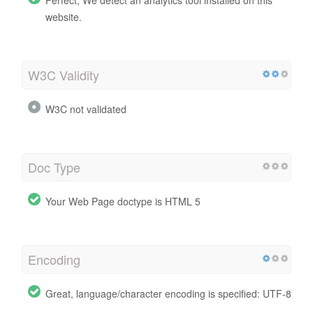
website.
W3C Validity
W3C not validated
Doc Type
Your Web Page doctype is HTML 5
Encoding
Great, language/character encoding is specified: UTF-8