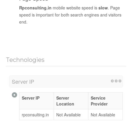
Rpconsulting.in
mobile website speed is
slow
. Page
speed is important for both search engines and visitors
end.
Technologies
Server IP
Server IP
Server
Service
Location
Provider
rpconsulting.in
Not Available
Not Available