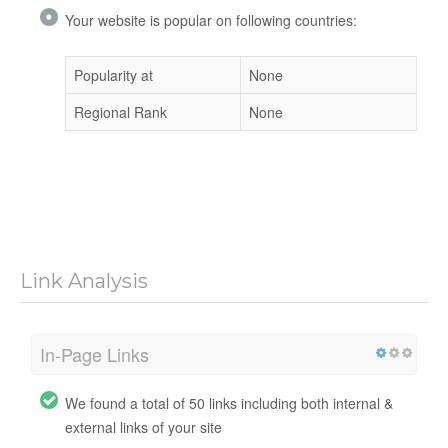
Your website is popular on following countries:
Popularity at
None
Regional Rank
None
Link Analysis
In-Page Links
We found a total of 50 links including both internal &
external links of your site