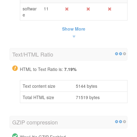
softwar
11
e
Show More
Text/HTML Ratio
HTML to Text Ratio is:
7.19%
Text content size
5144 bytes
Total HTML size
71519 bytes
GZIP compression
Wow! It's GZIP Enabled.