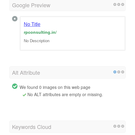
Google Preview
No Title
rpconsulting.in
/
No Description
Alt Attribute
We found 0 images on this web page
No ALT attributes are empty or missing.
Keywords Cloud