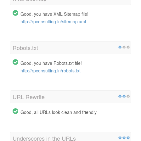
Good, you have XML Sitemap file!
http://rpconsulting.in/sitemap.xml
Robots.txt
Good, you have Robots.txt file!
http://rpconsulting.in/robots.txt
URL Rewrite
Good, all URLs look clean and friendly
Underscores in the URLs