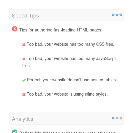
Speed Tips
Tips for authoring fast-loading HTML pages:
Too bad, your website has too many CSS files.
Too bad, your website has too many JavaScript
files.
Perfect, your website doesn't use nested tables.
Too bad, your website is using inline styles.
Analytics
Perfect, We detect an analytics tool installed on this