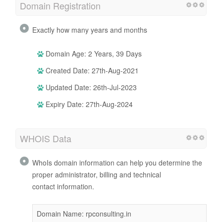
Domain Registration
Exactly how many years and months
Domain Age: 2 Years, 39 Days
Created Date: 27th-Aug-2021
Updated Date: 26th-Jul-2023
Expiry Date: 27th-Aug-2024
WHOIS Data
WhoIs domain information can help you determine the
proper administrator, billing and technical
contact information.
Domain Name: rpconsulting.in