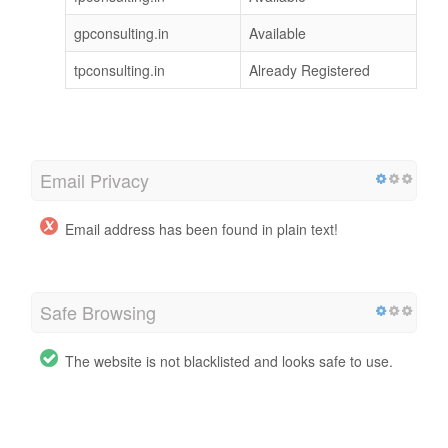
gpconsulting.in
Available
tpconsulting.in
Already Registered
Email Privacy
Email address has been found in plain text!
Safe Browsing
The website is not blacklisted and looks safe to use.