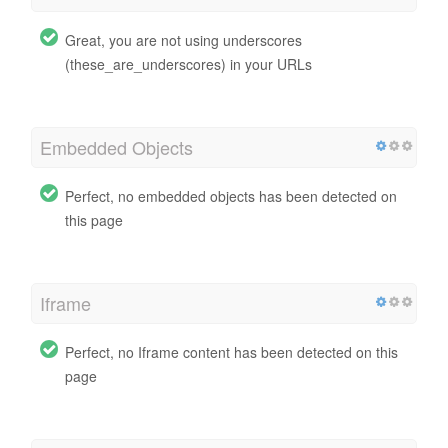
Great, you are not using underscores
(these_are_underscores) in your URLs
Embedded Objects
Perfect, no embedded objects has been detected on
this page
Iframe
Perfect, no Iframe content has been detected on this
page