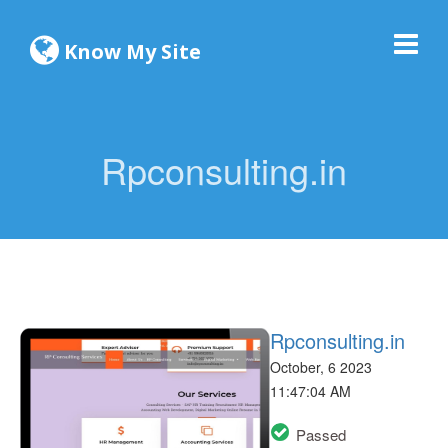
Know My Site
Rpconsulting.in
Rpconsulting.in
October, 6 2023
11:47:04 AM
Passed