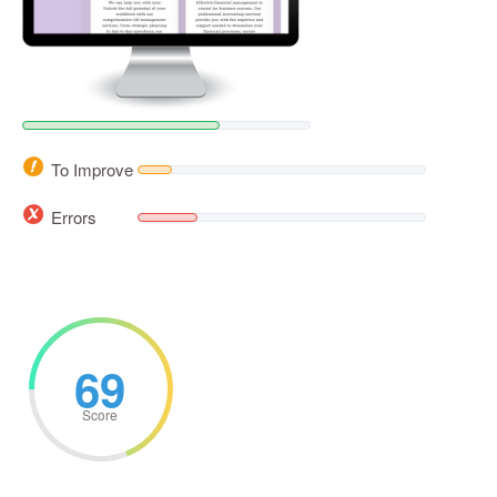
To Improve
Errors
69
Score