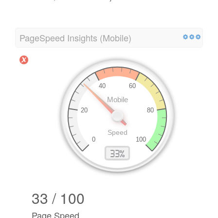
PageSpeed Insights (Mobile)
33 / 100
Page Speed