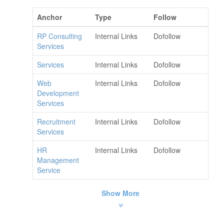
Anchor
Type
Follow
RP Consulting
Internal Links
Dofollow
Services
Services
Internal Links
Dofollow
Web
Internal Links
Dofollow
Development
Services
Recruitment
Internal Links
Dofollow
Services
HR
Internal Links
Dofollow
Management
Service
Show More