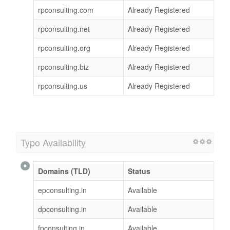
rpconsulting.com
Already Registered
rpconsulting.net
Already Registered
rpconsulting.org
Already Registered
rpconsulting.biz
Already Registered
rpconsulting.us
Already Registered
Typo Availability
Domains (TLD)
Status
epconsulting.in
Available
dpconsulting.in
Available
fpconsulting.in
Available