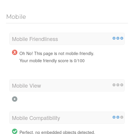
Mobile
Mobile Friendliness
Oh No! This page is not mobile-friendly.
Your mobile friendly score is 0/100
Mobile View
Mobile Compatibility
Perfect, no embedded objects detected.