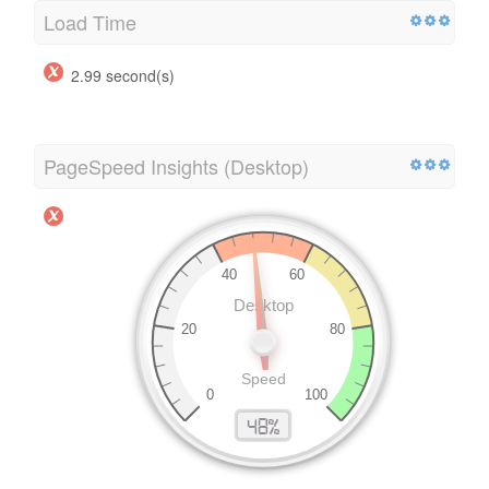
Load Time
2.99 second(s)
PageSpeed Insights (Desktop)