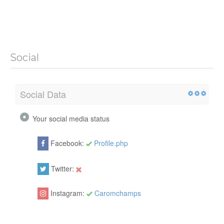
Social
Social Data
Your social media status
Facebook:
Profile.php
Twitter:
Instagram:
Caromchamps