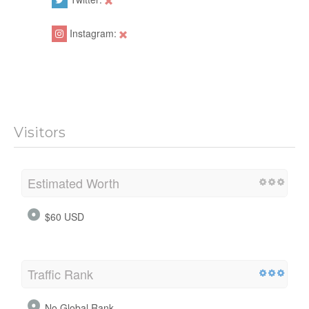
Instagram:
Visitors
Estimated Worth
$60 USD
Traffic Rank
No Global Rank