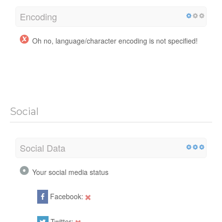
Encoding
Oh no, language/character encoding is not specified!
Social
Social Data
Your social media status
Facebook:
Twitter: