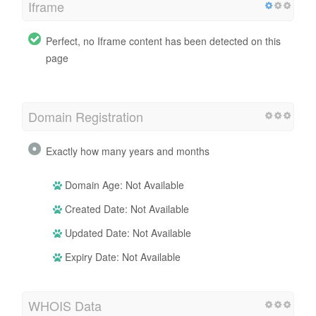
Iframe
Perfect, no Iframe content has been detected on this
page
Domain Registration
Exactly how many years and months
Domain Age: Not Available
Created Date: Not Available
Updated Date: Not Available
Expiry Date: Not Available
WHOIS Data