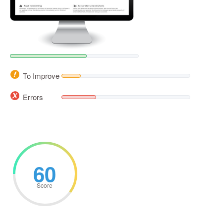
To Improve
Errors
60
Score