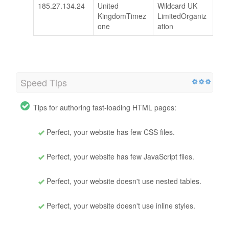
185.27.134.24
United
Wildcard UK
KingdomTimez
LimitedOrganiz
one
ation
Speed Tips
Tips for authoring fast-loading HTML pages:
Perfect, your website has few CSS files.
Perfect, your website has few JavaScript files.
Perfect, your website doesn't use nested tables.
Perfect, your website doesn't use inline styles.