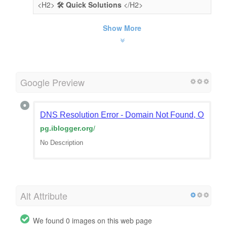
<H2>
🛠️ Quick Solutions
</H2>
Show More
Google Preview
DNS Resolution Error - Domain Not Found, Or Doma
pg.iblogger.org
/
No Description
Alt Attribute
We found 0 images on this web page