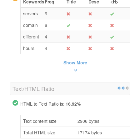
Keywords
Freq
Title
Desc
<H>
servers
6
domain
6
different
4
hours
4
Show More
Text/HTML Ratio
HTML to Text Ratio is:
16.92%
Text content size
2906 bytes
Total HTML size
17174 bytes