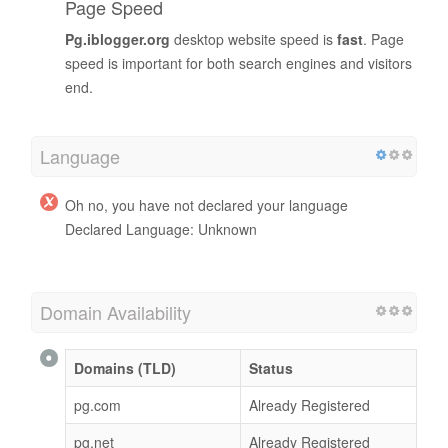
Page Speed
Pg.iblogger.org
desktop website speed is
fast
. Page
speed is important for both search engines and visitors
end.
Language
Oh no, you have not declared your language
Declared Language: Unknown
Domain Availability
Domains (TLD)
Status
pg.com
Already Registered
pg.net
Already Registered