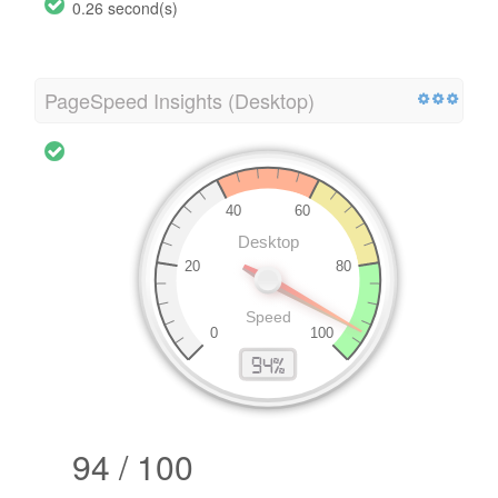
0.26 second(s)
PageSpeed Insights (Desktop)
94 / 100