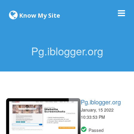
Know My Site
Pg.iblogger.org
Pg.iblogger.org
January, 15 2022
10:33:53 PM
Passed