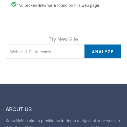
No broken links were found on this web page
Try New Site
ANALYZE
ABOUT US
KnowMySite aim to provide an in-depth analysis of your website.