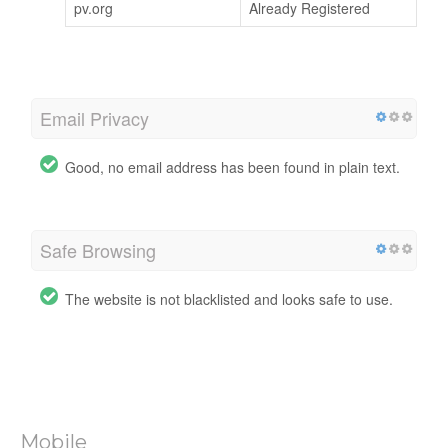
pv.org
Already Registered
Email Privacy
Good, no email address has been found in plain text.
Safe Browsing
The website is not blacklisted and looks safe to use.
Mobile