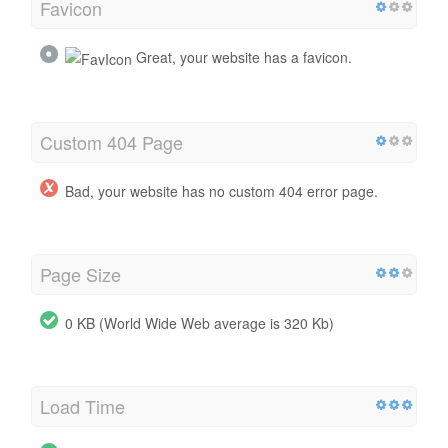
Favicon
Great, your website has a favicon.
Custom 404 Page
Bad, your website has no custom 404 error page.
Page Size
0 KB (World Wide Web average is 320 Kb)
Load Time