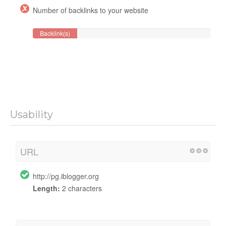
Number of backlinks to your website
Backlink(s)
Usability
URL
http://pg.iblogger.org
Length:
2 characters