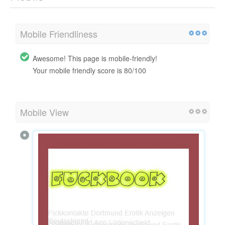
Mobile Friendliness
Awesome! This page is mobile-friendly!
Your mobile friendly score is 80/100
Mobile View