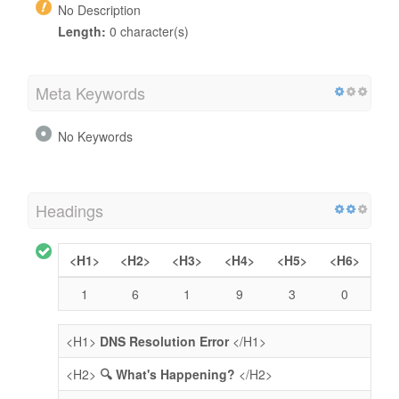
No Description
Length:
0 character(s)
Meta Keywords
No Keywords
Headings
<H1>
<H2>
<H3>
<H4>
<H5>
<H6>
1
6
1
9
3
0
<H1>
DNS Resolution Error
</H1>
<H2>
🔍 What's Happening?
</H2>