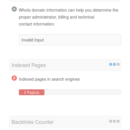
WhoIs domain information can help you determine the
proper administrator, billing and technical
contact information.
Invalid Input
Indexed Pages
Indexed pages in search engines
0 Page(s)
Backlinks Counter