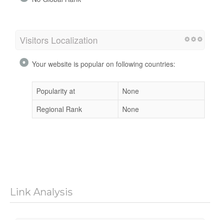
Visitors Localization
Your website is popular on following countries:
Popularity at
None
Regional Rank
None
Link Analysis