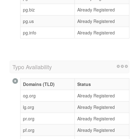
pg.biz
Already Registered
pg.us
Already Registered
pg.info
Already Registered
Typo Availability
Domains (TLD)
Status
og.org
Already Registered
lg.org
Already Registered
pr.org
Already Registered
pf.org
Already Registered