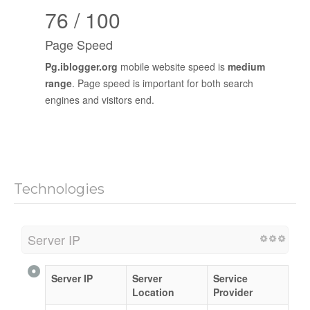
76 / 100
Page Speed
Pg.iblogger.org
mobile website speed is
medium
range
. Page speed is important for both search
engines and visitors end.
Technologies
Server IP
Server IP
Server
Service
Location
Provider