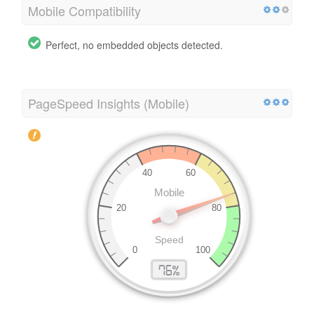
Mobile Compatibility
Perfect, no embedded objects detected.
PageSpeed Insights (Mobile)