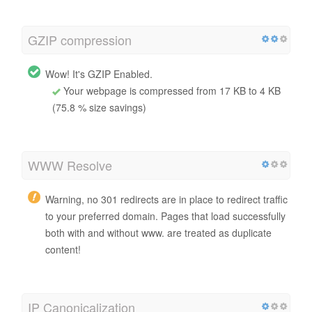
GZIP compression
Wow! It's GZIP Enabled.
Your webpage is compressed from 17 KB to 4 KB
(75.8 % size savings)
WWW Resolve
Warning, no 301 redirects are in place to redirect traffic
to your preferred domain. Pages that load successfully
both with and without www. are treated as duplicate
content!
IP Canonicalization