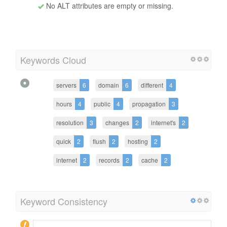
No ALT attributes are empty or missing.
Keywords Cloud
servers
6
domain
6
different
4
hours
4
public
4
propagation
3
resolution
3
changes
2
internet's
2
quick
2
flush
2
hosting
2
internet
2
records
2
cache
2
Keyword Consistency