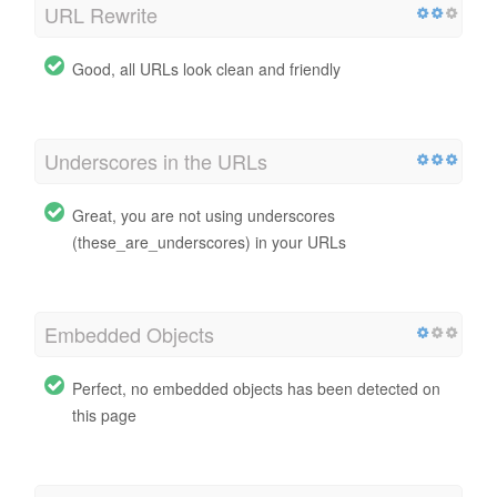
URL Rewrite
Good, all URLs look clean and friendly
Underscores in the URLs
Great, you are not using underscores
(these_are_underscores) in your URLs
Embedded Objects
Perfect, no embedded objects has been detected on
this page