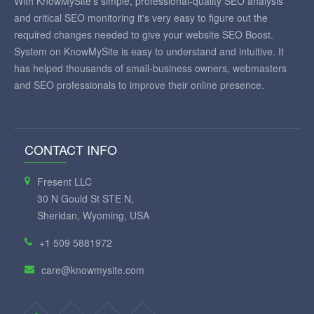
With KnowMySite's simple, professional-quality SEO analysis
and critical SEO monitoring it's very easy to figure out the
required changes needed to give your website SEO Boost.
System on KnowMySite is easy to understand and intuitive. It
has helped thousands of small-business owners, webmasters
and SEO professionals to improve their online presence.
CONTACT INFO
Fresent LLC
30 N Gould St STE N,
Sheridan, Wyoming, USA
+1 509 5881972
care@knowmysite.com