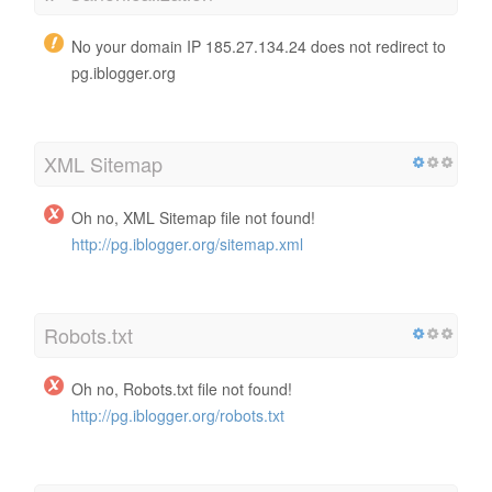
No your domain IP 185.27.134.24 does not redirect to
pg.iblogger.org
XML Sitemap
Oh no, XML Sitemap file not found!
http://pg.iblogger.org/sitemap.xml
Robots.txt
Oh no, Robots.txt file not found!
http://pg.iblogger.org/robots.txt