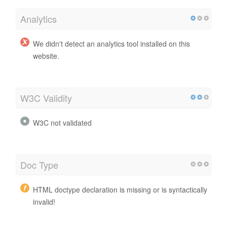
Analytics
We didn't detect an analytics tool installed on this
website.
W3C Validity
W3C not validated
Doc Type
HTML doctype declaration is missing or is syntactically
invalid!