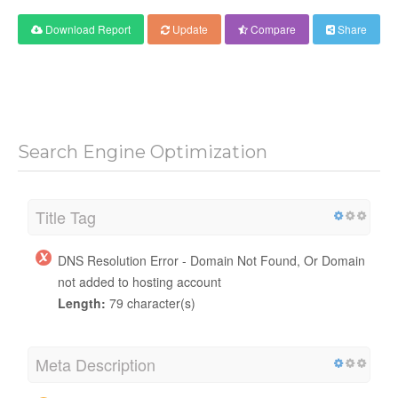
Download Report
Update
Compare
Share
Search Engine Optimization
Title Tag
DNS Resolution Error - Domain Not Found, Or Domain
not added to hosting account
Length:
79 character(s)
Meta Description