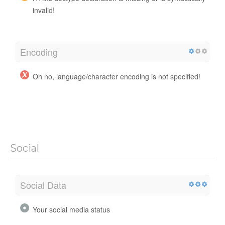
invalid!
Encoding
Oh no, language/character encoding is not specified!
Social
Social Data
Your social media status