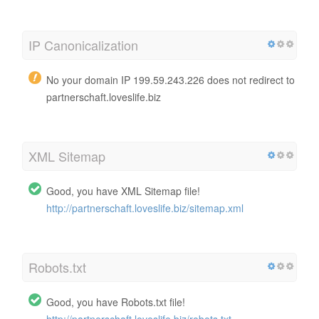
IP Canonicalization
No your domain IP 199.59.243.226 does not redirect to
partnerschaft.loveslife.biz
XML Sitemap
Good, you have XML Sitemap file!
http://partnerschaft.loveslife.biz/sitemap.xml
Robots.txt
Good, you have Robots.txt file!
http://partnerschaft.loveslife.biz/robots.txt