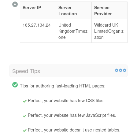
Server IP
Server
Service
Location
Provider
185.27.134.24
United
Wildcard UK
KingdomTimez
LimitedOrganiz
one
ation
Speed Tips
Tips for authoring fast-loading HTML pages:
Perfect, your website has few CSS files.
Perfect, your website has few JavaScript files.
Perfect, your website doesn't use nested tables.