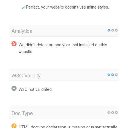
Perfect, your website doesn't use inline styles.
Analytics
We didn't detect an analytics tool installed on this
website.
W3C Validity
W3C not validated
Doc Type
HTML doctype declaration is missing or is syntactically