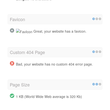
Favicon
Great, your website has a favicon.
Custom 404 Page
Bad, your website has no custom 404 error page.
Page Size
1 KB (World Wide Web average is 320 Kb)