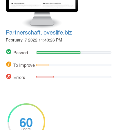
Partnerschaft.loveslife.biz
February, 7 2022 11:40:26 PM
Passed
To Improve
Errors
60
Score