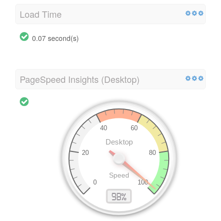
Load Time
0.07 second(s)
PageSpeed Insights (Desktop)