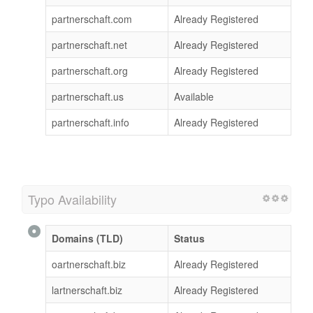
partnerschaft.com
Already Registered
partnerschaft.net
Already Registered
partnerschaft.org
Already Registered
partnerschaft.us
Available
partnerschaft.info
Already Registered
Typo Availability
Domains (TLD)
Status
oartnerschaft.biz
Already Registered
lartnerschaft.biz
Already Registered