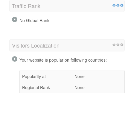
Traffic Rank
No Global Rank
Visitors Localization
Your website is popular on following countries:
Popularity at
None
Regional Rank
None