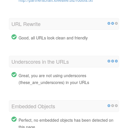
URL Rewrite
Good, all URLs look clean and friendly
Underscores in the URLs
Great, you are not using underscores
(these_are_underscores) in your URLs
Embedded Objects
Perfect, no embedded objects has been detected on
this page