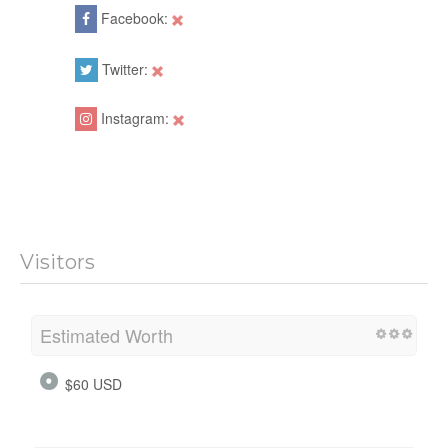
Facebook:
Twitter:
Instagram:
Visitors
Estimated Worth
$60 USD