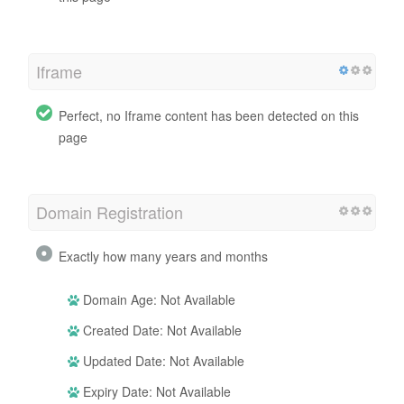
Iframe
Perfect, no Iframe content has been detected on this
page
Domain Registration
Exactly how many years and months
Domain Age: Not Available
Created Date: Not Available
Updated Date: Not Available
Expiry Date: Not Available