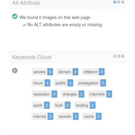
Alt Attribute
We found 0 images on this web page
No ALT attributes are empty or missing.
Keywords Cloud
servers
6
domain
6
different
4
hours
4
public
4
propagation
3
resolution
3
changes
2
internet's
2
quick
2
flush
2
hosting
2
internet
2
records
2
cache
2