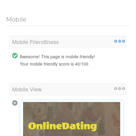
Mobile
Mobile Friendliness
Awesome! This page is mobile-friendly!
Your mobile friendly score is 40/100
Mobile View