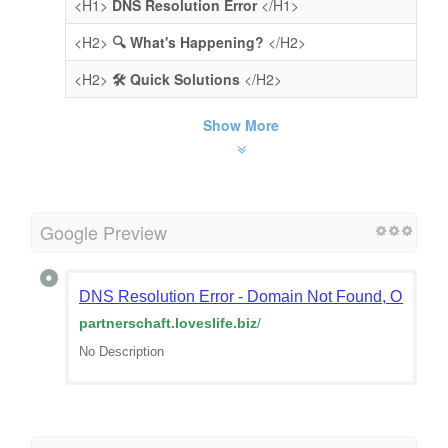
<H1>
DNS Resolution Error
</H1>
<H2>
🔍 What's Happening?
</H2>
<H2>
🛠️ Quick Solutions
</H2>
Show More
Google Preview
DNS Resolution Error - Domain Not Found, Or Doma
partnerschaft.loveslife.biz
/
No Description