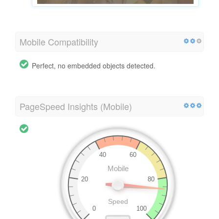
Mobile Compatibility
Perfect, no embedded objects detected.
PageSpeed Insights (Mobile)