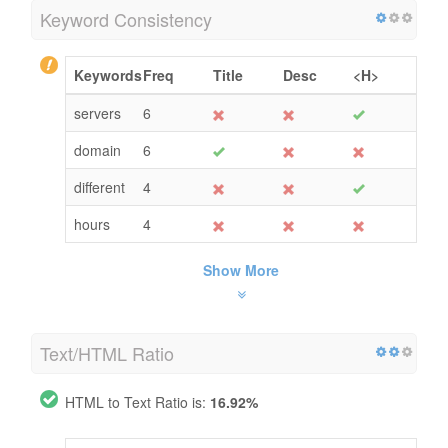
Keyword Consistency
Keywords
Freq
Title
Desc
<H>
servers
6
domain
6
different
4
hours
4
Show More
Text/HTML Ratio
HTML to Text Ratio is:
16.92%