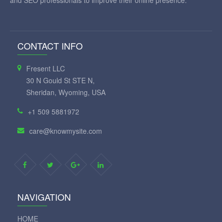
and SEO professionals to improve their online presence.
CONTACT INFO
Fresent LLC
30 N Gould St STE N,
Sheridan, Wyoming, USA
+1 509 5881972
care@knowmysite.com
NAVIGATION
HOME