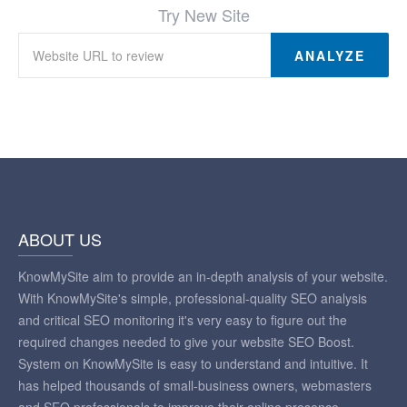
Try New Site
ANALYZE
ABOUT US
KnowMySite aim to provide an in-depth analysis of your website.
With KnowMySite's simple, professional-quality SEO analysis
and critical SEO monitoring it's very easy to figure out the
required changes needed to give your website SEO Boost.
System on KnowMySite is easy to understand and intuitive. It
has helped thousands of small-business owners, webmasters