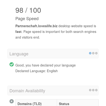
98 / 100
Page Speed
Partnerschaft.loveslife.biz
desktop website speed is
fast
. Page speed is important for both search engines
and visitors end.
Language
Good, you have declared your language
Declared Language: English
Domain Availability
Domains (TLD)
Status