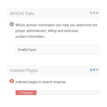
WHOIS Data
WhoIs domain information can help you determine the
proper administrator, billing and technical
contact information.
Invalid Input
Indexed Pages
Indexed pages in search engines
0 Page(s)