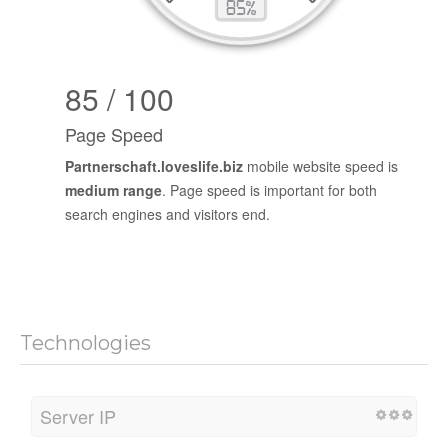
85 / 100
Page Speed
Partnerschaft.loveslife.biz
mobile website speed is
medium range
. Page speed is important for both
search engines and visitors end.
Technologies
Server IP