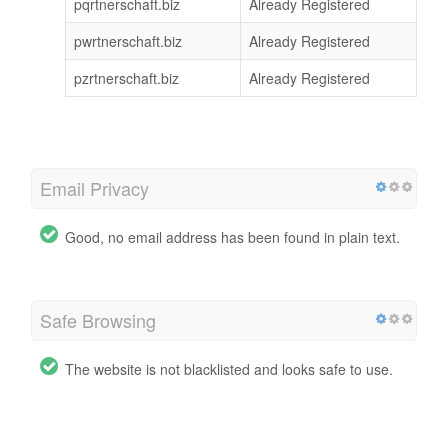
pqrtnerschaft.biz
Already Registered
pwrtnerschaft.biz
Already Registered
pzrtnerschaft.biz
Already Registered
Email Privacy
Good, no email address has been found in plain text.
Safe Browsing
The website is not blacklisted and looks safe to use.