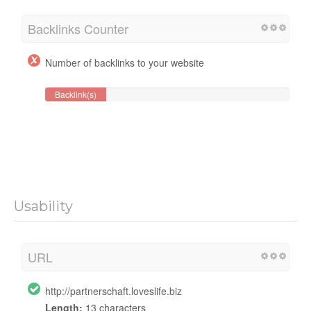
Backlinks Counter
Number of backlinks to your website
Backlink(s)
Usability
URL
http://partnerschaft.loveslife.biz
Length:
13 characters