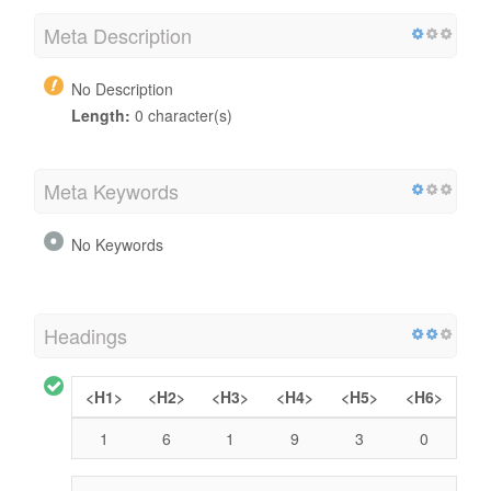
Meta Description
No Description
Length:
0 character(s)
Meta Keywords
No Keywords
Headings
<H1>
<H2>
<H3>
<H4>
<H5>
<H6>
1
6
1
9
3
0