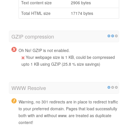
Text content size
2906 bytes
Total HTML size
17174 bytes
GZIP compression
Oh No! GZIP is not enabled.
Your webpage size is 1 KB, could be compressed
upto 1 KB using GZIP (25.8 % size savings)
WWW Resolve
Warning, no 301 redirects are in place to redirect traffic
to your preferred domain. Pages that load successfully
both with and without www. are treated as duplicate
content!