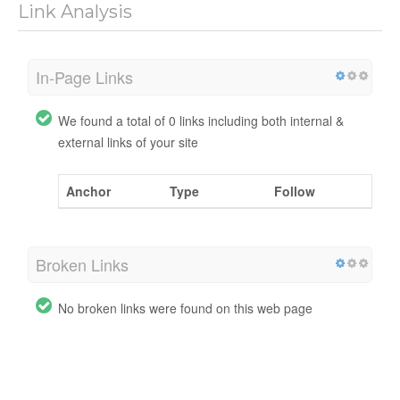
Link Analysis
In-Page Links
We found a total of 0 links including both internal &
external links of your site
Anchor
Type
Follow
Broken Links
No broken links were found on this web page