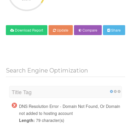
Download Report
Update
Compare
Share
Search Engine Optimization
Title Tag
DNS Resolution Error - Domain Not Found, Or Domain
not added to hosting account
Length:
79 character(s)