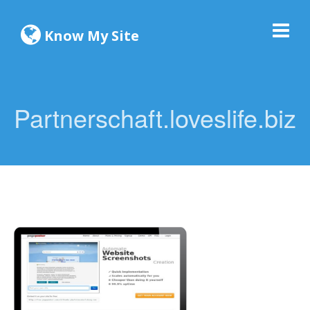
Know My Site
Partnerschaft.loveslife.biz