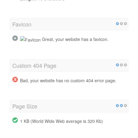
Favicon
Great, your website has a favicon.
Custom 404 Page
Bad, your website has no custom 404 error page.
Page Size
1 KB (World Wide Web average is 320 Kb)