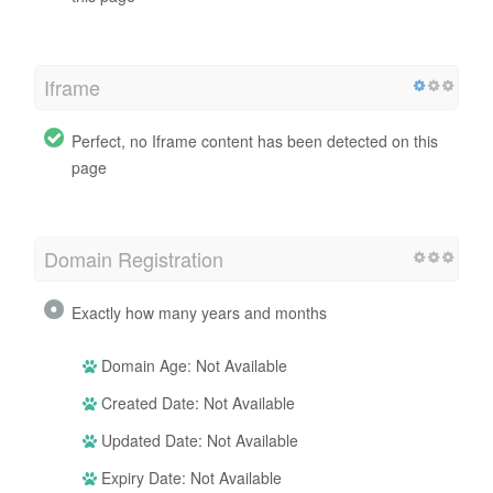
Iframe
Perfect, no Iframe content has been detected on this
page
Domain Registration
Exactly how many years and months
Domain Age: Not Available
Created Date: Not Available
Updated Date: Not Available
Expiry Date: Not Available