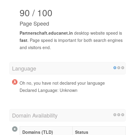
90 / 100
Page Speed
Partnerschaft.educanet.in
desktop website speed is
fast
. Page speed is important for both search engines
and visitors end.
Language
Oh no, you have not declared your language
Declared Language: Unknown
Domain Availability
Domains (TLD)
Status