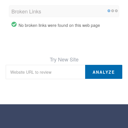
Broken Links
No broken links were found on this web page
Try New Site
ANALYZE