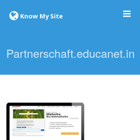
Know My Site
Partnerschaft.educanet.in