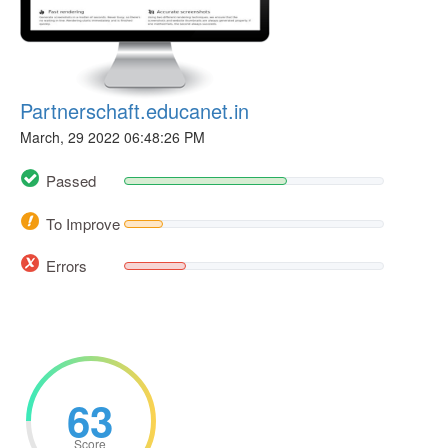
Partnerschaft.educanet.in
March, 29 2022 06:48:26 PM
Passed
To Improve
Errors
63
Score