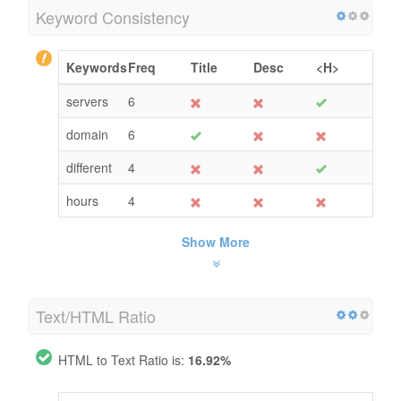
Keyword Consistency
Keywords
Freq
Title
Desc
<H>
servers
6
domain
6
different
4
hours
4
Show More
Text/HTML Ratio
HTML to Text Ratio is:
16.92%