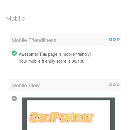
Mobile
Mobile Friendliness
Awesome! This page is mobile-friendly!
Your mobile friendly score is 80/100
Mobile View