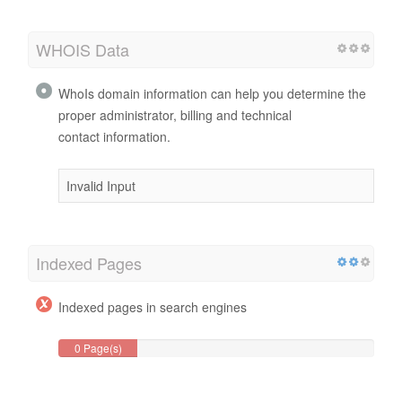
WHOIS Data
WhoIs domain information can help you determine the
proper administrator, billing and technical
contact information.
Invalid Input
Indexed Pages
Indexed pages in search engines
0 Page(s)