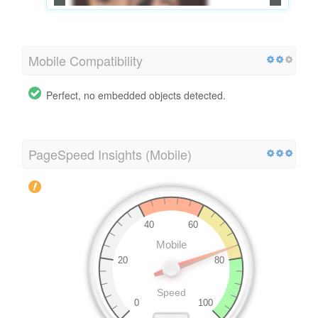
Mobile Compatibility
Perfect, no embedded objects detected.
PageSpeed Insights (Mobile)