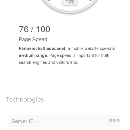
76 / 100
Page Speed
Partnerschaft.educanet.in
mobile website speed is
medium range
. Page speed is important for both
search engines and visitors end.
Technologies
Server IP