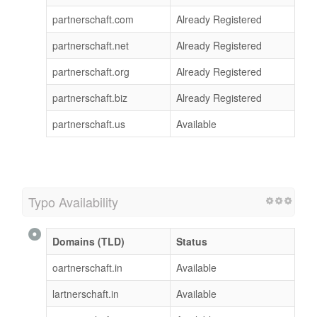
partnerschaft.com
Already Registered
partnerschaft.net
Already Registered
partnerschaft.org
Already Registered
partnerschaft.biz
Already Registered
partnerschaft.us
Available
Typo Availability
Domains (TLD)
Status
oartnerschaft.in
Available
lartnerschaft.in
Available