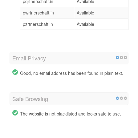
pqrtnerschaft.in
Available
pwrtnerschaft.in
Available
pzrtnerschaft.in
Available
Email Privacy
Good, no email address has been found in plain text.
Safe Browsing
The website is not blacklisted and looks safe to use.