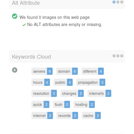
Alt Attribute
We found 0 images on this web page
No ALT attributes are empty or missing.
Keywords Cloud
servers
6
domain
6
different
4
hours
4
public
4
propagation
3
resolution
3
changes
2
internet's
2
quick
2
flush
2
hosting
2
internet
2
records
2
cache
2