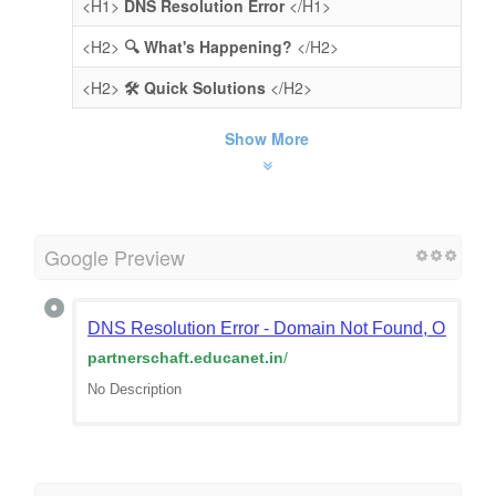
<H1>
DNS Resolution Error
</H1>
<H2>
🔍 What's Happening?
</H2>
<H2>
🛠️ Quick Solutions
</H2>
Show More
Google Preview
DNS Resolution Error - Domain Not Found, Or Doma
partnerschaft.educanet.in
/
No Description