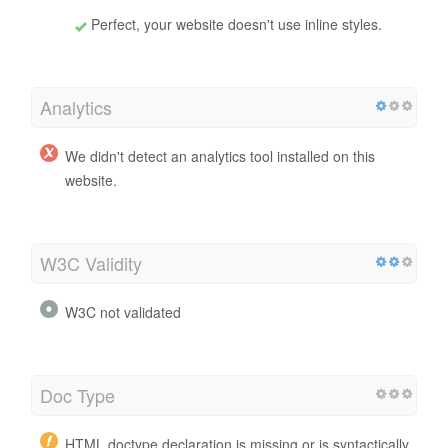
Perfect, your website doesn't use inline styles.
Analytics
We didn't detect an analytics tool installed on this
website.
W3C Validity
W3C not validated
Doc Type
HTML doctype declaration is missing or is syntactically