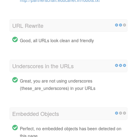
URL Rewrite
Good, all URLs look clean and friendly
Underscores in the URLs
Great, you are not using underscores
(these_are_underscores) in your URLs
Embedded Objects
Perfect, no embedded objects has been detected on
this page