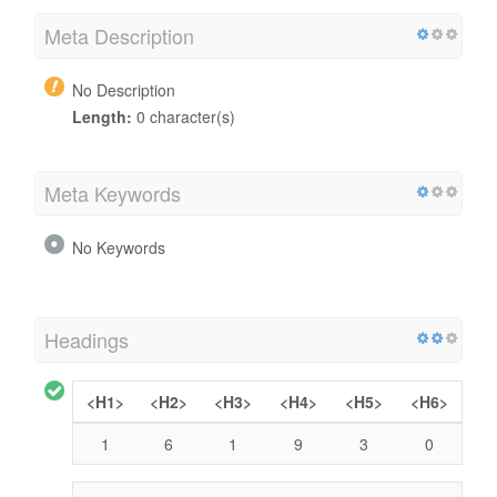
Meta Description
No Description
Length:
0 character(s)
Meta Keywords
No Keywords
Headings
<H1>
<H2>
<H3>
<H4>
<H5>
<H6>
1
6
1
9
3
0