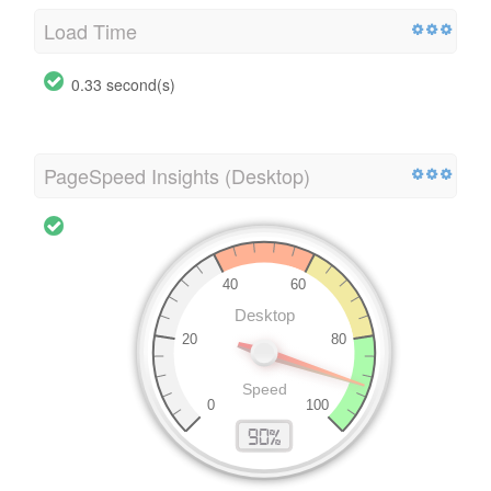
Load Time
0.33 second(s)
PageSpeed Insights (Desktop)