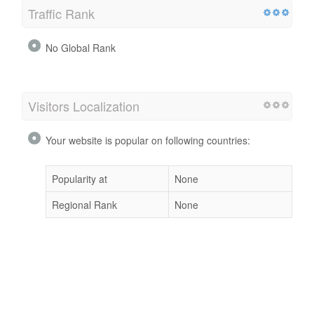
Traffic Rank
No Global Rank
Visitors Localization
Your website is popular on following countries:
Popularity at
None
Regional Rank
None