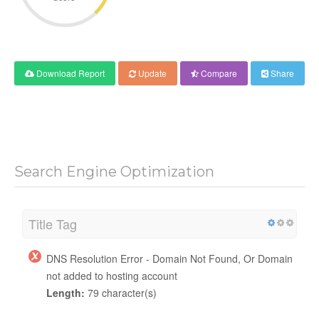
Download Report
Update
Compare
Share
Search Engine Optimization
Title Tag
DNS Resolution Error - Domain Not Found, Or Domain
not added to hosting account
Length:
79 character(s)