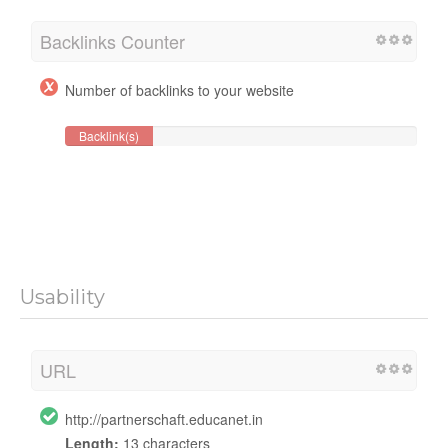
Backlinks Counter
Number of backlinks to your website
Backlink(s)
Usability
URL
http://partnerschaft.educanet.in
Length:
13 characters