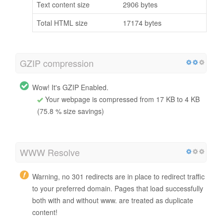
Text content size
2906 bytes
Total HTML size
17174 bytes
GZIP compression
Wow! It's GZIP Enabled.
Your webpage is compressed from 17 KB to 4 KB
(75.8 % size savings)
WWW Resolve
Warning, no 301 redirects are in place to redirect traffic
to your preferred domain. Pages that load successfully
both with and without www. are treated as duplicate
content!