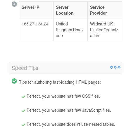
Server IP
Server
Service
Location
Provider
185.27.134.24
United
Wildcard UK
KingdomTimez
LimitedOrganiz
one
ation
Speed Tips
Tips for authoring fast-loading HTML pages:
Perfect, your website has few CSS files.
Perfect, your website has few JavaScript files.
Perfect, your website doesn't use nested tables.