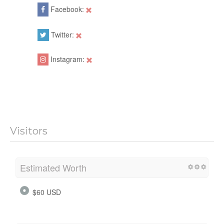
Facebook:
Twitter:
Instagram:
Visitors
Estimated Worth
$60 USD