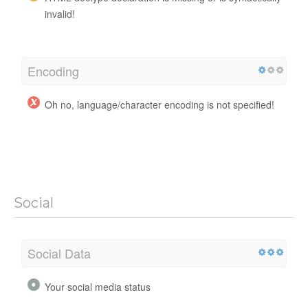
invalid!
Encoding
Oh no, language/character encoding is not specified!
Social
Social Data
Your social media status