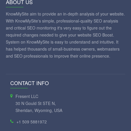
ABOUT US
KnowMySite aim to provide an in-depth analysis of your website.
With KnowMySite's simple, professional-quality SEO analysis
and critical SEO monitoring it's very easy to figure out the
required changes needed to give your website SEO Boost.
System on KnowMySite is easy to understand and intuitive. It
has helped thousands of small-business owners, webmasters
and SEO professionals to improve their online presence.
CONTACT INFO
Fresent LLC
30 N Gould St STE N,
Sheridan, Wyoming, USA
+1 509 5881972