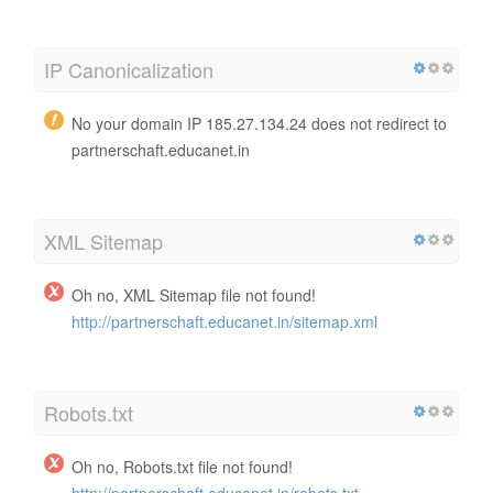
IP Canonicalization
No your domain IP 185.27.134.24 does not redirect to
partnerschaft.educanet.in
XML Sitemap
Oh no, XML Sitemap file not found!
http://partnerschaft.educanet.in/sitemap.xml
Robots.txt
Oh no, Robots.txt file not found!
http://partnerschaft.educanet.in/robots.txt