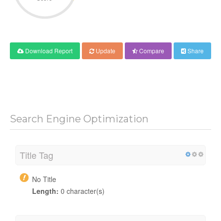
Download Report
Update
Compare
Share
Search Engine Optimization
Title Tag
No Title
Length:
0 character(s)