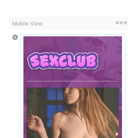
Mobile View