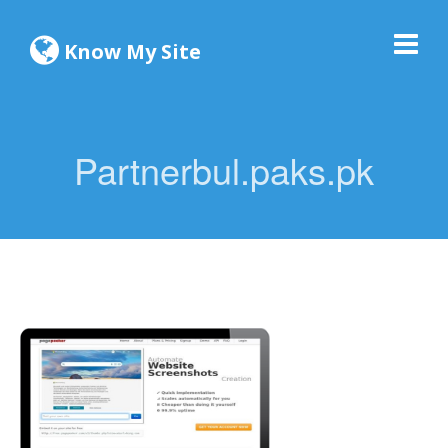
Know My Site
Partnerbul.paks.pk