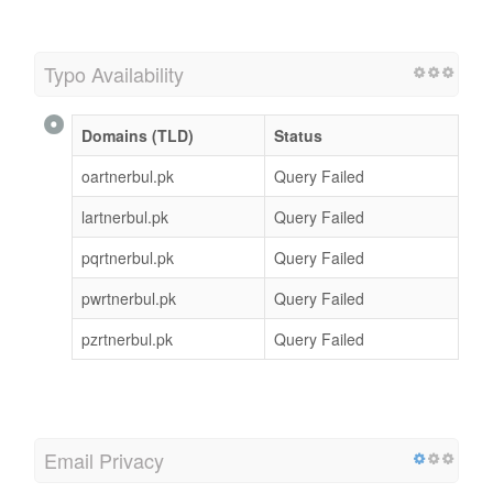
Typo Availability
Domains (TLD)
Status
oartnerbul.pk
Query Failed
lartnerbul.pk
Query Failed
pqrtnerbul.pk
Query Failed
pwrtnerbul.pk
Query Failed
pzrtnerbul.pk
Query Failed
Email Privacy