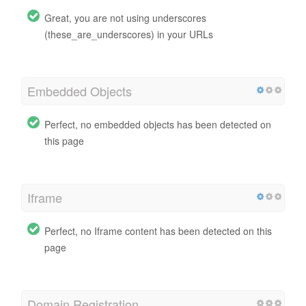
Great, you are not using underscores
(these_are_underscores) in your URLs
Embedded Objects
Perfect, no embedded objects has been detected on
this page
Iframe
Perfect, no Iframe content has been detected on this
page
Domain Registration