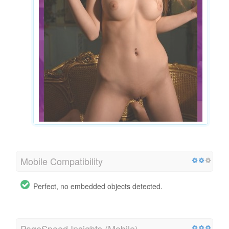
Mobile Compatibility
Perfect, no embedded objects detected.
PageSpeed Insights (Mobile)