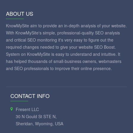
ABOUT US
KnowMySite aim to provide an in-depth analysis of your website.
With KnowMySite's simple, professional-quality SEO analysis
and critical SEO monitoring it's very easy to figure out the
required changes needed to give your website SEO Boost.
System on KnowMySite is easy to understand and intuitive. It
has helped thousands of small-business owners, webmasters
and SEO professionals to improve their online presence.
CONTACT INFO
Fresent LLC
30 N Gould St STE N,
Sheridan, Wyoming, USA