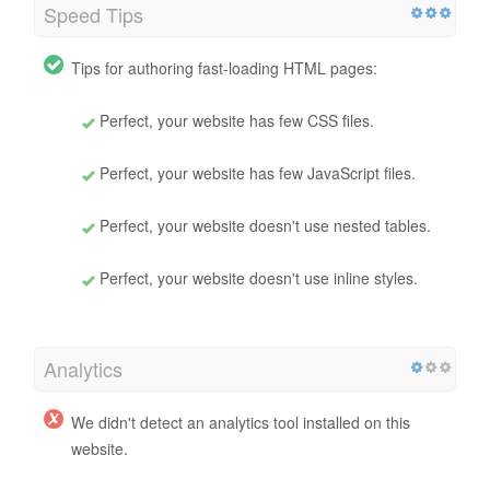
Speed Tips
Tips for authoring fast-loading HTML pages:
Perfect, your website has few CSS files.
Perfect, your website has few JavaScript files.
Perfect, your website doesn't use nested tables.
Perfect, your website doesn't use inline styles.
Analytics
We didn't detect an analytics tool installed on this
website.