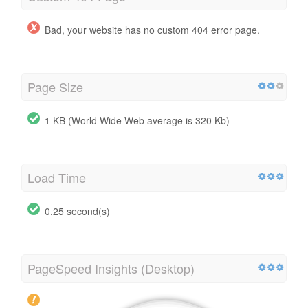
Bad, your website has no custom 404 error page.
Page Size
1 KB (World Wide Web average is 320 Kb)
Load Time
0.25 second(s)
PageSpeed Insights (Desktop)