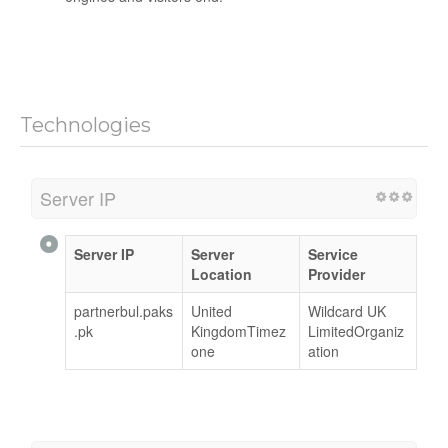
Technologies
Server IP
Server IP
Server
Service
Location
Provider
partnerbul.paks
United
Wildcard UK
.pk
KingdomTimez
LimitedOrganiz
one
ation