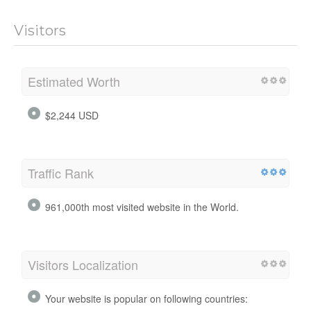
Visitors
Estimated Worth
$2,244 USD
Traffic Rank
961,000th most visited website in the World.
Visitors Localization
Your website is popular on following countries: