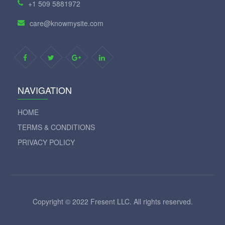
+1 509 5881972
care@knowmysite.com
NAVIGATION
HOME
TERMS & CONDITIONS
PRIVACY POLICY
Copyright © 2022 Fresent LLC. All rights reserved.