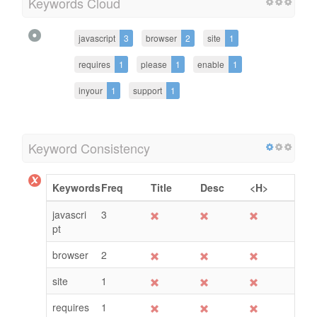
Keywords Cloud
javascript
3
browser
2
site
1
requires
1
please
1
enable
1
inyour
1
support
1
Keyword Consistency
Keywords
Freq
Title
Desc
<H>
javascri
3
pt
browser
2
site
1
requires
1