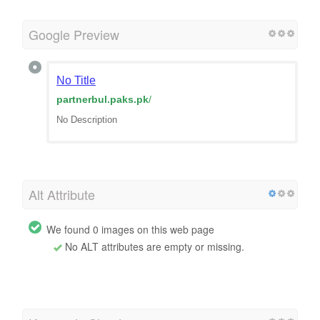
Google Preview
No Title
partnerbul.paks.pk
/
No Description
Alt Attribute
We found 0 images on this web page
No ALT attributes are empty or missing.