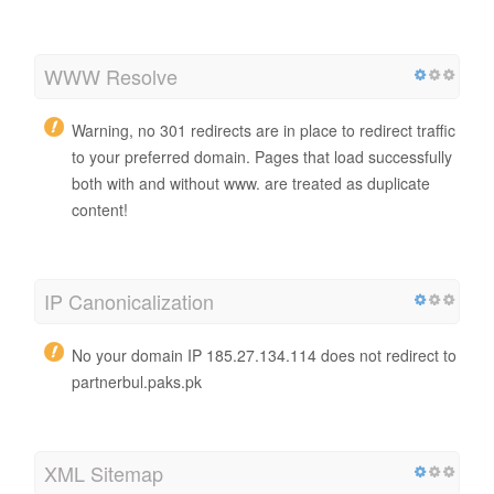
WWW Resolve
Warning, no 301 redirects are in place to redirect traffic
to your preferred domain. Pages that load successfully
both with and without www. are treated as duplicate
content!
IP Canonicalization
No your domain IP 185.27.134.114 does not redirect to
partnerbul.paks.pk
XML Sitemap