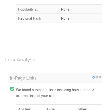
Popularity at
None
Regional Rank
None
Link Analysis
In-Page Links
We found a total of 0 links including both internal &
external links of your site
Anchor
Type
Follow