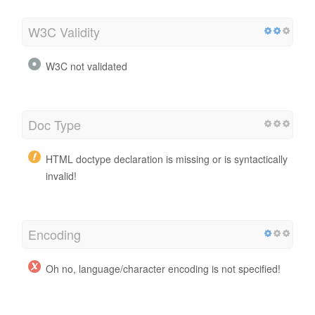
W3C Validity
W3C not validated
Doc Type
HTML doctype declaration is missing or is syntactically
invalid!
Encoding
Oh no, language/character encoding is not specified!