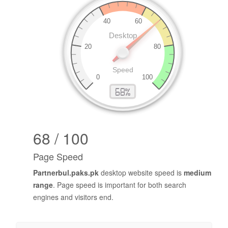
68 / 100
Page Speed
Partnerbul.paks.pk
desktop website speed is
medium
range
. Page speed is important for both search
engines and visitors end.