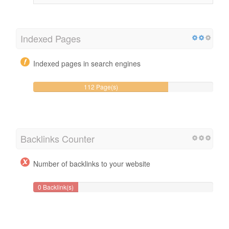
Indexed Pages
Indexed pages in search engines
112 Page(s)
Backlinks Counter
Number of backlinks to your website
0 Backlink(s)