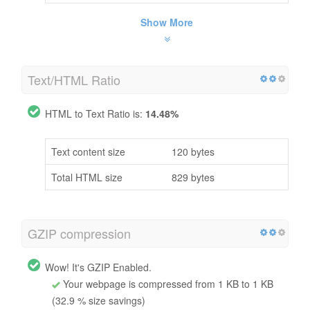
Show More
Text/HTML Ratio
HTML to Text Ratio is:
14.48%
Text content size
120 bytes
Total HTML size
829 bytes
GZIP compression
Wow! It's GZIP Enabled.
Your webpage is compressed from 1 KB to 1 KB
(32.9 % size savings)