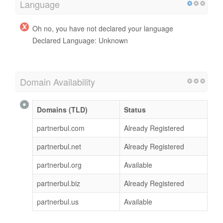
Language
Oh no, you have not declared your language
Declared Language: Unknown
Domain Availability
Domains (TLD)
Status
partnerbul.com
Already Registered
partnerbul.net
Already Registered
partnerbul.org
Available
partnerbul.biz
Already Registered
partnerbul.us
Available