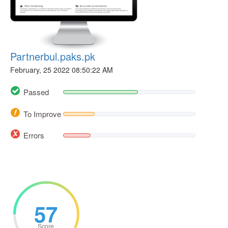
Partnerbul.paks.pk
February, 25 2022 08:50:22 AM
Passed
To Improve
Errors
57
Score