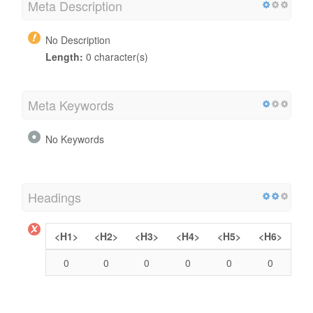
Meta Description
No Description
Length:
0 character(s)
Meta Keywords
No Keywords
Headings
<H1>
<H2>
<H3>
<H4>
<H5>
<H6>
0
0
0
0
0
0