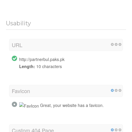
Usability
URL
http://partnerbul.paks.pk
Length:
10 characters
Favicon
Great, your website has a favicon.
Custom 404 Page