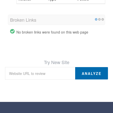
Broken Links
No broken links were found on this web page
Try New Site
ANALYZE