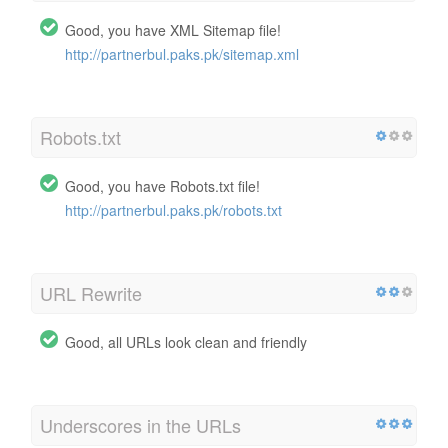
Good, you have XML Sitemap file!
http://partnerbul.paks.pk/sitemap.xml
Robots.txt
Good, you have Robots.txt file!
http://partnerbul.paks.pk/robots.txt
URL Rewrite
Good, all URLs look clean and friendly
Underscores in the URLs