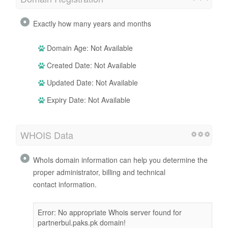
Exactly how many years and months
Domain Age: Not Available
Created Date: Not Available
Updated Date: Not Available
Expiry Date: Not Available
WHOIS Data
WhoIs domain information can help you determine the
proper administrator, billing and technical
contact information.
Error: No appropriate Whois server found for
partnerbul.paks.pk domain!