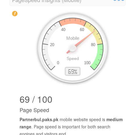
69 / 100
Page Speed
Partnerbul.paks.pk
mobile website speed is
medium
range
. Page speed is important for both search
engines and visitors end.