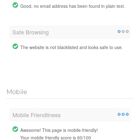
Good, no email address has been found in plain text.
Safe Browsing
The website is not blacklisted and looks safe to use.
Mobile
Mobile Friendliness
Awesome! This page is mobile-friendly!
Your mobile friendly score is 60/100