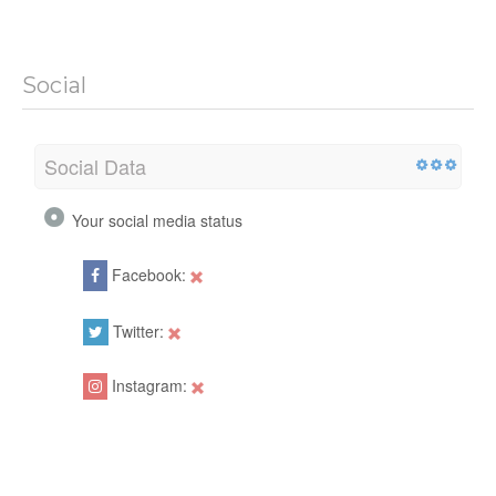
Social
Social Data
Your social media status
Facebook:
Twitter:
Instagram: