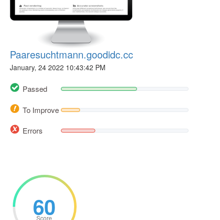
Paaresuchtmann.goodidc.cc
January, 24 2022 10:43:42 PM
Passed
To Improve
Errors
60
Score