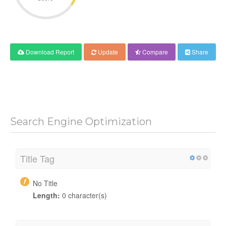
Download Report
Update
Compare
Share
Search Engine Optimization
Title Tag
No Title
Length:
0 character(s)