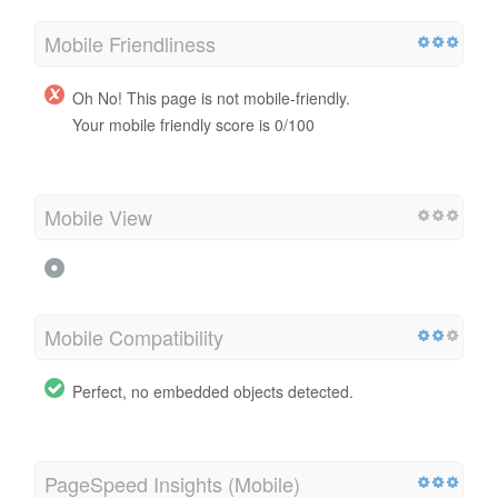
Mobile Friendliness
Oh No! This page is not mobile-friendly.
Your mobile friendly score is 0/100
Mobile View
Mobile Compatibility
Perfect, no embedded objects detected.
PageSpeed Insights (Mobile)