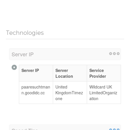
Technologies
Server IP
Server IP
Server
Service
Location
Provider
paaresuchtman
United
Wildcard UK
n.goodidc.cc
KingdomTimez
LimitedOrganiz
one
ation