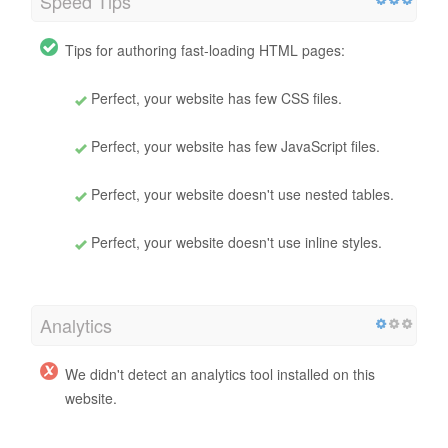
Speed Tips
Tips for authoring fast-loading HTML pages:
Perfect, your website has few CSS files.
Perfect, your website has few JavaScript files.
Perfect, your website doesn't use nested tables.
Perfect, your website doesn't use inline styles.
Analytics
We didn't detect an analytics tool installed on this
website.