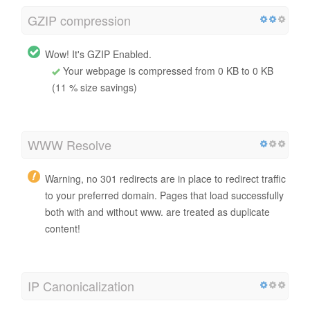
GZIP compression
Wow! It's GZIP Enabled.
Your webpage is compressed from 0 KB to 0 KB
(11 % size savings)
WWW Resolve
Warning, no 301 redirects are in place to redirect traffic
to your preferred domain. Pages that load successfully
both with and without www. are treated as duplicate
content!
IP Canonicalization