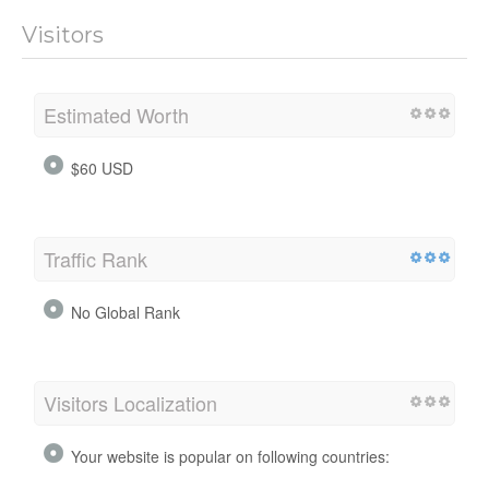
Visitors
Estimated Worth
$60 USD
Traffic Rank
No Global Rank
Visitors Localization
Your website is popular on following countries: