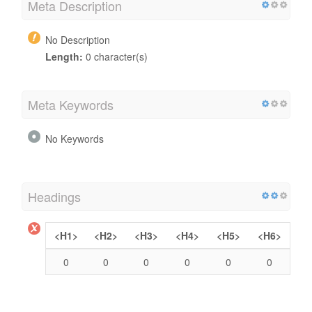
Meta Description
No Description
Length:
0 character(s)
Meta Keywords
No Keywords
Headings
<H1>
<H2>
<H3>
<H4>
<H5>
<H6>
0
0
0
0
0
0