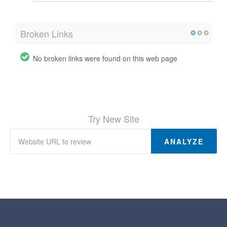
Broken Links
No broken links were found on this web page
Try New Site
ANALYZE