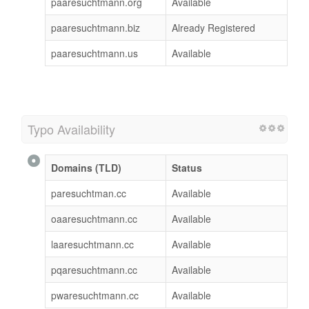
paaresuchtmann.org
Available
paaresuchtmann.biz
Already Registered
paaresuchtmann.us
Available
Typo Availability
Domains (TLD)
Status
paresuchtman.cc
Available
oaaresuchtmann.cc
Available
laaresuchtmann.cc
Available
pqaresuchtmann.cc
Available
pwaresuchtmann.cc
Available