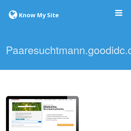
Know My Site
Paaresuchtmann.goodidc.