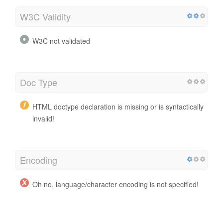
W3C Validity
W3C not validated
Doc Type
HTML doctype declaration is missing or is syntactically
invalid!
Encoding
Oh no, language/character encoding is not specified!