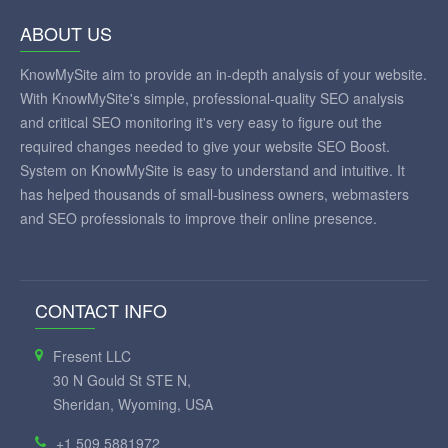
ABOUT US
KnowMySite aim to provide an in-depth analysis of your website.
With KnowMySite's simple, professional-quality SEO analysis
and critical SEO monitoring it's very easy to figure out the
required changes needed to give your website SEO Boost.
System on KnowMySite is easy to understand and intuitive. It
has helped thousands of small-business owners, webmasters
and SEO professionals to improve their online presence.
CONTACT INFO
Fresent LLC
30 N Gould St STE N,
Sheridan, Wyoming, USA
+1 509 5881972