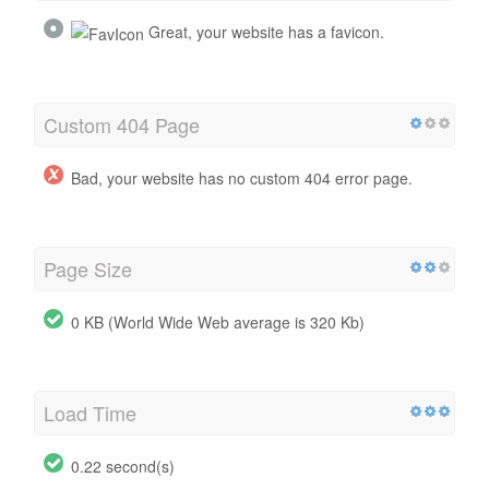
Great, your website has a favicon.
Custom 404 Page
Bad, your website has no custom 404 error page.
Page Size
0 KB (World Wide Web average is 320 Kb)
Load Time
0.22 second(s)