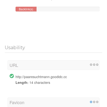
Backlink(s)
Usability
URL
http://paaresuchtmann.goodidc.cc
Length:
14 characters
Favicon