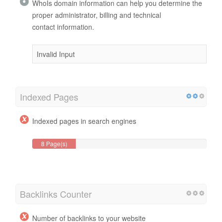
WhoIs domain information can help you determine the
proper administrator, billing and technical
contact information.
Invalid Input
Indexed Pages
Indexed pages in search engines
8 Page(s)
Backlinks Counter
Number of backlinks to your website