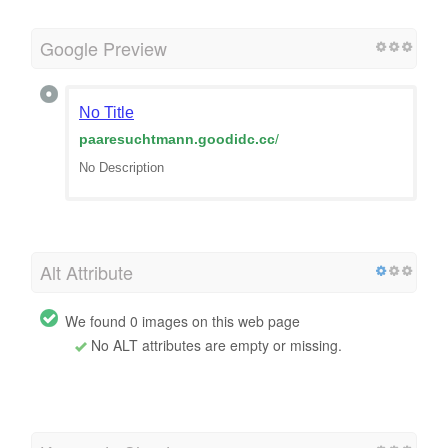
Google Preview
No Title
paaresuchtmann.goodidc.cc
/
No Description
Alt Attribute
We found 0 images on this web page
No ALT attributes are empty or missing.