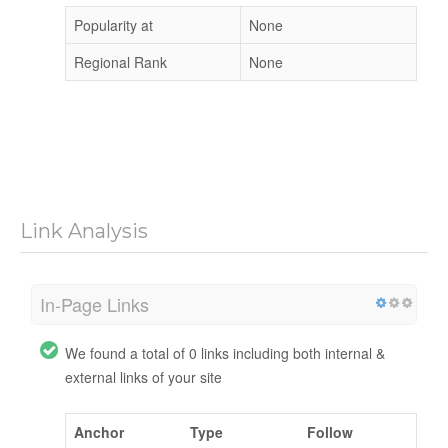
Popularity at
None
Regional Rank
None
Link Analysis
In-Page Links
We found a total of 0 links including both internal &
external links of your site
Anchor
Type
Follow