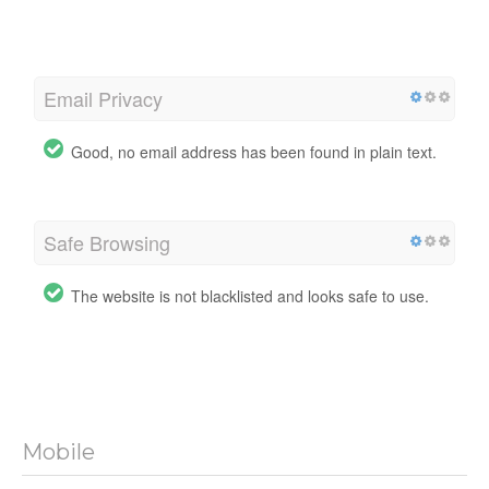
Email Privacy
Good, no email address has been found in plain text.
Safe Browsing
The website is not blacklisted and looks safe to use.
Mobile