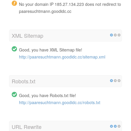
No your domain IP 185.27.134.223 does not redirect to
paaresuchtmann.goodidc.cc
XML Sitemap
Good, you have XML Sitemap file!
http://paaresuchtmann.goodidc.cc/sitemap.xml
Robots.txt
Good, you have Robots.txt file!
http://paaresuchtmann.goodidc.cc/robots.txt
URL Rewrite