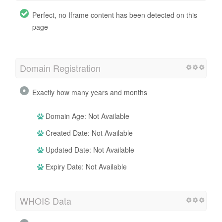
Perfect, no Iframe content has been detected on this
page
Domain Registration
Exactly how many years and months
Domain Age: Not Available
Created Date: Not Available
Updated Date: Not Available
Expiry Date: Not Available
WHOIS Data