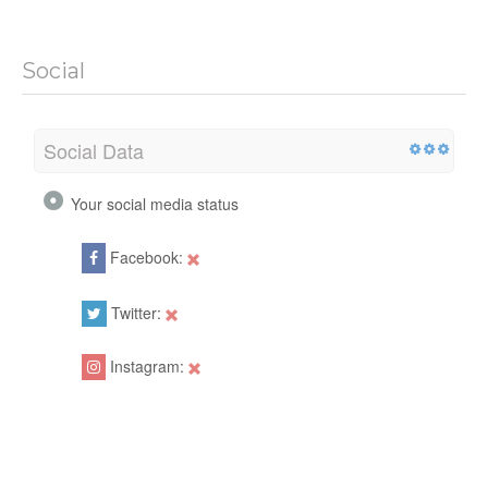
Social
Social Data
Your social media status
Facebook:
Twitter:
Instagram: