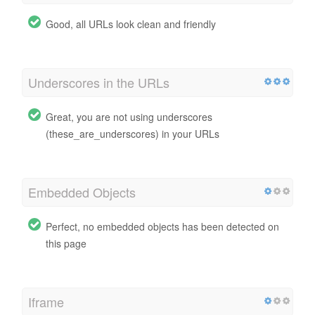
Good, all URLs look clean and friendly
Underscores in the URLs
Great, you are not using underscores
(these_are_underscores) in your URLs
Embedded Objects
Perfect, no embedded objects has been detected on
this page
Iframe