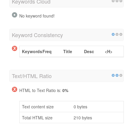
Keywords Cloud
No keyword found!
Keyword Consistency
Keywords
Freq
Title
Desc
<H>
Text/HTML Ratio
HTML to Text Ratio is:
0%
Text content size
0 bytes
Total HTML size
210 bytes