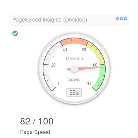
PageSpeed Insights (Desktop)
82 / 100
Page Speed