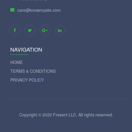
care@knowmysite.com
NAVIGATION
HOME
TERMS & CONDITIONS
PRIVACY POLICY
Copyright © 2022 Fresent LLC. All rights reserved.