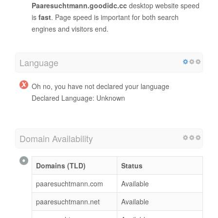
Paaresuchtmann.goodidc.cc
desktop website speed
is
fast
. Page speed is important for both search
engines and visitors end.
Language
Oh no, you have not declared your language
Declared Language: Unknown
Domain Availability
Domains (TLD)
Status
paaresuchtmann.com
Available
paaresuchtmann.net
Available