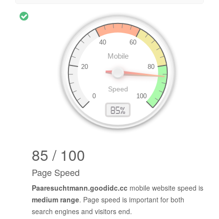
85 / 100
Page Speed
Paaresuchtmann.goodidc.cc
mobile website speed is
medium range
. Page speed is important for both
search engines and visitors end.