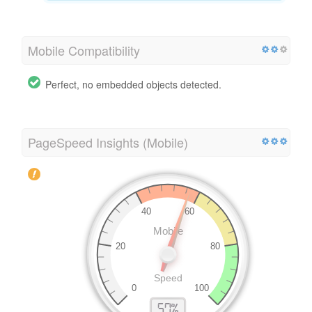
Mobile Compatibility
Perfect, no embedded objects detected.
PageSpeed Insights (Mobile)