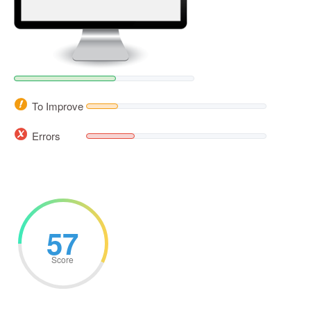
To Improve
Errors
57
Score