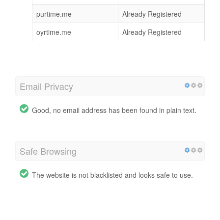
purtime.me
Already Registered
oyrtime.me
Already Registered
Email Privacy
Good, no email address has been found in plain text.
Safe Browsing
The website is not blacklisted and looks safe to use.