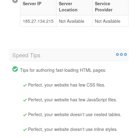
Server IP
Server
Service
Location
Provider
185.27.134.215
Not Available
Not Available
Speed Tips
Tips for authoring fast-loading HTML pages:
Perfect, your website has few CSS files.
Perfect, your website has few JavaScript files.
Perfect, your website doesn't use nested tables.
Perfect, your website doesn't use inline styles.