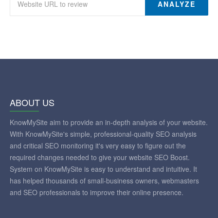
ANALYZE
ABOUT US
KnowMySite aim to provide an in-depth analysis of your website.
With KnowMySite's simple, professional-quality SEO analysis
and critical SEO monitoring it's very easy to figure out the
required changes needed to give your website SEO Boost.
System on KnowMySite is easy to understand and intuitive. It
has helped thousands of small-business owners, webmasters
and SEO professionals to improve their online presence.