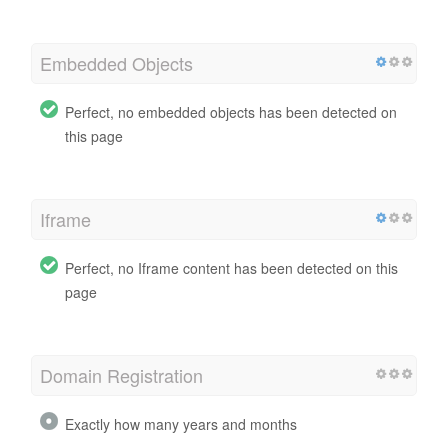
Embedded Objects
Perfect, no embedded objects has been detected on
this page
Iframe
Perfect, no Iframe content has been detected on this
page
Domain Registration
Exactly how many years and months