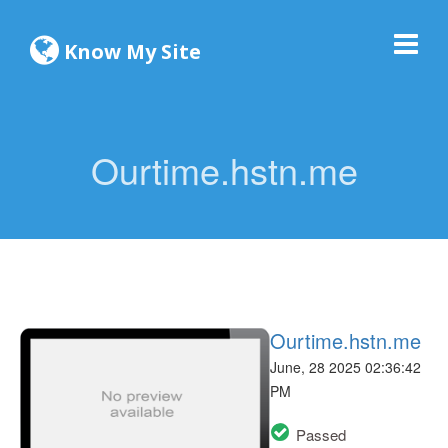
Know My Site
Ourtime.hstn.me
Ourtime.hstn.me
June, 28 2025 02:36:42
PM
Passed