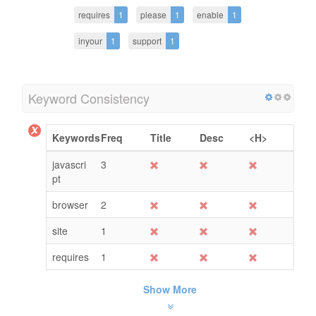
requires
1
please
1
enable
1
inyour
1
support
1
Keyword Consistency
Keywords
Freq
Title
Desc
<H>
javascri
3
pt
browser
2
site
1
requires
1
Show More