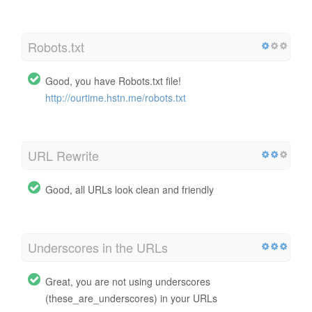
Robots.txt
Good, you have Robots.txt file!
http://ourtime.hstn.me/robots.txt
URL Rewrite
Good, all URLs look clean and friendly
Underscores in the URLs
Great, you are not using underscores
(these_are_underscores) in your URLs