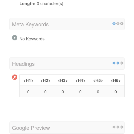
Length:
0 character(s)
Meta Keywords
No Keywords
Headings
<H1>
<H2>
<H3>
<H4>
<H5>
<H6>
0
0
0
0
0
0
Google Preview