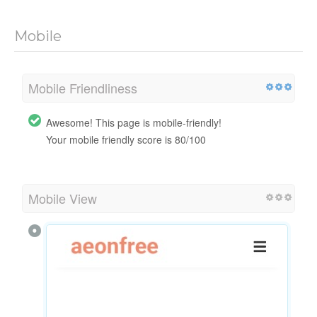
Mobile
Mobile Friendliness
Awesome! This page is mobile-friendly!
Your mobile friendly score is 80/100
Mobile View