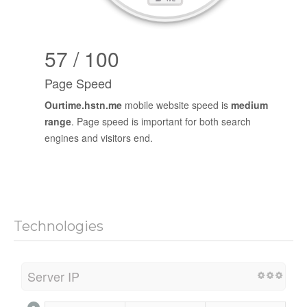
57 / 100
Page Speed
Ourtime.hstn.me
mobile website speed is
medium
range
. Page speed is important for both search
engines and visitors end.
Technologies
Server IP