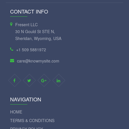
CONTACT INFO
Fresent LLC
30 N Gould St STE N,
Sheridan, Wyoming, USA
+1 509 5881972
care@knowmysite.com
NAVIGATION
HOME
TERMS & CONDITIONS
PRIVACY POLICY