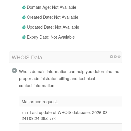
Domain Age: Not Available
Created Date: Not Available
Updated Date: Not Available
Expiry Date: Not Available
WHOIS Data
WhoIs domain information can help you determine the
proper administrator, billing and technical
contact information.
Malformed request.
>>> Last update of WHOIS database: 2026-03-
24T09:24:38Z <<<