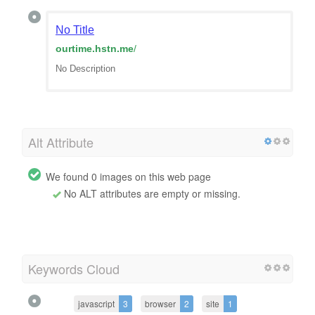
No Title
ourtime.hstn.me
/
No Description
Alt Attribute
We found 0 images on this web page
No ALT attributes are empty or missing.
Keywords Cloud
javascript
3
browser
2
site
1