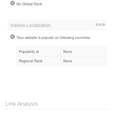
No Global Rank
Visitors Localization
Your website is popular on following countries:
Popularity at
None
Regional Rank
None
Link Analysis