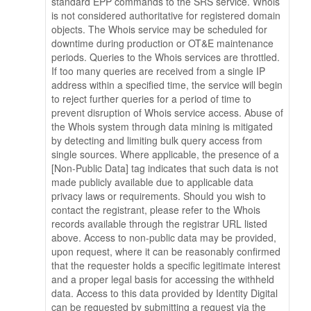
standard EPP commands to the SRS service. Whois
is not considered authoritative for registered domain
objects. The Whois service may be scheduled for
downtime during production or OT&E maintenance
periods. Queries to the Whois services are throttled.
If too many queries are received from a single IP
address within a specified time, the service will begin
to reject further queries for a period of time to
prevent disruption of Whois service access. Abuse of
the Whois system through data mining is mitigated
by detecting and limiting bulk query access from
single sources. Where applicable, the presence of a
[Non-Public Data] tag indicates that such data is not
made publicly available due to applicable data
privacy laws or requirements. Should you wish to
contact the registrant, please refer to the Whois
records available through the registrar URL listed
above. Access to non-public data may be provided,
upon request, where it can be reasonably confirmed
that the requester holds a specific legitimate interest
and a proper legal basis for accessing the withheld
data. Access to this data provided by Identity Digital
can be requested by submitting a request via the