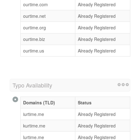
ourtime.com
Already Registered
ourtime.net
Already Registered
ourtime.org
Already Registered
ourtime.biz
Already Registered
ourtime.us
Already Registered
Typo Availability
Domains (TLD)
Status
iurtime.me
Already Registered
kurtime.me
Already Registered
lurtime.me
Already Registered