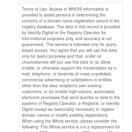
Terms of Use: Access to WHOIS information is
provided to assist persons in determining the
contents of a domain name registration record in the
registry database. The data in this record is provided
by Identity Digital or the Registry Operator for
informational purposes only, and accuracy is not
guaranteed. This service is intended only for query-
based access. You agree that you will use this data
only for lawful purposes and that, under no
circumstances will you use this data to (a) allow,
enable, or otherwise support the transmission by e-
mail, telephone, or facsimile of mass unsolicited,
commercial advertising or solicitations to entities
other than the data recipient's own existing
customers; or (b) enable high volume, automated,
electronic processes that send queries or data to the
systems of Registry Operator, a Registrar, or Identity
Digital except as reasonably necessary to register
domain names or modify existing registrations.
When using the Whois service, please consider the
following: The Whois service is not a replacement for