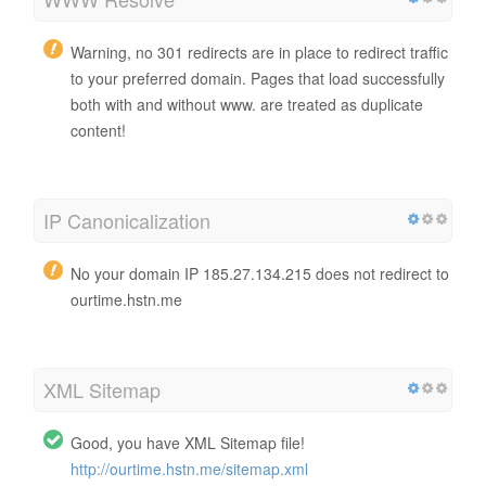
Warning, no 301 redirects are in place to redirect traffic
to your preferred domain. Pages that load successfully
both with and without www. are treated as duplicate
content!
IP Canonicalization
No your domain IP 185.27.134.215 does not redirect to
ourtime.hstn.me
XML Sitemap
Good, you have XML Sitemap file!
http://ourtime.hstn.me/sitemap.xml