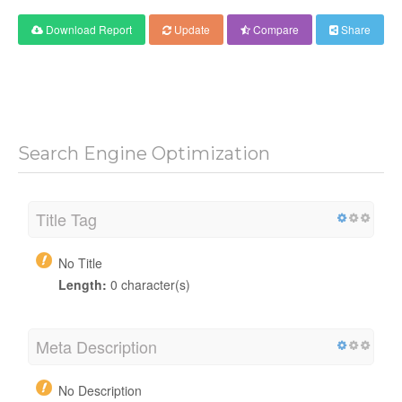
Download Report
Update
Compare
Share
Search Engine Optimization
Title Tag
No Title
Length:
0 character(s)
Meta Description
No Description