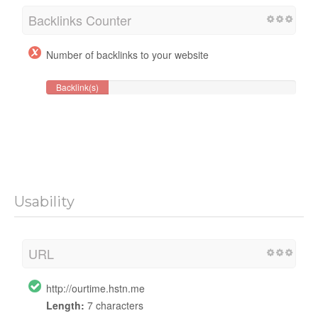
Backlinks Counter
Number of backlinks to your website
Backlink(s)
Usability
URL
http://ourtime.hstn.me
Length:
7 characters