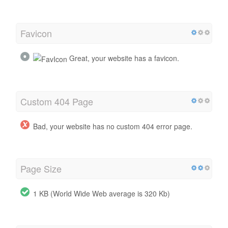
Favicon
Great, your website has a favicon.
Custom 404 Page
Bad, your website has no custom 404 error page.
Page Size
1 KB (World Wide Web average is 320 Kb)