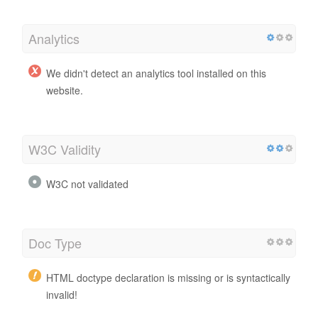
Analytics
We didn't detect an analytics tool installed on this
website.
W3C Validity
W3C not validated
Doc Type
HTML doctype declaration is missing or is syntactically
invalid!