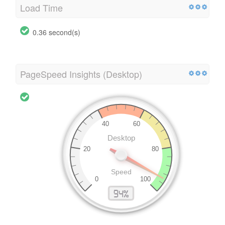
Load Time
0.36 second(s)
PageSpeed Insights (Desktop)