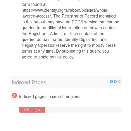
form found at
https://www.identity.digital/about/policies/whois-
layered-access/. The Registrar of Record identified
in this output may have an RDDS service that can be
queried for additional information on how to contact
the Registrant, Admin, or Tech contact of the
queried domain name. Identity Digital Inc. and
Registry Operator reserve the right to modify these
terms at any time. By submitting this query, you
agree to abide by this policy.
Indexed Pages
Indexed pages in search engines
0 Page(s)