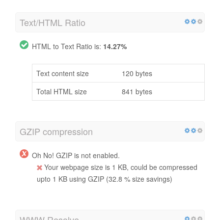
Text/HTML Ratio
HTML to Text Ratio is:
14.27%
Text content size
120 bytes
Total HTML size
841 bytes
GZIP compression
Oh No! GZIP is not enabled.
Your webpage size is 1 KB, could be compressed
upto 1 KB using GZIP (32.8 % size savings)
WWW Resolve