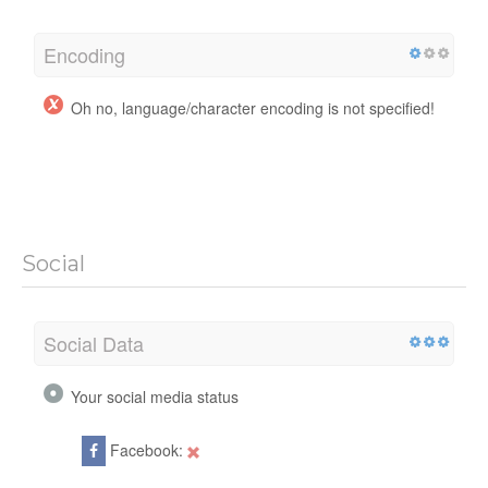
Encoding
Oh no, language/character encoding is not specified!
Social
Social Data
Your social media status
Facebook: