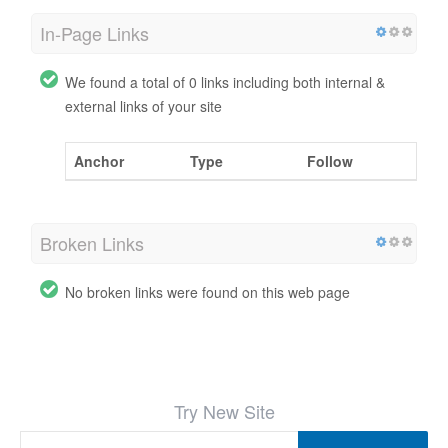
In-Page Links
We found a total of 0 links including both internal &
external links of your site
Anchor
Type
Follow
Broken Links
No broken links were found on this web page
Try New Site