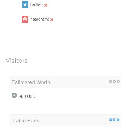
Twitter:
Instagram:
Visitors
Estimated Worth
$60 USD
Traffic Rank