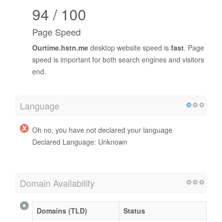
94 / 100
Page Speed
Ourtime.hstn.me
desktop website speed is
fast
. Page
speed is important for both search engines and visitors
end.
Language
Oh no, you have not declared your language
Declared Language: Unknown
Domain Availability
Domains (TLD)
Status