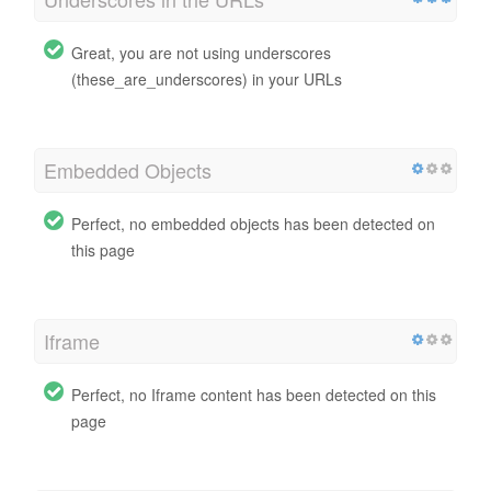
Great, you are not using underscores
(these_are_underscores) in your URLs
Embedded Objects
Perfect, no embedded objects has been detected on
this page
Iframe
Perfect, no Iframe content has been detected on this
page