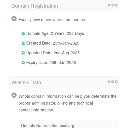
Domain Registration
Exactly how many years and months
Domain Age: 0 Years, 236 Days
Created Date: 25th-Jan-2025
Updated Date: 2nd-Aug-2025
Expiry Date: 25th-Jan-2026
WHOIS Data
WhoIs domain information can help you determine the
proper administrator, billing and technical
contact information.
Domain Name: ottomosai.org