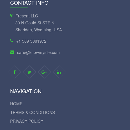
CONTACT INFO
Fresent LLC
30 N Gould St STE N,
Sheridan, Wyoming, USA
+1 509 5881972
care@knowmysite.com
NAVIGATION
HOME
TERMS & CONDITIONS
PRIVACY POLICY