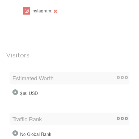
Instagram:
Visitors
Estimated Worth
$60 USD
Traffic Rank
No Global Rank