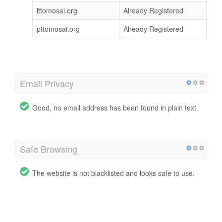
lttomosai.org
Already Registered
pttomosai.org
Already Registered
Email Privacy
Good, no email address has been found in plain text.
Safe Browsing
The website is not blacklisted and looks safe to use.