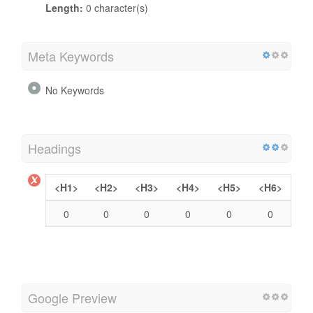
Length:
0 character(s)
Meta Keywords
No Keywords
Headings
<H1>
<H2>
<H3>
<H4>
<H5>
<H6>
0
0
0
0
0
0
Google Preview