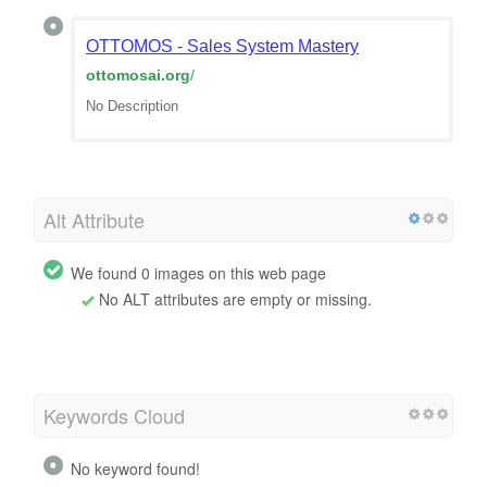
OTTOMOS - Sales System Mastery
ottomosai.org
/
No Description
Alt Attribute
We found 0 images on this web page
No ALT attributes are empty or missing.
Keywords Cloud
No keyword found!