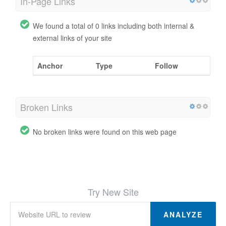
In-Page Links
We found a total of 0 links including both internal &
external links of your site
Anchor
Type
Follow
Broken Links
No broken links were found on this web page
Try New Site
ANALYZE