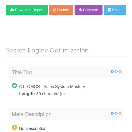
Download Report
Update
Compare
Share
Search Engine Optimization
Title Tag
OTTOMOS - Sales System Mastery
Length:
30 character(s)
Meta Description
No Description