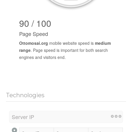
90 / 100
Page Speed
Ottomosai.org
mobile website speed is
medium
range
. Page speed is important for both search
engines and visitors end.
Technologies
Server IP