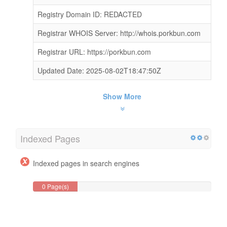
Registry Domain ID: REDACTED
Registrar WHOIS Server: http://whois.porkbun.com
Registrar URL: https://porkbun.com
Updated Date: 2025-08-02T18:47:50Z
Show More
Indexed Pages
Indexed pages in search engines
0 Page(s)