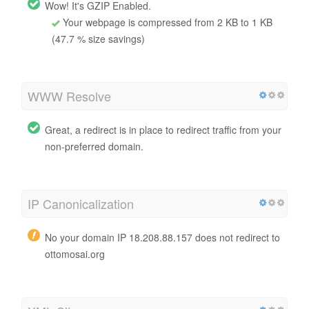
Wow! It's GZIP Enabled.
Your webpage is compressed from 2 KB to 1 KB
(47.7 % size savings)
WWW Resolve
Great, a redirect is in place to redirect traffic from your
non-preferred domain.
IP Canonicalization
No your domain IP 18.208.88.157 does not redirect to
ottomosai.org