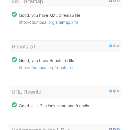
XML Sitemap
Good, you have XML Sitemap file!
http://ottomosai.org/sitemap.xml
Robots.txt
Good, you have Robots.txt file!
http://ottomosai.org/robots.txt
URL Rewrite
Good, all URLs look clean and friendly
Underscores in the URLs