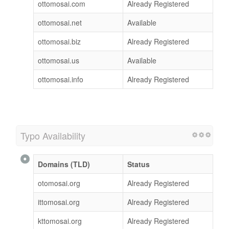
ottomosai.com
Already Registered
ottomosai.net
Available
ottomosai.biz
Already Registered
ottomosai.us
Available
ottomosai.info
Already Registered
Typo Availability
Domains (TLD)
Status
otomosai.org
Already Registered
ittomosai.org
Already Registered
kttomosai.org
Already Registered