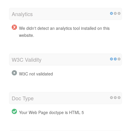
Analytics
We didn't detect an analytics tool installed on this
website.
W3C Validity
W3C not validated
Doc Type
Your Web Page doctype is HTML 5