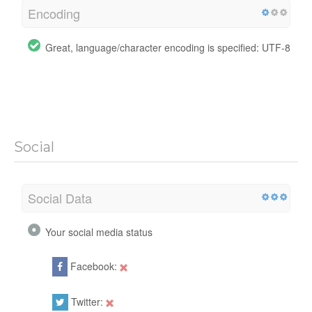
Encoding
Great, language/character encoding is specified: UTF-8
Social
Social Data
Your social media status
Facebook:
Twitter: