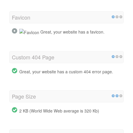
Favicon
Great, your website has a favicon.
Custom 404 Page
Great, your website has a custom 404 error page.
Page Size
2 KB (World Wide Web average is 320 Kb)