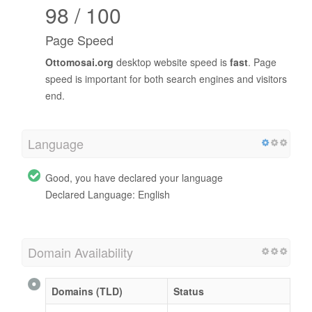
98 / 100
Page Speed
Ottomosai.org
desktop website speed is
fast
. Page
speed is important for both search engines and visitors
end.
Language
Good, you have declared your language
Declared Language: English
Domain Availability
Domains (TLD)
Status