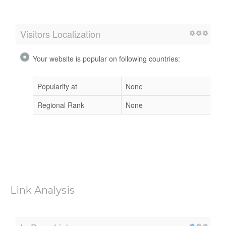
Visitors Localization
Your website is popular on following countries:
Popularity at
None
Regional Rank
None
Link Analysis