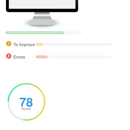
To Improve
Errors
78
Score