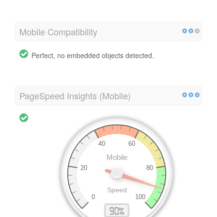
Mobile Compatibility
Perfect, no embedded objects detected.
PageSpeed Insights (Mobile)