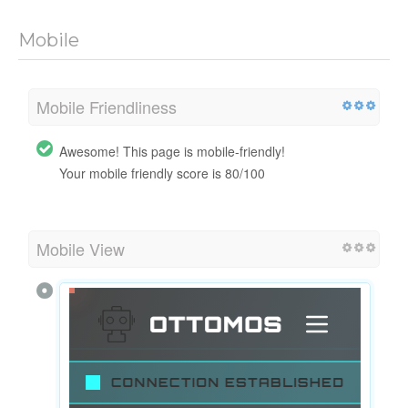
Mobile
Mobile Friendliness
Awesome! This page is mobile-friendly!
Your mobile friendly score is 80/100
Mobile View