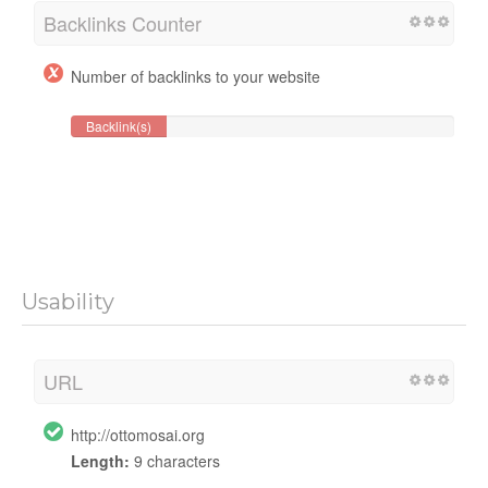
Backlinks Counter
Number of backlinks to your website
Backlink(s)
Usability
URL
http://ottomosai.org
Length:
9 characters