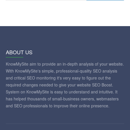
ABOUT US
KnowMySite aim to provide an in-depth analysis of your website.
With KnowMySite's simple, professional-quality SEO analysis
and critical SEO monitoring it's very easy to figure out the
required changes needed to give your website SEO Boost.
System on KnowMySite is easy to understand and intuitive. It
has helped thousands of small-business owners, webmasters
and SEO professionals to improve their online presence.