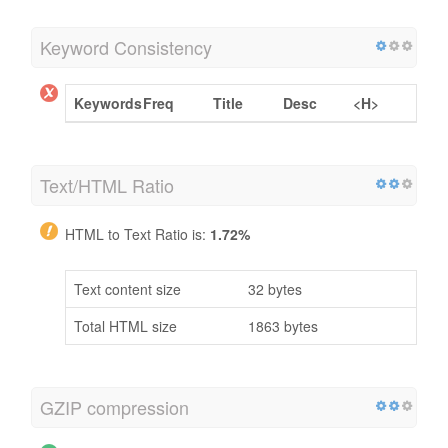
Keyword Consistency
Keywords
Freq
Title
Desc
<H>
Text/HTML Ratio
HTML to Text Ratio is:
1.72%
Text content size
32 bytes
Total HTML size
1863 bytes
GZIP compression