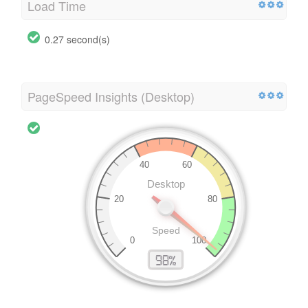
Load Time
0.27 second(s)
PageSpeed Insights (Desktop)