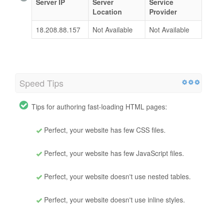
Server IP
Server
Service
Location
Provider
18.208.88.157
Not Available
Not Available
Speed Tips
Tips for authoring fast-loading HTML pages:
Perfect, your website has few CSS files.
Perfect, your website has few JavaScript files.
Perfect, your website doesn't use nested tables.
Perfect, your website doesn't use inline styles.