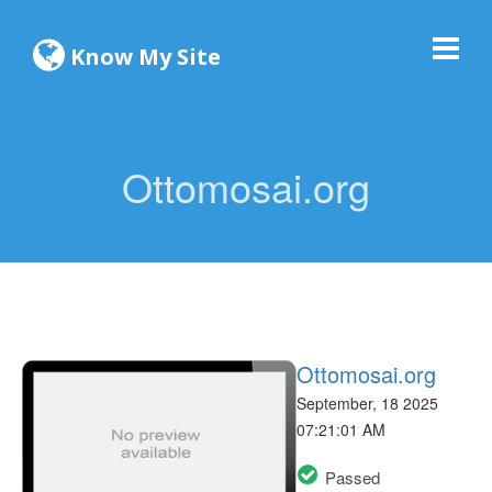
Know My Site
Ottomosai.org
Ottomosai.org
September, 18 2025
07:21:01 AM
Passed