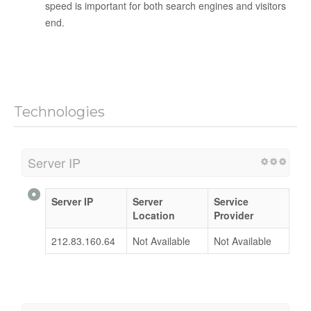
speed is important for both search engines and visitors
end.
Technologies
Server IP
Server IP
Server
Service
Location
Provider
212.83.160.64
Not Available
Not Available