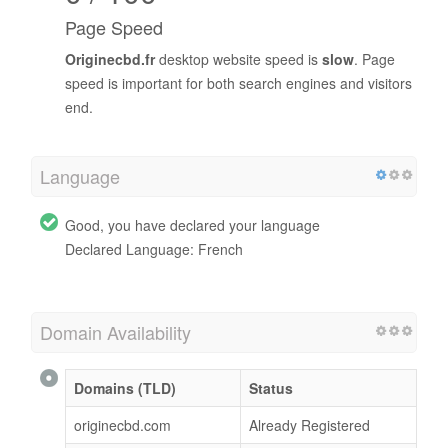
Page Speed
Originecbd.fr
desktop website speed is
slow
. Page
speed is important for both search engines and visitors
end.
Language
Good, you have declared your language
Declared Language: French
Domain Availability
Domains (TLD)
Status
originecbd.com
Already Registered