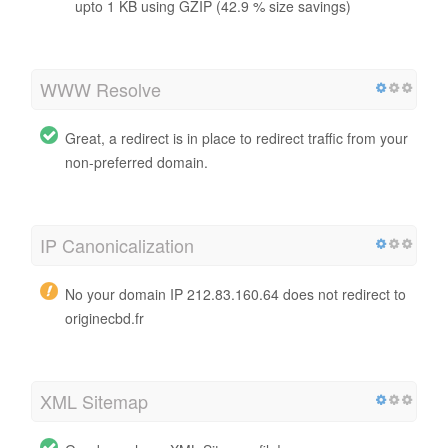
upto 1 KB using GZIP (42.9 % size savings)
WWW Resolve
Great, a redirect is in place to redirect traffic from your
non-preferred domain.
IP Canonicalization
No your domain IP 212.83.160.64 does not redirect to
originecbd.fr
XML Sitemap