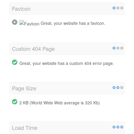
Favicon
Great, your website has a favicon.
Custom 404 Page
Great, your website has a custom 404 error page.
Page Size
2 KB (World Wide Web average is 320 Kb)
Load Time