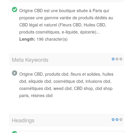
Origine CBD est une boutique située à Paris qui
propose une gamme variée de produits dédiés au
CBD légal et naturel (Fleurs CBD, Huiles CBD,
produits cosmétiques, e-liquide, épicerie)...
Length:
196 character(s)
Meta Keywords
Origine CBD, produits cbd, fleurs et solides, huiles
cbd, eliquide cbd, cosmétique cbd, infusions cbd,
cosmétiques cbd, weed cbd, CBD shop, cbd shop
paris, résines cbd
Headings