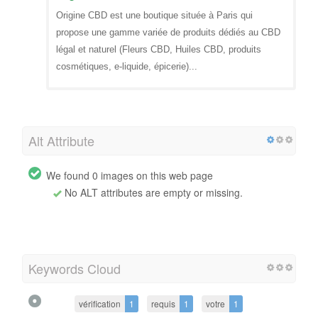
Origine CBD est une boutique située à Paris qui
propose une gamme variée de produits dédiés au CBD
légal et naturel (Fleurs CBD, Huiles CBD, produits
cosmétiques, e-liquide, épicerie)...
Alt Attribute
We found 0 images on this web page
No ALT attributes are empty or missing.
Keywords Cloud
vérification
1
requis
1
votre
1