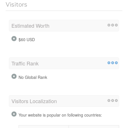
Visitors
Estimated Worth
$60 USD
Traffic Rank
No Global Rank
Visitors Localization
Your website is popular on following countries: