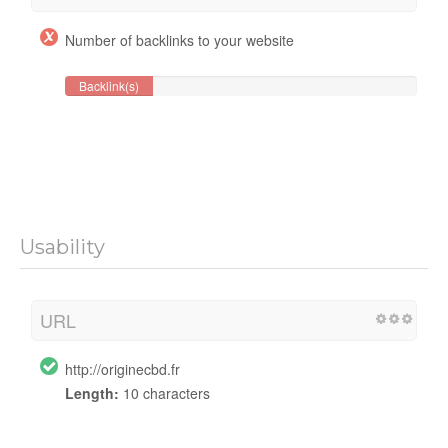
Number of backlinks to your website
Backlink(s)
Usability
URL
http://originecbd.fr
Length:
10 characters