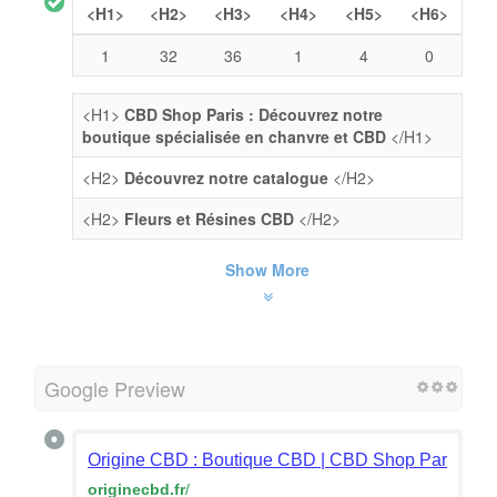
<H1>
<H2>
<H3>
<H4>
<H5>
<H6>
1
32
36
1
4
0
<H1>
CBD Shop Paris : Découvrez notre
boutique spécialisée en chanvre et CBD
</H1>
<H2>
Découvrez notre catalogue
</H2>
<H2>
Fleurs et Résines CBD
</H2>
Show More
Google Preview
Origine CBD : Boutique CBD | CBD Shop Paris : Fleu
originecbd.fr
/