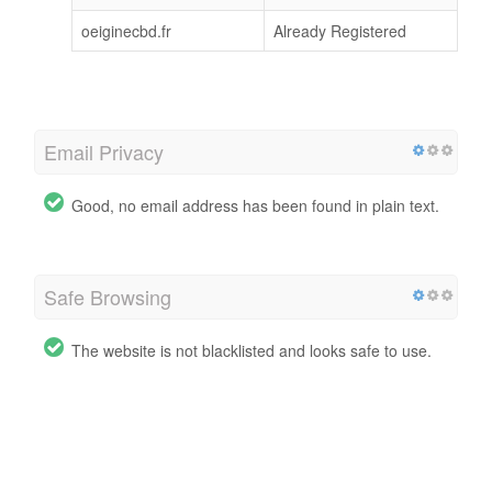
oeiginecbd.fr
Already Registered
Email Privacy
Good, no email address has been found in plain text.
Safe Browsing
The website is not blacklisted and looks safe to use.