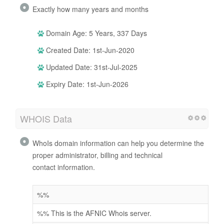
Exactly how many years and months
Domain Age: 5 Years, 337 Days
Created Date: 1st-Jun-2020
Updated Date: 31st-Jul-2025
Expiry Date: 1st-Jun-2026
WHOIS Data
WhoIs domain information can help you determine the
proper administrator, billing and technical
contact information.
%%
%% This is the AFNIC Whois server.