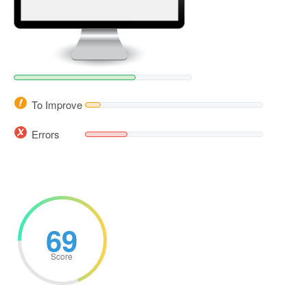
To Improve
Errors
69
Score