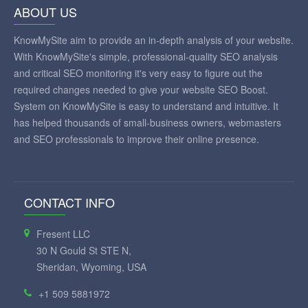
ABOUT US
KnowMySite aim to provide an in-depth analysis of your website.
With KnowMySite's simple, professional-quality SEO analysis
and critical SEO monitoring it's very easy to figure out the
required changes needed to give your website SEO Boost.
System on KnowMySite is easy to understand and intuitive. It
has helped thousands of small-business owners, webmasters
and SEO professionals to improve their online presence.
CONTACT INFO
Fresent LLC
30 N Gould St STE N,
Sheridan, Wyoming, USA
+1 509 5881972