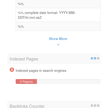
%%
%% complete date format: YYYY-MM-
DDThh:mm:ssZ
%%
Show More
Indexed Pages
Indexed pages in search engines
0 Page(s)
Backlinks Counter