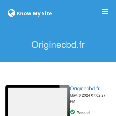
Know My Site
Originecbd.fr
Originecbd.fr
May, 6 2024 07:02:27
PM
Passed