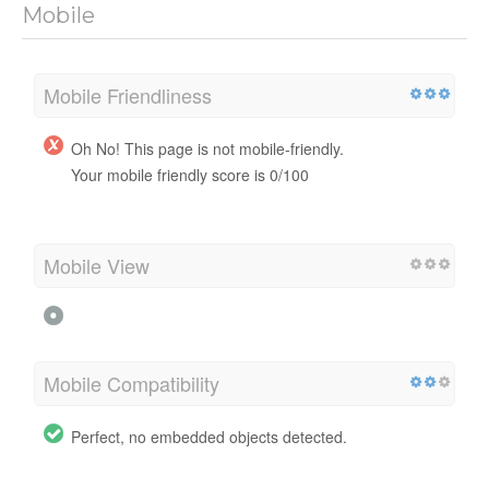
Mobile
Mobile Friendliness
Oh No! This page is not mobile-friendly.
Your mobile friendly score is 0/100
Mobile View
Mobile Compatibility
Perfect, no embedded objects detected.