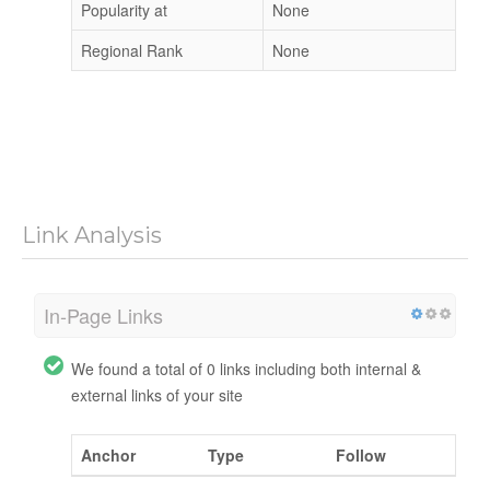
Popularity at
None
Regional Rank
None
Link Analysis
In-Page Links
We found a total of 0 links including both internal &
external links of your site
Anchor
Type
Follow