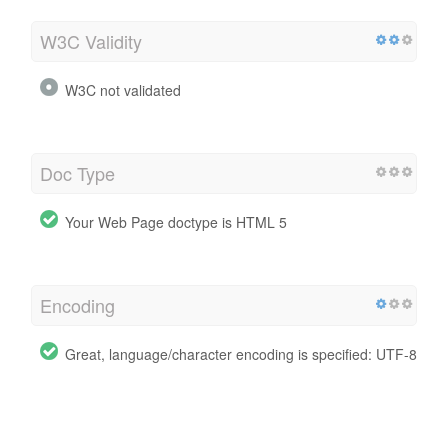
W3C Validity
W3C not validated
Doc Type
Your Web Page doctype is HTML 5
Encoding
Great, language/character encoding is specified: UTF-8