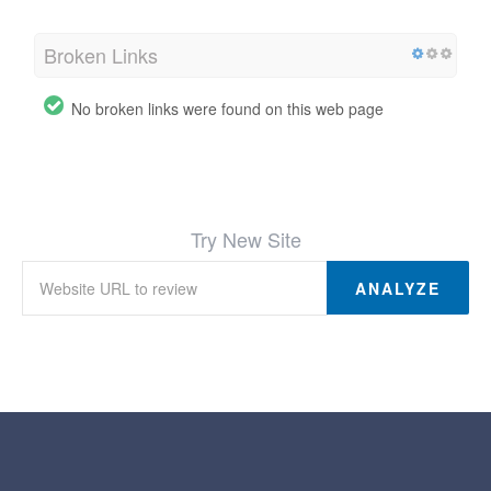
Broken Links
No broken links were found on this web page
Try New Site
ANALYZE