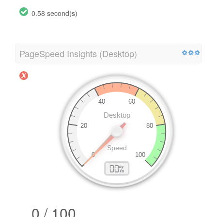
0.58 second(s)
PageSpeed Insights (Desktop)
0 / 100