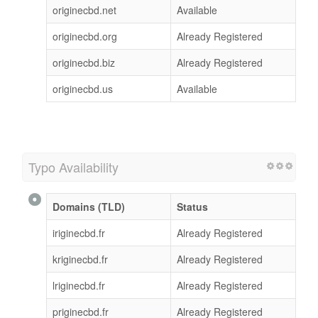
originecbd.net
Available
originecbd.org
Already Registered
originecbd.biz
Already Registered
originecbd.us
Available
Typo Availability
Domains (TLD)
Status
iriginecbd.fr
Already Registered
kriginecbd.fr
Already Registered
lriginecbd.fr
Already Registered
priginecbd.fr
Already Registered