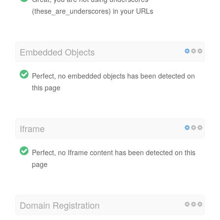
(these_are_underscores) in your URLs
Embedded Objects
Perfect, no embedded objects has been detected on
this page
Iframe
Perfect, no Iframe content has been detected on this
page
Domain Registration