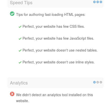
Speed Tips
Tips for authoring fast-loading HTML pages:
Perfect, your website has few CSS files.
Perfect, your website has few JavaScript files.
Perfect, your website doesn't use nested tables.
Perfect, your website doesn't use inline styles.
Analytics
We didn't detect an analytics tool installed on this
website.