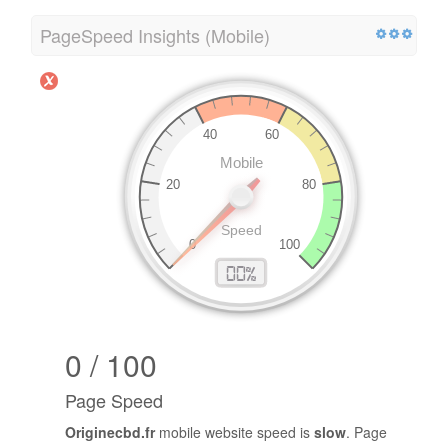
PageSpeed Insights (Mobile)
0 / 100
Page Speed
Originecbd.fr
mobile website speed is
slow
. Page