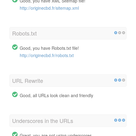
Good, you have XML Sitemap file!
http://originecbd.fr/sitemap.xml
Robots.txt
Good, you have Robots.txt file!
http://originecbd.fr/robots.txt
URL Rewrite
Good, all URLs look clean and friendly
Underscores in the URLs
Great, you are not using underscores