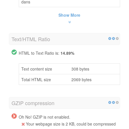
dans
Show More
Text/HTML Ratio
HTML to Text Ratio is:
14.89%
Text content size
308 bytes
Total HTML size
2069 bytes
GZIP compression
Oh No! GZIP is not enabled.
Your webpage size is 2 KB, could be compressed