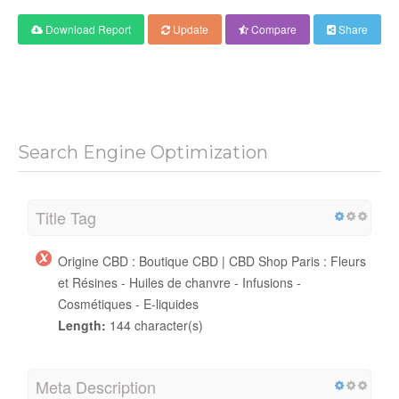
Download Report
Update
Compare
Share
Search Engine Optimization
Title Tag
Origine CBD : Boutique CBD | CBD Shop Paris : Fleurs
et Résines - Huiles de chanvre - Infusions -
Cosmétiques - E-liquides
Length:
144 character(s)
Meta Description