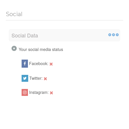
Social
Social Data
Your social media status
Facebook:
Twitter:
Instagram: