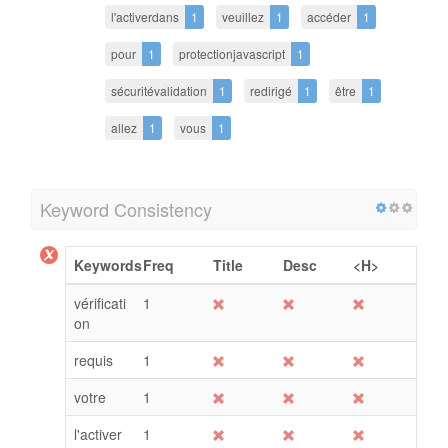
l'activerdans
1
veuillez
1
accéder
1
pour
1
protectionjavascript
1
sécuritévalidation
1
redirigé
1
être
1
allez
1
vous
1
Keyword Consistency
Keywords
Freq
Title
Desc
<H>
vérificati
1
on
requis
1
votre
1
l'activer
1