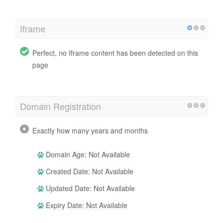
Iframe
Perfect, no Iframe content has been detected on this
page
Domain Registration
Exactly how many years and months
Domain Age: Not Available
Created Date: Not Available
Updated Date: Not Available
Expiry Date: Not Available