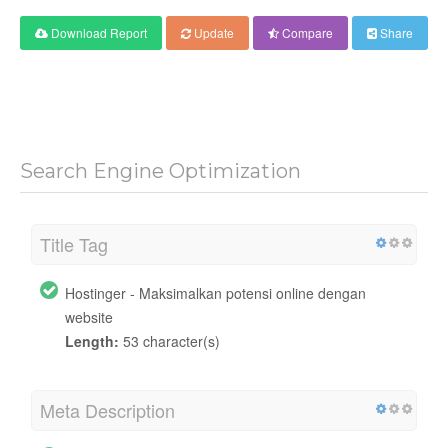
Download Report
Update
Compare
Share
Search Engine Optimization
Title Tag
Hostinger - Maksimalkan potensi online dengan
website
Length:
53 character(s)
Meta Description