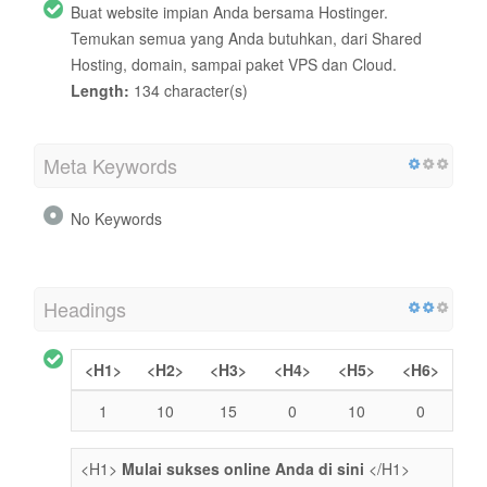
Buat website impian Anda bersama Hostinger.
Temukan semua yang Anda butuhkan, dari Shared
Hosting, domain, sampai paket VPS dan Cloud.
Length:
134 character(s)
Meta Keywords
No Keywords
Headings
<H1>
<H2>
<H3>
<H4>
<H5>
<H6>
1
10
15
0
10
0
<H1>
Mulai sukses online Anda di sini
</H1>