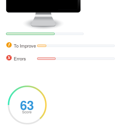
To Improve
Errors
63
Score