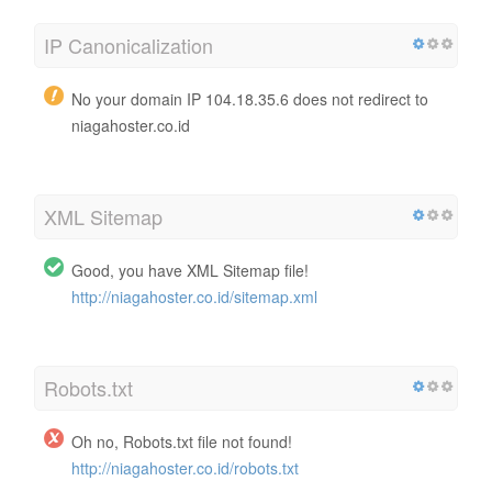
IP Canonicalization
No your domain IP 104.18.35.6 does not redirect to
niagahoster.co.id
XML Sitemap
Good, you have XML Sitemap file!
http://niagahoster.co.id/sitemap.xml
Robots.txt
Oh no, Robots.txt file not found!
http://niagahoster.co.id/robots.txt