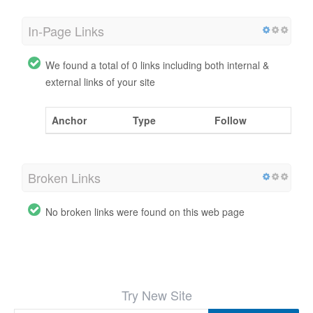
In-Page Links
We found a total of 0 links including both internal &
external links of your site
Anchor
Type
Follow
Broken Links
No broken links were found on this web page
Try New Site