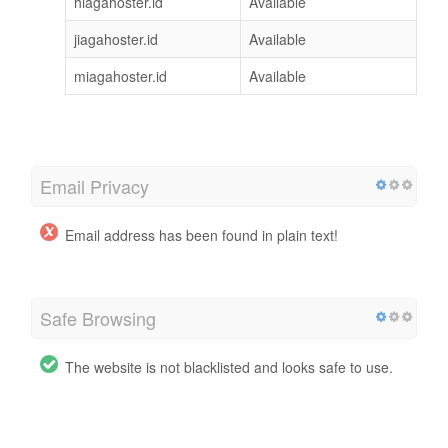
hiagahoster.id
Available
jiagahoster.id
Available
miagahoster.id
Available
Email Privacy
Email address has been found in plain text!
Safe Browsing
The website is not blacklisted and looks safe to use.