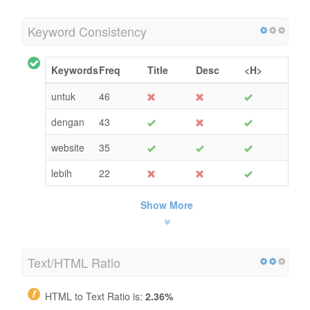
Keyword Consistency
Keywords
Freq
Title
Desc
<H>
untuk
46
dengan
43
website
35
lebih
22
Show More
Text/HTML Ratio
HTML to Text Ratio is:
2.36%