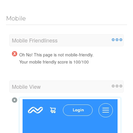
Mobile
Mobile Friendliness
Oh No! This page is not mobile-friendly.
Your mobile friendly score is 100/100
Mobile View