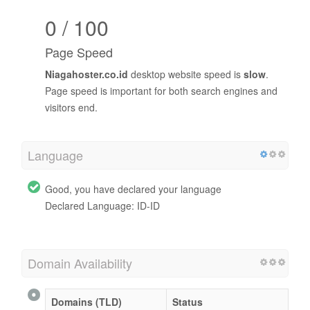
0 / 100
Page Speed
Niagahoster.co.id
desktop website speed is
slow
.
Page speed is important for both search engines and
visitors end.
Language
Good, you have declared your language
Declared Language: ID-ID
Domain Availability
Domains (TLD)
Status