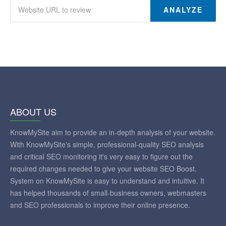
ANALYZE
ABOUT US
KnowMySite aim to provide an in-depth analysis of your website.
With KnowMySite's simple, professional-quality SEO analysis
and critical SEO monitoring it's very easy to figure out the
required changes needed to give your website SEO Boost.
System on KnowMySite is easy to understand and intuitive. It
has helped thousands of small-business owners, webmasters
and SEO professionals to improve their online presence.