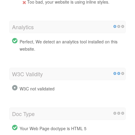
Too bad, your website is using inline styles.
Analytics
Perfect, We detect an analytics tool installed on this
website.
W3C Validity
W3C not validated
Doc Type
Your Web Page doctype is HTML 5