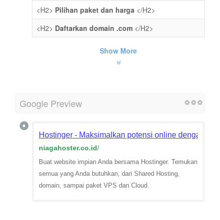
<H2>
Pilihan paket dan harga
</H2>
<H2>
Daftarkan domain .com
</H2>
Show More
Google Preview
Hostinger - Maksimalkan potensi online dengan web
niagahoster.co.id
/
Buat website impian Anda bersama Hostinger. Temukan
semua yang Anda butuhkan, dari Shared Hosting,
domain, sampai paket VPS dan Cloud.