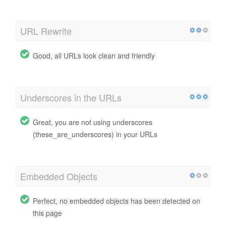
URL Rewrite
Good, all URLs look clean and friendly
Underscores in the URLs
Great, you are not using underscores
(these_are_underscores) in your URLs
Embedded Objects
Perfect, no embedded objects has been detected on
this page