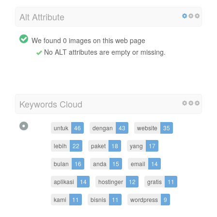
Alt Attribute
We found 0 images on this web page
No ALT attributes are empty or missing.
Keywords Cloud
untuk
46
dengan
43
website
35
lebih
22
paket
18
yang
17
bulan
16
anda
15
email
14
aplikasi
14
hostinger
12
gratis
11
kami
11
bisnis
11
wordpress
9