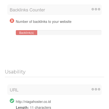
Backlinks Counter
Number of backlinks to your website
Backlink(s)
Usability
URL
http://niagahoster.co.id
Length:
11 characters