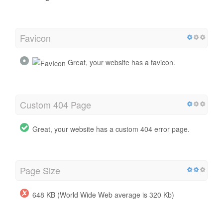
Favicon
Great, your website has a favicon.
Custom 404 Page
Great, your website has a custom 404 error page.
Page Size
648 KB (World Wide Web average is 320 Kb)