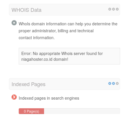
WHOIS Data
WhoIs domain information can help you determine the
proper administrator, billing and technical
contact information.
Error: No appropriate Whois server found for
niagahoster.co.id domain!
Indexed Pages
Indexed pages in search engines
0 Page(s)