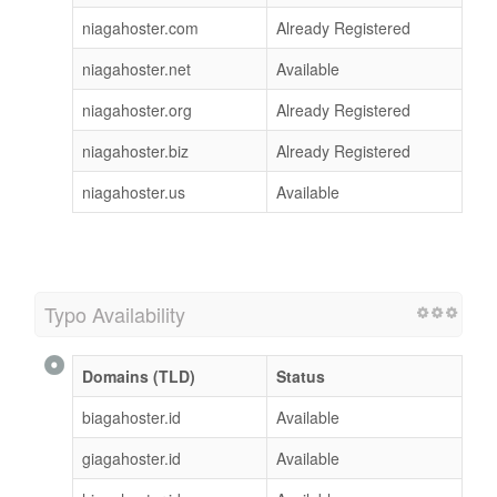
niagahoster.com
Already Registered
niagahoster.net
Available
niagahoster.org
Already Registered
niagahoster.biz
Already Registered
niagahoster.us
Available
Typo Availability
Domains (TLD)
Status
biagahoster.id
Available
giagahoster.id
Available