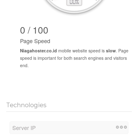
0 / 100
Page Speed
Niagahoster.co.id
mobile website speed is
slow
. Page
speed is important for both search engines and visitors
end.
Technologies
Server IP