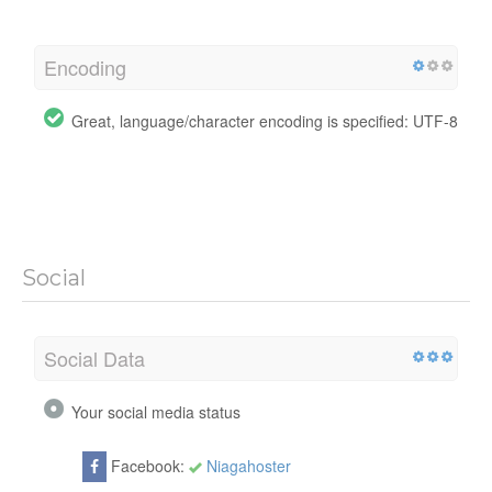
Encoding
Great, language/character encoding is specified: UTF-8
Social
Social Data
Your social media status
Facebook:
Niagahoster