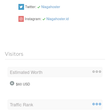
Twitter:
Niagahoster
Instagram:
Niagahoster.id
Visitors
Estimated Worth
$60 USD
Traffic Rank