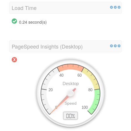
Load Time
0.24 second(s)
PageSpeed Insights (Desktop)