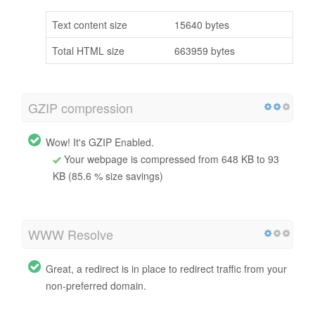
Text content size
15640 bytes
Total HTML size
663959 bytes
GZIP compression
Wow! It's GZIP Enabled.
Your webpage is compressed from 648 KB to 93
KB (85.6 % size savings)
WWW Resolve
Great, a redirect is in place to redirect traffic from your
non-preferred domain.