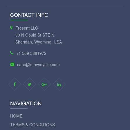
CONTACT INFO
Fresent LLC
30 N Gould St STE N,
Sheridan, Wyoming, USA
+1 509 5881972
care@knowmysite.com
NAVIGATION
HOME
TERMS & CONDITIONS