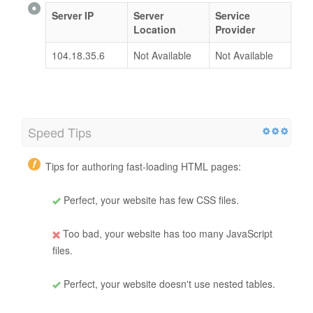
Server IP
Server
Service
Location
Provider
104.18.35.6
Not Available
Not Available
Speed Tips
Tips for authoring fast-loading HTML pages:
Perfect, your website has few CSS files.
Too bad, your website has too many JavaScript
files.
Perfect, your website doesn't use nested tables.