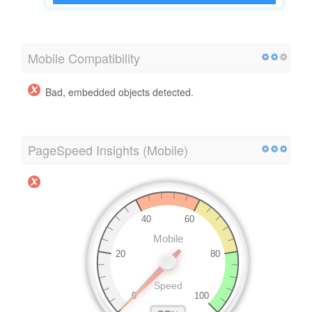
Mobile Compatibility
Bad, embedded objects detected.
PageSpeed Insights (Mobile)