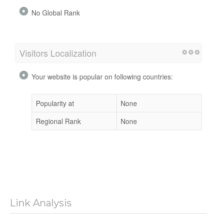
No Global Rank
Visitors Localization
Your website is popular on following countries:
Popularity at
None
Regional Rank
None
Link Analysis