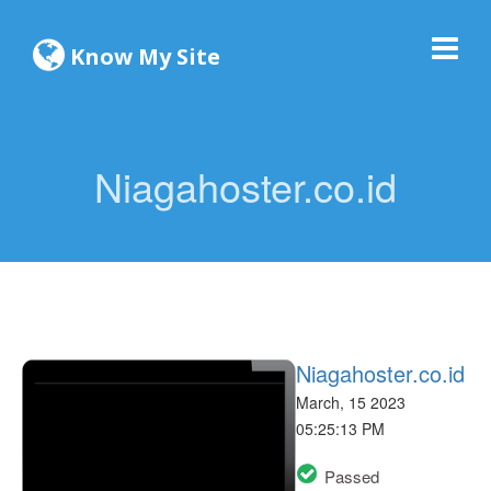
Know My Site
Niagahoster.co.id
Niagahoster.co.id
March, 15 2023
05:25:13 PM
Passed