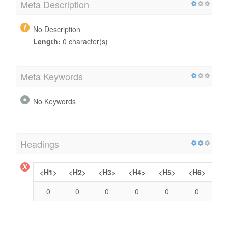
Meta Description
No Description
Length:
0 character(s)
Meta Keywords
No Keywords
Headings
<H1>
<H2>
<H3>
<H4>
<H5>
<H6>
0
0
0
0
0
0