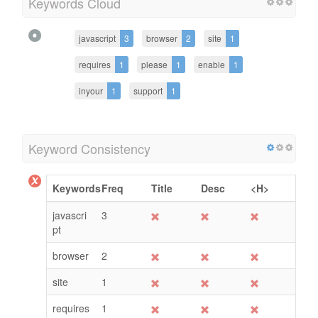
Keywords Cloud
javascript
3
browser
2
site
1
requires
1
please
1
enable
1
inyour
1
support
1
Keyword Consistency
Keywords
Freq
Title
Desc
<H>
javascri
3
pt
browser
2
site
1
requires
1