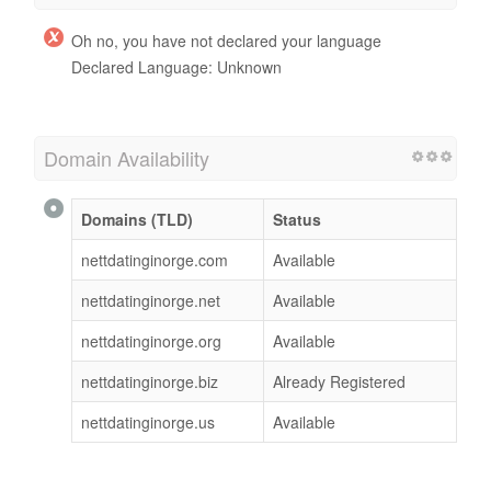
Oh no, you have not declared your language
Declared Language: Unknown
Domain Availability
Domains (TLD)
Status
nettdatinginorge.com
Available
nettdatinginorge.net
Available
nettdatinginorge.org
Available
nettdatinginorge.biz
Already Registered
nettdatinginorge.us
Available