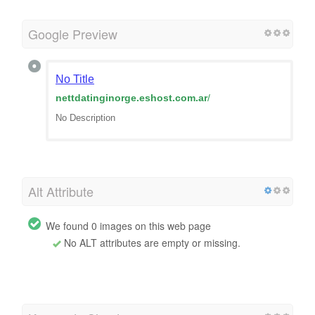
Google Preview
No Title
nettdatinginorge.eshost.com.ar
/
No Description
Alt Attribute
We found 0 images on this web page
No ALT attributes are empty or missing.