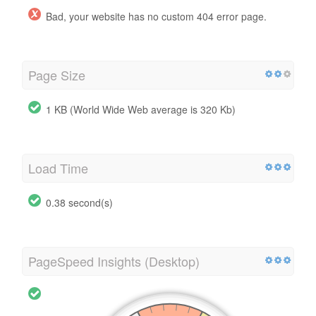
Bad, your website has no custom 404 error page.
Page Size
1 KB (World Wide Web average is 320 Kb)
Load Time
0.38 second(s)
PageSpeed Insights (Desktop)