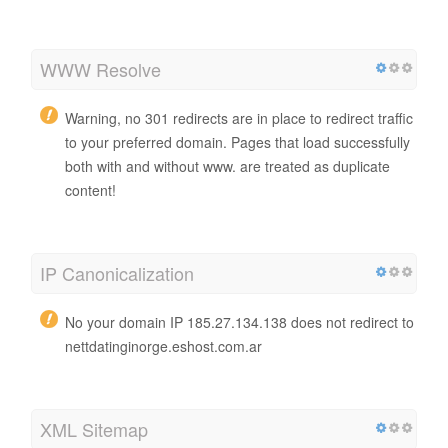
WWW Resolve
Warning, no 301 redirects are in place to redirect traffic
to your preferred domain. Pages that load successfully
both with and without www. are treated as duplicate
content!
IP Canonicalization
No your domain IP 185.27.134.138 does not redirect to
nettdatinginorge.eshost.com.ar
XML Sitemap