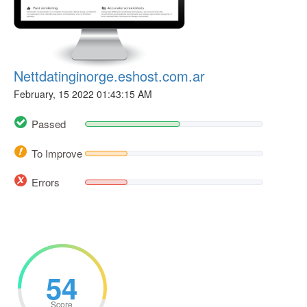
Nettdatinginorge.eshost.com.ar
February, 15 2022 01:43:15 AM
Passed
To Improve
Errors
54
Score