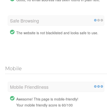
Safe Browsing
The website is not blacklisted and looks safe to use.
Mobile
Mobile Friendliness
Awesome! This page is mobile-friendly!
Your mobile friendly score is 60/100