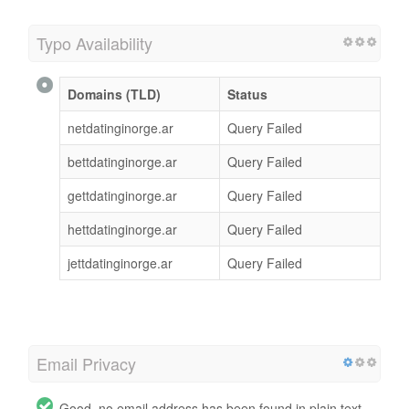
Typo Availability
Domains (TLD)
Status
netdatinginorge.ar
Query Failed
bettdatinginorge.ar
Query Failed
gettdatinginorge.ar
Query Failed
hettdatinginorge.ar
Query Failed
jettdatinginorge.ar
Query Failed
Email Privacy
Good, no email address has been found in plain text.