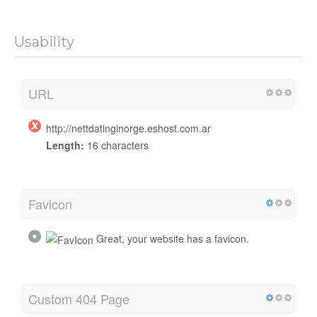
Usability
URL
http://nettdatinginorge.eshost.com.ar
Length:
16 characters
Favicon
Great, your website has a favicon.
Custom 404 Page