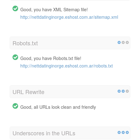
Good, you have XML Sitemap file!
http://nettdatinginorge.eshost.com.ar/sitemap.xml
Robots.txt
Good, you have Robots.txt file!
http://nettdatinginorge.eshost.com.ar/robots.txt
URL Rewrite
Good, all URLs look clean and friendly
Underscores in the URLs