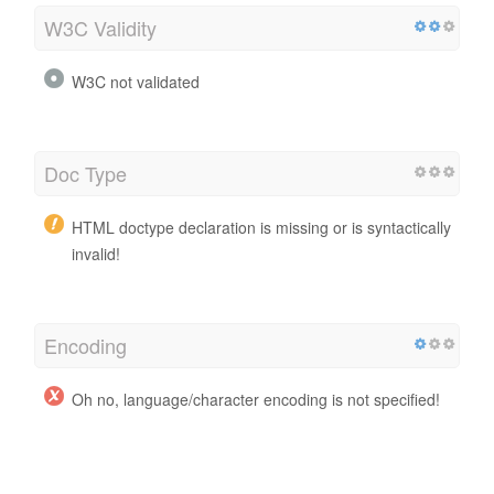
W3C Validity
W3C not validated
Doc Type
HTML doctype declaration is missing or is syntactically
invalid!
Encoding
Oh no, language/character encoding is not specified!