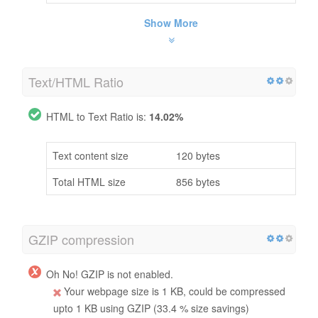
Show More
Text/HTML Ratio
HTML to Text Ratio is:
14.02%
Text content size
120 bytes
Total HTML size
856 bytes
GZIP compression
Oh No! GZIP is not enabled.
Your webpage size is 1 KB, could be compressed
upto 1 KB using GZIP (33.4 % size savings)