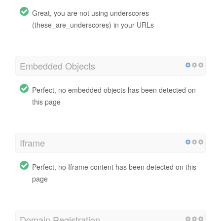
Great, you are not using underscores
(these_are_underscores) in your URLs
Embedded Objects
Perfect, no embedded objects has been detected on
this page
Iframe
Perfect, no Iframe content has been detected on this
page
Domain Registration