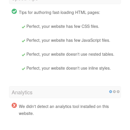
Tips for authoring fast-loading HTML pages:
Perfect, your website has few CSS files.
Perfect, your website has few JavaScript files.
Perfect, your website doesn't use nested tables.
Perfect, your website doesn't use inline styles.
Analytics
We didn't detect an analytics tool installed on this
website.