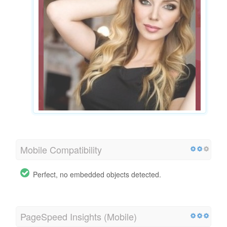
Mobile Compatibility
Perfect, no embedded objects detected.
PageSpeed Insights (Mobile)