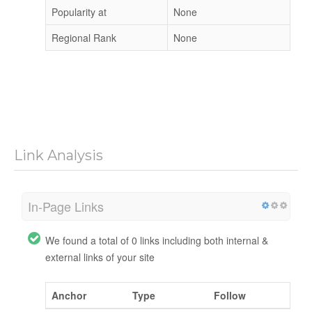
Popularity at
None
Regional Rank
None
Link Analysis
In-Page Links
We found a total of 0 links including both internal &
external links of your site
Anchor
Type
Follow