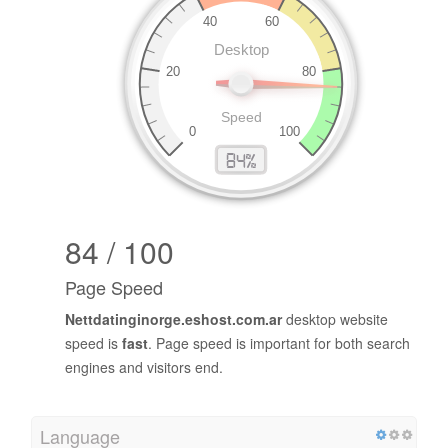
84 / 100
Page Speed
Nettdatinginorge.eshost.com.ar
desktop website
speed is
fast
. Page speed is important for both search
engines and visitors end.
Language