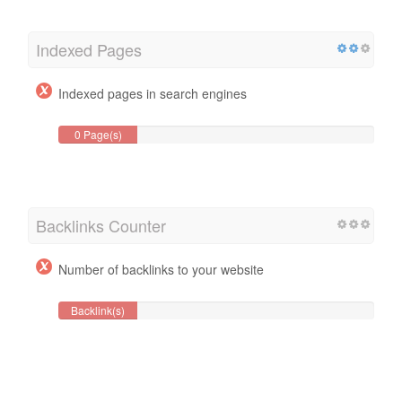
Indexed Pages
Indexed pages in search engines
0 Page(s)
Backlinks Counter
Number of backlinks to your website
Backlink(s)