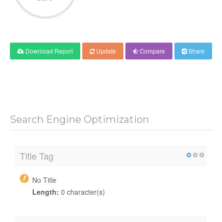
Download Report
Update
Compare
Share
Search Engine Optimization
Title Tag
No Title
Length:
0 character(s)