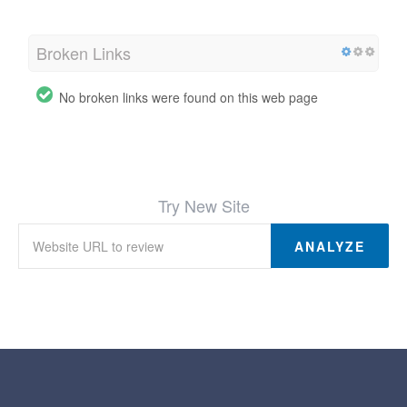
Broken Links
No broken links were found on this web page
Try New Site
ANALYZE