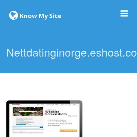
Know My Site
Nettdatinginorge.eshost.c