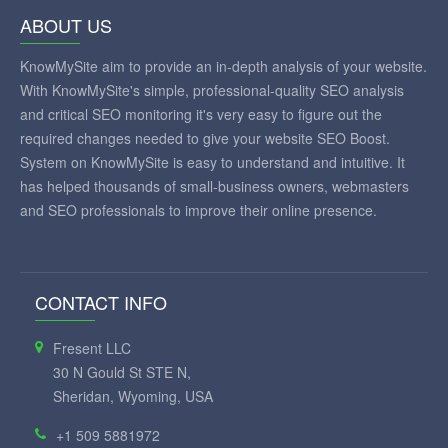
ABOUT US
KnowMySite aim to provide an in-depth analysis of your website.
With KnowMySite's simple, professional-quality SEO analysis
and critical SEO monitoring it's very easy to figure out the
required changes needed to give your website SEO Boost.
System on KnowMySite is easy to understand and intuitive. It
has helped thousands of small-business owners, webmasters
and SEO professionals to improve their online presence.
CONTACT INFO
Fresent LLC
30 N Gould St STE N,
Sheridan, Wyoming, USA
+1 509 5881972