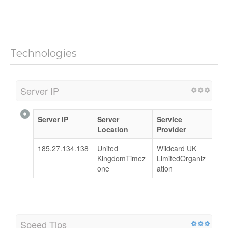
Technologies
Server IP
Server IP
Server
Service
Location
Provider
185.27.134.138
United
Wildcard UK
KingdomTimez
LimitedOrganiz
one
ation
Speed Tips