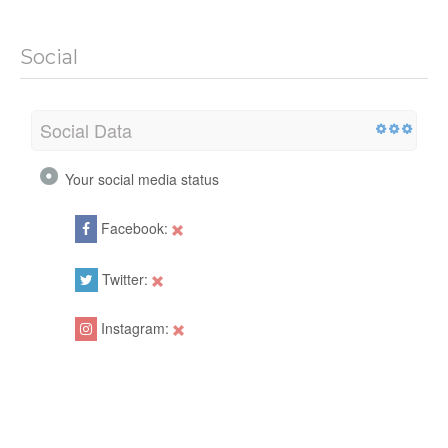
Social
Social Data
Your social media status
Facebook:
Twitter:
Instagram: