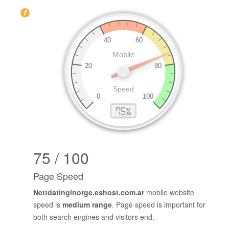
75 / 100
Page Speed
Nettdatinginorge.eshost.com.ar
mobile website
speed is
medium range
. Page speed is important for
both search engines and visitors end.