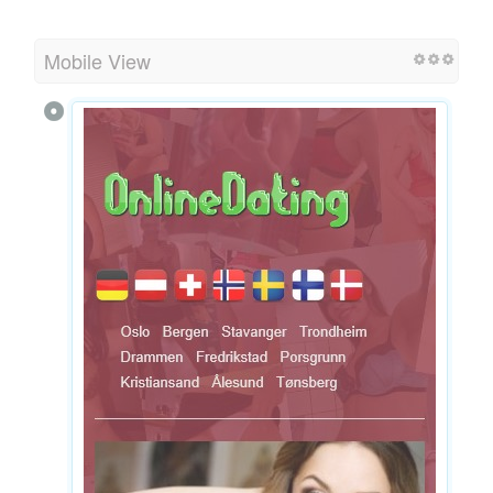
Mobile View