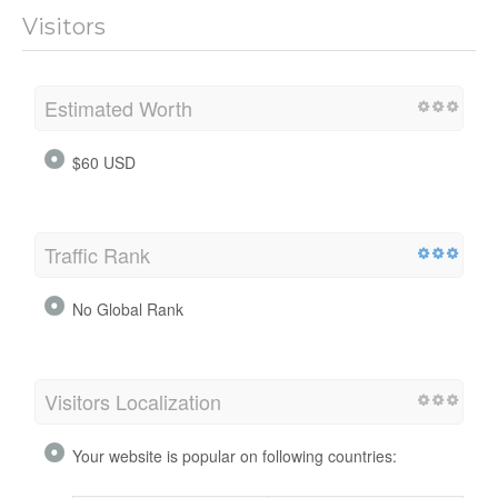
Visitors
Estimated Worth
$60 USD
Traffic Rank
No Global Rank
Visitors Localization
Your website is popular on following countries: