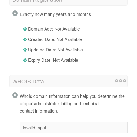
Exactly how many years and months
Domain Age: Not Available
Created Date: Not Available
Updated Date: Not Available
Expiry Date: Not Available
WHOIS Data
WhoIs domain information can help you determine the
proper administrator, billing and technical
contact information.
Invalid Input