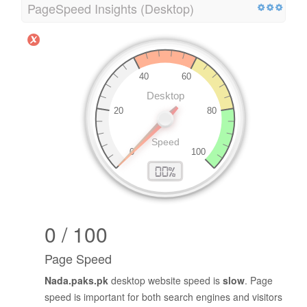
PageSpeed Insights (Desktop)
0 / 100
Page Speed
Nada.paks.pk
desktop website speed is
slow
. Page
speed is important for both search engines and visitors