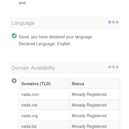
end.
Language
Good, you have declared your language
Declared Language: English
Domain Availability
Domains (TLD)
Status
nada.com
Already Registered
nada.net
Already Registered
nada.org
Already Registered
nada.biz
Already Registered