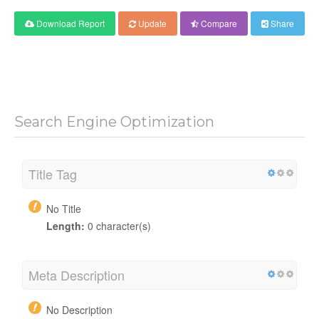
Download Report
Update
Compare
Share
Search Engine Optimization
Title Tag
No Title
Length:
0 character(s)
Meta Description
No Description