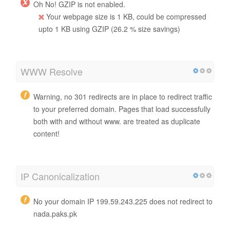
Oh No! GZIP is not enabled.
Your webpage size is 1 KB, could be compressed
upto 1 KB using GZIP (26.2 % size savings)
WWW Resolve
Warning, no 301 redirects are in place to redirect traffic
to your preferred domain. Pages that load successfully
both with and without www. are treated as duplicate
content!
IP Canonicalization
No your domain IP 199.59.243.225 does not redirect to
nada.paks.pk