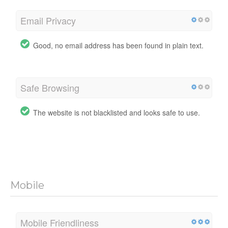
Email Privacy
Good, no email address has been found in plain text.
Safe Browsing
The website is not blacklisted and looks safe to use.
Mobile
Mobile Friendliness