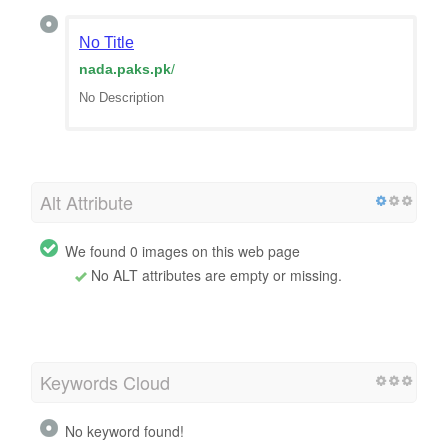
No Title
nada.paks.pk
/
No Description
Alt Attribute
We found 0 images on this web page
No ALT attributes are empty or missing.
Keywords Cloud
No keyword found!