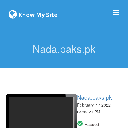
Know My Site
Nada.paks.pk
Nada.paks.pk
February, 17 2022
04:42:20 PM
Passed