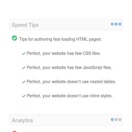
Speed Tips
Tips for authoring fast-loading HTML pages:
Perfect, your website has few CSS files.
Perfect, your website has few JavaScript files.
Perfect, your website doesn't use nested tables.
Perfect, your website doesn't use inline styles.
Analytics