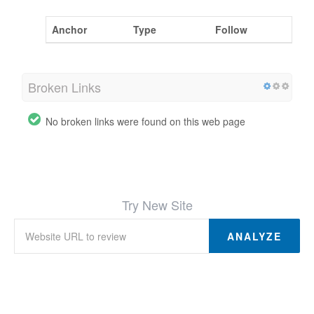
Anchor
Type
Follow
Broken Links
No broken links were found on this web page
Try New Site
ANALYZE