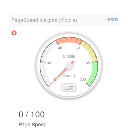
PageSpeed Insights (Mobile)
0 / 100
Page Speed