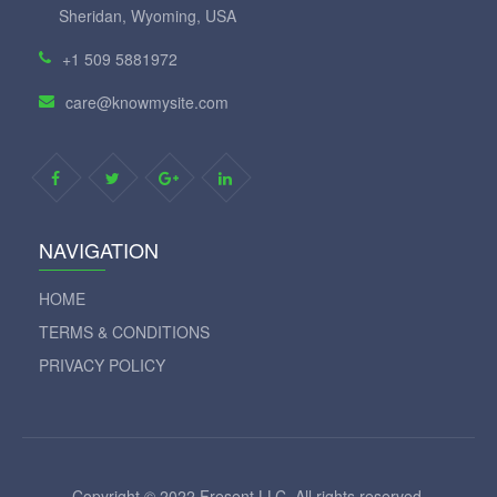
Sheridan, Wyoming, USA
+1 509 5881972
care@knowmysite.com
NAVIGATION
HOME
TERMS & CONDITIONS
PRIVACY POLICY
Copyright © 2022 Fresent LLC. All rights reserved.