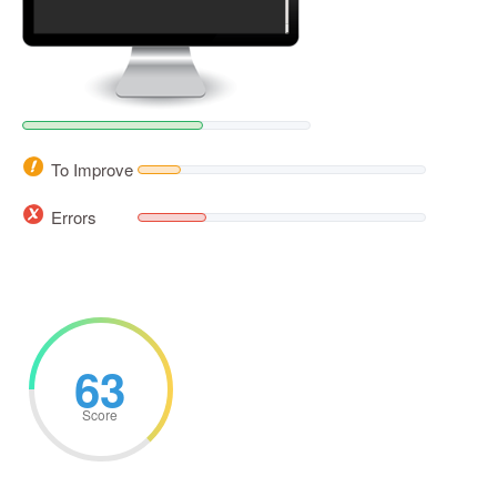
To Improve
Errors
63
Score