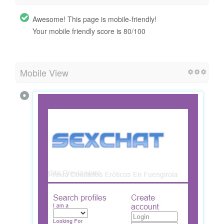
Awesome! This page is mobile-friendly!
Your mobile friendly score is 80/100
Mobile View