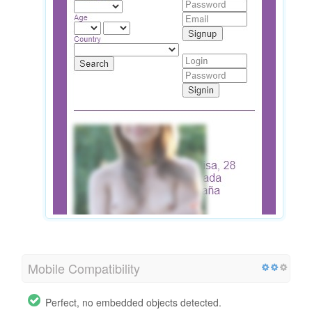
Mobile Compatibility
Perfect, no embedded objects detected.