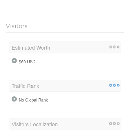
Visitors
Estimated Worth
$60 USD
Traffic Rank
No Global Rank
Visitors Localization