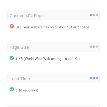
Custom 404 Page
Bad, your website has no custom 404 error page.
Page Size
1 KB (World Wide Web average is 320 Kb)
Load Time
0.16 second(s)