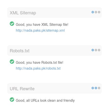
XML Sitemap
Good, you have XML Sitemap file!
http://nada.paks.pk/sitemap.xml
Robots.txt
Good, you have Robots.txt file!
http://nada.paks.pk/robots.txt
URL Rewrite
Good, all URLs look clean and friendly