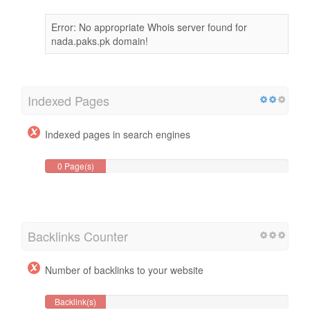
Error: No appropriate Whois server found for
nada.paks.pk domain!
Indexed Pages
Indexed pages in search engines
0 Page(s)
Backlinks Counter
Number of backlinks to your website
Backlink(s)