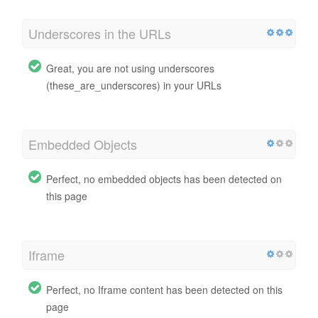
Underscores in the URLs
Great, you are not using underscores
(these_are_underscores) in your URLs
Embedded Objects
Perfect, no embedded objects has been detected on
this page
Iframe
Perfect, no Iframe content has been detected on this
page