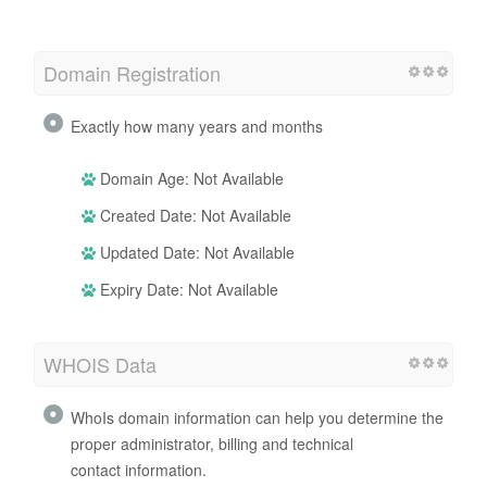
Domain Registration
Exactly how many years and months
Domain Age: Not Available
Created Date: Not Available
Updated Date: Not Available
Expiry Date: Not Available
WHOIS Data
WhoIs domain information can help you determine the
proper administrator, billing and technical
contact information.