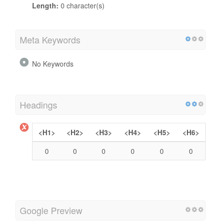
Length:
0 character(s)
Meta Keywords
No Keywords
Headings
<H1>
<H2>
<H3>
<H4>
<H5>
<H6>
0
0
0
0
0
0
Google Preview