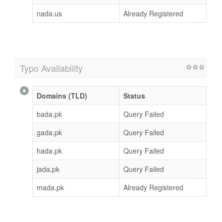
nada.us
Already Registered
Typo Availability
Domains (TLD)
Status
bada.pk
Query Failed
gada.pk
Query Failed
hada.pk
Query Failed
jada.pk
Query Failed
mada.pk
Already Registered