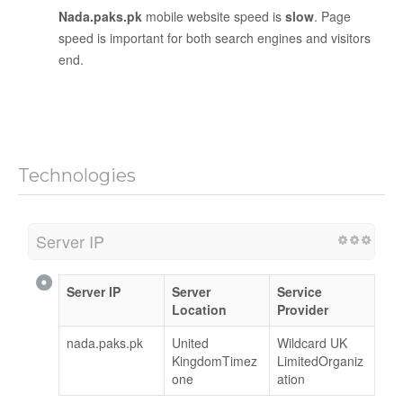
Nada.paks.pk
mobile website speed is
slow
. Page
speed is important for both search engines and visitors
end.
Technologies
Server IP
Server IP
Server
Service
Location
Provider
nada.paks.pk
United
Wildcard UK
KingdomTimez
LimitedOrganiz
one
ation