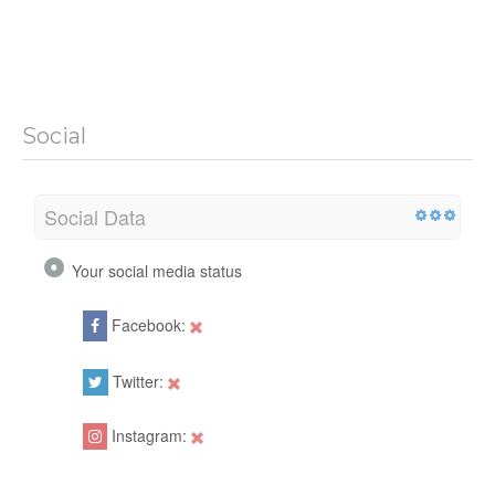
Social
Social Data
Your social media status
Facebook:
Twitter:
Instagram: