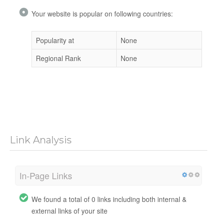
Your website is popular on following countries:
Popularity at
None
Regional Rank
None
Link Analysis
In-Page Links
We found a total of 0 links including both internal &
external links of your site