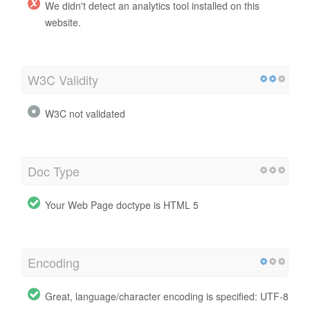
We didn't detect an analytics tool installed on this
website.
W3C Validity
W3C not validated
Doc Type
Your Web Page doctype is HTML 5
Encoding
Great, language/character encoding is specified: UTF-8