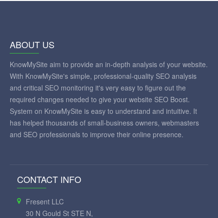
ABOUT US
KnowMySite aim to provide an in-depth analysis of your website.
With KnowMySite's simple, professional-quality SEO analysis
and critical SEO monitoring it's very easy to figure out the
required changes needed to give your website SEO Boost.
System on KnowMySite is easy to understand and intuitive. It
has helped thousands of small-business owners, webmasters
and SEO professionals to improve their online presence.
CONTACT INFO
Fresent LLC
30 N Gould St STE N,