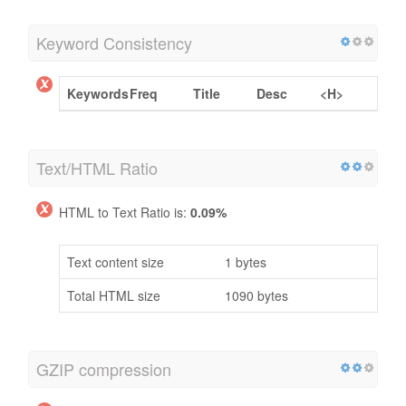
Keyword Consistency
Keywords
Freq
Title
Desc
<H>
Text/HTML Ratio
HTML to Text Ratio is:
0.09%
Text content size
1 bytes
Total HTML size
1090 bytes
GZIP compression