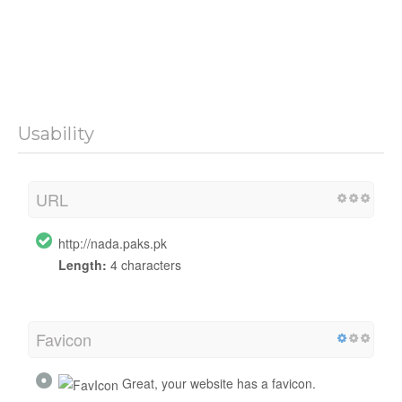
Usability
URL
http://nada.paks.pk
Length:
4 characters
Favicon
Great, your website has a favicon.