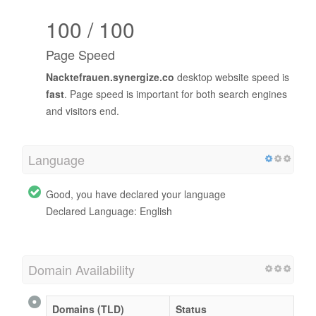
100 / 100
Page Speed
Nacktefrauen.synergize.co
desktop website speed is
fast
. Page speed is important for both search engines
and visitors end.
Language
Good, you have declared your language
Declared Language: English
Domain Availability
Domains (TLD)
Status