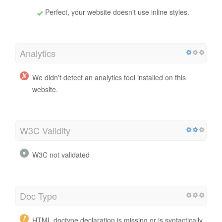
Perfect, your website doesn't use inline styles.
Analytics
We didn't detect an analytics tool installed on this
website.
W3C Validity
W3C not validated
Doc Type
HTML doctype declaration is missing or is syntactically