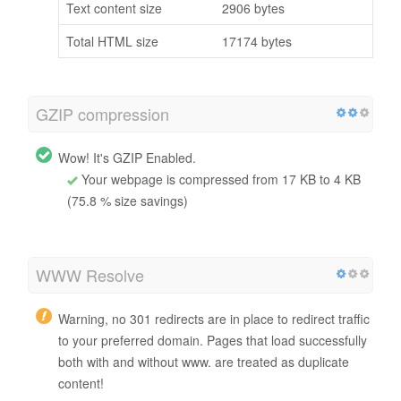
Text content size
2906 bytes
Total HTML size
17174 bytes
GZIP compression
Wow! It's GZIP Enabled.
Your webpage is compressed from 17 KB to 4 KB
(75.8 % size savings)
WWW Resolve
Warning, no 301 redirects are in place to redirect traffic
to your preferred domain. Pages that load successfully
both with and without www. are treated as duplicate
content!