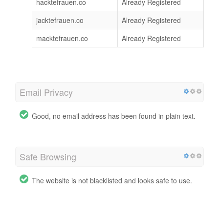
hacktefrauen.co
Already Registered
jacktefrauen.co
Already Registered
macktefrauen.co
Already Registered
Email Privacy
Good, no email address has been found in plain text.
Safe Browsing
The website is not blacklisted and looks safe to use.