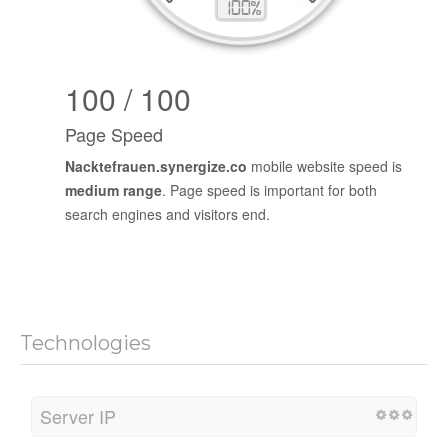
100 / 100
Page Speed
Nacktefrauen.synergize.co
mobile website speed is
medium range
. Page speed is important for both
search engines and visitors end.
Technologies
Server IP