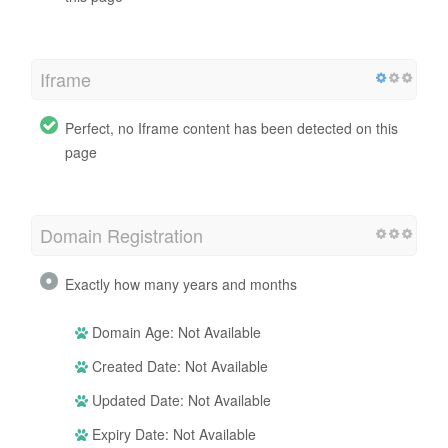
Iframe
Perfect, no Iframe content has been detected on this
page
Domain Registration
Exactly how many years and months
Domain Age: Not Available
Created Date: Not Available
Updated Date: Not Available
Expiry Date: Not Available