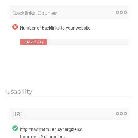
Backlinks Counter
Number of backlinks to your website
Backlink(s)
Usability
URL
http://nacktefrauen.synergize.co
Length:
12 characters