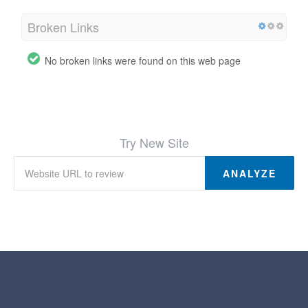
Broken Links
No broken links were found on this web page
Try New Site
ANALYZE