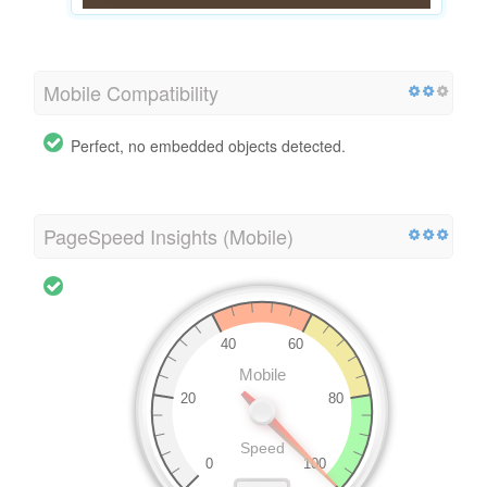
Mobile Compatibility
Perfect, no embedded objects detected.
PageSpeed Insights (Mobile)