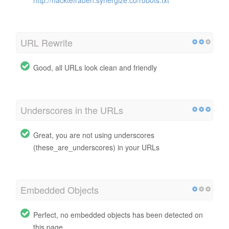
URL Rewrite
Good, all URLs look clean and friendly
Underscores in the URLs
Great, you are not using underscores
(these_are_underscores) in your URLs
Embedded Objects
Perfect, no embedded objects has been detected on
this page