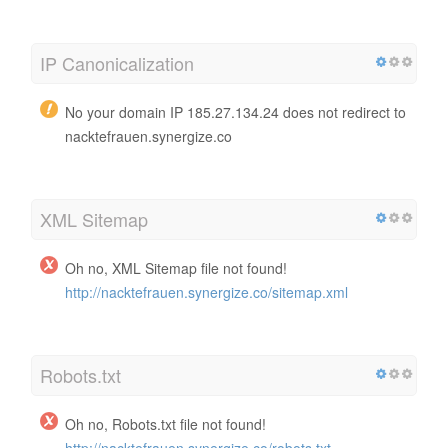
IP Canonicalization
No your domain IP 185.27.134.24 does not redirect to
nacktefrauen.synergize.co
XML Sitemap
Oh no, XML Sitemap file not found!
http://nacktefrauen.synergize.co/sitemap.xml
Robots.txt
Oh no, Robots.txt file not found!
http://nacktefrauen.synergize.co/robots.txt