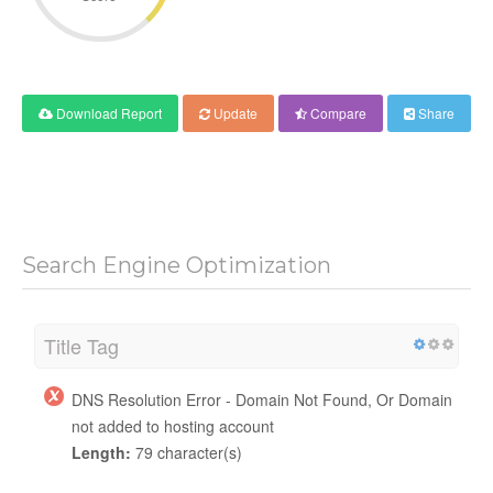
Download Report
Update
Compare
Share
Search Engine Optimization
Title Tag
DNS Resolution Error - Domain Not Found, Or Domain
not added to hosting account
Length:
79 character(s)