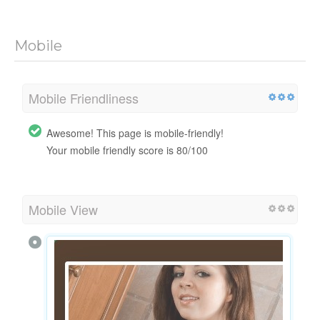
Mobile
Mobile Friendliness
Awesome! This page is mobile-friendly!
Your mobile friendly score is 80/100
Mobile View