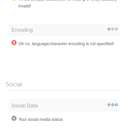
invalid!
Encoding
Oh no, language/character encoding is not specified!
Social
Social Data
Your social media status