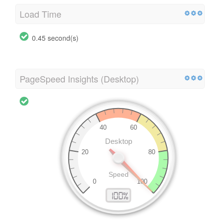
Load Time
0.45 second(s)
PageSpeed Insights (Desktop)