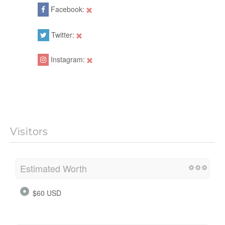
Facebook:
Twitter:
Instagram:
Visitors
Estimated Worth
$60 USD