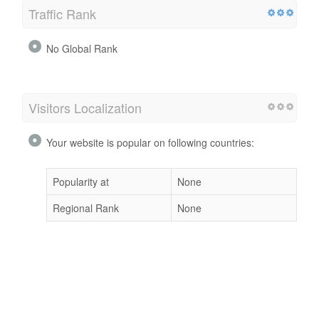
Traffic Rank
No Global Rank
Visitors Localization
Your website is popular on following countries:
Popularity at
None
Regional Rank
None