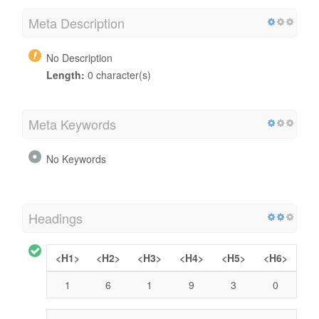
Meta Description
No Description
Length:
0 character(s)
Meta Keywords
No Keywords
Headings
<H1>
<H2>
<H3>
<H4>
<H5>
<H6>
1
6
1
9
3
0