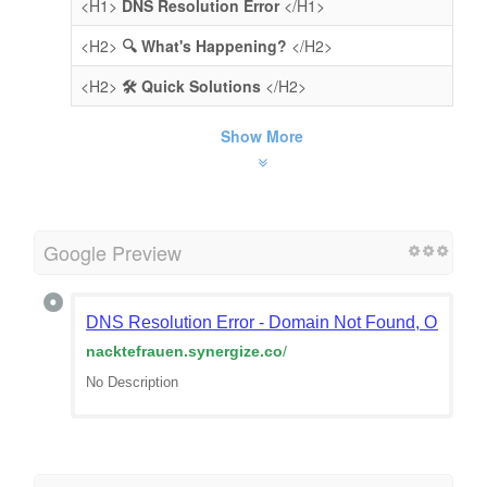
<H1>
DNS Resolution Error
</H1>
<H2>
🔍 What's Happening?
</H2>
<H2>
🛠️ Quick Solutions
</H2>
Show More
Google Preview
DNS Resolution Error - Domain Not Found, Or Doma
nacktefrauen.synergize.co
/
No Description