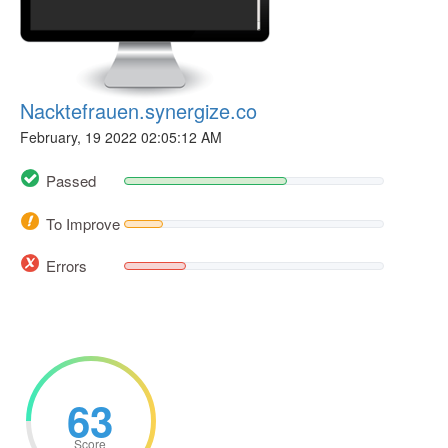
Nacktefrauen.synergize.co
February, 19 2022 02:05:12 AM
Passed
To Improve
Errors
63
Score