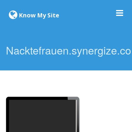
Know My Site
Nacktefrauen.synergize.co