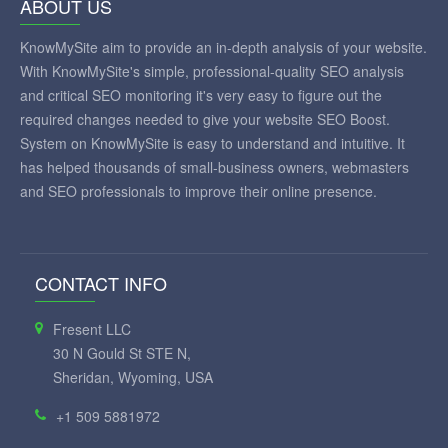
ABOUT US
KnowMySite aim to provide an in-depth analysis of your website.
With KnowMySite's simple, professional-quality SEO analysis
and critical SEO monitoring it's very easy to figure out the
required changes needed to give your website SEO Boost.
System on KnowMySite is easy to understand and intuitive. It
has helped thousands of small-business owners, webmasters
and SEO professionals to improve their online presence.
CONTACT INFO
Fresent LLC
30 N Gould St STE N,
Sheridan, Wyoming, USA
+1 509 5881972