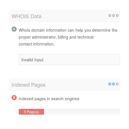
WHOIS Data
WhoIs domain information can help you determine the
proper administrator, billing and technical
contact information.
Invalid Input
Indexed Pages
Indexed pages in search engines
0 Page(s)