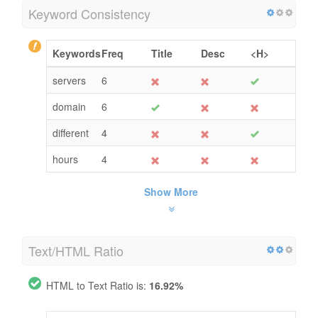
Keyword Consistency
Keywords
Freq
Title
Desc
<H>
servers
6
domain
6
different
4
hours
4
Show More
Text/HTML Ratio
HTML to Text Ratio is:
16.92%