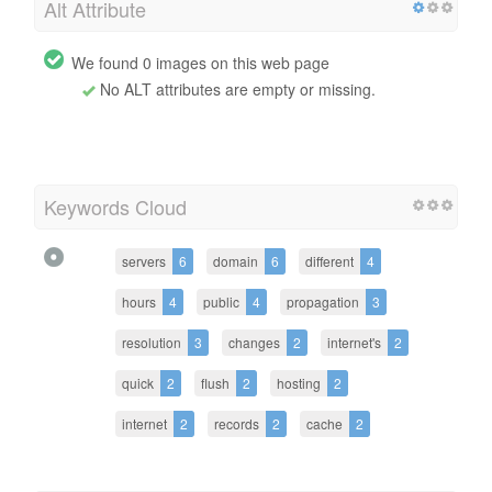
Alt Attribute
We found 0 images on this web page
No ALT attributes are empty or missing.
Keywords Cloud
servers
6
domain
6
different
4
hours
4
public
4
propagation
3
resolution
3
changes
2
internet's
2
quick
2
flush
2
hosting
2
internet
2
records
2
cache
2