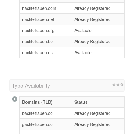
nacktefrauen.com
Already Registered
nacktefrauen.net
Already Registered
nacktefrauen.org
Available
nacktefrauen.biz
Already Registered
nacktefrauen.us
Available
Typo Availability
Domains (TLD)
Status
backtefrauen.co
Already Registered
gacktefrauen.co
Already Registered