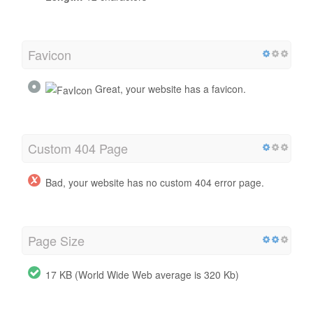
Favicon
Great, your website has a favicon.
Custom 404 Page
Bad, your website has no custom 404 error page.
Page Size
17 KB (World Wide Web average is 320 Kb)