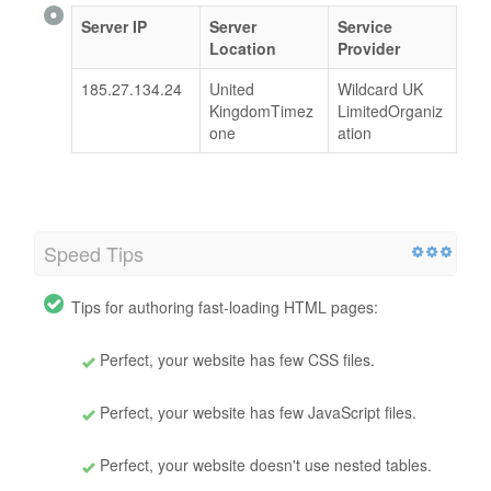
Server IP
Server
Service
Location
Provider
185.27.134.24
United
Wildcard UK
KingdomTimez
LimitedOrganiz
one
ation
Speed Tips
Tips for authoring fast-loading HTML pages:
Perfect, your website has few CSS files.
Perfect, your website has few JavaScript files.
Perfect, your website doesn't use nested tables.