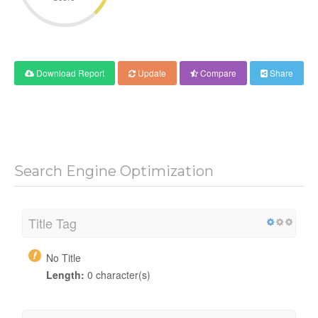
Download Report
Update
Compare
Share
Search Engine Optimization
Title Tag
No Title
Length:
0 character(s)