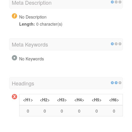
Meta Description
No Description
Length:
0 character(s)
Meta Keywords
No Keywords
Headings
<H1>
<H2>
<H3>
<H4>
<H5>
<H6>
0
0
0
0
0
0