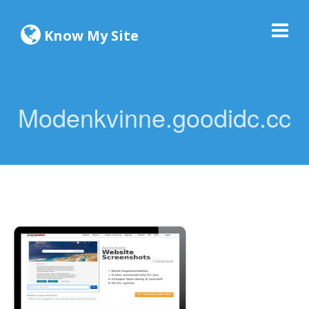
Know My Site
Modenkvinne.goodidc.cc