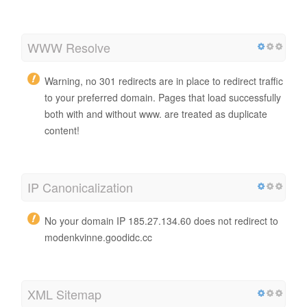
WWW Resolve
Warning, no 301 redirects are in place to redirect traffic
to your preferred domain. Pages that load successfully
both with and without www. are treated as duplicate
content!
IP Canonicalization
No your domain IP 185.27.134.60 does not redirect to
modenkvinne.goodidc.cc
XML Sitemap