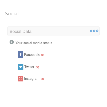
Social
Social Data
Your social media status
Facebook:
Twitter:
Instagram: