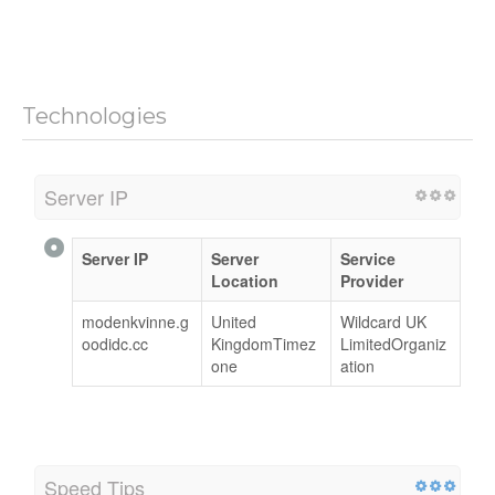
Technologies
Server IP
Server IP
Server
Service
Location
Provider
modenkvinne.g
United
Wildcard UK
oodidc.cc
KingdomTimez
LimitedOrganiz
one
ation
Speed Tips