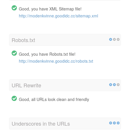
Good, you have XML Sitemap file!
http://modenkvinne.goodidc.cc/sitemap.xml
Robots.txt
Good, you have Robots.txt file!
http://modenkvinne.goodidc.cc/robots.txt
URL Rewrite
Good, all URLs look clean and friendly
Underscores in the URLs