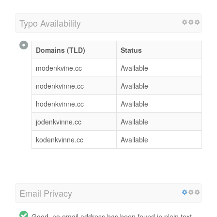
Typo Availability
Domains (TLD)
Status
modenkvine.cc
Available
nodenkvinne.cc
Available
hodenkvinne.cc
Available
jodenkvinne.cc
Available
kodenkvinne.cc
Available
Email Privacy
Good, no email address has been found in plain text.