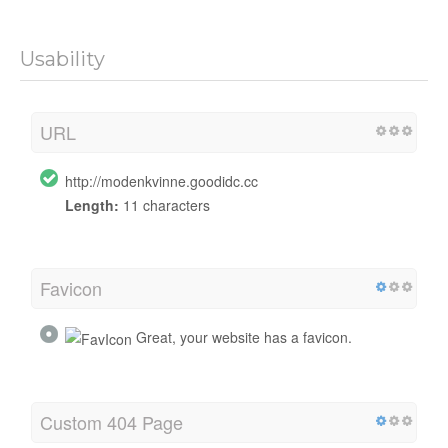
Usability
URL
http://modenkvinne.goodidc.cc
Length:
11 characters
Favicon
Great, your website has a favicon.
Custom 404 Page