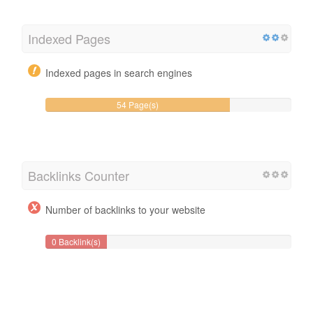
Indexed Pages
Indexed pages in search engines
54 Page(s)
Backlinks Counter
Number of backlinks to your website
0 Backlink(s)