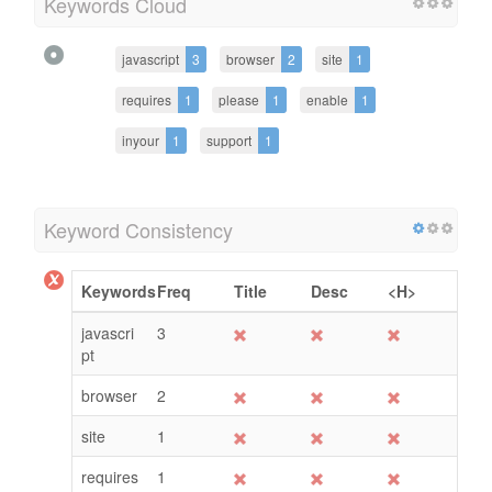
Keywords Cloud
javascript
3
browser
2
site
1
requires
1
please
1
enable
1
inyour
1
support
1
Keyword Consistency
Keywords
Freq
Title
Desc
<H>
javascri
3
pt
browser
2
site
1
requires
1