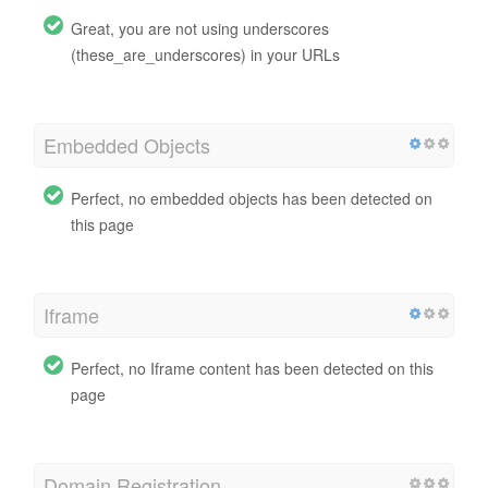
Great, you are not using underscores
(these_are_underscores) in your URLs
Embedded Objects
Perfect, no embedded objects has been detected on
this page
Iframe
Perfect, no Iframe content has been detected on this
page
Domain Registration