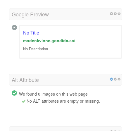
Google Preview
No Title
modenkvinne.goodidc.cc
/
No Description
Alt Attribute
We found 0 images on this web page
No ALT attributes are empty or missing.