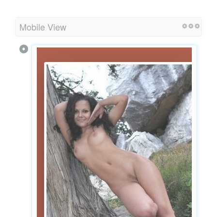
Mobile View