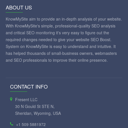
ABOUT US
KnowMySite aim to provide an in-depth analysis of your website.
With KnowMySite's simple, professional-quality SEO analysis
and critical SEO monitoring it's very easy to figure out the
required changes needed to give your website SEO Boost.
System on KnowMySite is easy to understand and intuitive. It
has helped thousands of small-business owners, webmasters
and SEO professionals to improve their online presence.
CONTACT INFO
Fresent LLC
30 N Gould St STE N,
Sheridan, Wyoming, USA
+1 509 5881972