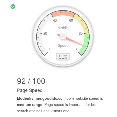
92 / 100
Page Speed
Modenkvinne.goodidc.cc
mobile website speed is
medium range
. Page speed is important for both
search engines and visitors end.