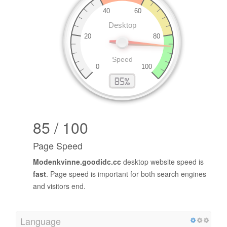
85 / 100
Page Speed
Modenkvinne.goodidc.cc
desktop website speed is
fast
. Page speed is important for both search engines
and visitors end.
Language