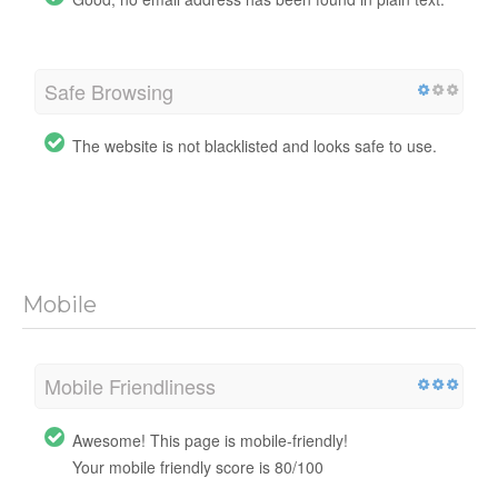
Safe Browsing
The website is not blacklisted and looks safe to use.
Mobile
Mobile Friendliness
Awesome! This page is mobile-friendly!
Your mobile friendly score is 80/100