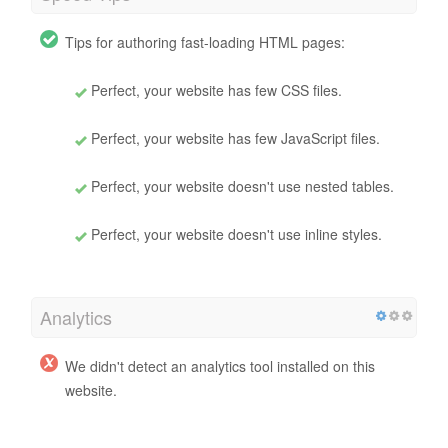
Tips for authoring fast-loading HTML pages:
Perfect, your website has few CSS files.
Perfect, your website has few JavaScript files.
Perfect, your website doesn't use nested tables.
Perfect, your website doesn't use inline styles.
Analytics
We didn't detect an analytics tool installed on this
website.