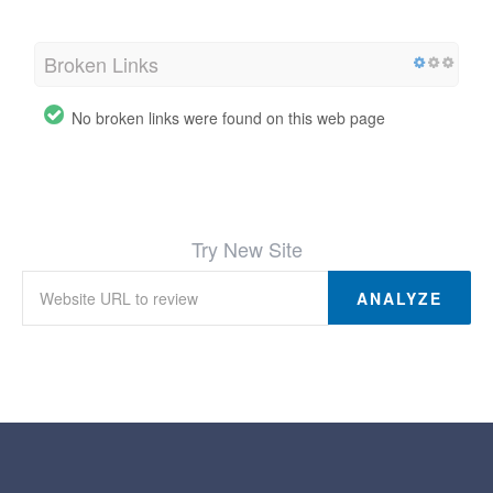
Broken Links
No broken links were found on this web page
Try New Site
ANALYZE