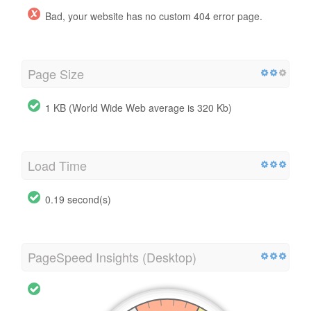
Bad, your website has no custom 404 error page.
Page Size
1 KB (World Wide Web average is 320 Kb)
Load Time
0.19 second(s)
PageSpeed Insights (Desktop)