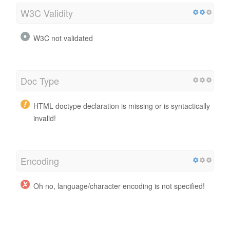
W3C Validity
W3C not validated
Doc Type
HTML doctype declaration is missing or is syntactically
invalid!
Encoding
Oh no, language/character encoding is not specified!