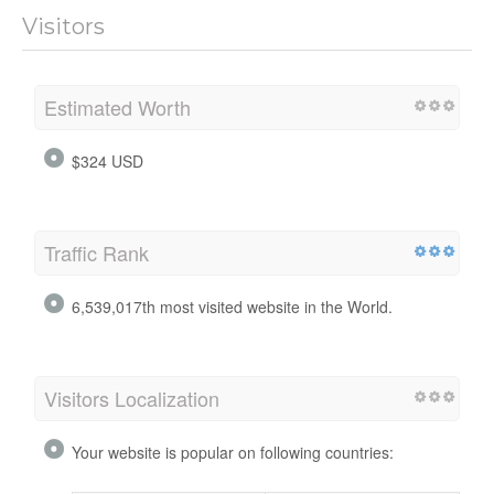
Visitors
Estimated Worth
$324 USD
Traffic Rank
6,539,017th most visited website in the World.
Visitors Localization
Your website is popular on following countries: