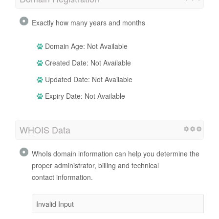
Exactly how many years and months
Domain Age: Not Available
Created Date: Not Available
Updated Date: Not Available
Expiry Date: Not Available
WHOIS Data
WhoIs domain information can help you determine the
proper administrator, billing and technical
contact information.
Invalid Input