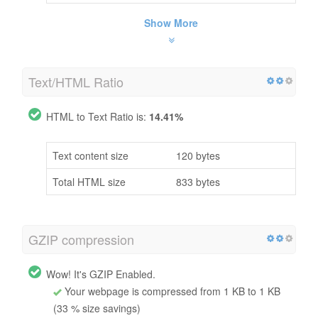
Show More
Text/HTML Ratio
HTML to Text Ratio is:
14.41%
Text content size
120 bytes
Total HTML size
833 bytes
GZIP compression
Wow! It's GZIP Enabled.
Your webpage is compressed from 1 KB to 1 KB
(33 % size savings)