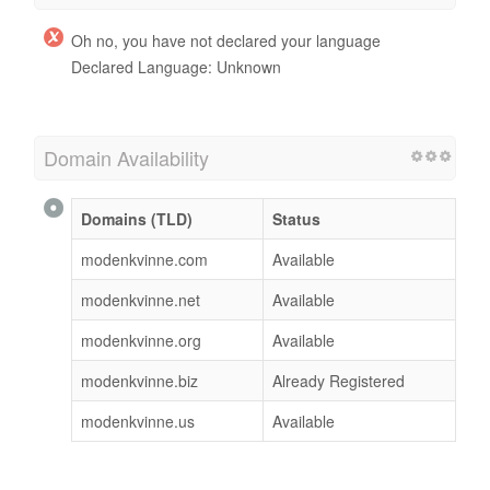
Oh no, you have not declared your language
Declared Language: Unknown
Domain Availability
Domains (TLD)
Status
modenkvinne.com
Available
modenkvinne.net
Available
modenkvinne.org
Available
modenkvinne.biz
Already Registered
modenkvinne.us
Available