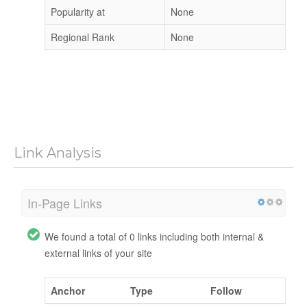
Popularity at
None
Regional Rank
None
Link Analysis
In-Page Links
We found a total of 0 links including both internal &
external links of your site
Anchor
Type
Follow