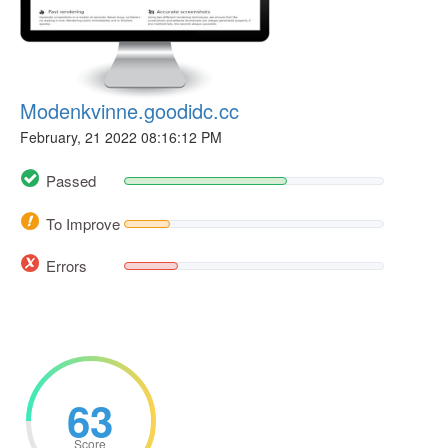
Modenkvinne.goodidc.cc
February, 21 2022 08:16:12 PM
Passed
To Improve
Errors
63
Score