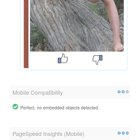
Mobile Compatibility
Perfect, no embedded objects detected.
PageSpeed Insights (Mobile)