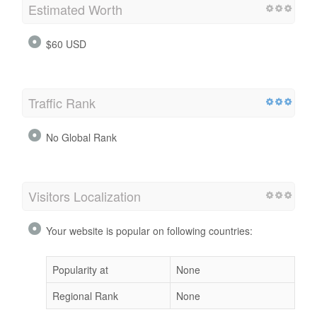
Estimated Worth
$60 USD
Traffic Rank
No Global Rank
Visitors Localization
Your website is popular on following countries:
Popularity at
None
Regional Rank
None