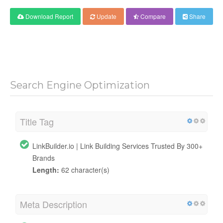
Download Report
Update
Compare
Share
Search Engine Optimization
Title Tag
LinkBuilder.io | Link Building Services Trusted By 300+
Brands
Length:
62 character(s)
Meta Description