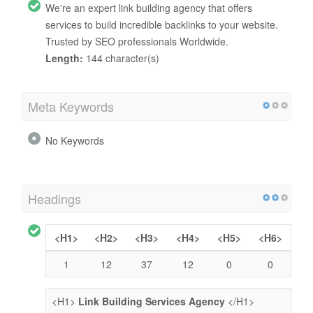
We're an expert link building agency that offers
services to build incredible backlinks to your website.
Trusted by SEO professionals Worldwide.
Length:
144 character(s)
Meta Keywords
No Keywords
Headings
<H1>
<H2>
<H3>
<H4>
<H5>
<H6>
1
12
37
12
0
0
<H1>
Link Building Services Agency
</H1>