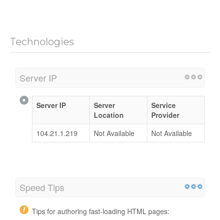
Technologies
Server IP
Server IP
Server
Service
Location
Provider
104.21.1.219
Not Available
Not Available
Speed Tips
Tips for authoring fast-loading HTML pages: