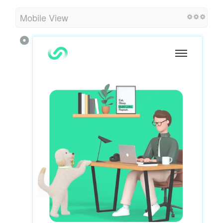
Mobile View