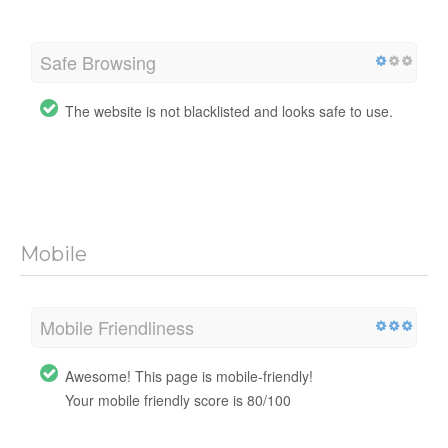
Safe Browsing
The website is not blacklisted and looks safe to use.
Mobile
Mobile Friendliness
Awesome! This page is mobile-friendly!
Your mobile friendly score is 80/100