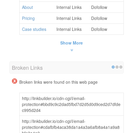
About
Internal Links
Dofollow
Pricing
Internal Links
Dofollow
Case studies
Internal Links
Dofollow
Show More
Broken Links
Broken links were found on this web page
http://linkbuilder.io/cdn-cgi/l/email-
protection#bbd9c9c2dad5fbd7d2d5d0d9ced2d7dfde
c995d2d4
http://linkbuilder.io/cdn-cgi/l/email-
protection#cdafbfb4aca38da1a4a3a6afb8a4a1a9a8
bfe3a4a2