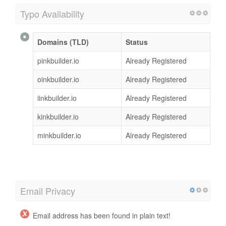
Typo Availability
Domains (TLD)
Status
pinkbuilder.io
Already Registered
oinkbuilder.io
Already Registered
iinkbuilder.io
Already Registered
kinkbuilder.io
Already Registered
minkbuilder.io
Already Registered
Email Privacy
Email address has been found in plain text!