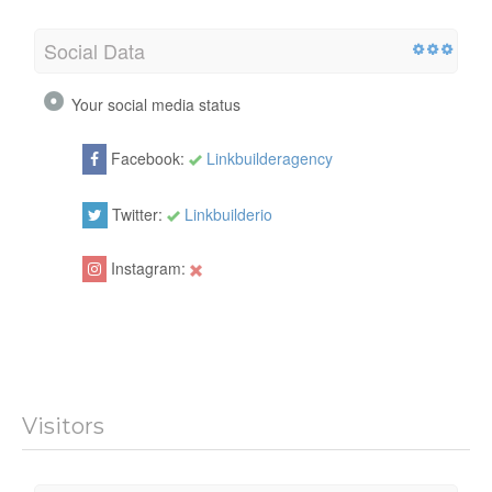
Social Data
Your social media status
Facebook:
Linkbuilderagency
Twitter:
Linkbuilderio
Instagram:
Visitors