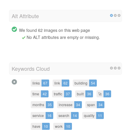
Alt Attribute
We found 62 images on this web page
No ALT attributes are empty or missing.
Keywords Cloud
links
67
link
62
building
54
time
42
traffic
37
built
36
🚀
36
months
35
increase
34
span
34
service
16
search
14
quality
11
have
10
work
10