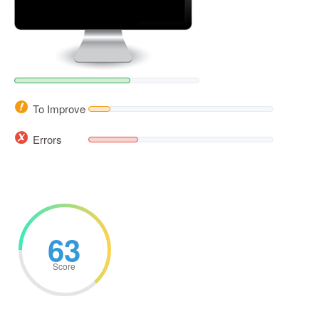
To Improve
Errors
63
Score