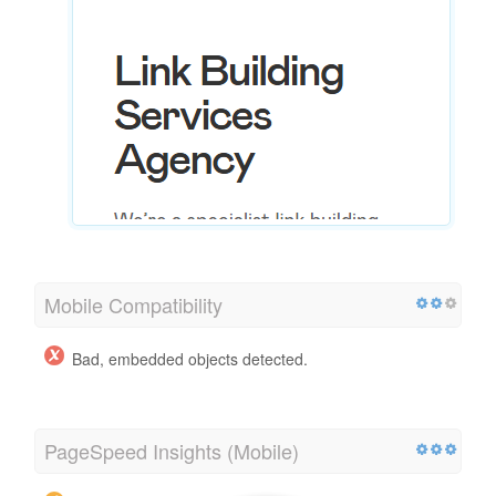
Mobile Compatibility
Bad, embedded objects detected.
PageSpeed Insights (Mobile)