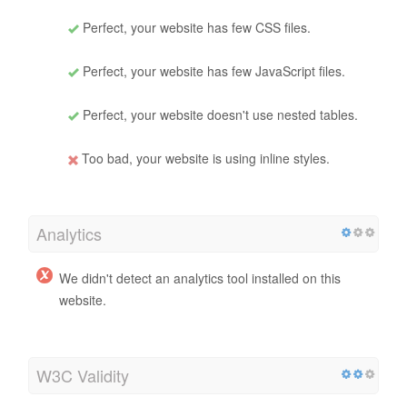
Perfect, your website has few CSS files.
Perfect, your website has few JavaScript files.
Perfect, your website doesn't use nested tables.
Too bad, your website is using inline styles.
Analytics
We didn't detect an analytics tool installed on this
website.
W3C Validity