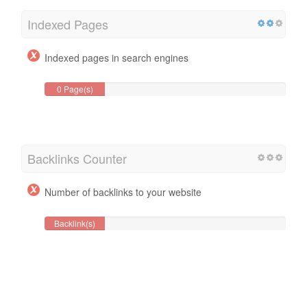
Indexed Pages
Indexed pages in search engines
0 Page(s)
Backlinks Counter
Number of backlinks to your website
Backlink(s)