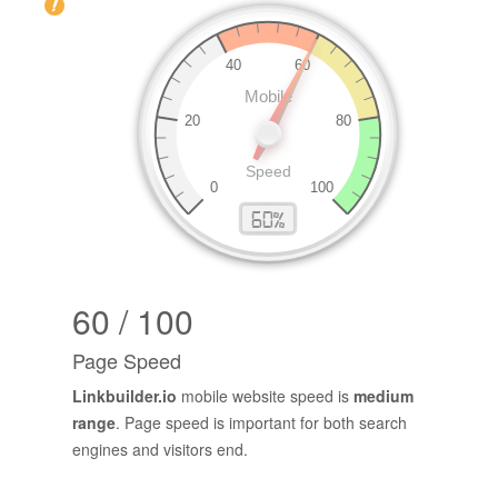
60 / 100
Page Speed
Linkbuilder.io
mobile website speed is
medium
range
. Page speed is important for both search
engines and visitors end.