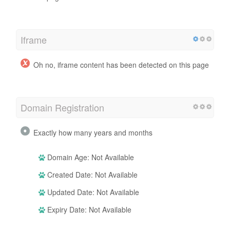
Iframe
Oh no, iframe content has been detected on this page
Domain Registration
Exactly how many years and months
Domain Age: Not Available
Created Date: Not Available
Updated Date: Not Available
Expiry Date: Not Available