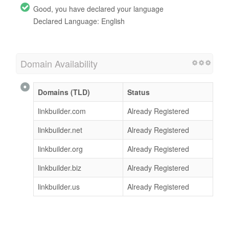
Good, you have declared your language
Declared Language: English
Domain Availability
Domains (TLD)
Status
linkbuilder.com
Already Registered
linkbuilder.net
Already Registered
linkbuilder.org
Already Registered
linkbuilder.biz
Already Registered
linkbuilder.us
Already Registered