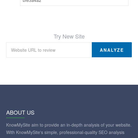
Try New Site
ANALYZE
ABOUT US
KnowMySite aim to provide an in-depth analysis of your website.
With KnowMySite's simple, professional-quality SEO analysis