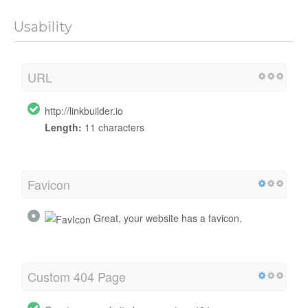
Usability
URL
http://linkbuilder.io
Length:
11 characters
Favicon
Great, your website has a favicon.
Custom 404 Page