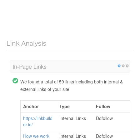
Link Analysis
In-Page Links
We found a total of 59 links including both internal &
external links of your site
Anchor
Type
Follow
https://linkbuild
Internal Links
Dofollow
er.io/
How we work
Internal Links
Dofollow