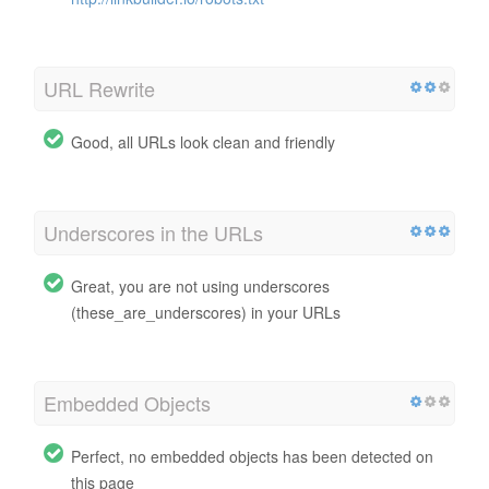
URL Rewrite
Good, all URLs look clean and friendly
Underscores in the URLs
Great, you are not using underscores
(these_are_underscores) in your URLs
Embedded Objects
Perfect, no embedded objects has been detected on
this page