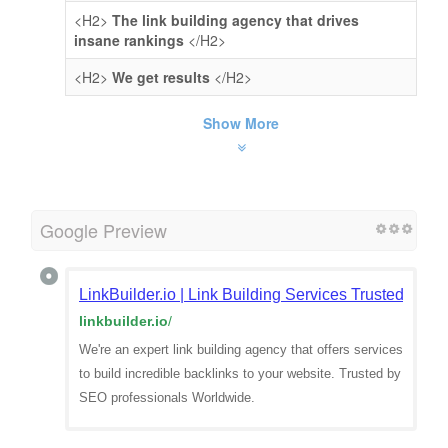
<H2>
The link building agency that drives
insane rankings
</H2>
<H2>
We get results
</H2>
Show More
Google Preview
LinkBuilder.io | Link Building Services Trusted By 
linkbuilder.io
/
We're an expert link building agency that offers services
to build incredible backlinks to your website. Trusted by
SEO professionals Worldwide.