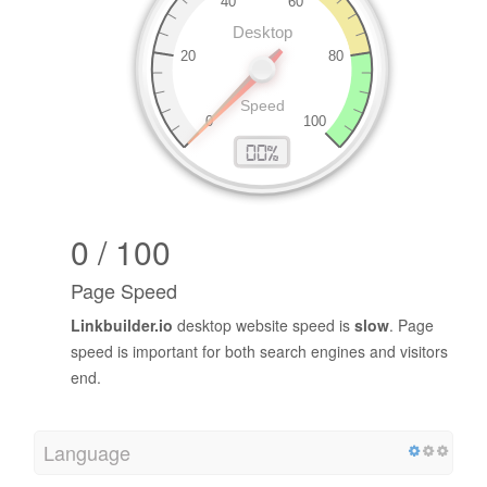
0 / 100
Page Speed
Linkbuilder.io
desktop website speed is
slow
. Page
speed is important for both search engines and visitors
end.
Language