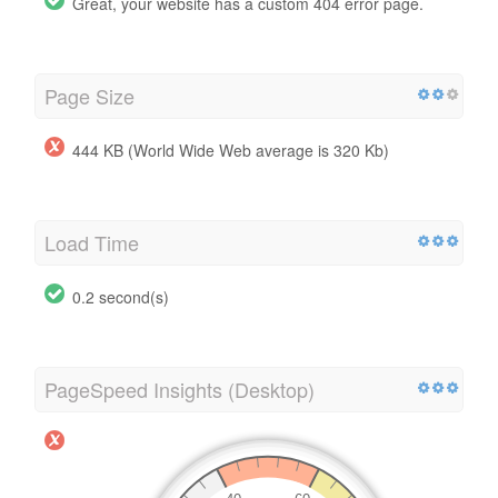
Great, your website has a custom 404 error page.
Page Size
444 KB (World Wide Web average is 320 Kb)
Load Time
0.2 second(s)
PageSpeed Insights (Desktop)