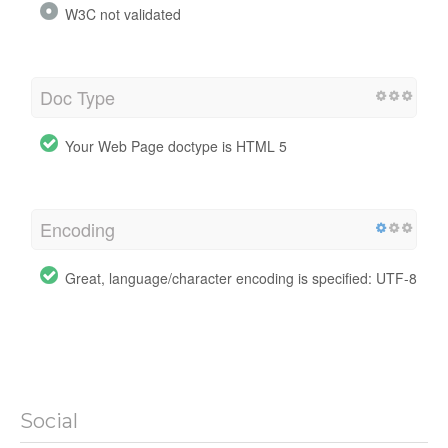
W3C not validated
Doc Type
Your Web Page doctype is HTML 5
Encoding
Great, language/character encoding is specified: UTF-8
Social