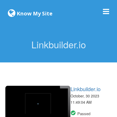
Know My Site
Linkbuilder.io
Linkbuilder.io
October, 30 2023
11:49:04 AM
Passed