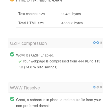
Text content size
20432 bytes
Total HTML size
455508 bytes
GZIP compression
Wow! It's GZIP Enabled.
Your webpage is compressed from 444 KB to 113
KB (74.6 % size savings)
WWW Resolve
Great, a redirect is in place to redirect traffic from your
non-preferred domain.