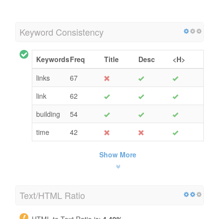
Keyword Consistency
Keywords
Freq
Title
Desc
<H>
links
67
link
62
building
54
time
42
Show More
Text/HTML Ratio
HTML to Text Ratio is:
4.49%