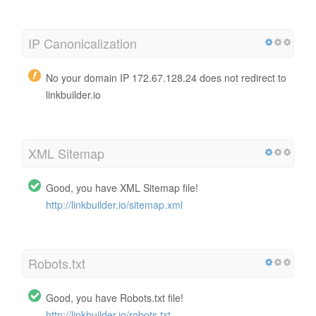
IP Canonicalization
No your domain IP 172.67.128.24 does not redirect to
linkbuilder.io
XML Sitemap
Good, you have XML Sitemap file!
http://linkbuilder.io/sitemap.xml
Robots.txt
Good, you have Robots.txt file!
http://linkbuilder.io/robots.txt