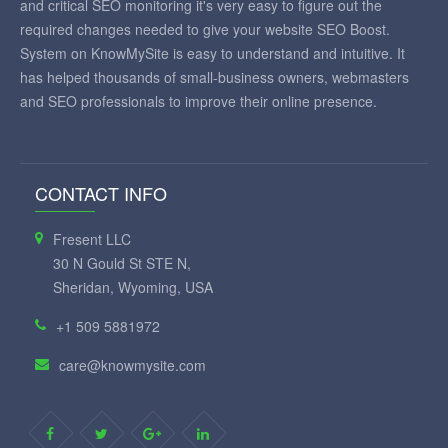
and critical SEO monitoring it's very easy to figure out the
required changes needed to give your website SEO Boost.
System on KnowMySite is easy to understand and intuitive. It
has helped thousands of small-business owners, webmasters
and SEO professionals to improve their online presence.
CONTACT INFO
Fresent LLC
30 N Gould St STE N,
Sheridan, Wyoming, USA
+1 509 5881972
care@knowmysite.com