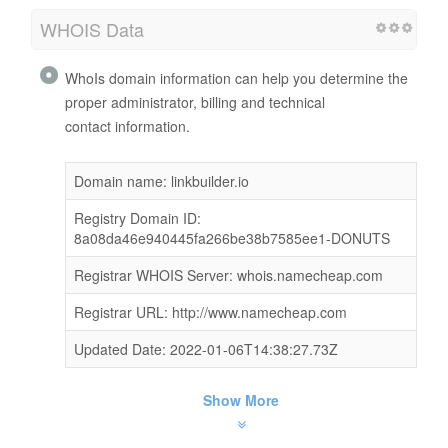
WHOIS Data
WhoIs domain information can help you determine the
proper administrator, billing and technical
contact information.
Domain name: linkbuilder.io
Registry Domain ID:
8a08da46e940445fa266be38b7585ee1-DONUTS
Registrar WHOIS Server: whois.namecheap.com
Registrar URL: http://www.namecheap.com
Updated Date: 2022-01-06T14:38:27.73Z
Show More