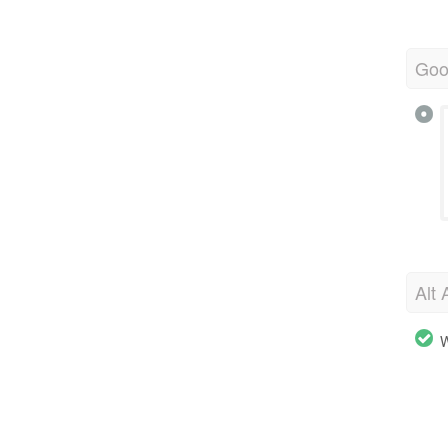
Goo
Alt 
W