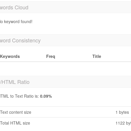
words Cloud
o keyword found!
word Consistency
Keywords
Freq
Title
t/HTML Ratio
TML to Text Ratio is:
0.09%
Text content size
1 bytes
Total HTML size
1122 by