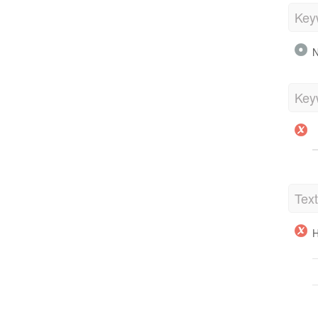
Key
N
Key
Tex
H