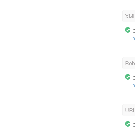
XML
G
h
Robo
G
h
URL
G