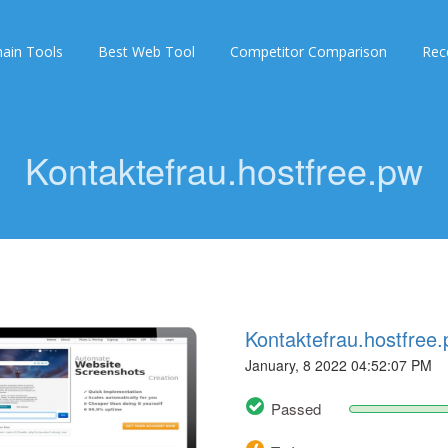
ain Tools
Best Web Tool
Competitor Comparison
Rec
Kontaktefrau.hostfree.pw
Kontaktefrau.hostfree
January, 8 2022 04:52:07 PM
Passed