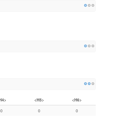
H4>
<H5>
<H6>
0
0
0