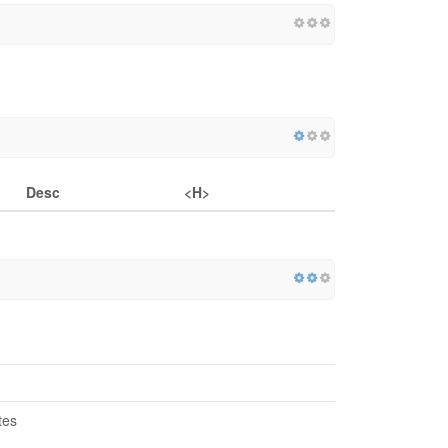
Desc
<H>
tes