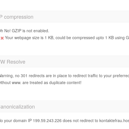
P compression
h No! GZIP is not enabled.
Your webpage size is 1 KB, could be compressed upto 1 KB using GZ
 Resolve
arning, no 301 redirects are in place to redirect traffic to your prefer
ithout www. are treated as duplicate content!
anonicalization
o your domain IP 199.59.243.226 does not redirect to kontaktefrau.ho