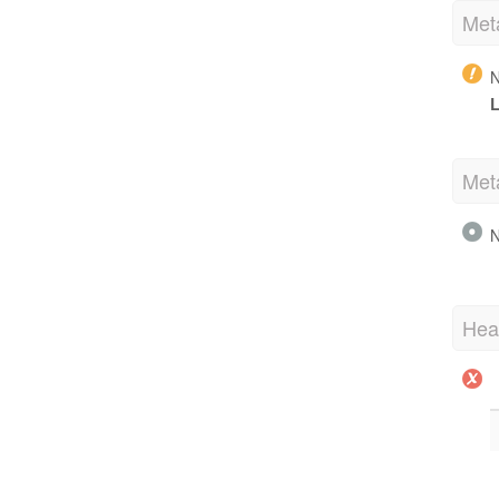
Met
N
L
Met
N
Hea