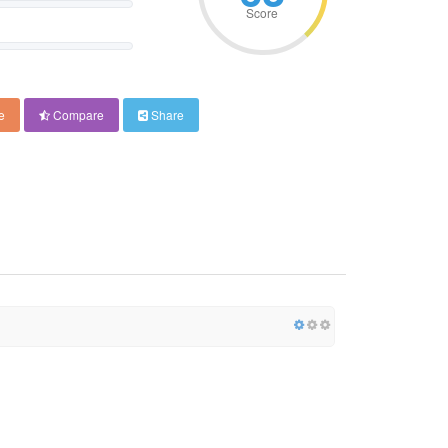
Score
e
Compare
Share