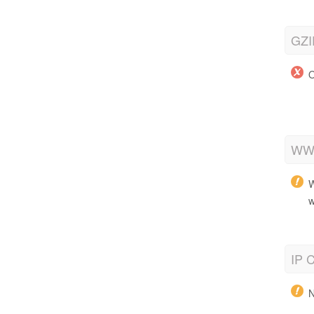
GZI
O
WWW
W
w
IP C
N