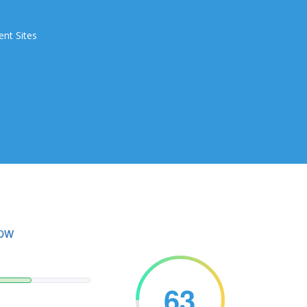
ent Sites
.pw
63