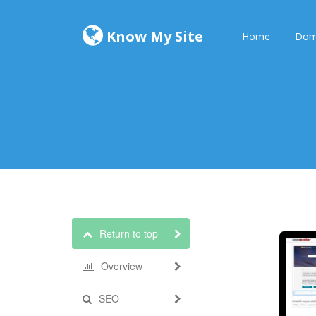
Know My Site
Home
Dom
Return to top
Overview
SEO