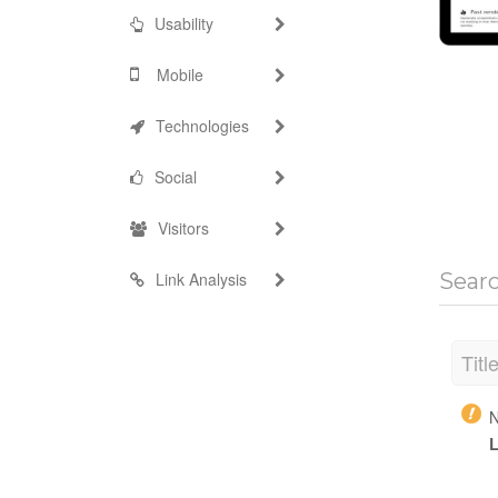
Usability
Mobile
Technologies
Social
Visitors
Link Analysis
Sear
Titl
N
L