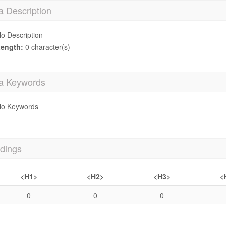
a Description
o Description
ength:
0 character(s)
a Keywords
o Keywords
dings
<H1>
<H2>
<H3>
<
0
0
0