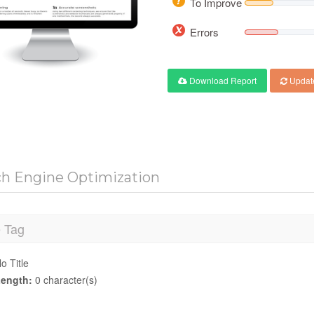
To Improve
Errors
Download Report
Updat
ch Engine Optimization
e Tag
o Title
ength:
0 character(s)