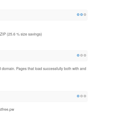
IP (25.6 % size savings)
red domain. Pages that load successfully both with and
stfree.pw