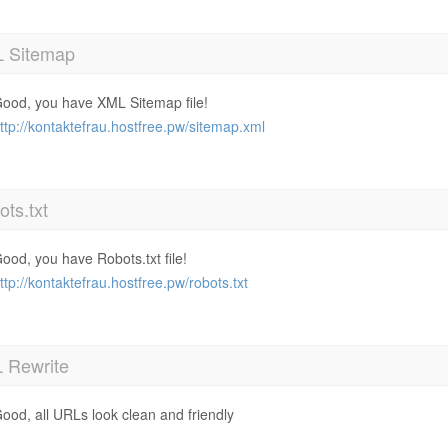
 Sitemap
ood, you have XML Sitemap file!
ttp://kontaktefrau.hostfree.pw/sitemap.xml
ts.txt
ood, you have Robots.txt file!
ttp://kontaktefrau.hostfree.pw/robots.txt
 Rewrite
ood, all URLs look clean and friendly