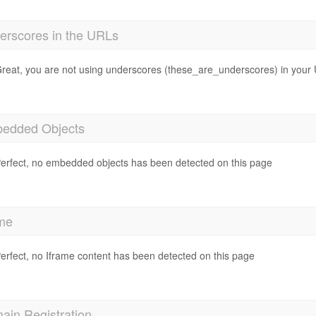
erscores in the URLs
reat, you are not using underscores (these_are_underscores) in your
edded Objects
erfect, no embedded objects has been detected on this page
ame
erfect, no Iframe content has been detected on this page
ain Registration