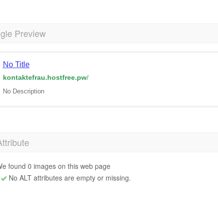
gle Preview
No Title
kontaktefrau.hostfree.pw
/
No Description
Attribute
e found 0 images on this web page
No ALT attributes are empty or missing.