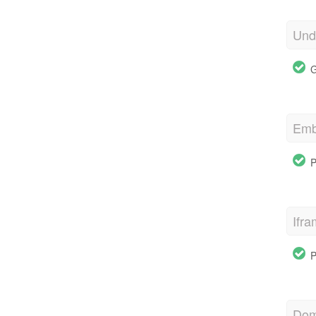
Und
G
Emb
P
Ifr
P
Dom