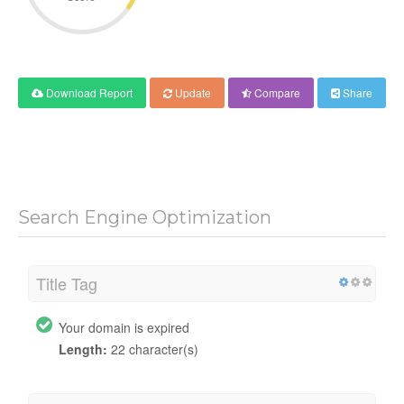
Download Report
Update
Compare
Share
Search Engine Optimization
Title Tag
Your domain is expired
Length:
22 character(s)