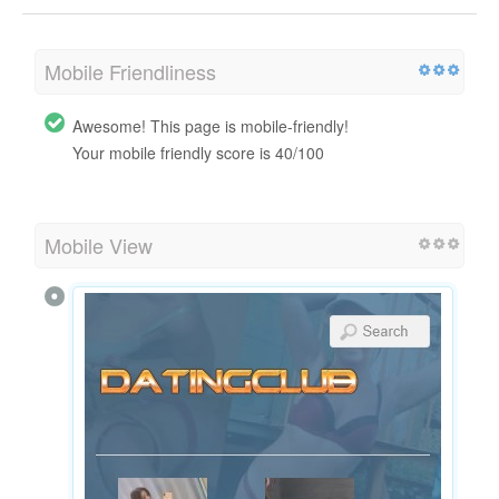
Mobile Friendliness
Awesome! This page is mobile-friendly!
Your mobile friendly score is 40/100
Mobile View