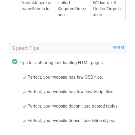
kontaktanzeige.
United
Wildcard UK
websitehelp.in
KingdomTimez
LimitedOrganiz
one
ation
Speed Tips
Tips for authoring fast-loading HTML pages:
Perfect, your website has few CSS files.
Perfect, your website has few JavaScript files.
Perfect, your website doesn't use nested tables.
Perfect, your website doesn't use inline styles.