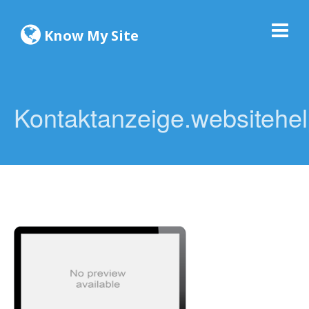
Know My Site
Kontaktanzeige.websitehel