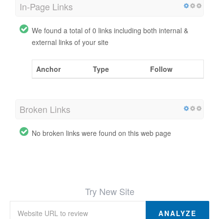
In-Page Links
We found a total of 0 links including both internal &
external links of your site
Anchor
Type
Follow
Broken Links
No broken links were found on this web page
Try New Site
ANALYZE