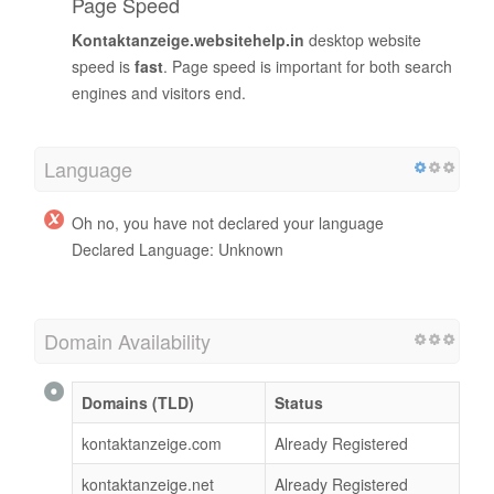
Page Speed
Kontaktanzeige.websitehelp.in
desktop website
speed is
fast
. Page speed is important for both search
engines and visitors end.
Language
Oh no, you have not declared your language
Declared Language: Unknown
Domain Availability
Domains (TLD)
Status
kontaktanzeige.com
Already Registered
kontaktanzeige.net
Already Registered