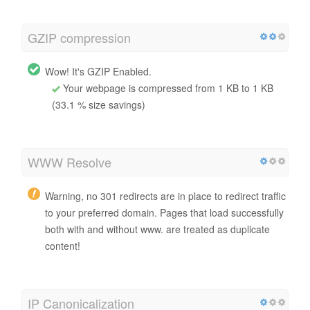
GZIP compression
Wow! It's GZIP Enabled.
Your webpage is compressed from 1 KB to 1 KB
(33.1 % size savings)
WWW Resolve
Warning, no 301 redirects are in place to redirect traffic
to your preferred domain. Pages that load successfully
both with and without www. are treated as duplicate
content!
IP Canonicalization