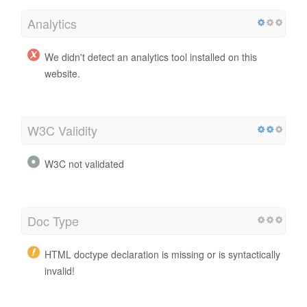
Analytics
We didn't detect an analytics tool installed on this
website.
W3C Validity
W3C not validated
Doc Type
HTML doctype declaration is missing or is syntactically
invalid!