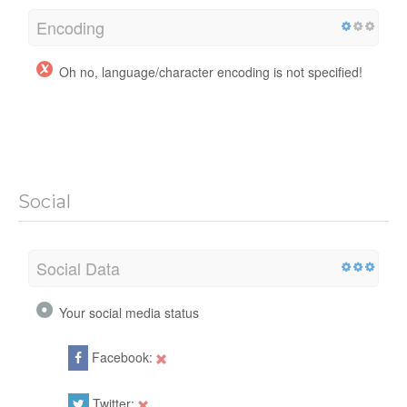
Encoding
Oh no, language/character encoding is not specified!
Social
Social Data
Your social media status
Facebook:
Twitter: