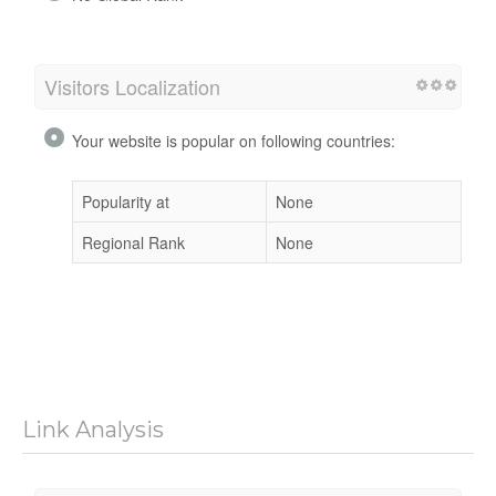
Visitors Localization
Your website is popular on following countries:
Popularity at
None
Regional Rank
None
Link Analysis