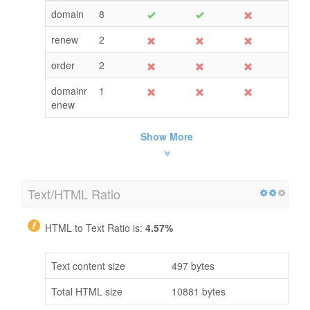
domain
8
renew
2
order
2
domainr
1
enew
Show More
Text/HTML Ratio
HTML to Text Ratio is:
4.57%
Text content size
497 bytes
Total HTML size
10881 bytes