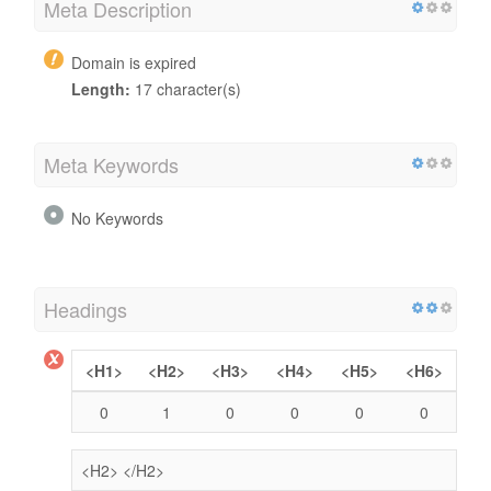
Meta Description
Domain is expired
Length:
17 character(s)
Meta Keywords
No Keywords
Headings
<H1>
<H2>
<H3>
<H4>
<H5>
<H6>
0
1
0
0
0
0
<H2>
</H2>