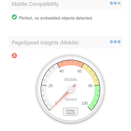
Mobile Compatibility
Perfect, no embedded objects detected.
PageSpeed Insights (Mobile)