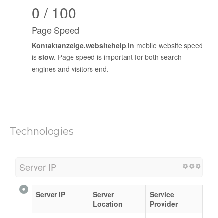
0 / 100
Page Speed
Kontaktanzeige.websitehelp.in
mobile website speed
is
slow
. Page speed is important for both search
engines and visitors end.
Technologies
Server IP
Server IP
Server
Service
Location
Provider