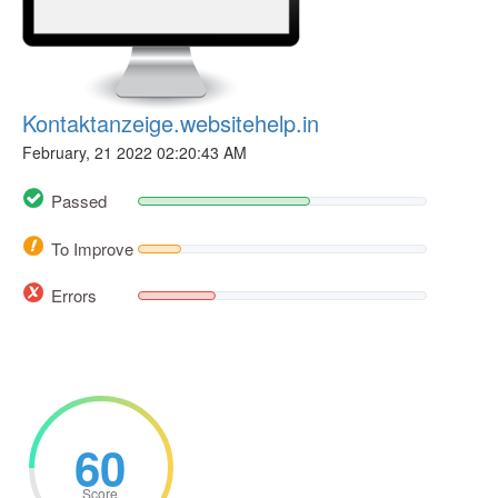
Kontaktanzeige.websitehelp.in
February, 21 2022 02:20:43 AM
Passed
To Improve
Errors
60
Score