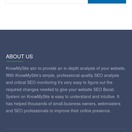
ABOUT US
KnowMySite aim to provide an in-depth analysis of your website.
With KnowMySite's simple, professional-quality SEO analysis
and critical SEO monitoring it's very easy to figure out the
required changes needed to give your website SEO Boost.
System on KnowMySite is easy to understand and intuitive. It
has helped thousands of small-business owners, webmasters
and SEO professionals to improve their online presence.