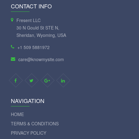
CONTACT INFO
Fresent LLC
30 N Gould St STE N,
Sheridan, Wyoming, USA
+1 509 5881972
care@knowmysite.com
NAVIGATION
HOME
TERMS & CONDITIONS
PRIVACY POLICY