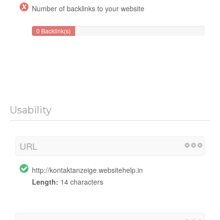
Number of backlinks to your website
0 Backlink(s)
Usability
URL
http://kontaktanzeige.websitehelp.in
Length:
14 characters