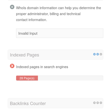
WhoIs domain information can help you determine the
proper administrator, billing and technical
contact information.
Invalid Input
Indexed Pages
Indexed pages in search engines
28 Page(s)
Backlinks Counter