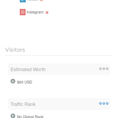
Instagram:
Visitors
Estimated Worth
$60 USD
Traffic Rank
No Global Rank