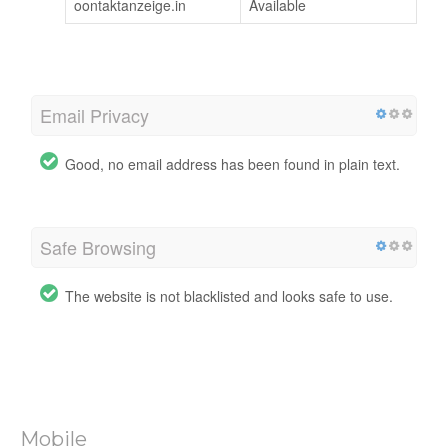
oontaktanzeige.in
Available
Email Privacy
Good, no email address has been found in plain text.
Safe Browsing
The website is not blacklisted and looks safe to use.
Mobile