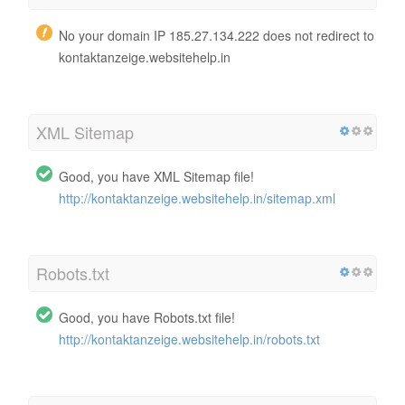
No your domain IP 185.27.134.222 does not redirect to
kontaktanzeige.websitehelp.in
XML Sitemap
Good, you have XML Sitemap file!
http://kontaktanzeige.websitehelp.in/sitemap.xml
Robots.txt
Good, you have Robots.txt file!
http://kontaktanzeige.websitehelp.in/robots.txt