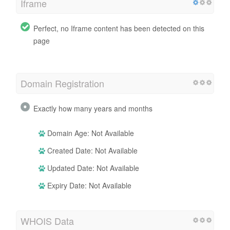
Iframe
Perfect, no Iframe content has been detected on this
page
Domain Registration
Exactly how many years and months
Domain Age: Not Available
Created Date: Not Available
Updated Date: Not Available
Expiry Date: Not Available
WHOIS Data