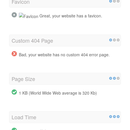
Favicon
Great, your website has a favicon.
Custom 404 Page
Bad, your website has no custom 404 error page.
Page Size
1 KB (World Wide Web average is 320 Kb)
Load Time