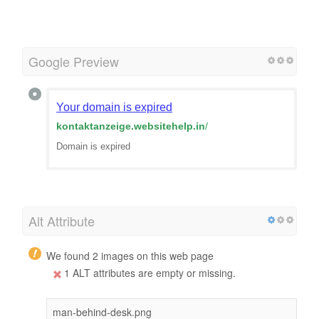
Google Preview
Your domain is expired
kontaktanzeige.websitehelp.in
/
Domain is expired
Alt Attribute
We found 2 images on this web page
1 ALT attributes are empty or missing.
man-behind-desk.png