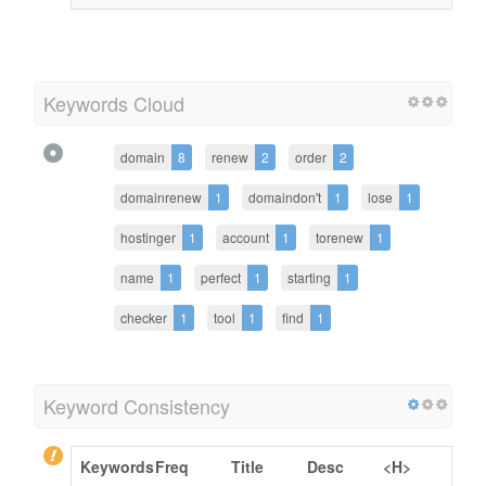
Keywords Cloud
domain
8
renew
2
order
2
domainrenew
1
domaindon't
1
lose
1
hostinger
1
account
1
torenew
1
name
1
perfect
1
starting
1
checker
1
tool
1
find
1
Keyword Consistency
Keywords
Freq
Title
Desc
<H>