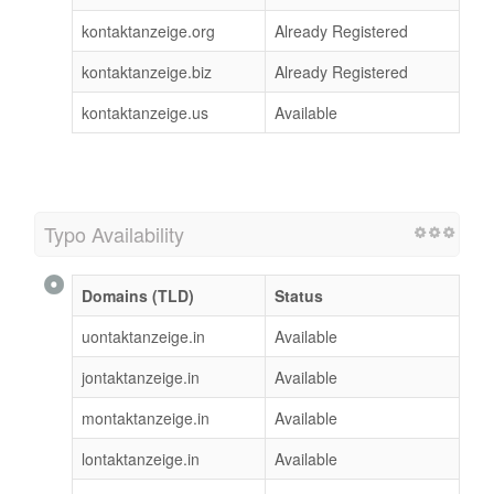
kontaktanzeige.org
Already Registered
kontaktanzeige.biz
Already Registered
kontaktanzeige.us
Available
Typo Availability
Domains (TLD)
Status
uontaktanzeige.in
Available
jontaktanzeige.in
Available
montaktanzeige.in
Available
lontaktanzeige.in
Available