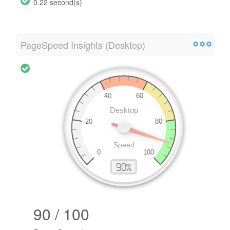
0.22 second(s)
PageSpeed Insights (Desktop)
90 / 100