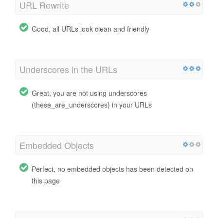
URL Rewrite
Good, all URLs look clean and friendly
Underscores in the URLs
Great, you are not using underscores
(these_are_underscores) in your URLs
Embedded Objects
Perfect, no embedded objects has been detected on
this page