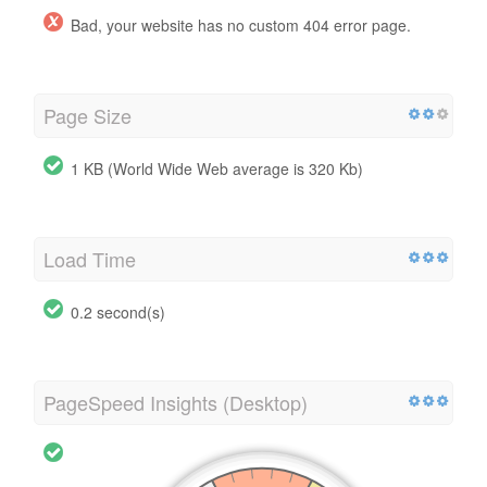
Bad, your website has no custom 404 error page.
Page Size
1 KB (World Wide Web average is 320 Kb)
Load Time
0.2 second(s)
PageSpeed Insights (Desktop)