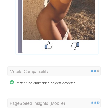
Mobile Compatibility
Perfect, no embedded objects detected.
PageSpeed Insights (Mobile)