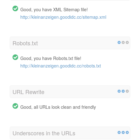
Good, you have XML Sitemap file!
http://kleinanzeigen.goodidc.cc/sitemap.xml
Robots.txt
Good, you have Robots.txt file!
http://kleinanzeigen.goodidc.cc/robots.txt
URL Rewrite
Good, all URLs look clean and friendly
Underscores in the URLs