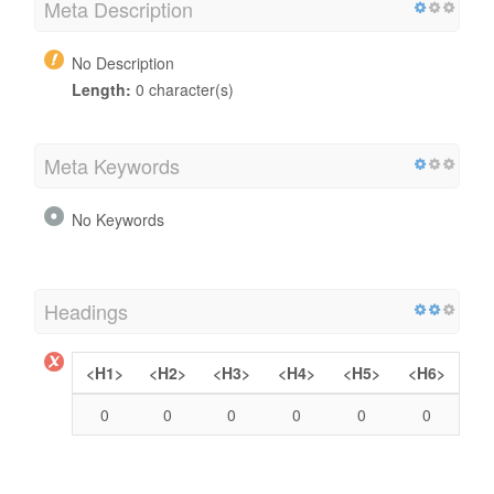
Meta Description
No Description
Length:
0 character(s)
Meta Keywords
No Keywords
Headings
<H1>
<H2>
<H3>
<H4>
<H5>
<H6>
0
0
0
0
0
0