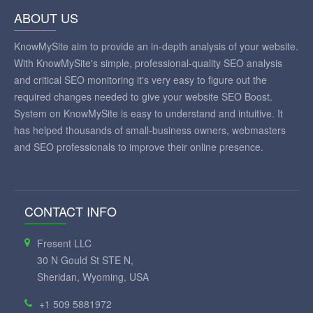
ABOUT US
KnowMySite aim to provide an in-depth analysis of your website.
With KnowMySite's simple, professional-quality SEO analysis
and critical SEO monitoring it's very easy to figure out the
required changes needed to give your website SEO Boost.
System on KnowMySite is easy to understand and intuitive. It
has helped thousands of small-business owners, webmasters
and SEO professionals to improve their online presence.
CONTACT INFO
Fresent LLC
30 N Gould St STE N,
Sheridan, Wyoming, USA
+1 509 5881972