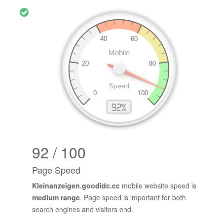
92 / 100
Page Speed
Kleinanzeigen.goodidc.cc
mobile website speed is
medium range
. Page speed is important for both
search engines and visitors end.