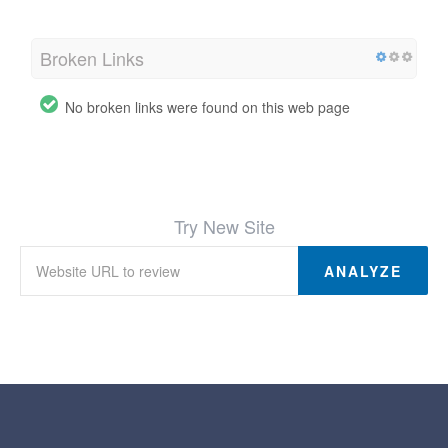
Broken Links
No broken links were found on this web page
Try New Site
ANALYZE