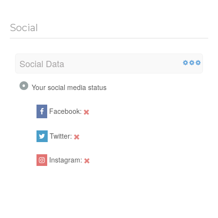
Social
Social Data
Your social media status
Facebook:
Twitter:
Instagram: