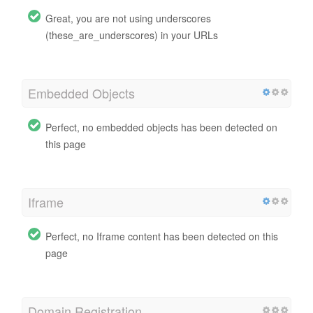
Great, you are not using underscores
(these_are_underscores) in your URLs
Embedded Objects
Perfect, no embedded objects has been detected on
this page
Iframe
Perfect, no Iframe content has been detected on this
page
Domain Registration