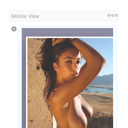
Mobile View