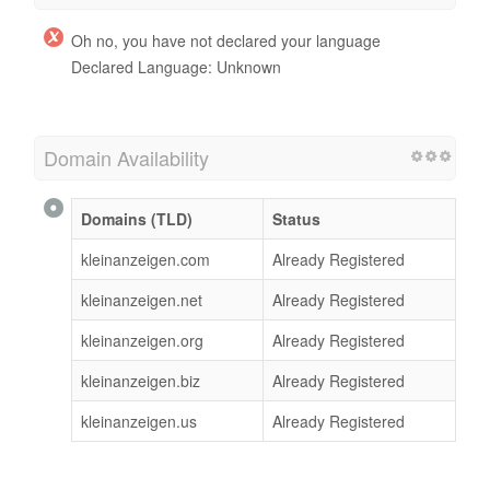
Oh no, you have not declared your language
Declared Language: Unknown
Domain Availability
Domains (TLD)
Status
kleinanzeigen.com
Already Registered
kleinanzeigen.net
Already Registered
kleinanzeigen.org
Already Registered
kleinanzeigen.biz
Already Registered
kleinanzeigen.us
Already Registered