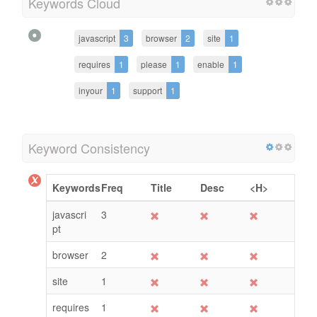
Keywords Cloud
javascript
3
browser
2
site
1
requires
1
please
1
enable
1
inyour
1
support
1
Keyword Consistency
Keywords
Freq
Title
Desc
<H>
javascri
3
pt
browser
2
site
1
requires
1