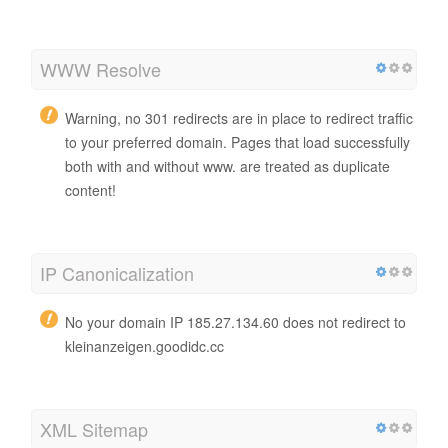
WWW Resolve
Warning, no 301 redirects are in place to redirect traffic
to your preferred domain. Pages that load successfully
both with and without www. are treated as duplicate
content!
IP Canonicalization
No your domain IP 185.27.134.60 does not redirect to
kleinanzeigen.goodidc.cc
XML Sitemap