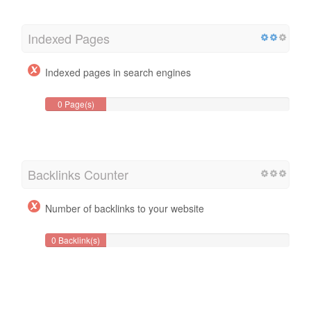
Indexed Pages
Indexed pages in search engines
0 Page(s)
Backlinks Counter
Number of backlinks to your website
0 Backlink(s)