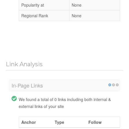
Popularity at
None
Regional Rank
None
Link Analysis
In-Page Links
We found a total of 0 links including both internal &
external links of your site
Anchor
Type
Follow