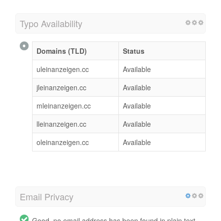
Typo Availability
Domains (TLD)
Status
uleinanzeigen.cc
Available
jleinanzeigen.cc
Available
mleinanzeigen.cc
Available
lleinanzeigen.cc
Available
oleinanzeigen.cc
Available
Email Privacy
Good, no email address has been found in plain text.