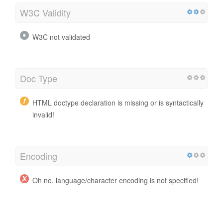
W3C Validity
W3C not validated
Doc Type
HTML doctype declaration is missing or is syntactically
invalid!
Encoding
Oh no, language/character encoding is not specified!