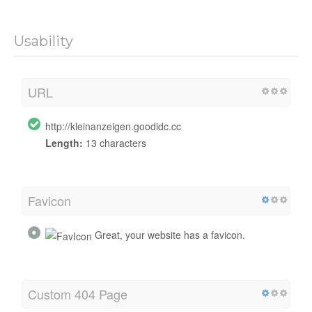
Usability
URL
http://kleinanzeigen.goodidc.cc
Length:
13 characters
Favicon
Great, your website has a favicon.
Custom 404 Page