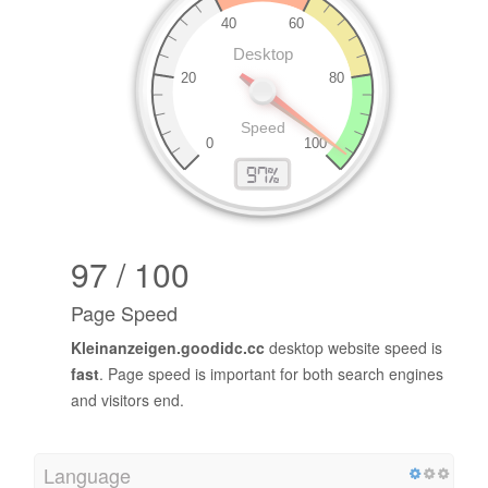
97 / 100
Page Speed
Kleinanzeigen.goodidc.cc
desktop website speed is
fast
. Page speed is important for both search engines
and visitors end.
Language