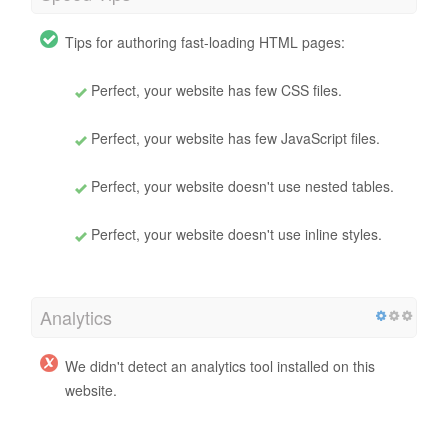
Tips for authoring fast-loading HTML pages:
Perfect, your website has few CSS files.
Perfect, your website has few JavaScript files.
Perfect, your website doesn't use nested tables.
Perfect, your website doesn't use inline styles.
Analytics
We didn't detect an analytics tool installed on this
website.