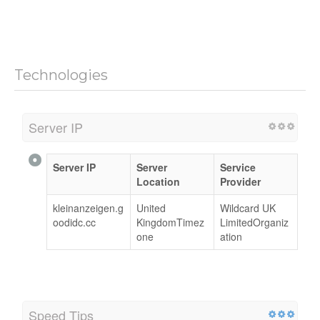
Technologies
Server IP
Server IP
Server
Service
Location
Provider
kleinanzeigen.g
United
Wildcard UK
oodidc.cc
KingdomTimez
LimitedOrganiz
one
ation
Speed Tips