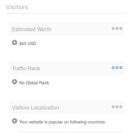
Visitors
Estimated Worth
$60 USD
Traffic Rank
No Global Rank
Visitors Localization
Your website is popular on following countries: