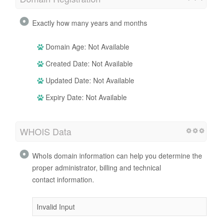
Exactly how many years and months
Domain Age: Not Available
Created Date: Not Available
Updated Date: Not Available
Expiry Date: Not Available
WHOIS Data
WhoIs domain information can help you determine the
proper administrator, billing and technical
contact information.
Invalid Input