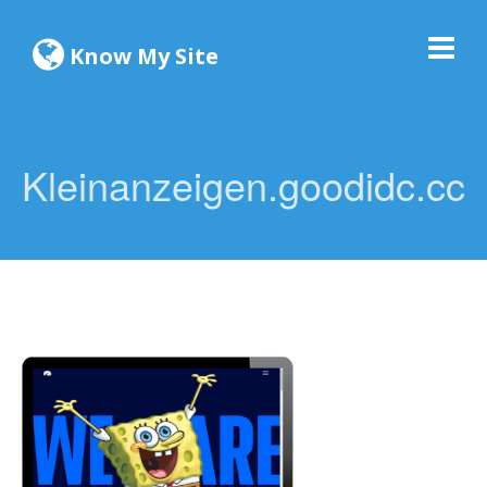
Know My Site
Kleinanzeigen.goodidc.cc