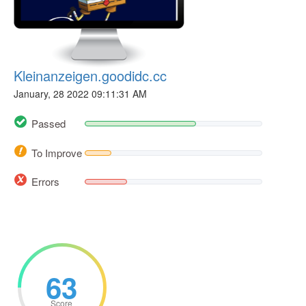
Kleinanzeigen.goodidc.cc
January, 28 2022 09:11:31 AM
Passed
To Improve
Errors
63
Score