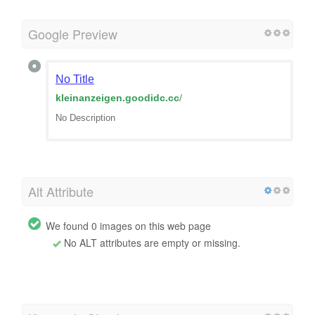
Google Preview
No Title
kleinanzeigen.goodidc.cc
/
No Description
Alt Attribute
We found 0 images on this web page
No ALT attributes are empty or missing.