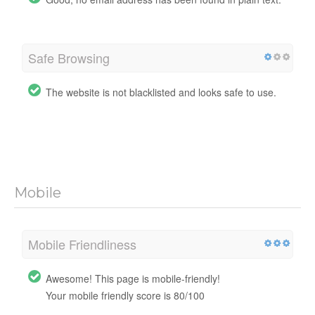
Safe Browsing
The website is not blacklisted and looks safe to use.
Mobile
Mobile Friendliness
Awesome! This page is mobile-friendly!
Your mobile friendly score is 80/100