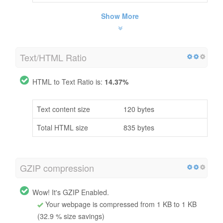
Show More
Text/HTML Ratio
HTML to Text Ratio is:
14.37%
Text content size
120 bytes
Total HTML size
835 bytes
GZIP compression
Wow! It's GZIP Enabled.
Your webpage is compressed from 1 KB to 1 KB
(32.9 % size savings)