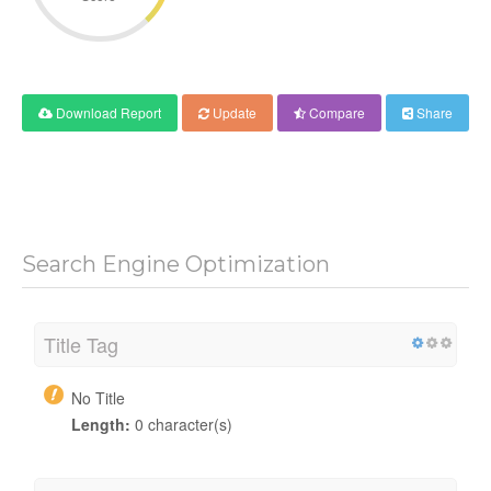
Download Report
Update
Compare
Share
Search Engine Optimization
Title Tag
No Title
Length:
0 character(s)