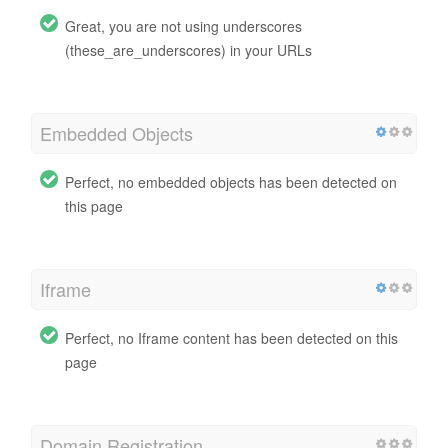
Great, you are not using underscores
(these_are_underscores) in your URLs
Embedded Objects
Perfect, no embedded objects has been detected on
this page
Iframe
Perfect, no Iframe content has been detected on this
page
Domain Registration