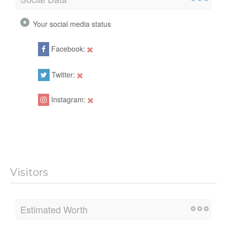
Your social media status
Facebook:
Twitter:
Instagram:
Visitors
Estimated Worth