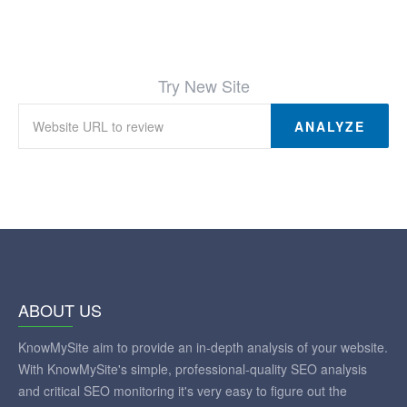
Try New Site
ANALYZE
ABOUT US
KnowMySite aim to provide an in-depth analysis of your website.
With KnowMySite's simple, professional-quality SEO analysis
and critical SEO monitoring it's very easy to figure out the