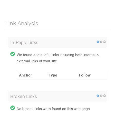
Link Analysis
In-Page Links
We found a total of 0 links including both internal &
external links of your site
Anchor
Type
Follow
Broken Links
No broken links were found on this web page