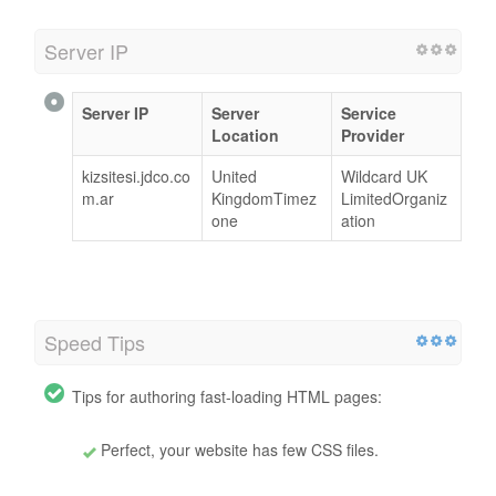
Server IP
Server IP
Server
Service
Location
Provider
kizsitesi.jdco.co
United
Wildcard UK
m.ar
KingdomTimez
LimitedOrganiz
one
ation
Speed Tips
Tips for authoring fast-loading HTML pages:
Perfect, your website has few CSS files.