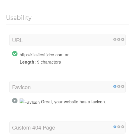
Usability
URL
http://kizsitesi.jdco.com.ar
Length:
9 characters
Favicon
Great, your website has a favicon.
Custom 404 Page