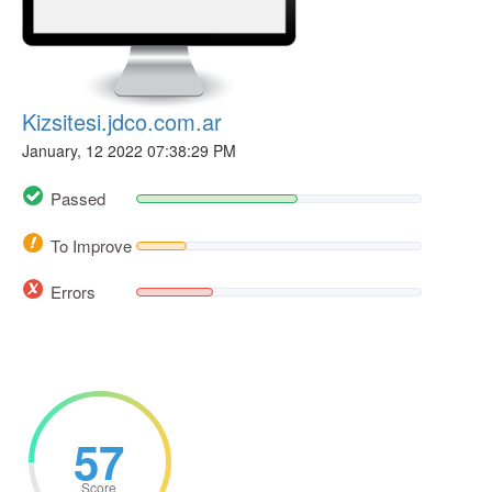
Kizsitesi.jdco.com.ar
January, 12 2022 07:38:29 PM
Passed
To Improve
Errors
57
Score