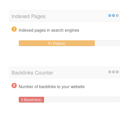
Indexed Pages
Indexed pages in search engines
51 Page(s)
Backlinks Counter
Number of backlinks to your website
0 Backlink(s)