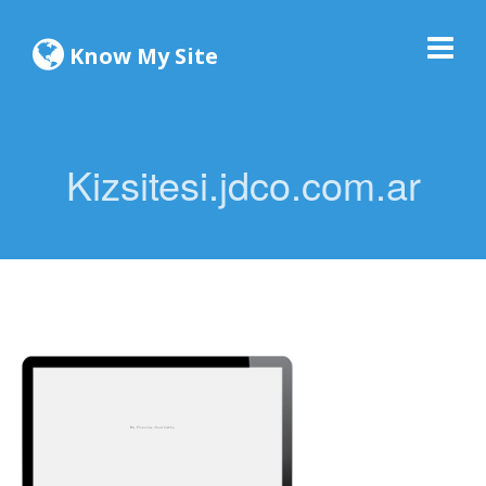
Know My Site
Kizsitesi.jdco.com.ar