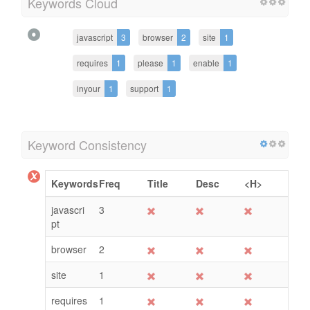
Keywords Cloud
javascript
3
browser
2
site
1
requires
1
please
1
enable
1
inyour
1
support
1
Keyword Consistency
Keywords
Freq
Title
Desc
<H>
javascri
3
pt
browser
2
site
1
requires
1