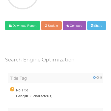
Download Report
Update
Compare
Share
Search Engine Optimization
Title Tag
No Title
Length:
0 character(s)