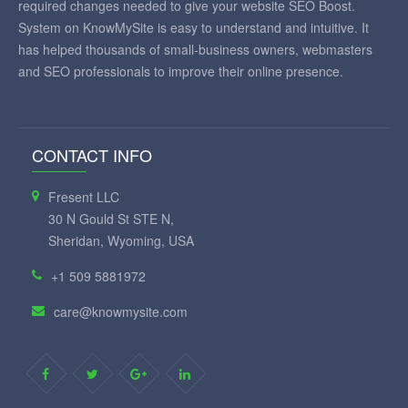
required changes needed to give your website SEO Boost.
System on KnowMySite is easy to understand and intuitive. It
has helped thousands of small-business owners, webmasters
and SEO professionals to improve their online presence.
CONTACT INFO
Fresent LLC
30 N Gould St STE N,
Sheridan, Wyoming, USA
+1 509 5881972
care@knowmysite.com