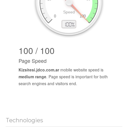
100 / 100
Page Speed
Kizsitesi.jdco.com.ar
mobile website speed is
medium range
. Page speed is important for both
search engines and visitors end.
Technologies