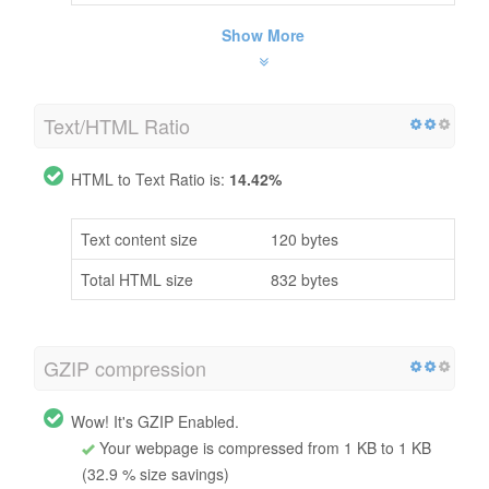
Show More
Text/HTML Ratio
HTML to Text Ratio is:
14.42%
Text content size
120 bytes
Total HTML size
832 bytes
GZIP compression
Wow! It's GZIP Enabled.
Your webpage is compressed from 1 KB to 1 KB
(32.9 % size savings)