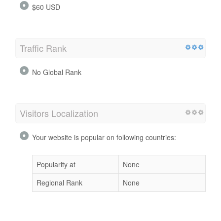
$60 USD
Traffic Rank
No Global Rank
Visitors Localization
Your website is popular on following countries:
Popularity at
None
Regional Rank
None