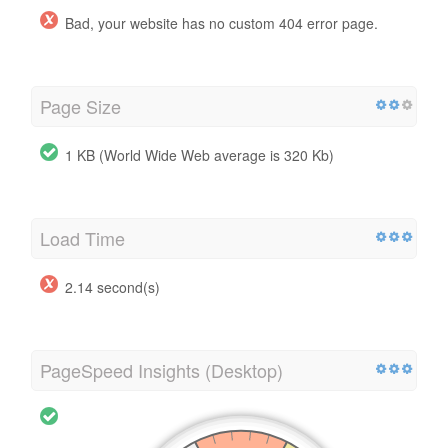
Bad, your website has no custom 404 error page.
Page Size
1 KB (World Wide Web average is 320 Kb)
Load Time
2.14 second(s)
PageSpeed Insights (Desktop)