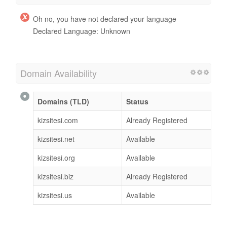
Oh no, you have not declared your language
Declared Language: Unknown
Domain Availability
Domains (TLD)
Status
kizsitesi.com
Already Registered
kizsitesi.net
Available
kizsitesi.org
Available
kizsitesi.biz
Already Registered
kizsitesi.us
Available