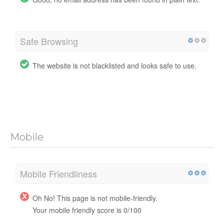
Safe Browsing
The website is not blacklisted and looks safe to use.
Mobile
Mobile Friendliness
Oh No! This page is not mobile-friendly.
Your mobile friendly score is 0/100