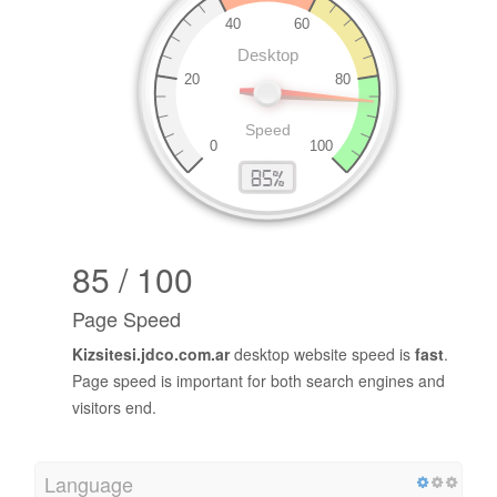
85 / 100
Page Speed
Kizsitesi.jdco.com.ar
desktop website speed is
fast
.
Page speed is important for both search engines and
visitors end.
Language