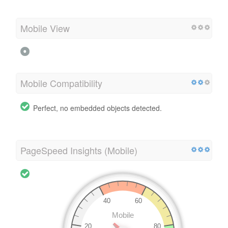
Mobile View
Mobile Compatibility
Perfect, no embedded objects detected.
PageSpeed Insights (Mobile)