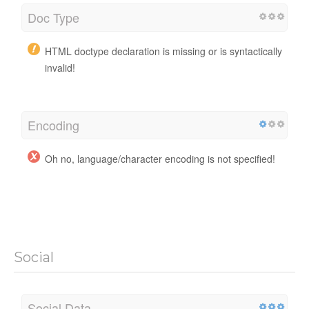
Doc Type
HTML doctype declaration is missing or is syntactically
invalid!
Encoding
Oh no, language/character encoding is not specified!
Social
Social Data