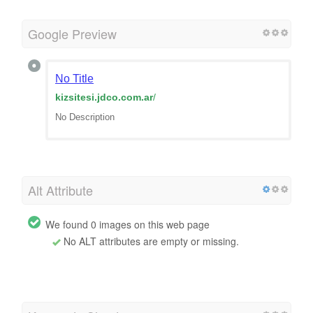
Google Preview
No Title
kizsitesi.jdco.com.ar
/
No Description
Alt Attribute
We found 0 images on this web page
No ALT attributes are empty or missing.