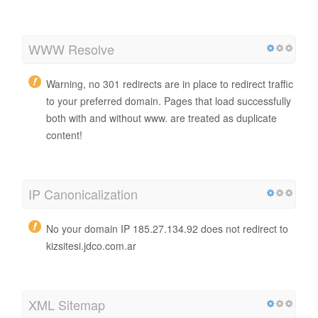
WWW Resolve
Warning, no 301 redirects are in place to redirect traffic
to your preferred domain. Pages that load successfully
both with and without www. are treated as duplicate
content!
IP Canonicalization
No your domain IP 185.27.134.92 does not redirect to
kizsitesi.jdco.com.ar
XML Sitemap