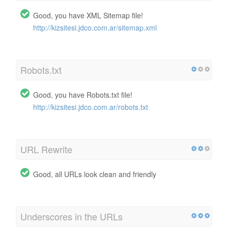
Good, you have XML Sitemap file!
http://kizsitesi.jdco.com.ar/sitemap.xml
Robots.txt
Good, you have Robots.txt file!
http://kizsitesi.jdco.com.ar/robots.txt
URL Rewrite
Good, all URLs look clean and friendly
Underscores in the URLs