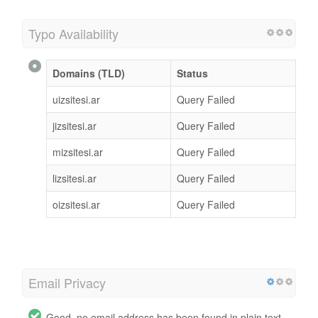
Typo Availability
Domains (TLD)
Status
uizsitesi.ar
Query Failed
jizsitesi.ar
Query Failed
mizsitesi.ar
Query Failed
lizsitesi.ar
Query Failed
oizsitesi.ar
Query Failed
Email Privacy
Good, no email address has been found in plain text.