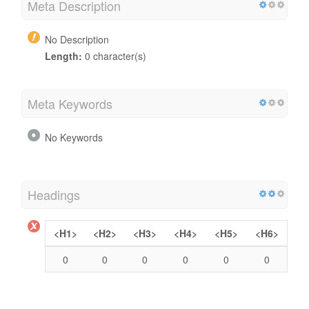
Meta Description
No Description
Length:
0 character(s)
Meta Keywords
No Keywords
Headings
<H1>
<H2>
<H3>
<H4>
<H5>
<H6>
0
0
0
0
0
0