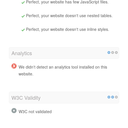
Perfect, your website has few JavaScript files.
Perfect, your website doesn't use nested tables.
Perfect, your website doesn't use inline styles.
Analytics
We didn't detect an analytics tool installed on this
website.
W3C Validity
W3C not validated