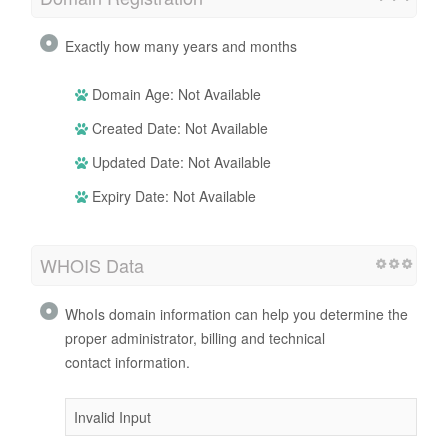
Exactly how many years and months
Domain Age: Not Available
Created Date: Not Available
Updated Date: Not Available
Expiry Date: Not Available
WHOIS Data
WhoIs domain information can help you determine the
proper administrator, billing and technical
contact information.
Invalid Input