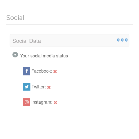
Social
Social Data
Your social media status
Facebook:
Twitter:
Instagram: