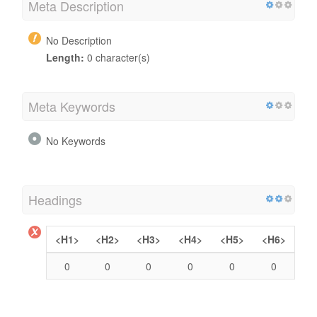
Meta Description
No Description
Length:
0 character(s)
Meta Keywords
No Keywords
Headings
<H1>
<H2>
<H3>
<H4>
<H5>
<H6>
0
0
0
0
0
0