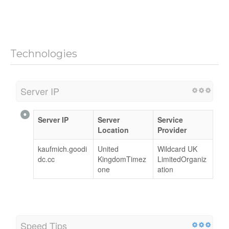
Technologies
Server IP
Server IP
Server
Service
Location
Provider
kaufmich.goodi
United
Wildcard UK
dc.cc
KingdomTimez
LimitedOrganiz
one
ation
Speed Tips