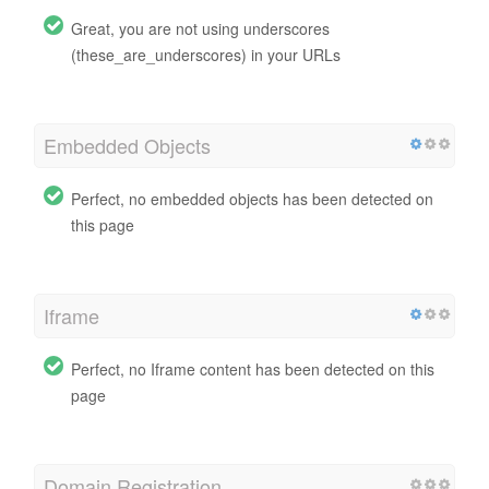
Great, you are not using underscores
(these_are_underscores) in your URLs
Embedded Objects
Perfect, no embedded objects has been detected on
this page
Iframe
Perfect, no Iframe content has been detected on this
page
Domain Registration