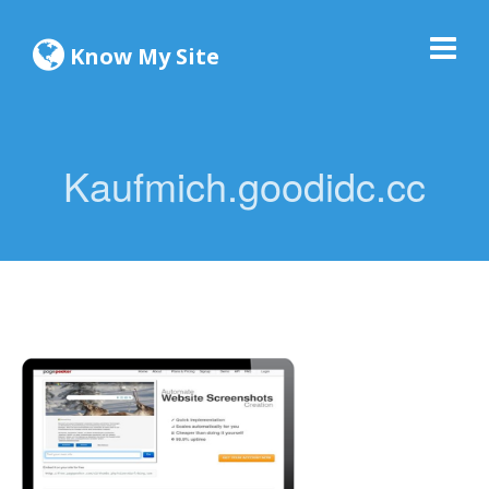
Know My Site
Kaufmich.goodidc.cc