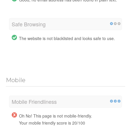
Safe Browsing
The website is not blacklisted and looks safe to use.
Mobile
Mobile Friendliness
Oh No! This page is not mobile-friendly.
Your mobile friendly score is 20/100