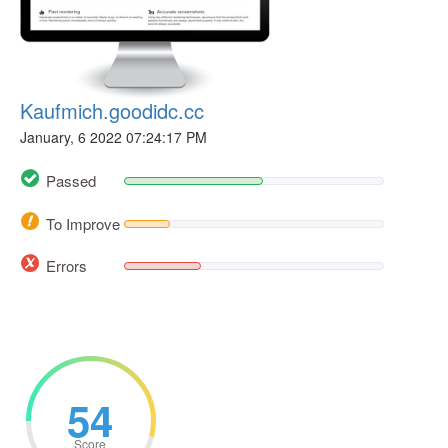
Kaufmich.goodidc.cc
January, 6 2022 07:24:17 PM
Passed
To Improve
Errors
54
Score