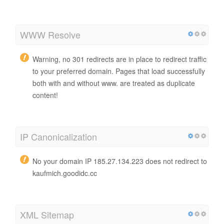
WWW Resolve
Warning, no 301 redirects are in place to redirect traffic
to your preferred domain. Pages that load successfully
both with and without www. are treated as duplicate
content!
IP Canonicalization
No your domain IP 185.27.134.223 does not redirect to
kaufmich.goodidc.cc
XML Sitemap