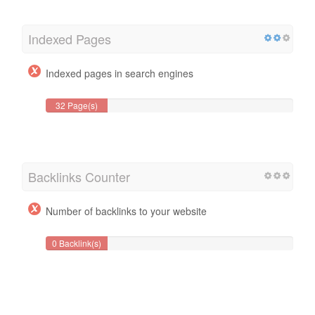
Indexed Pages
Indexed pages in search engines
32 Page(s)
Backlinks Counter
Number of backlinks to your website
0 Backlink(s)