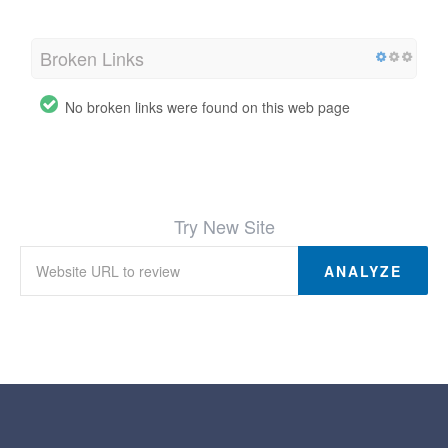
Broken Links
No broken links were found on this web page
Try New Site
ANALYZE