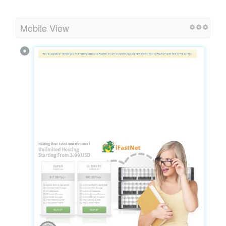
Mobile View