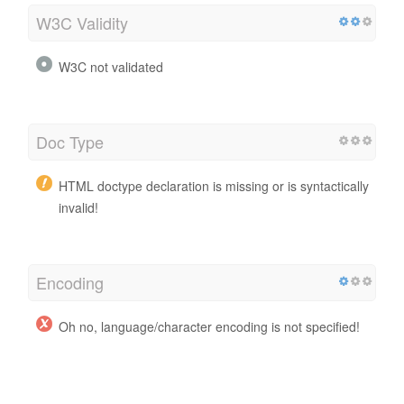
W3C Validity
W3C not validated
Doc Type
HTML doctype declaration is missing or is syntactically
invalid!
Encoding
Oh no, language/character encoding is not specified!