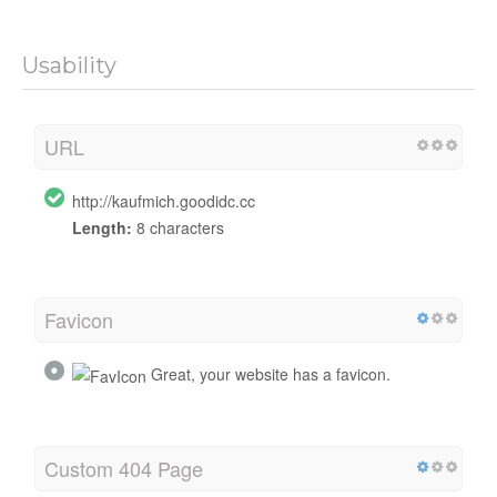
Usability
URL
http://kaufmich.goodidc.cc
Length:
8 characters
Favicon
Great, your website has a favicon.
Custom 404 Page