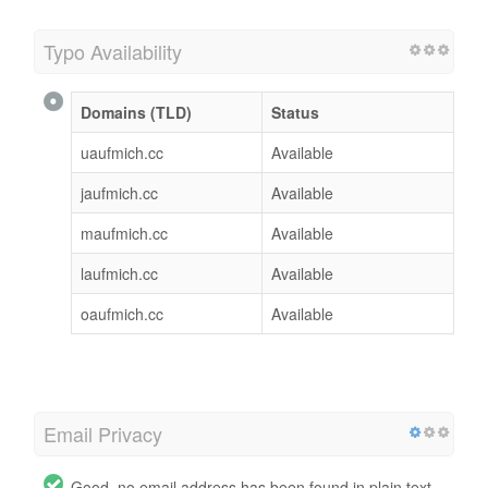
Typo Availability
Domains (TLD)
Status
uaufmich.cc
Available
jaufmich.cc
Available
maufmich.cc
Available
laufmich.cc
Available
oaufmich.cc
Available
Email Privacy
Good, no email address has been found in plain text.