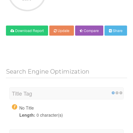
Download Report
Update
Compare
Share
Search Engine Optimization
Title Tag
No Title
Length:
0 character(s)