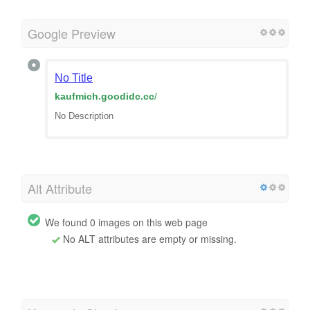
Google Preview
No Title
kaufmich.goodidc.cc
/
No Description
Alt Attribute
We found 0 images on this web page
No ALT attributes are empty or missing.