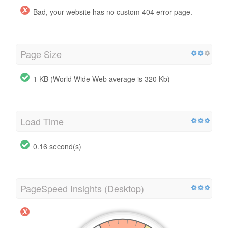
Bad, your website has no custom 404 error page.
Page Size
1 KB (World Wide Web average is 320 Kb)
Load Time
0.16 second(s)
PageSpeed Insights (Desktop)