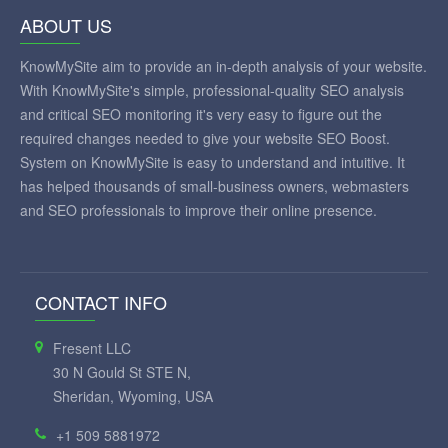
ABOUT US
KnowMySite aim to provide an in-depth analysis of your website.
With KnowMySite's simple, professional-quality SEO analysis
and critical SEO monitoring it's very easy to figure out the
required changes needed to give your website SEO Boost.
System on KnowMySite is easy to understand and intuitive. It
has helped thousands of small-business owners, webmasters
and SEO professionals to improve their online presence.
CONTACT INFO
Fresent LLC
30 N Gould St STE N,
Sheridan, Wyoming, USA
+1 509 5881972