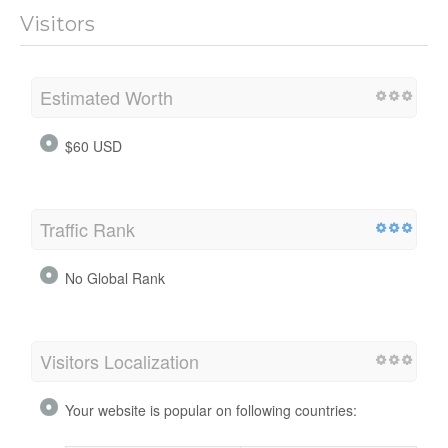
Visitors
Estimated Worth
$60 USD
Traffic Rank
No Global Rank
Visitors Localization
Your website is popular on following countries: