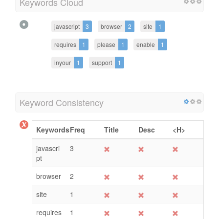
Keywords Cloud
javascript
3
browser
2
site
1
requires
1
please
1
enable
1
inyour
1
support
1
Keyword Consistency
Keywords
Freq
Title
Desc
<H>
javascri
3
pt
browser
2
site
1
requires
1