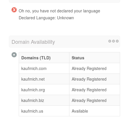
Oh no, you have not declared your language
Declared Language: Unknown
Domain Availability
Domains (TLD)
Status
kaufmich.com
Already Registered
kaufmich.net
Already Registered
kaufmich.org
Already Registered
kaufmich.biz
Already Registered
kaufmich.us
Available