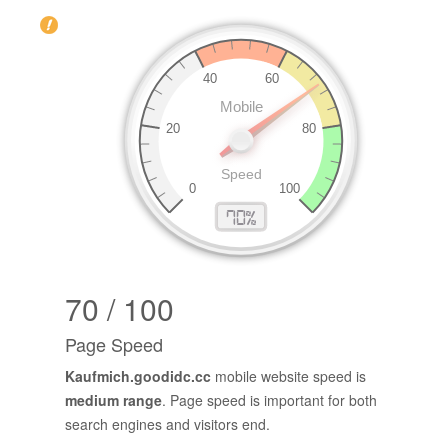
70 / 100
Page Speed
Kaufmich.goodidc.cc
mobile website speed is
medium range
. Page speed is important for both
search engines and visitors end.