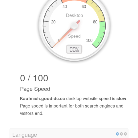
0 / 100
Page Speed
Kaufmich.goodidc.cc
desktop website speed is
slow
.
Page speed is important for both search engines and
visitors end.
Language