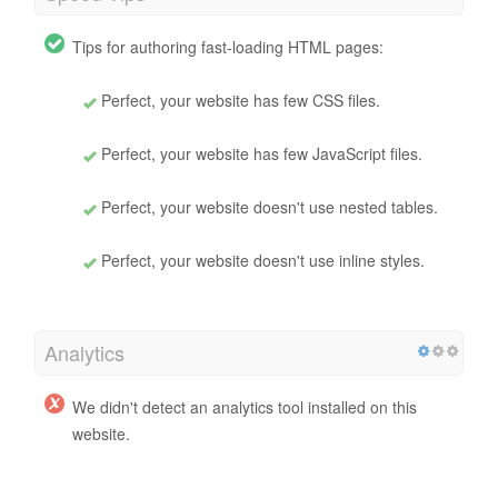
Tips for authoring fast-loading HTML pages:
Perfect, your website has few CSS files.
Perfect, your website has few JavaScript files.
Perfect, your website doesn't use nested tables.
Perfect, your website doesn't use inline styles.
Analytics
We didn't detect an analytics tool installed on this
website.