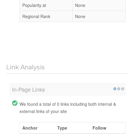
Popularity at
None
Regional Rank
None
Link Analysis
In-Page Links
We found a total of 0 links including both internal &
external links of your site
Anchor
Type
Follow