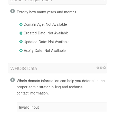
Exactly how many years and months
Domain Age: Not Available
Created Date: Not Available
Updated Date: Not Available
Expiry Date: Not Available
WHOIS Data
WhoIs domain information can help you determine the
proper administrator, billing and technical
contact information.
Invalid Input