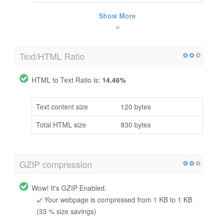
Show More
Text/HTML Ratio
HTML to Text Ratio is:
14.46%
Text content size
120 bytes
Total HTML size
830 bytes
GZIP compression
Wow! It's GZIP Enabled.
Your webpage is compressed from 1 KB to 1 KB
(33 % size savings)