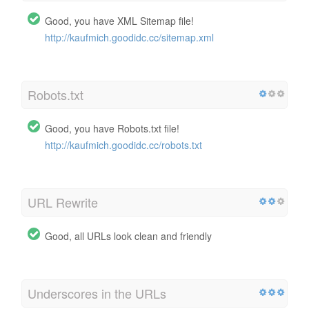
Good, you have XML Sitemap file!
http://kaufmich.goodidc.cc/sitemap.xml
Robots.txt
Good, you have Robots.txt file!
http://kaufmich.goodidc.cc/robots.txt
URL Rewrite
Good, all URLs look clean and friendly
Underscores in the URLs