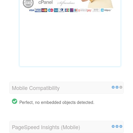
Mobile Compatibility
Perfect, no embedded objects detected.
PageSpeed Insights (Mobile)