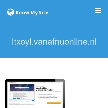
Know My Site
Itxoyl.vanafnuonline.nl