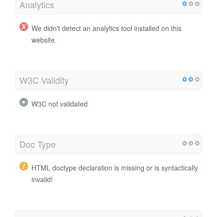
Analytics
We didn't detect an analytics tool installed on this
website.
W3C Validity
W3C not validated
Doc Type
HTML doctype declaration is missing or is syntactically
invalid!