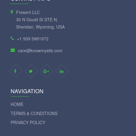
Fresent LLC
30 N Gould St STE N,
Sheridan, Wyoming, USA
+1 509 5881972
care@knowmysite.com
NAVIGATION
HOME
TERMS & CONDITIONS
PRIVACY POLICY