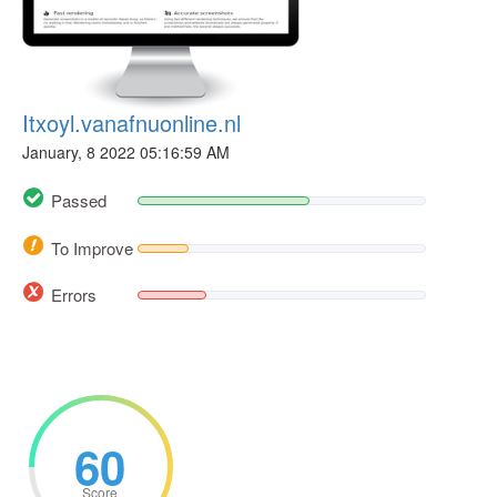
Itxoyl.vanafnuonline.nl
January, 8 2022 05:16:59 AM
Passed
To Improve
Errors
60
Score