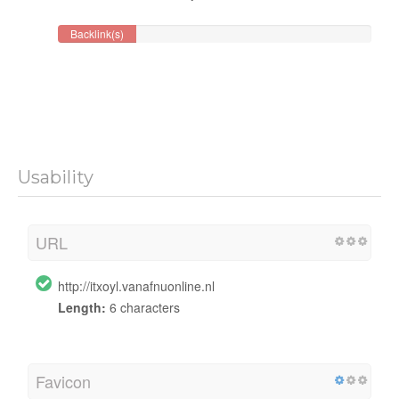
Backlink(s)
Usability
URL
http://itxoyl.vanafnuonline.nl
Length:
6 characters
Favicon