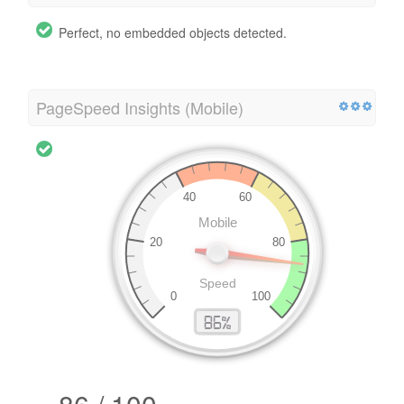
Perfect, no embedded objects detected.
PageSpeed Insights (Mobile)