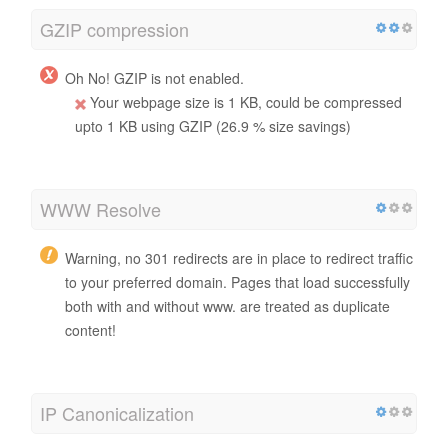
GZIP compression
Oh No! GZIP is not enabled.
Your webpage size is 1 KB, could be compressed
upto 1 KB using GZIP (26.9 % size savings)
WWW Resolve
Warning, no 301 redirects are in place to redirect traffic
to your preferred domain. Pages that load successfully
both with and without www. are treated as duplicate
content!
IP Canonicalization