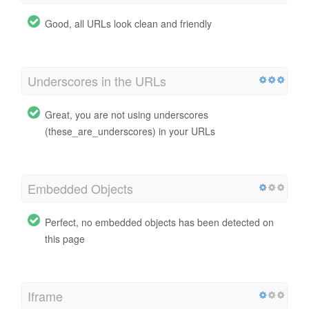
Good, all URLs look clean and friendly
Underscores in the URLs
Great, you are not using underscores
(these_are_underscores) in your URLs
Embedded Objects
Perfect, no embedded objects has been detected on
this page
Iframe