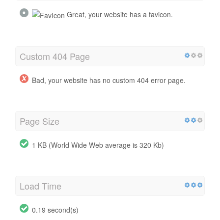
Great, your website has a favicon.
Custom 404 Page
Bad, your website has no custom 404 error page.
Page Size
1 KB (World Wide Web average is 320 Kb)
Load Time
0.19 second(s)