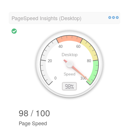
PageSpeed Insights (Desktop)
98 / 100
Page Speed