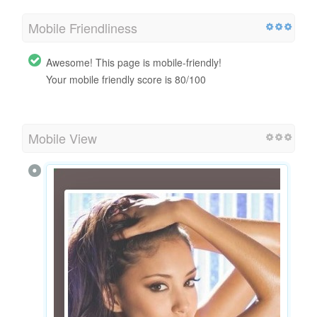
Mobile Friendliness
Awesome! This page is mobile-friendly!
Your mobile friendly score is 80/100
Mobile View