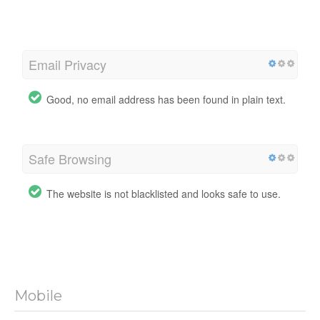
Email Privacy
Good, no email address has been found in plain text.
Safe Browsing
The website is not blacklisted and looks safe to use.
Mobile