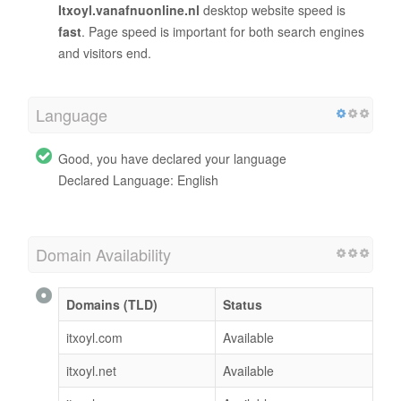
Itxoyl.vanafnuonline.nl
desktop website speed is
fast
. Page speed is important for both search engines
and visitors end.
Language
Good, you have declared your language
Declared Language: English
Domain Availability
Domains (TLD)
Status
itxoyl.com
Available
itxoyl.net
Available