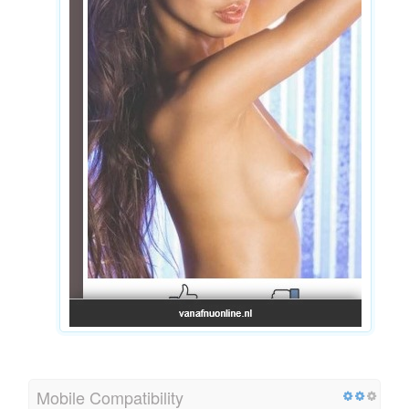
Mobile Compatibility