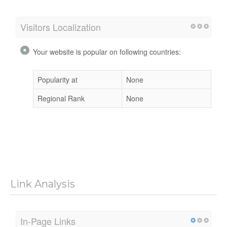
Visitors Localization
Your website is popular on following countries:
Popularity at
None
Regional Rank
None
Link Analysis
In-Page Links