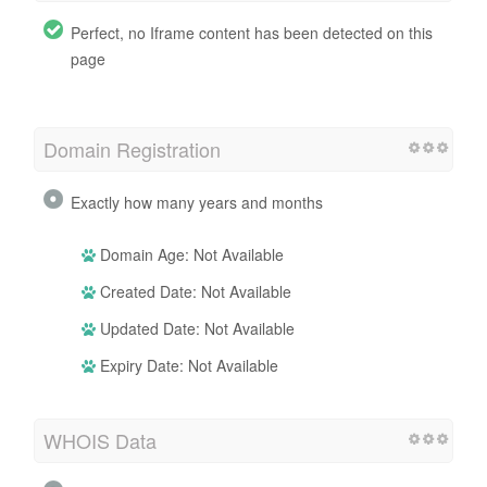
Perfect, no Iframe content has been detected on this
page
Domain Registration
Exactly how many years and months
Domain Age: Not Available
Created Date: Not Available
Updated Date: Not Available
Expiry Date: Not Available
WHOIS Data