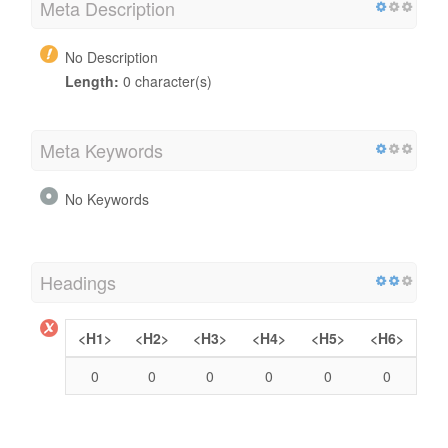
Meta Description
No Description
Length:
0 character(s)
Meta Keywords
No Keywords
Headings
<H1>
<H2>
<H3>
<H4>
<H5>
<H6>
0
0
0
0
0
0