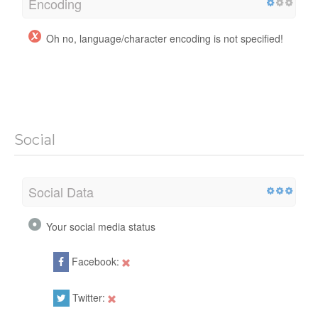
Encoding
Oh no, language/character encoding is not specified!
Social
Social Data
Your social media status
Facebook:
Twitter: