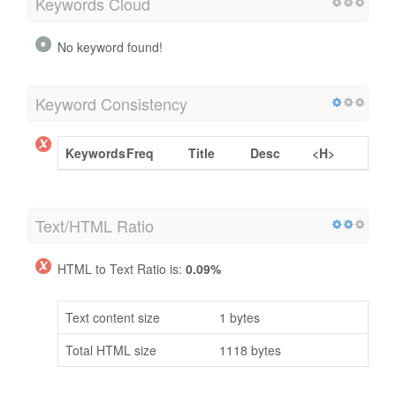
Keywords Cloud
No keyword found!
Keyword Consistency
Keywords
Freq
Title
Desc
<H>
Text/HTML Ratio
HTML to Text Ratio is:
0.09%
Text content size
1 bytes
Total HTML size
1118 bytes