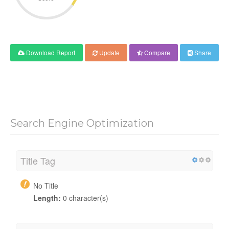
Download Report
Update
Compare
Share
Search Engine Optimization
Title Tag
No Title
Length:
0 character(s)