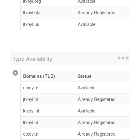
itxoyl.org
Available
itxoyl.biz
Already Registered
itxoyl.us
Available
Typo Availability
Domains (TLD)
Status
utxoyl.nl
Available
jtxoyl.nl
Already Registered
ktxoyl.nl
Available
ltxoyl.nl
Already Registered
otxoyl.nl
Already Registered