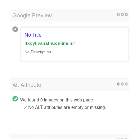
Google Preview
No Title
itxoyl.vanafnuonline.nl
/
No Description
Alt Attribute
We found 0 images on this web page
No ALT attributes are empty or missing.