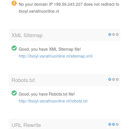
No your domain IP 199.59.243.227 does not redirect to
itxoyl.vanafnuonline.nl
XML Sitemap
Good, you have XML Sitemap file!
http://itxoyl.vanafnuonline.nl/sitemap.xml
Robots.txt
Good, you have Robots.txt file!
http://itxoyl.vanafnuonline.nl/robots.txt
URL Rewrite