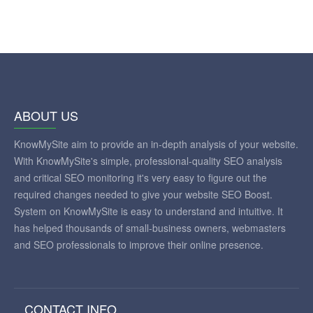
ABOUT US
KnowMySite aim to provide an in-depth analysis of your website.
With KnowMySite's simple, professional-quality SEO analysis
and critical SEO monitoring it's very easy to figure out the
required changes needed to give your website SEO Boost.
System on KnowMySite is easy to understand and intuitive. It
has helped thousands of small-business owners, webmasters
and SEO professionals to improve their online presence.
CONTACT INFO