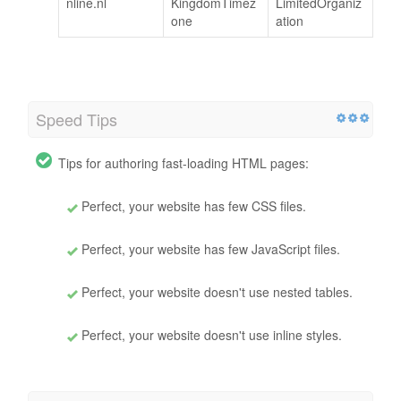
nline.nl
KingdomTimez
LimitedOrganiz
one
ation
Speed Tips
Tips for authoring fast-loading HTML pages:
Perfect, your website has few CSS files.
Perfect, your website has few JavaScript files.
Perfect, your website doesn't use nested tables.
Perfect, your website doesn't use inline styles.