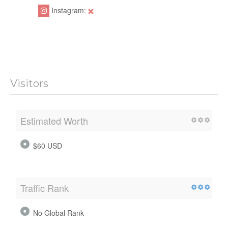
Instagram:
Visitors
Estimated Worth
$60 USD
Traffic Rank
No Global Rank