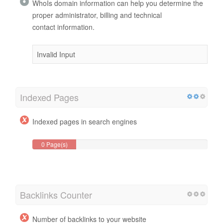
WhoIs domain information can help you determine the
proper administrator, billing and technical
contact information.
Invalid Input
Indexed Pages
Indexed pages in search engines
0 Page(s)
Backlinks Counter
Number of backlinks to your website