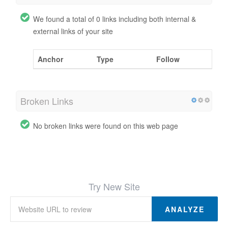
We found a total of 0 links including both internal &
external links of your site
Anchor
Type
Follow
Broken Links
No broken links were found on this web page
Try New Site
ANALYZE