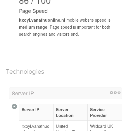
86 / 100
Page Speed
Itxoyl.vanafnuonline.nl
mobile website speed is
medium range
. Page speed is important for both
search engines and visitors end.
Technologies
Server IP
Server IP
Server
Service
Location
Provider
itxoyl.vanafnuo
United
Wildcard UK