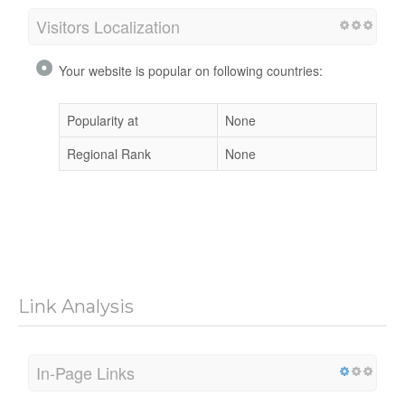
Visitors Localization
Your website is popular on following countries:
Popularity at
None
Regional Rank
None
Link Analysis
In-Page Links