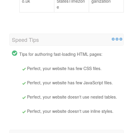
o.uk
StatesTimezon
ganization
e
Speed Tips
Tips for authoring fast-loading HTML pages:
Perfect, your website has few CSS files.
Perfect, your website has few JavaScript files.
Perfect, your website doesn't use nested tables.
Perfect, your website doesn't use inline styles.