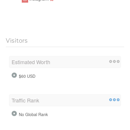
Visitors
Estimated Worth
$60 USD
Traffic Rank
No Global Rank