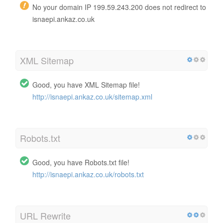
No your domain IP 199.59.243.200 does not redirect to
isnaepi.ankaz.co.uk
XML Sitemap
Good, you have XML Sitemap file!
http://isnaepi.ankaz.co.uk/sitemap.xml
Robots.txt
Good, you have Robots.txt file!
http://isnaepi.ankaz.co.uk/robots.txt
URL Rewrite