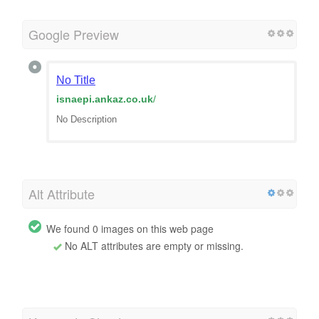
Google Preview
No Title
isnaepi.ankaz.co.uk
/
No Description
Alt Attribute
We found 0 images on this web page
No ALT attributes are empty or missing.