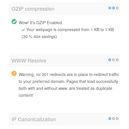
GZIP compression
Wow! It's GZIP Enabled.
Your webpage is compressed from 1 KB to 1 KB
(30 % size savings)
WWW Resolve
Warning, no 301 redirects are in place to redirect traffic
to your preferred domain. Pages that load successfully
both with and without www. are treated as duplicate
content!
IP Canonicalization