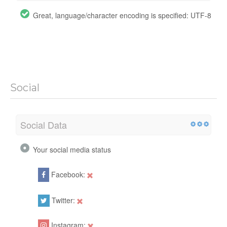
Great, language/character encoding is specified: UTF-8
Social
Social Data
Your social media status
Facebook:
Twitter:
Instagram: