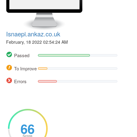
Isnaepi.ankaz.co.uk
February, 18 2022 02:54:24 AM
Passed
To Improve
Errors
66
Score