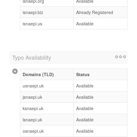
isnaepi.org
Available
isnaepi.biz
Already Registered
isnaepi.us
Available
Typo Availability
Domains (TLD)
Status
usnaepi.uk
Available
jsnaepi.uk
Available
ksnaepi.uk
Available
lsnaepi.uk
Available
osnaepi.uk
Available