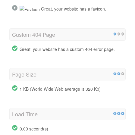
Great, your website has a favicon.
Custom 404 Page
Great, your website has a custom 404 error page.
Page Size
1 KB (World Wide Web average is 320 Kb)
Load Time
0.09 second(s)