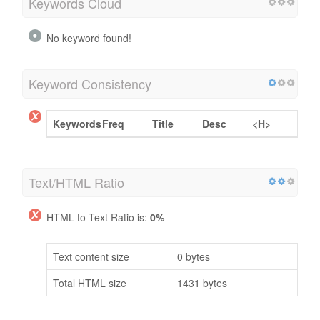
Keywords Cloud
No keyword found!
Keyword Consistency
Keywords
Freq
Title
Desc
<H>
Text/HTML Ratio
HTML to Text Ratio is:
0%
Text content size
0 bytes
Total HTML size
1431 bytes