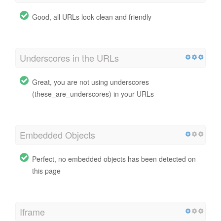
Good, all URLs look clean and friendly
Underscores in the URLs
Great, you are not using underscores
(these_are_underscores) in your URLs
Embedded Objects
Perfect, no embedded objects has been detected on
this page
Iframe