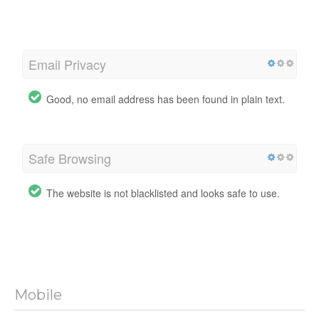
Email Privacy
Good, no email address has been found in plain text.
Safe Browsing
The website is not blacklisted and looks safe to use.
Mobile