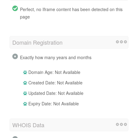
Perfect, no Iframe content has been detected on this
page
Domain Registration
Exactly how many years and months
Domain Age: Not Available
Created Date: Not Available
Updated Date: Not Available
Expiry Date: Not Available
WHOIS Data