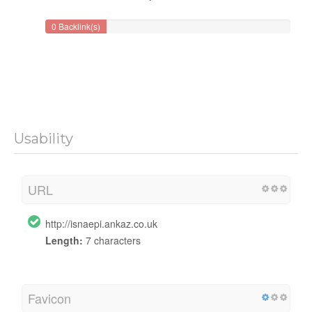
0 Backlink(s)
Usability
URL
http://isnaepi.ankaz.co.uk
Length:
7 characters
Favicon