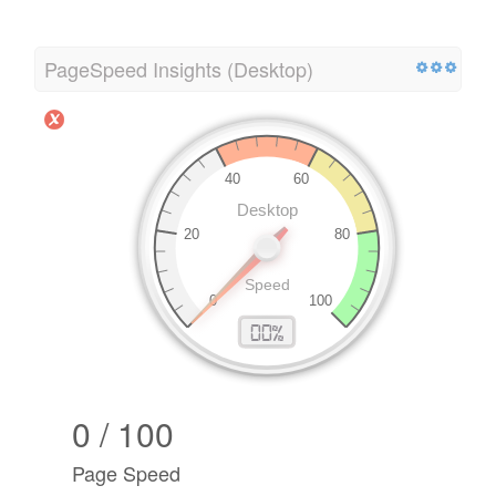
PageSpeed Insights (Desktop)
0 / 100
Page Speed