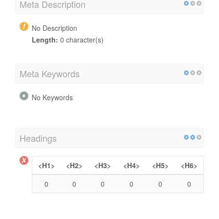
Meta Description
No Description
Length:
0 character(s)
Meta Keywords
No Keywords
Headings
<H1>
<H2>
<H3>
<H4>
<H5>
<H6>
0
0
0
0
0
0