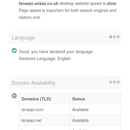
Isnaepi.ankaz.co.uk
desktop website speed is
slow
.
Page speed is important for both search engines and
visitors end.
Language
Good, you have declared your language
Declared Language: English
Domain Availability
Domains (TLD)
Status
isnaepi.com
Available
isnaepi.net
Available