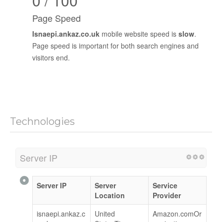
0 / 100
Page Speed
Isnaepi.ankaz.co.uk
mobile website speed is
slow
.
Page speed is important for both search engines and
visitors end.
Technologies
Server IP
Server IP
Server
Service
Location
Provider
isnaepi.ankaz.c
United
Amazon.comOr