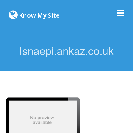
Know My Site
Isnaepi.ankaz.co.uk