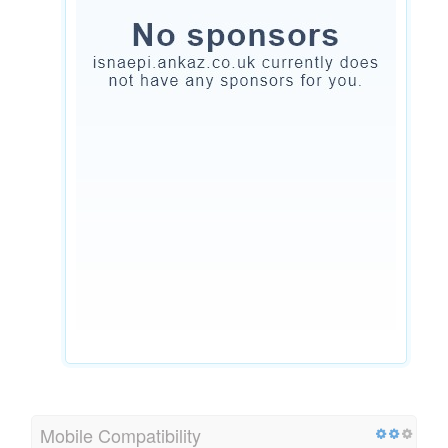
Mobile Compatibility