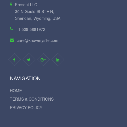
Fresent LLC
30 N Gould St STE N,
Sheridan, Wyoming, USA
+1 509 5881972
care@knowmysite.com
NAVIGATION
HOME
TERMS & CONDITIONS
PRIVACY POLICY