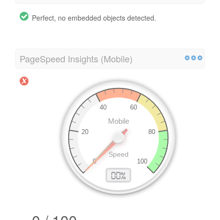
Perfect, no embedded objects detected.
PageSpeed Insights (Mobile)