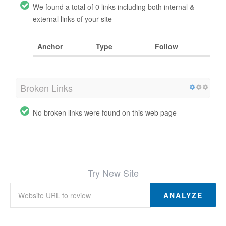
We found a total of 0 links including both internal &
external links of your site
Anchor
Type
Follow
Broken Links
No broken links were found on this web page
Try New Site
ANALYZE