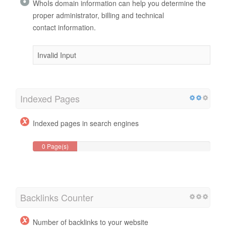
WhoIs domain information can help you determine the
proper administrator, billing and technical
contact information.
Invalid Input
Indexed Pages
Indexed pages in search engines
0 Page(s)
Backlinks Counter
Number of backlinks to your website