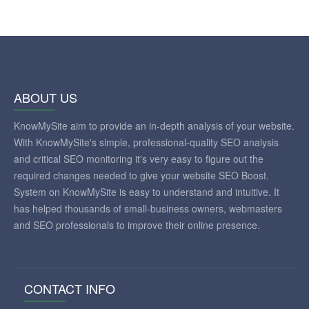
ABOUT US
KnowMySite aim to provide an in-depth analysis of your website.
With KnowMySite's simple, professional-quality SEO analysis
and critical SEO monitoring it's very easy to figure out the
required changes needed to give your website SEO Boost.
System on KnowMySite is easy to understand and intuitive. It
has helped thousands of small-business owners, webmasters
and SEO professionals to improve their online presence.
CONTACT INFO