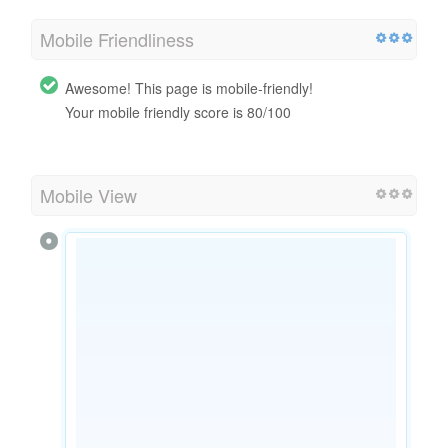
Mobile Friendliness
Awesome! This page is mobile-friendly!
Your mobile friendly score is 80/100
Mobile View