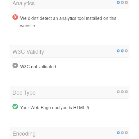
Analytics
We didn't detect an analytics tool installed on this
website.
W3C Validity
W3C not validated
Doc Type
Your Web Page doctype is HTML 5
Encoding