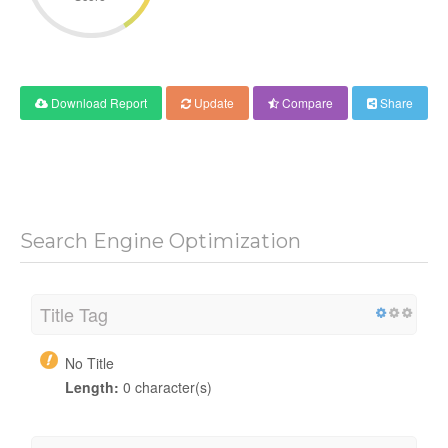
Download Report
Update
Compare
Share
Search Engine Optimization
Title Tag
No Title
Length:
0 character(s)