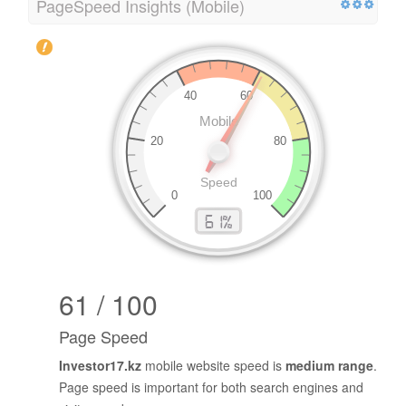
PageSpeed Insights (Mobile)
61 / 100
Page Speed
Investor17.kz
mobile website speed is
medium range
.
Page speed is important for both search engines and