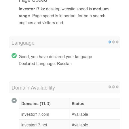
Investor17.kz
desktop website speed is
medium
range
. Page speed is important for both search
engines and visitors end.
Language
Good, you have declared your language
Declared Language: Russian
Domain Availability
Domains (TLD)
Status
investor17.com
Available
investor17.net
Available