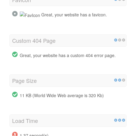
Great, your website has a favicon.
Custom 404 Page
Great, your website has a custom 404 error page.
Page Size
11 KB (World Wide Web average is 320 Kb)
Load Time
1.37 second(s)