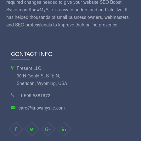
required changes needed to give your website SEO Boost.
System on KnowMySite is easy to understand and intuitive. It
has helped thousands of small-business owners, webmasters
and SEO professionals to improve their online presence.
CONTACT INFO
Fresent LLC
30 N Gould St STE N,
Sheridan, Wyoming, USA
+1 509 5881972
care@knowmysite.com