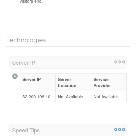
visitors end.
Technologies
Server IP
Server IP
Server
Service
Location
Provider
82.200.198.10
Not Available
Not Available
Speed Tips