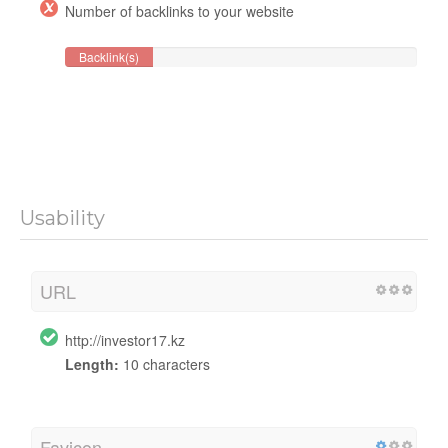
Number of backlinks to your website
Backlink(s)
Usability
URL
http://investor17.kz
Length:
10 characters
Favicon