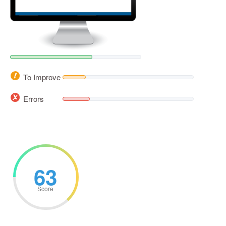
To Improve
Errors
63
Score