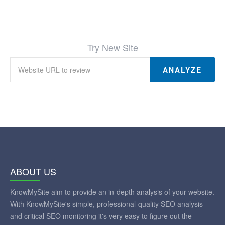
Try New Site
ANALYZE
ABOUT US
KnowMySite aim to provide an in-depth analysis of your website.
With KnowMySite's simple, professional-quality SEO analysis
and critical SEO monitoring it's very easy to figure out the