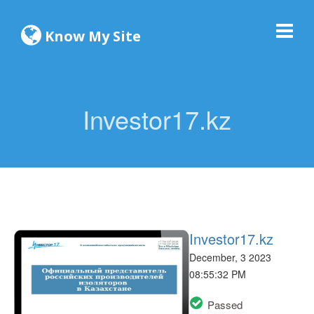
Know My Site
Investor17.kz
Investor17.kz
December, 3 2023
08:55:32 PM
Passed