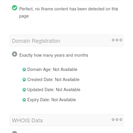
Perfect, no Iframe content has been detected on this
page
Domain Registration
Exactly how many years and months
Domain Age: Not Available
Created Date: Not Available
Updated Date: Not Available
Expiry Date: Not Available
WHOIS Data