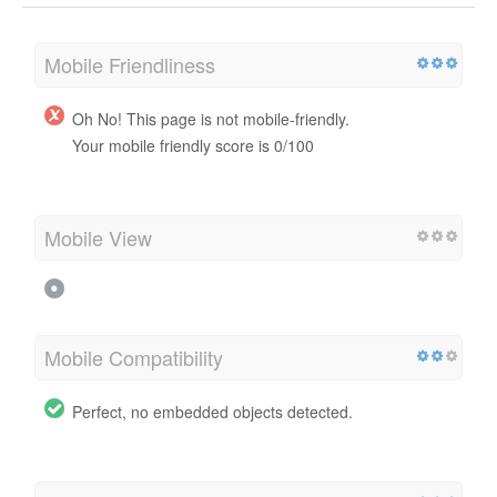
Mobile Friendliness
Oh No! This page is not mobile-friendly.
Your mobile friendly score is 0/100
Mobile View
Mobile Compatibility
Perfect, no embedded objects detected.