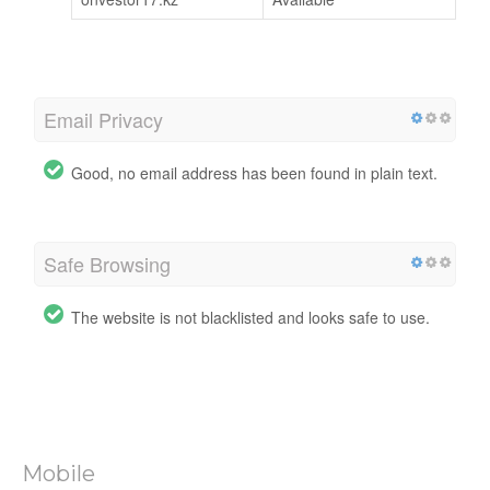
Email Privacy
Good, no email address has been found in plain text.
Safe Browsing
The website is not blacklisted and looks safe to use.
Mobile