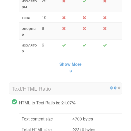
изолято
29
ры
типа
10
опорны
8
е
изолято
6
р
Show More
Text/HTML Ratio
HTML to Text Ratio is:
21.07%
Text content size
4700 bytes
Total HTML size
22310 bytes