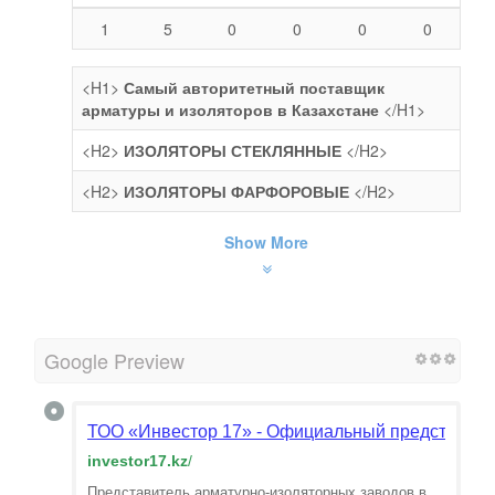
1
5
0
0
0
0
<H1>
Самый авторитетный поставщик
арматуры и изоляторов в Казахстане
</H1>
<H2>
ИЗОЛЯТОРЫ СТЕКЛЯННЫЕ
</H2>
<H2>
ИЗОЛЯТОРЫ ФАРФОРОВЫЕ
</H2>
Show More
Google Preview
ТОО «Инвестор 17» - Официальный представитель
investor17.kz
/
Представитель арматурно-изоляторных заводов в