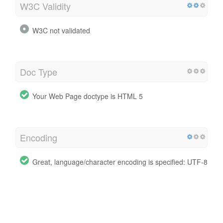
W3C Validity
W3C not validated
Doc Type
Your Web Page doctype is HTML 5
Encoding
Great, language/character encoding is specified: UTF-8