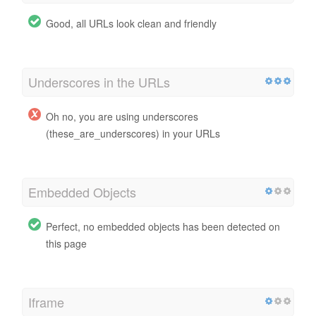
Good, all URLs look clean and friendly
Underscores in the URLs
Oh no, you are using underscores
(these_are_underscores) in your URLs
Embedded Objects
Perfect, no embedded objects has been detected on
this page
Iframe