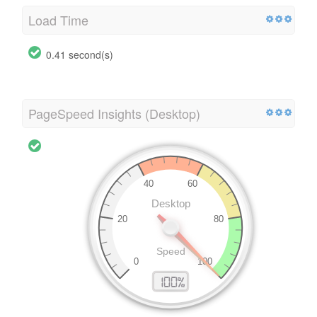
Load Time
0.41 second(s)
PageSpeed Insights (Desktop)