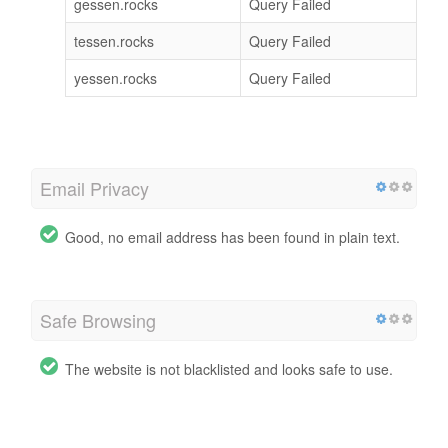
gessen.rocks
Query Failed
tessen.rocks
Query Failed
yessen.rocks
Query Failed
Email Privacy
Good, no email address has been found in plain text.
Safe Browsing
The website is not blacklisted and looks safe to use.