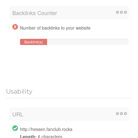
Backlinks Counter
Number of backlinks to your website
Backlink(s)
Usability
URL
http://hessen.fanclub.rocks
Length:
6 characters