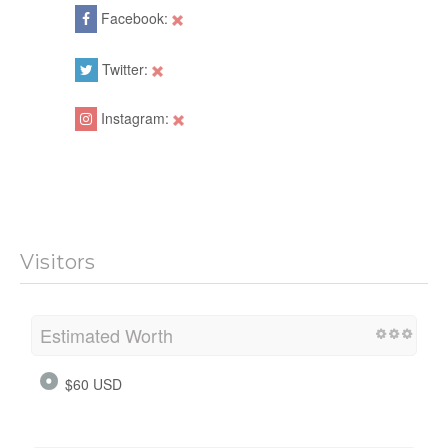
Facebook:
Twitter:
Instagram:
Visitors
Estimated Worth
$60 USD