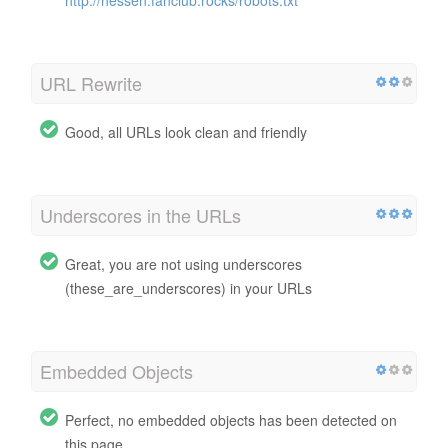
URL Rewrite
Good, all URLs look clean and friendly
Underscores in the URLs
Great, you are not using underscores
(these_are_underscores) in your URLs
Embedded Objects
Perfect, no embedded objects has been detected on
this page