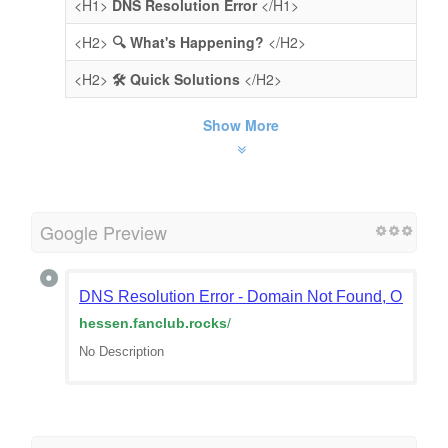
<H1>
DNS Resolution Error
</H1>
<H2>
🔍 What's Happening?
</H2>
<H2>
🛠️ Quick Solutions
</H2>
Show More
Google Preview
DNS Resolution Error - Domain Not Found, Or Doma
hessen.fanclub.rocks
/
No Description