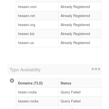
hessen.com
Already Registered
hessen.net
Already Registered
hessen.org
Already Registered
hessen.biz
Already Registered
hessen.us
Already Registered
Typo Availability
Domains (TLD)
Status
hesen.rocks
Query Failed
bessen.rocks
Query Failed