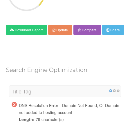
Download Report
Update
Compare
Share
Search Engine Optimization
Title Tag
DNS Resolution Error - Domain Not Found, Or Domain
not added to hosting account
Length:
79 character(s)