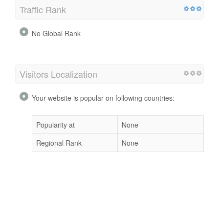
Traffic Rank
No Global Rank
Visitors Localization
Your website is popular on following countries:
Popularity at
None
Regional Rank
None