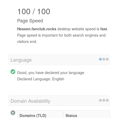
100 / 100
Page Speed
Hessen.fanclub.rocks
desktop website speed is
fast
.
Page speed is important for both search engines and
visitors end.
Language
Good, you have declared your language
Declared Language: English
Domain Availability
Domains (TLD)
Status