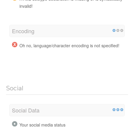
invalid!
Encoding
Oh no, language/character encoding is not specified!
Social
Social Data
Your social media status