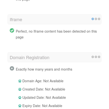
Iframe
Perfect, no Iframe content has been detected on this
page
Domain Registration
Exactly how many years and months
Domain Age: Not Available
Created Date: Not Available
Updated Date: Not Available
Expiry Date: Not Available