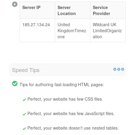
Server IP
Server
Service
Location
Provider
185.27.134.24
United
Wildcard UK
KingdomTimez
LimitedOrganiz
one
ation
Speed Tips
Tips for authoring fast-loading HTML pages:
Perfect, your website has few CSS files.
Perfect, your website has few JavaScript files.
Perfect, your website doesn't use nested tables.