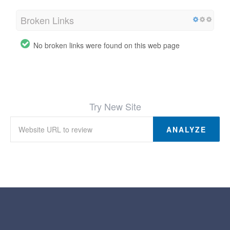
Broken Links
No broken links were found on this web page
Try New Site
ANALYZE