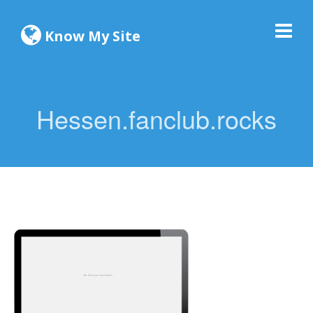
Know My Site
Hessen.fanclub.rocks