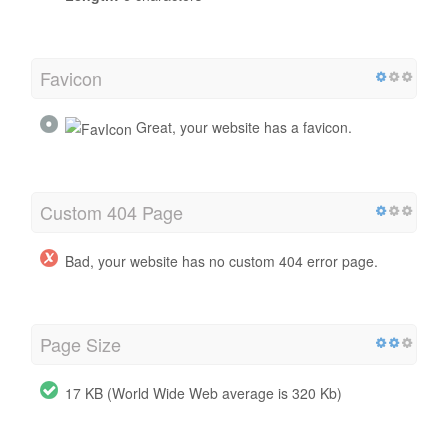
Favicon
Great, your website has a favicon.
Custom 404 Page
Bad, your website has no custom 404 error page.
Page Size
17 KB (World Wide Web average is 320 Kb)