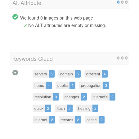
Alt Attribute
We found 0 images on this web page
No ALT attributes are empty or missing.
Keywords Cloud
servers
6
domain
6
different
4
hours
4
public
4
propagation
3
resolution
3
changes
2
internet's
2
quick
2
flush
2
hosting
2
internet
2
records
2
cache
2