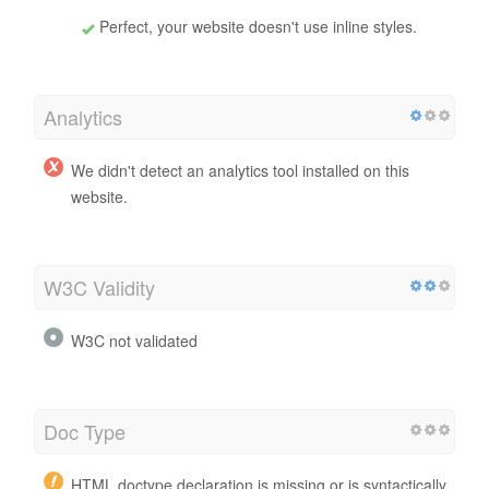
Perfect, your website doesn't use inline styles.
Analytics
We didn't detect an analytics tool installed on this
website.
W3C Validity
W3C not validated
Doc Type
HTML doctype declaration is missing or is syntactically