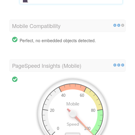
Mobile Compatibility
Perfect, no embedded objects detected.
PageSpeed Insights (Mobile)