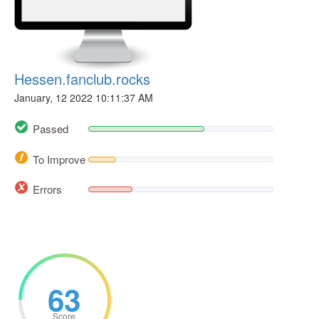
Hessen.fanclub.rocks
January, 12 2022 10:11:37 AM
Passed
To Improve
Errors
63
Score