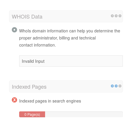
WHOIS Data
WhoIs domain information can help you determine the
proper administrator, billing and technical
contact information.
Invalid Input
Indexed Pages
Indexed pages in search engines
0 Page(s)