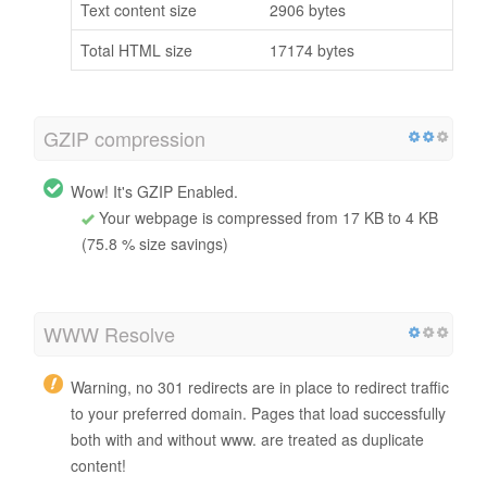
Text content size
2906 bytes
Total HTML size
17174 bytes
GZIP compression
Wow! It's GZIP Enabled.
Your webpage is compressed from 17 KB to 4 KB
(75.8 % size savings)
WWW Resolve
Warning, no 301 redirects are in place to redirect traffic
to your preferred domain. Pages that load successfully
both with and without www. are treated as duplicate
content!