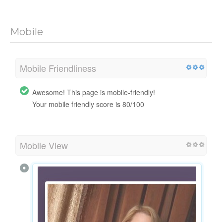
Mobile
Mobile Friendliness
Awesome! This page is mobile-friendly!
Your mobile friendly score is 80/100
Mobile View