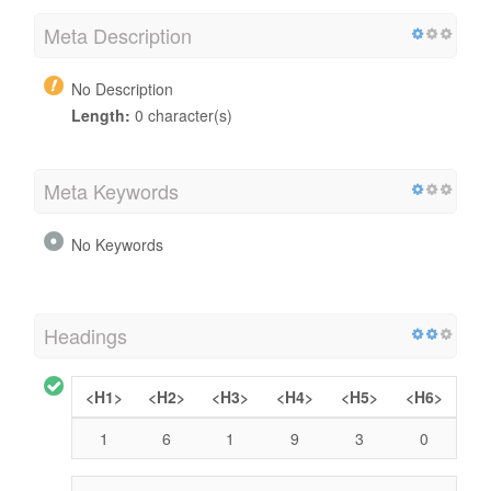
Meta Description
No Description
Length:
0 character(s)
Meta Keywords
No Keywords
Headings
<H1>
<H2>
<H3>
<H4>
<H5>
<H6>
1
6
1
9
3
0