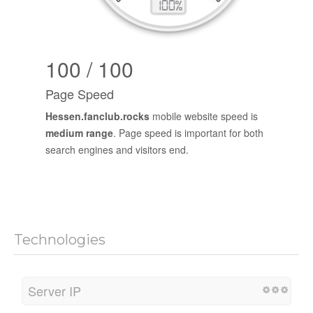
100 / 100
Page Speed
Hessen.fanclub.rocks
mobile website speed is
medium range
. Page speed is important for both
search engines and visitors end.
Technologies
Server IP