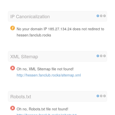
IP Canonicalization
No your domain IP 185.27.134.24 does not redirect to
hessen.fanclub.rocks
XML Sitemap
Oh no, XML Sitemap file not found!
http://hessen.fanclub.rocks/sitemap.xml
Robots.txt
Oh no, Robots.txt file not found!
http://hessen.fanclub.rocks/robots.txt