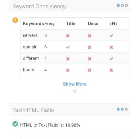
Keyword Consistency
Keywords
Freq
Title
Desc
<H>
servers
6
domain
6
different
4
hours
4
Show More
Text/HTML Ratio
HTML to Text Ratio is:
16.92%