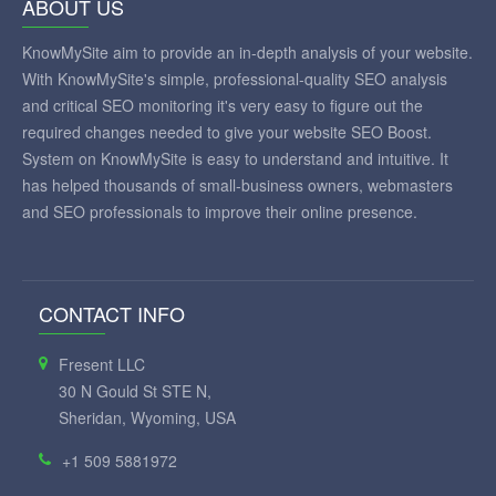
ABOUT US
KnowMySite aim to provide an in-depth analysis of your website.
With KnowMySite's simple, professional-quality SEO analysis
and critical SEO monitoring it's very easy to figure out the
required changes needed to give your website SEO Boost.
System on KnowMySite is easy to understand and intuitive. It
has helped thousands of small-business owners, webmasters
and SEO professionals to improve their online presence.
CONTACT INFO
Fresent LLC
30 N Gould St STE N,
Sheridan, Wyoming, USA
+1 509 5881972