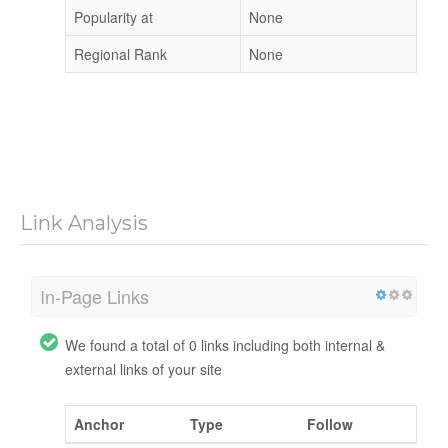
Popularity at
None
Regional Rank
None
Link Analysis
In-Page Links
We found a total of 0 links including both internal &
external links of your site
Anchor
Type
Follow