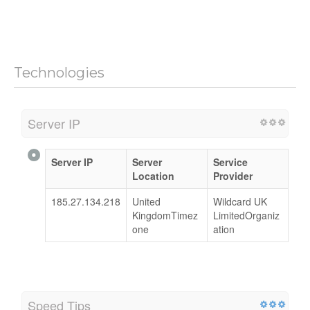
Technologies
Server IP
Server IP
Server
Service
Location
Provider
185.27.134.218
United
Wildcard UK
KingdomTimez
LimitedOrganiz
one
ation
Speed Tips