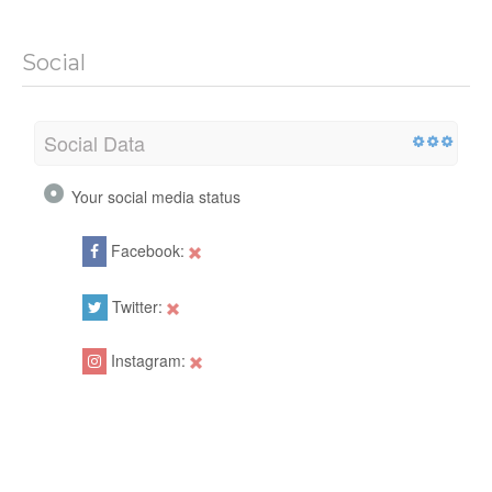
Social
Social Data
Your social media status
Facebook:
Twitter:
Instagram: