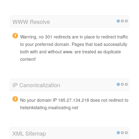
WWW Resolve
Warning, no 301 redirects are in place to redirect traffic
to your preferred domain. Pages that load successfully
both with and without www. are treated as duplicate
content!
IP Canonicalization
No your domain IP 185.27.134.218 does not redirect to
helsinkidating.msahosting.net
XML Sitemap