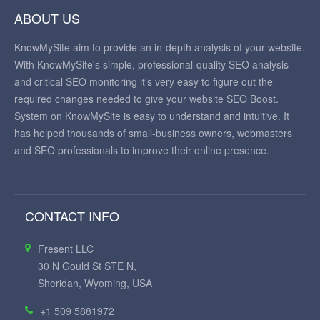
ABOUT US
KnowMySite aim to provide an in-depth analysis of your website.
With KnowMySite's simple, professional-quality SEO analysis
and critical SEO monitoring it's very easy to figure out the
required changes needed to give your website SEO Boost.
System on KnowMySite is easy to understand and intuitive. It
has helped thousands of small-business owners, webmasters
and SEO professionals to improve their online presence.
CONTACT INFO
Fresent LLC
30 N Gould St STE N,
Sheridan, Wyoming, USA
+1 509 5881972