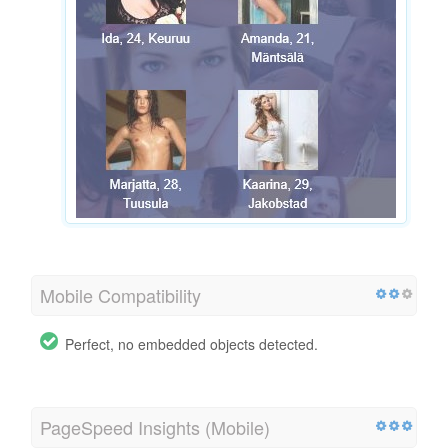
Mobile Compatibility
Perfect, no embedded objects detected.
PageSpeed Insights (Mobile)