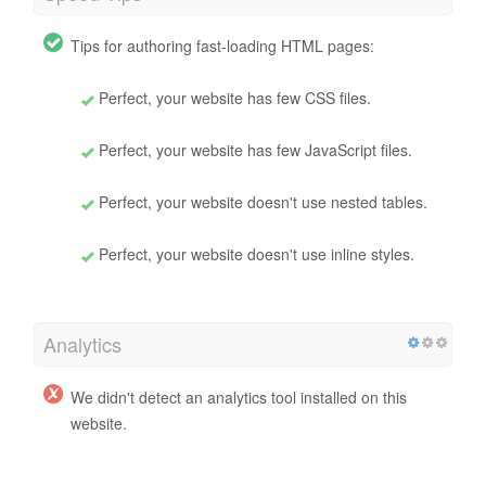
Tips for authoring fast-loading HTML pages:
Perfect, your website has few CSS files.
Perfect, your website has few JavaScript files.
Perfect, your website doesn't use nested tables.
Perfect, your website doesn't use inline styles.
Analytics
We didn't detect an analytics tool installed on this
website.