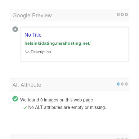
Google Preview
No Title
helsinkidating.msahosting.net
/
No Description
Alt Attribute
We found 0 images on this web page
No ALT attributes are empty or missing.