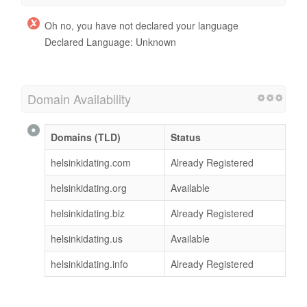
Oh no, you have not declared your language
Declared Language: Unknown
Domain Availability
Domains (TLD)
Status
helsinkidating.com
Already Registered
helsinkidating.org
Available
helsinkidating.biz
Already Registered
helsinkidating.us
Available
helsinkidating.info
Already Registered