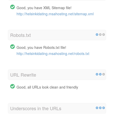
Good, you have XML Sitemap file!
http://helsinkidating.msahosting.net/sitemap.xml
Robots.txt
Good, you have Robots.txt file!
http://helsinkidating.msahosting.net/robots.txt
URL Rewrite
Good, all URLs look clean and friendly
Underscores in the URLs