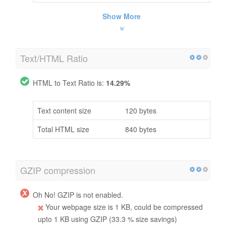
Show More
Text/HTML Ratio
HTML to Text Ratio is:
14.29%
Text content size
120 bytes
Total HTML size
840 bytes
GZIP compression
Oh No! GZIP is not enabled.
Your webpage size is 1 KB, could be compressed
upto 1 KB using GZIP (33.3 % size savings)