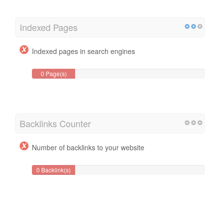
Indexed Pages
Indexed pages in search engines
0 Page(s)
Backlinks Counter
Number of backlinks to your website
0 Backlink(s)