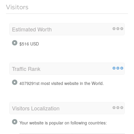
Visitors
Estimated Worth
$516 USD
Traffic Rank
4079291st most visited website in the World.
Visitors Localization
Your website is popular on following countries: