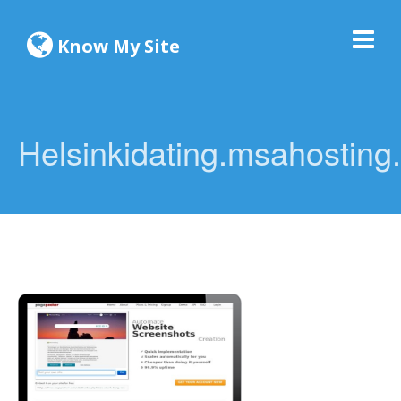
Know My Site
Helsinkidating.msahosting