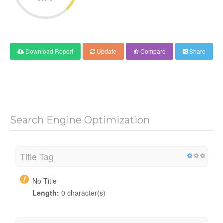
Download Report
Update
Compare
Share
Search Engine Optimization
Title Tag
No Title
Length:
0 character(s)