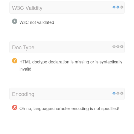
W3C Validity
W3C not validated
Doc Type
HTML doctype declaration is missing or is syntactically
invalid!
Encoding
Oh no, language/character encoding is not specified!