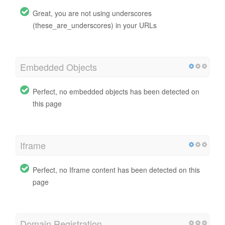
Great, you are not using underscores
(these_are_underscores) in your URLs
Embedded Objects
Perfect, no embedded objects has been detected on
this page
Iframe
Perfect, no Iframe content has been detected on this
page
Domain Registration