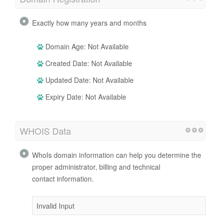
Exactly how many years and months
Domain Age: Not Available
Created Date: Not Available
Updated Date: Not Available
Expiry Date: Not Available
WHOIS Data
WhoIs domain information can help you determine the
proper administrator, billing and technical
contact information.
Invalid Input