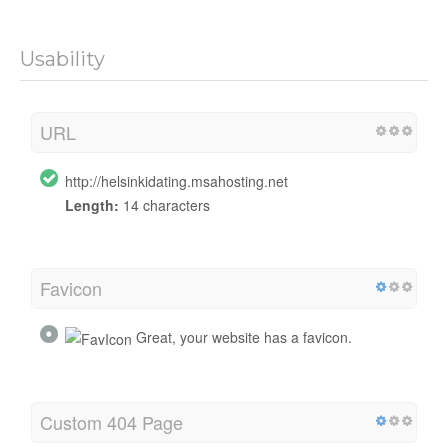
Usability
URL
http://helsinkidating.msahosting.net
Length:
14 characters
Favicon
Great, your website has a favicon.
Custom 404 Page