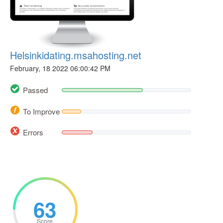
Helsinkidating.msahosting.net
February, 18 2022 06:00:42 PM
Passed
To Improve
Errors
63
Score