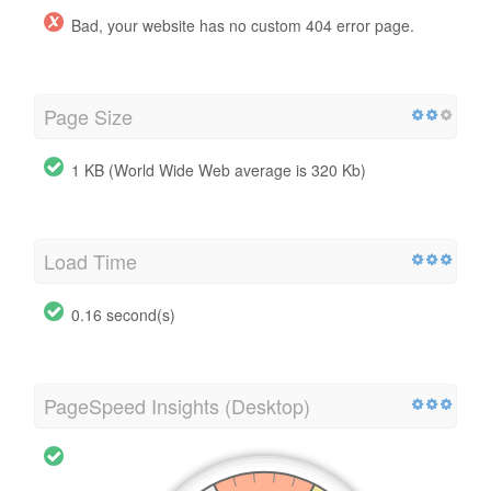
Bad, your website has no custom 404 error page.
Page Size
1 KB (World Wide Web average is 320 Kb)
Load Time
0.16 second(s)
PageSpeed Insights (Desktop)