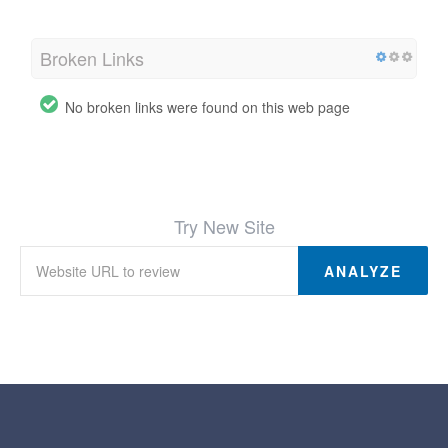
Broken Links
No broken links were found on this web page
Try New Site
ANALYZE