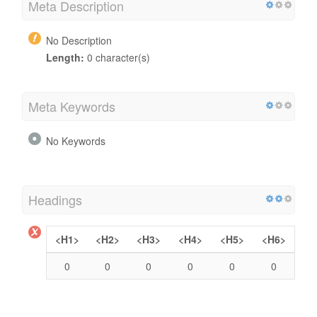
Meta Description
No Description
Length:
0 character(s)
Meta Keywords
No Keywords
Headings
<H1>
<H2>
<H3>
<H4>
<H5>
<H6>
0
0
0
0
0
0