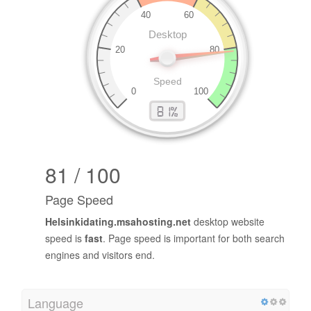
81 / 100
Page Speed
Helsinkidating.msahosting.net
desktop website
speed is
fast
. Page speed is important for both search
engines and visitors end.
Language