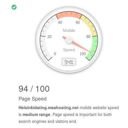
94 / 100
Page Speed
Helsinkidating.msahosting.net
mobile website speed
is
medium range
. Page speed is important for both
search engines and visitors end.