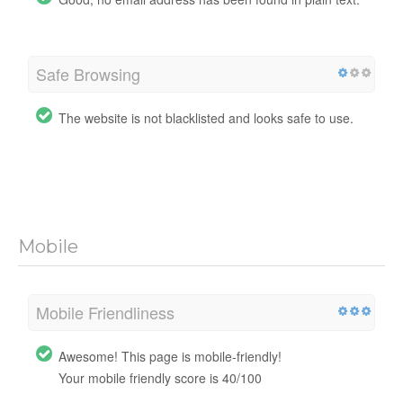
Safe Browsing
The website is not blacklisted and looks safe to use.
Mobile
Mobile Friendliness
Awesome! This page is mobile-friendly!
Your mobile friendly score is 40/100