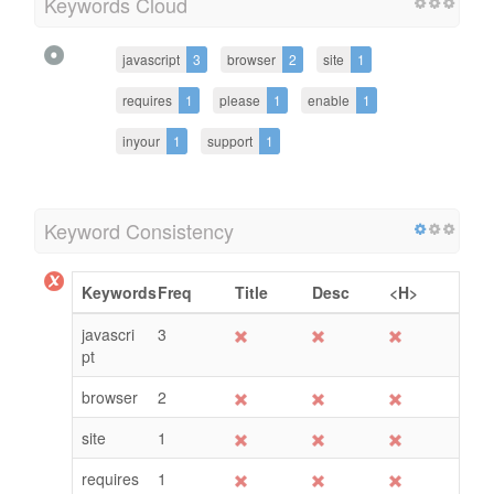
Keywords Cloud
javascript
3
browser
2
site
1
requires
1
please
1
enable
1
inyour
1
support
1
Keyword Consistency
Keywords
Freq
Title
Desc
<H>
javascri
3
pt
browser
2
site
1
requires
1