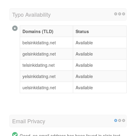
Typo Availability
Domains (TLD)
Status
belsinkidating.net
Available
gelsinkidating.net
Available
telsinkidating.net
Available
yelsinkidating.net
Available
uelsinkidating.net
Available
Email Privacy
Good, no email address has been found in plain text.