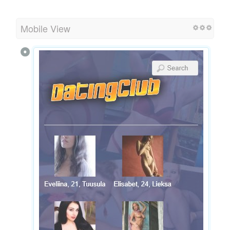
Mobile View