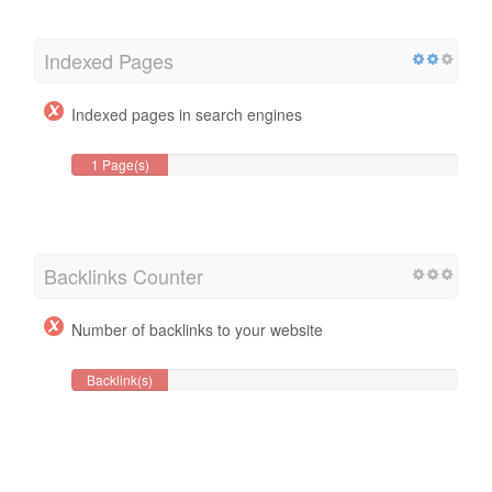
Indexed Pages
Indexed pages in search engines
1 Page(s)
Backlinks Counter
Number of backlinks to your website
Backlink(s)