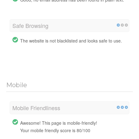
Safe Browsing
The website is not blacklisted and looks safe to use.
Mobile
Mobile Friendliness
Awesome! This page is mobile-friendly!
Your mobile friendly score is 80/100