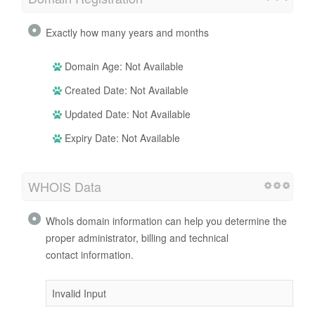
Exactly how many years and months
Domain Age: Not Available
Created Date: Not Available
Updated Date: Not Available
Expiry Date: Not Available
WHOIS Data
WhoIs domain information can help you determine the
proper administrator, billing and technical
contact information.
Invalid Input