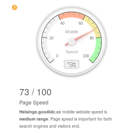
73 / 100
Page Speed
Helsinge.goodidc.cc
mobile website speed is
medium range
. Page speed is important for both
search engines and visitors end.