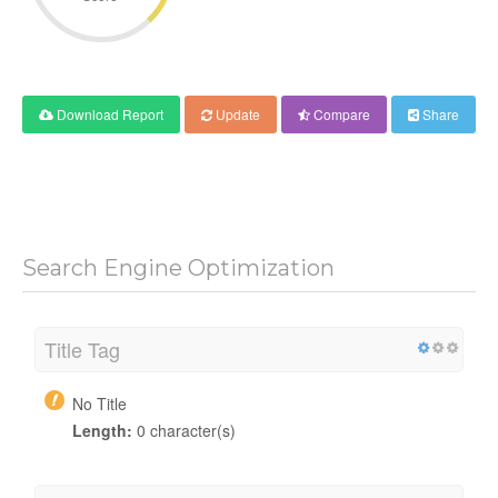
Download Report
Update
Compare
Share
Search Engine Optimization
Title Tag
No Title
Length:
0 character(s)