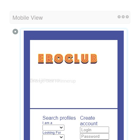
Mobile View