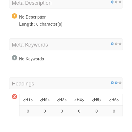
Meta Description
No Description
Length:
0 character(s)
Meta Keywords
No Keywords
Headings
<H1>
<H2>
<H3>
<H4>
<H5>
<H6>
0
0
0
0
0
0