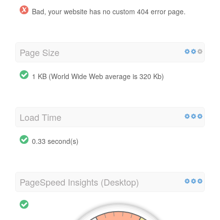
Bad, your website has no custom 404 error page.
Page Size
1 KB (World Wide Web average is 320 Kb)
Load Time
0.33 second(s)
PageSpeed Insights (Desktop)