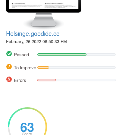
Helsinge.goodidc.cc
February, 26 2022 06:50:33 PM
Passed
To Improve
Errors
63
Score