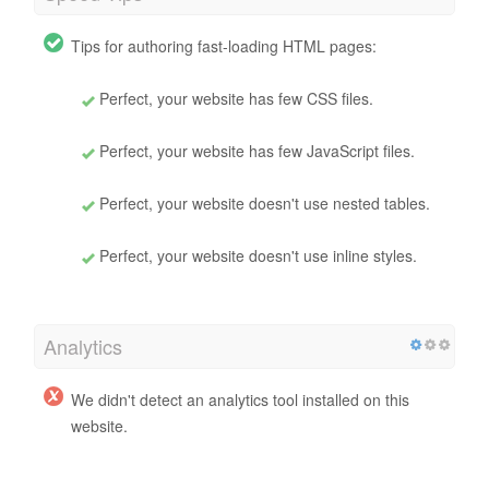
Tips for authoring fast-loading HTML pages:
Perfect, your website has few CSS files.
Perfect, your website has few JavaScript files.
Perfect, your website doesn't use nested tables.
Perfect, your website doesn't use inline styles.
Analytics
We didn't detect an analytics tool installed on this
website.