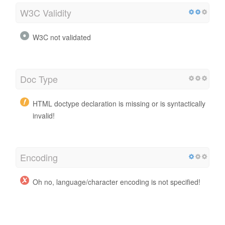
W3C Validity
W3C not validated
Doc Type
HTML doctype declaration is missing or is syntactically
invalid!
Encoding
Oh no, language/character encoding is not specified!