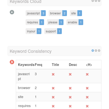
Keywords Cloud
javascript
3
browser
2
site
1
requires
1
please
1
enable
1
inyour
1
support
1
Keyword Consistency
Keywords
Freq
Title
Desc
<H>
javascri
3
pt
browser
2
site
1
requires
1