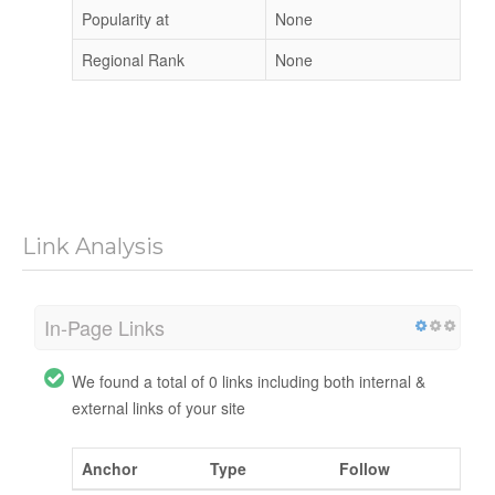
Popularity at
None
Regional Rank
None
Link Analysis
In-Page Links
We found a total of 0 links including both internal &
external links of your site
Anchor
Type
Follow