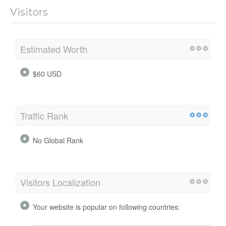
Visitors
Estimated Worth
$60 USD
Traffic Rank
No Global Rank
Visitors Localization
Your website is popular on following countries: