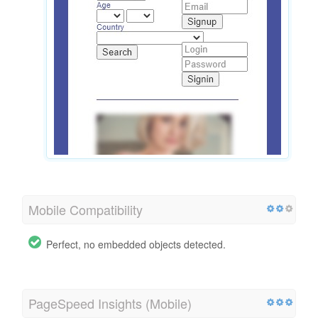
Mobile Compatibility
Perfect, no embedded objects detected.
PageSpeed Insights (Mobile)