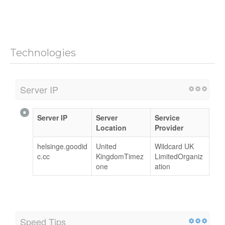
Technologies
Server IP
Server IP
Server
Service
Location
Provider
helsinge.goodid
United
Wildcard UK
c.cc
KingdomTimez
LimitedOrganiz
one
ation
Speed Tips