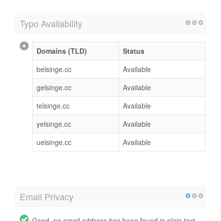
Typo Availability
Domains (TLD)
Status
belsinge.cc
Available
gelsinge.cc
Available
telsinge.cc
Available
yelsinge.cc
Available
uelsinge.cc
Available
Email Privacy
Good, no email address has been found in plain text.