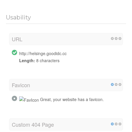
Usability
URL
http://helsinge.goodidc.cc
Length:
8 characters
Favicon
Great, your website has a favicon.
Custom 404 Page