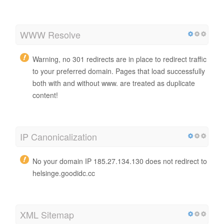
WWW Resolve
Warning, no 301 redirects are in place to redirect traffic
to your preferred domain. Pages that load successfully
both with and without www. are treated as duplicate
content!
IP Canonicalization
No your domain IP 185.27.134.130 does not redirect to
helsinge.goodidc.cc
XML Sitemap