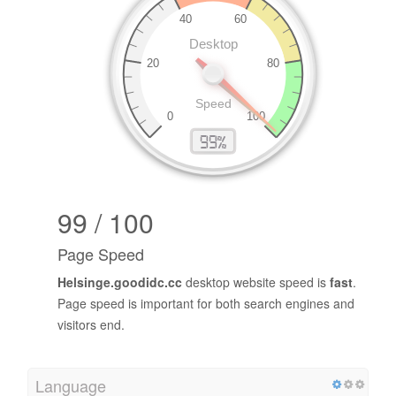
99 / 100
Page Speed
Helsinge.goodidc.cc
desktop website speed is
fast
.
Page speed is important for both search engines and
visitors end.
Language