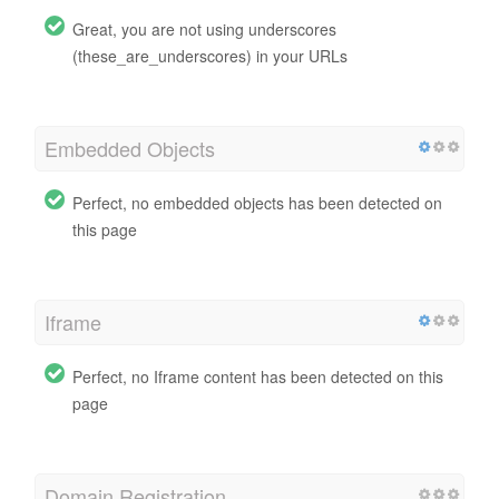
Great, you are not using underscores
(these_are_underscores) in your URLs
Embedded Objects
Perfect, no embedded objects has been detected on
this page
Iframe
Perfect, no Iframe content has been detected on this
page
Domain Registration