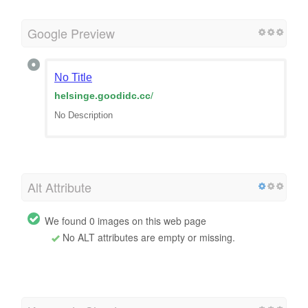
Google Preview
No Title
helsinge.goodidc.cc
/
No Description
Alt Attribute
We found 0 images on this web page
No ALT attributes are empty or missing.