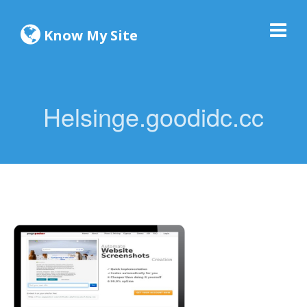
Know My Site
Helsinge.goodidc.cc