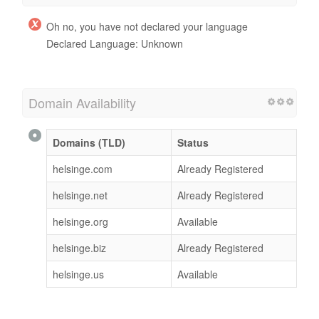
Oh no, you have not declared your language
Declared Language: Unknown
Domain Availability
Domains (TLD)
Status
helsinge.com
Already Registered
helsinge.net
Already Registered
helsinge.org
Available
helsinge.biz
Already Registered
helsinge.us
Available