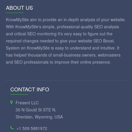
ABOUT US
KnowMySite aim to provide an in-depth analysis of your website.
With KnowMySite's simple, professional-quality SEO analysis
and critical SEO monitoring it's very easy to figure out the
required changes needed to give your website SEO Boost.
System on KnowMySite is easy to understand and intuitive. It
has helped thousands of small-business owners, webmasters
and SEO professionals to improve their online presence.
CONTACT INFO
Fresent LLC
30 N Gould St STE N,
Sheridan, Wyoming, USA
+1 509 5881972