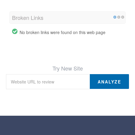
Broken Links
No broken links were found on this web page
Try New Site
ANALYZE