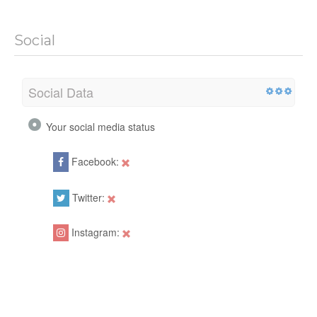
Social
Social Data
Your social media status
Facebook:
Twitter:
Instagram: