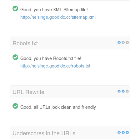
Good, you have XML Sitemap file!
http://helsinge.goodidc.cc/sitemap.xml
Robots.txt
Good, you have Robots.txt file!
http://helsinge.goodidc.cc/robots.txt
URL Rewrite
Good, all URLs look clean and friendly
Underscores in the URLs