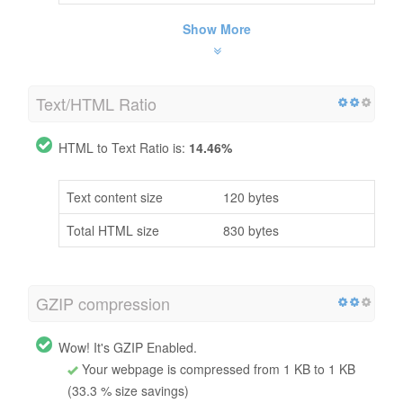
Show More
Text/HTML Ratio
HTML to Text Ratio is:
14.46%
Text content size
120 bytes
Total HTML size
830 bytes
GZIP compression
Wow! It's GZIP Enabled.
Your webpage is compressed from 1 KB to 1 KB
(33.3 % size savings)